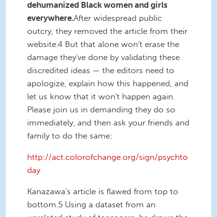
dehumanized Black women and girls
everywhere.
After widespread public
outcry, they removed the article from their
website.4 But that alone won't erase the
damage they've done by validating these
discredited ideas — the editors need to
apologize, explain how this happened, and
let us know that it won't happen again.
Please join us in demanding they do so
immediately, and then ask your friends and
family to do the same:
http://act.colorofchange.org/sign/psychto
day
Kanazawa's article is flawed from top to
bottom.5 Using a dataset from an