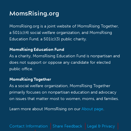
MomsRising.org
MomsRising.org is a joint website of MomsRising Together,
a 501(c)(4) social welfare organization, and MomsRising
Education Fund, a 501(c)(3) public charity.
MomsRising Education Fund
As a charity, MomsRising Education Fund is nonpartisan and
does not support or oppose any candidate for elected
public office.
MomsRising Together
As a social welfare organization, MomsRising Together
primarily focuses on nonpartisan education and advocacy
on issues that matter most to women, moms, and families.
Learn more about MomsRising on our
About page
.
Contact Information
Share Feedback
Legal & Privacy