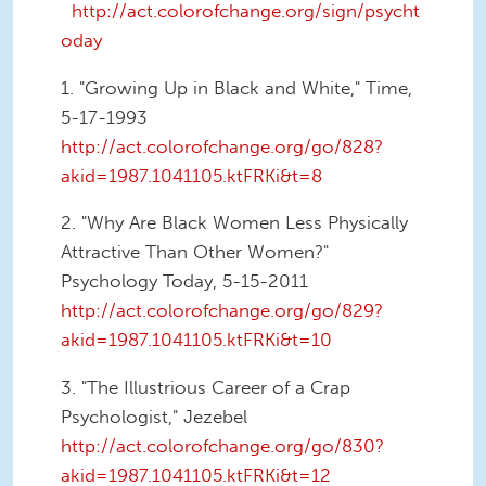
http://act.colorofchange.org/sign/psycht
oday
1. "Growing Up in Black and White," Time,
5-17-1993
http://act.colorofchange.org/go/828?
akid=1987.1041105.ktFRKi&t=8
2. "Why Are Black Women Less Physically
Attractive Than Other Women?"
Psychology Today, 5-15-2011
http://act.colorofchange.org/go/829?
akid=1987.1041105.ktFRKi&t=10
3. "The Illustrious Career of a Crap
Psychologist," Jezebel
http://act.colorofchange.org/go/830?
akid=1987.1041105.ktFRKi&t=12