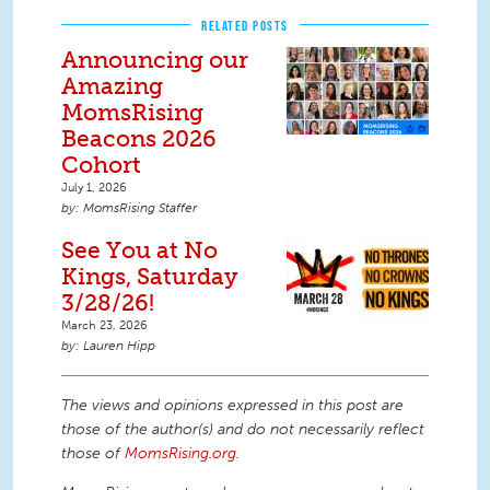
RELATED POSTS
Announcing our
Amazing
MomsRising
Beacons 2026
Cohort
July 1, 2026
MomsRising Staffer
See You at No
Kings, Saturday
3/28/26!
March 23, 2026
Lauren Hipp
The views and opinions expressed in this post are
those of the author(s) and do not necessarily reflect
those of
MomsRising.org
.