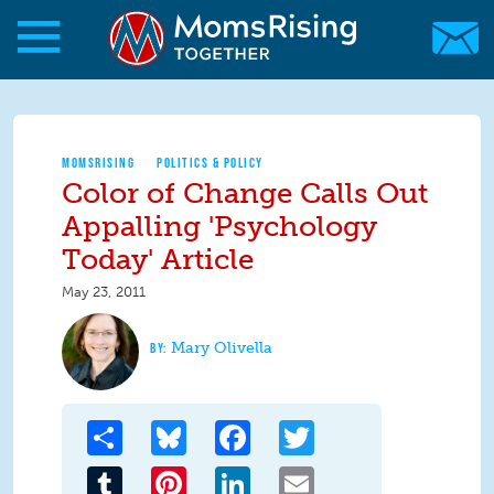
Skip to main content
Skip to main content
MomsRising.org
MOMSRISING
POLITICS & POLICY
Color of Change Calls Out
Appalling 'Psychology
Today' Article
May 23, 2011
Mary Olivella
Share
Bluesky
Facebook
Twitter
Tumblr
Pinterest
LinkedIn
Email