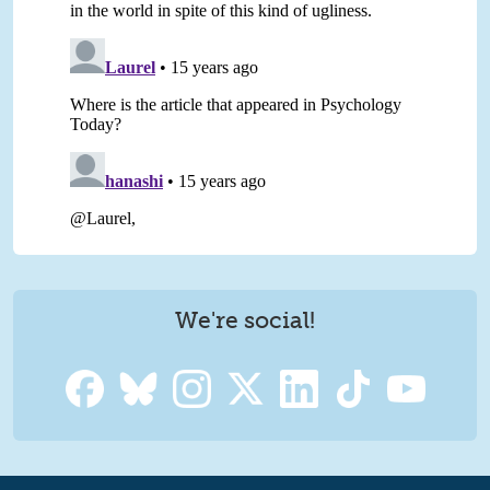
We're social!