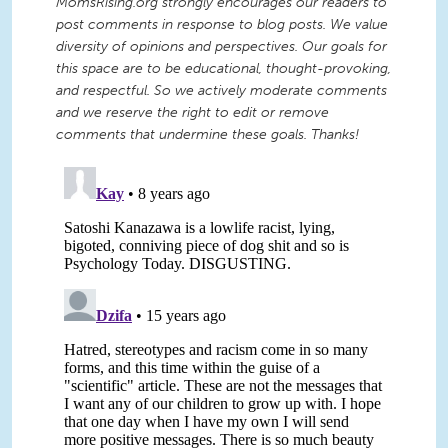
MomsRising.org strongly encourages our readers to
post comments in response to blog posts. We value
diversity of opinions and perspectives. Our goals for
this space are to be educational, thought-provoking,
and respectful. So we actively moderate comments
and we reserve the right to edit or remove
comments that undermine these goals. Thanks!