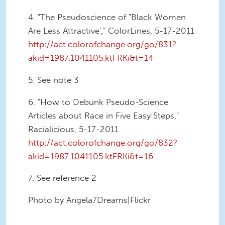
4. "The Pseudoscience of "Black Women
Are Less Attractive'," ColorLines, 5-17-2011
http://act.colorofchange.org/go/831?
akid=1987.1041105.ktFRKi&t=14
5. See note 3
6. "How to Debunk Pseudo-Science
Articles about Race in Five Easy Steps,"
Racialicious, 5-17-2011
http://act.colorofchange.org/go/832?
akid=1987.1041105.ktFRKi&t=16
7. See reference 2
Photo by Angela7Dreams|Flickr