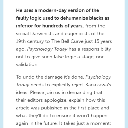
He uses a modern-day version of the
faulty logic used to dehumanize blacks as
inferior for hundreds of years,
from the
social Darwinists and eugenicists of the
19th century to The Bell Curve just 15 years
ago.
Psychology Today
has a responsibility
not to give such false logic a stage, nor
validation.
To undo the damage it's done,
Psychology
Today
needs to explicitly reject Kanazawa's
ideas. Please join us in demanding that
their editors apologize, explain how this
article was published in the first place and
what they'll do to ensure it won't happen
again in the future. It takes just a moment: