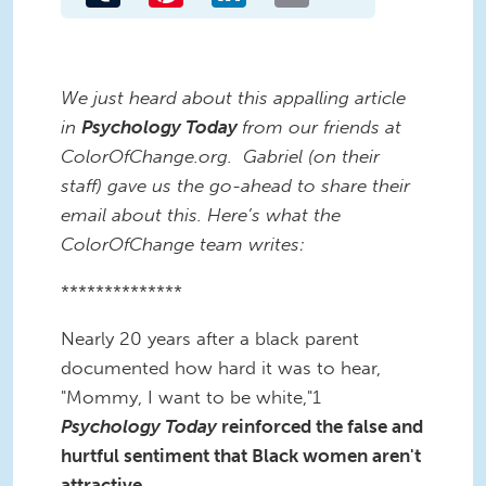
We just heard about this appalling article
in
Psychology Today
from our friends at
ColorOfChange.org. Gabriel (on their
staff) gave us the go-ahead to share their
email about this. Here’s what the
ColorOfChange team writes:
**************
Nearly 20 years after a black parent
documented how hard it was to hear,
"Mommy, I want to be white,"1
Psychology Today
reinforced the false and
hurtful sentiment that Black women aren't
attractive.