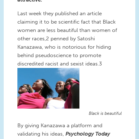
Last week they published an article
claiming it to be scientific fact that Black
women are less beautiful than women of
other races,2 penned by Satoshi
Kanazawa, who is notorious for hiding
behind pseudoscience to promote
discredited racist and sexist ideas.3
Black is beautiful
By giving Kanazawa a platform and
validating his ideas,
Psychology Today