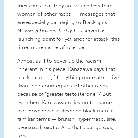
messages that they are valued less than
women of other races — messages that
are especially damaging to Black girls.
Now
Psychology Today
has served as
launching point for yet another attack, this
time in the name of science.
Almost as if to cover up the racism
inherent in his piece, Kanazawa says that
black men are, "if anything more attractive"
than their counterparts of other races
because of "greater testosterone."7 But
even here Kanazawa relies on the same
pseudoscience to describe black men in
familiar terms — brutish, hypermasculine,
oversexed, exotic. And that's dangerous,
too.