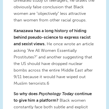
unrelated study of teenagers, he draws the
obviously false conclusion that Black
women are "objectively" less attractive
than women from other racial groups.
Kanazawa
has a long history of hiding
behind pseudo-science to express racist
and sexist views.
He once wrote an article
asking "Are All Women Essentially
Prostitutes?" and another suggesting that
the US should have dropped nuclear
bombs across the entire Middle East after
9/11 because it would have wiped out
Muslim terrorists.6
So why does
Psychology Today
continue
to give him a platform?
Black women
constantly face both subtle and explicit