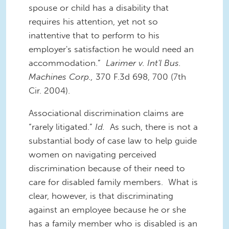
spouse or child has a disability that
requires his attention, yet not so
inattentive that to perform to his
employer's satisfaction he would need an
accommodation.”
Larimer v. Int'l Bus.
Machines Corp.,
370 F.3d 698, 700 (7th
Cir. 2004).
Associational discrimination claims are
“rarely litigated.”
Id.
As such, there is not a
substantial body of case law to help guide
women on navigating perceived
discrimination because of their need to
care for disabled family members. What is
clear, however, is that discriminating
against an employee because he or she
has a family member who is disabled is an