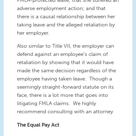
adverse employment action; and that
there is a causal relationship between her
taking leave and the alleged retaliation by
her employer.
Also similar to Title VII, the employer can
defend against an employee’s claim of
retaliation by showing that it would have
made the same decision regardless of the
employee having taken leave. Though a
seemingly straight-forward statute on its
face, there is a lot more that goes into
litigating FMLA claims. We highly
recommend consulting with an attorney
The Equal Pay Act