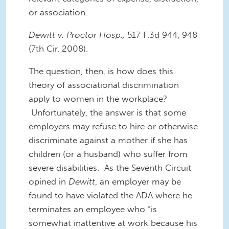
or association.
Dewitt v. Proctor Hosp.,
517 F.3d 944, 948
(7th Cir. 2008).
The question, then, is how does this
theory of associational discrimination
apply to women in the workplace?
Unfortunately, the answer is that some
employers may refuse to hire or otherwise
discriminate against a mother if she has
children (or a husband) who suffer from
severe disabilities. As the Seventh Circuit
opined in
Dewitt
, an employer may be
found to have violated the ADA where he
terminates an employee who “is
somewhat inattentive at work because his