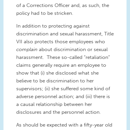
of a Corrections Officer and, as such, the
policy had to be stricken.
In addition to protecting against
discrimination and sexual harassment, Title
VII also protects those employees who
complain
about discrimination or sexual
harassment. These so-called “retaliation”
claims generally require an employee to
show that (i) she disclosed what she
believe to be discrimination to her
supervisors; (ii) she suffered some kind of
adverse personnel action; and (iii) there is
a causal relationship between her
disclosures and the personnel action.
As should be expected with a fifty-year old