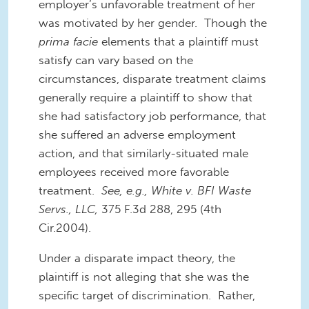
employer’s unfavorable treatment of her
was motivated by her gender. Though the
prima facie
elements that a plaintiff must
satisfy can vary based on the
circumstances, disparate treatment claims
generally require a plaintiff to show that
she had satisfactory job performance, that
she suffered an adverse employment
action, and that similarly-situated male
employees received more favorable
treatment.
See, e.g., White v. BFI Waste
Servs., LLC,
375 F.3d 288, 295 (4th
Cir.2004).
Under a disparate impact theory, the
plaintiff is not alleging that she was the
specific target of discrimination. Rather,