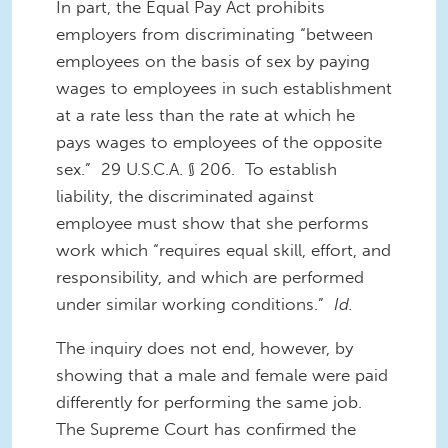
In part, the Equal Pay Act prohibits
employers from discriminating “between
employees on the basis of sex by paying
wages to employees in such establishment
at a rate less than the rate at which he
pays wages to employees of the opposite
sex.” 29 U.S.C.A. § 206. To establish
liability, the discriminated against
employee must show that she performs
work which “requires equal skill, effort, and
responsibility, and which are performed
under similar working conditions.”
Id.
The inquiry does not end, however, by
showing that a male and female were paid
differently for performing the same job.
The Supreme Court has confirmed the