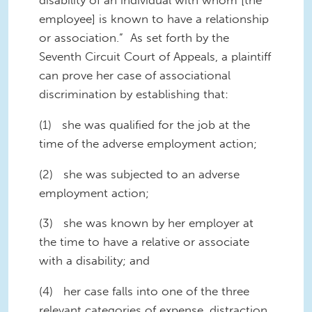
employee] is known to have a relationship
or association.” As set forth by the
Seventh Circuit Court of Appeals, a plaintiff
can prove her case of associational
discrimination by establishing that:
(1) she was qualified for the job at the
time of the adverse employment action;
(2) she was subjected to an adverse
employment action;
(3) she was known by her employer at
the time to have a relative or associate
with a disability; and
(4) her case falls into one of the three
relevant categories of expense, distraction,