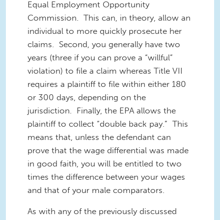
Equal Employment Opportunity
Commission. This can, in theory, allow an
individual to more quickly prosecute her
claims. Second, you generally have two
years (three if you can prove a “willful”
violation) to file a claim whereas Title VII
requires a plaintiff to file within either 180
or 300 days, depending on the
jurisdiction. Finally, the EPA allows the
plaintiff to collect “double back pay.” This
means that, unless the defendant can
prove that the wage differential was made
in good faith, you will be entitled to two
times the difference between your wages
and that of your male comparators.
As with any of the previously discussed