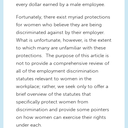
every dollar earned by a male employee.
Fortunately, there exist myriad protections
for women who believe they are being
discriminated against by their employer.
What is unfortunate, however, is the extent
to which many are unfamiliar with these
protections. The purpose of this article is
not to provide a comprehensive review of
all of the employment discrimination
statutes relevant to women in the
workplace; rather, we seek only to offer a
brief overview of the statutes that
specifically protect women from
discrimination and provide some pointers
on how women can exercise their rights
under each.