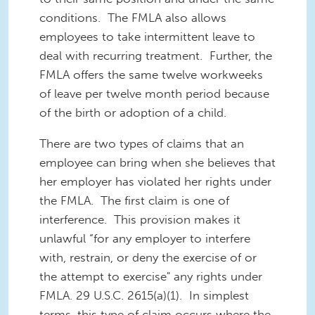
conditions. The FMLA also allows
employees to take intermittent leave to
deal with recurring treatment. Further, the
FMLA offers the same twelve workweeks
of leave per twelve month period because
of the birth or adoption of a child.
There are two types of claims that an
employee can bring when she believes that
her employer has violated her rights under
the FMLA. The first claim is one of
interference. This provision makes it
unlawful “for any employer to interfere
with, restrain, or deny the exercise of or
the attempt to exercise" any rights under
FMLA. 29 U.S.C. 2615(a)(1). In simplest
terms, this type of claim occurs where the