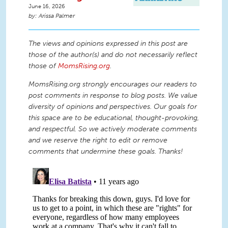
June 16, 2026
Arissa Palmer
The views and opinions expressed in this post are
those of the author(s) and do not necessarily reflect
those of
MomsRising.org
.
MomsRising.org strongly encourages our readers to
post comments in response to blog posts. We value
diversity of opinions and perspectives. Our goals for
this space are to be educational, thought-provoking,
and respectful. So we actively moderate comments
and we reserve the right to edit or remove
comments that undermine these goals. Thanks!