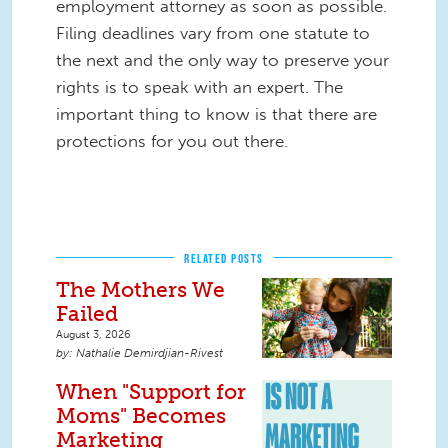
employment attorney as soon as possible.
Filing deadlines vary from one statute to
the next and the only way to preserve your
rights is to speak with an expert. The
important thing to know is that there are
protections for you out there.
RELATED POSTS
The Mothers We
Failed
August 3, 2026
Nathalie Demirdjian-Rivest
When "Support for
Moms" Becomes
Marketing