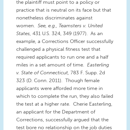
the plaintiff must point to a policy or
practice that is neutral on its face but that
nonetheless discriminates against
women.
See, e.g., Teamsters v. United
States,
431 U.S. 324, 349 (1977). As an
example, a Corrections Officer successfully
challenged a physical fitness test that
required applicants to run one and a half
miles in a set amount of time.
Easterling
v. State of Connecticut,
783 F. Supp. 2d
323 (D. Conn. 2011). Though female
applicants were afforded more time in
which to complete the run, they also failed
the test at a higher rate. Cherie Easterling,
an applicant for the Department of
Corrections, successfully argued that the
test bore no relationship on the job duties