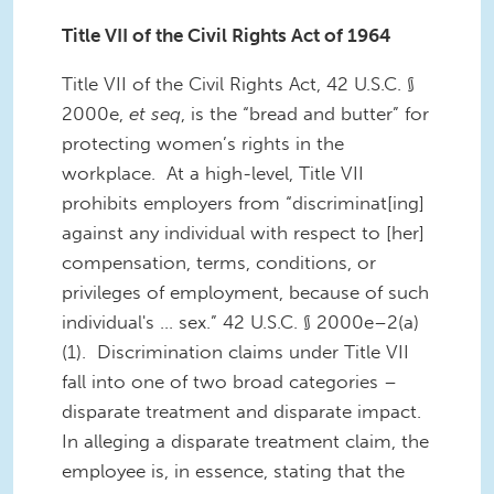
Title VII of the Civil Rights Act of 1964
Title VII of the Civil Rights Act, 42 U.S.C. §
2000e,
et seq
, is the “bread and butter” for
protecting women’s rights in the
workplace. At a high-level, Title VII
prohibits employers from “discriminat[ing]
against any individual with respect to [her]
compensation, terms, conditions, or
privileges of employment, because of such
individual's ... sex.” 42 U.S.C. § 2000e–2(a)
(1). Discrimination claims under Title VII
fall into one of two broad categories –
disparate treatment and disparate impact.
In alleging a disparate treatment claim, the
employee is, in essence, stating that the