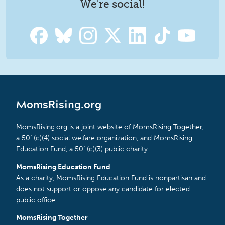
We're social!
MomsRising.org
MomsRising.org is a joint website of MomsRising Together,
a 501(c)(4) social welfare organization, and MomsRising
Education Fund, a 501(c)(3) public charity.
MomsRising Education Fund
As a charity, MomsRising Education Fund is nonpartisan and
does not support or oppose any candidate for elected
public office.
MomsRising Together