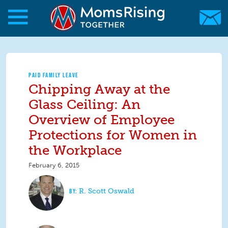
Skip to main content
Skip to main content
MomsRising.org
PAID FAMILY LEAVE
Chipping Away at the
Glass Ceiling: An
Overview of Employee
Protections for Women in
the Workplace
February 6, 2015
R. Scott Oswald