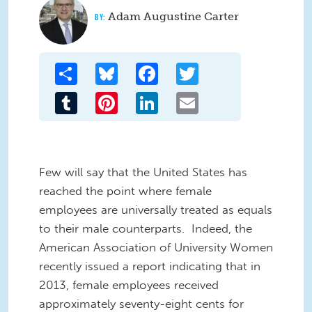
Adam Augustine Carter
Share
Bluesky
Facebook
Twitter
Tumblr
Pinterest
LinkedIn
Email
Few will say that the United States has
reached the point where female
employees are universally treated as equals
to their male counterparts. Indeed, the
American Association of University Women
recently issued a report indicating that in
2013, female employees received
approximately seventy-eight cents for