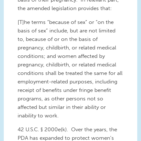
the amended legislation provides that:
[T]he terms “because of sex” or “on the
basis of sex” include, but are not limited
to, because of or on the basis of
pregnancy, childbirth, or related medical
conditions; and women affected by
pregnancy, childbirth, or related medical
conditions shall be treated the same for all
employment-related purposes, including
receipt of benefits under fringe benefit
programs, as other persons not so
affected but similar in their ability or
inability to work.
42 U.S.C. § 2000e(k). Over the years, the
PDA has expanded to protect women’s