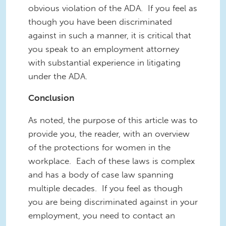
obvious violation of the ADA. If you feel as
though you have been discriminated
against in such a manner, it is critical that
you speak to an employment attorney
with substantial experience in litigating
under the ADA.
Conclusion
As noted, the purpose of this article was to
provide you, the reader, with an overview
of the protections for women in the
workplace. Each of these laws is complex
and has a body of case law spanning
multiple decades. If you feel as though
you are being discriminated against in your
employment, you need to contact an