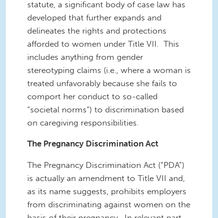
statute, a significant body of case law has
developed that further expands and
delineates the rights and protections
afforded to women under Title VII. This
includes anything from gender
stereotyping claims (i.e., where a woman is
treated unfavorably because she fails to
comport her conduct to so-called
“societal norms”) to discrimination based
on caregiving responsibilities.
The Pregnancy Discrimination Act
The Pregnancy Discrimination Act (“PDA”)
is actually an amendment to Title VII and,
as its name suggests, prohibits employers
from discriminating against women on the
basis of their pregnancy. In relevant part,