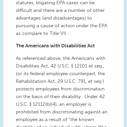
statutes, litigating EPA cases can be
difficult and there are a number of other
advantages (and disadvantages) to
pursuing a cause of action under the EPA
as compare to Title VII.
The Americans with Disabilities Act
As referenced above, the Americans with
Disabilities Act, 42 U.S.C. § 12101
et seq.,
(or its federal employee counterpart, the
Rehabilitation Act, 29 U.S.C. 791,
et seq
.)
protects employees from discrimination
on the basis of their disability. Under 42
U.S.C. § 12112(b)(4), an employer is
prohibited from discriminating against an
employee as a result of “the known
disability of an individual with whom [the