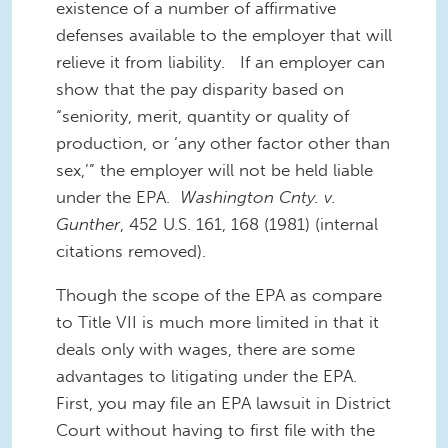
existence of a number of affirmative
defenses available to the employer that will
relieve it from liability. If an employer can
show that the pay disparity based on
“seniority, merit, quantity or quality of
production, or ‘any other factor other than
sex,’” the employer will not be held liable
under the EPA.
Washington Cnty. v.
Gunther
, 452 U.S. 161, 168 (1981) (internal
citations removed).
Though the scope of the EPA as compare
to Title VII is much more limited in that it
deals only with wages, there are some
advantages to litigating under the EPA.
First, you may file an EPA lawsuit in District
Court without having to first file with the