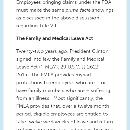
Employees bringing claims under the PDA
must make the same
prima facie
showings
as discussed in the above discussion
regarding Title VII.
The Family and Medical Leave Act
Twenty-two years ago, President Clinton
signed into law the Family and Medical
Leave Act (“FMLA”), 29 U.S.C. §§ 2612–
2615. The FMLA provides myriad
protections to employees who are – or
have family members who are – suffering
from an illness. Most significantly, the
FMLA provides that, over a twelve month
period, eligible employees are entitled to
take twelve workweeks of leave and return
to their same position and under the same