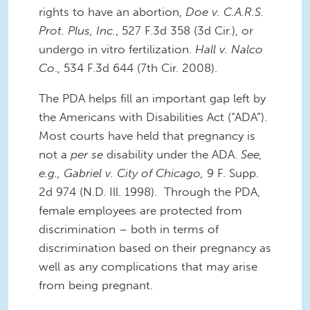
rights to have an abortion,
Doe v. C.A.R.S.
Prot. Plus, Inc.
, 527 F.3d 358 (3d Cir.), or
undergo in vitro fertilization.
Hall v. Nalco
Co
., 534 F.3d 644 (7th Cir. 2008).
The PDA helps fill an important gap left by
the Americans with Disabilities Act (“ADA”).
Most courts have held that pregnancy is
not a
per se
disability under the ADA.
See,
e.g., Gabriel v. City of Chicago,
9 F. Supp.
2d 974 (N.D. Ill. 1998). Through the PDA,
female employees are protected from
discrimination – both in terms of
discrimination based on their pregnancy as
well as any complications that may arise
from being pregnant.