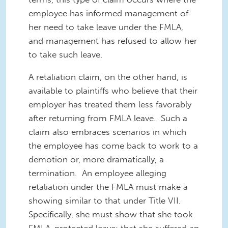
employee has informed management of
her need to take leave under the FMLA,
and management has refused to allow her
to take such leave.
A retaliation claim, on the other hand, is
available to plaintiffs who believe that their
employer has treated them less favorably
after returning from FMLA leave. Such a
claim also embraces scenarios in which
the employee has come back to work to a
demotion or, more dramatically, a
termination. An employee alleging
retaliation under the FMLA must make a
showing similar to that under Title VII.
Specifically, she must show that she took
FMLA-protected leave; that she suffered an