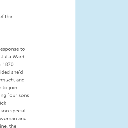
of the
response to
t Julia Ward
n 1870,
cided she’d
rymuch
, and
 to join
ing “our sons
ick
son special
 a woman and
ine, the