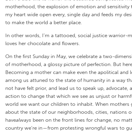
motherhood, the explosion of emotion and sensitivity 
my heart wide open every, single day and feeds my des
to make the world a better place.
In other words, I’m a tattooed, social justice warrio
loves her chocolate and flowers.
On the first Sunday in May, we celebrate a two-dimens
of motherhood, a glossy picture of perfection. But here’
Becoming a mother can make even the apolitical and 
among us attuned to the state of humanity in a way t
not have felt prior, and lead us to speak up, advocate, 
action to change that which we see as unjust or harmfu
world we want our children to inhabit. When mothers 
about the state of our neighborhoods, cities, nations o
have
always
been on the front lines for change, no mat
country we’re in — from protesting wrongful wars to gu