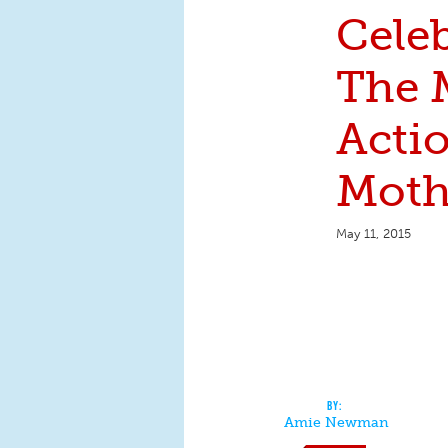
Cele
The 
Acti
Moth
May 11, 2015
Amie Newman