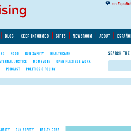
en Españo
BLOG
KEEP INFORMED
GIFTS
NEWSROOM
ABOUT
ESPAÑO
SEARCH THE
YED
FOOD
GUN SAFETY
HEALTHCARE
ATERNAL JUSTICE
MOMSVOTE
OPEN FLEXIBLE WORK
Search
E
PODCAST
POLITICS & POLICY
CURITY
GUN SAFETY
HEALTH CARE