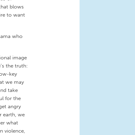
that blows
ire to want
r-mama who
ional image
s the truth:
low-key
hat we may
and take
l for the
get angry
r earth, we
ter what
n violence,