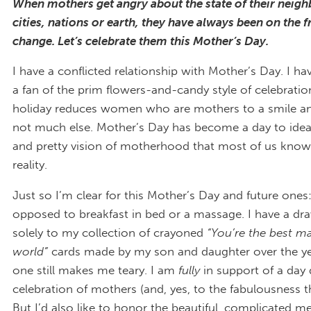
When mothers get angry about the state of their neig
cities, nations or earth, they have always been on the fr
change. Let’s celebrate them this Mother’s Day.
I have a conflicted relationship with Mother’s Day. I h
a fan of the prim flowers-and-candy style of celebratio
holiday reduces women who are mothers to a smile a
not much else. Mother’s Day has become a day to ideal
and pretty vision of motherhood that most of us know
reality.
Just so I’m clear for this Mother’s Day and future ones
opposed to breakfast in bed or a massage. I have a dr
solely to my collection of crayoned
“You’re the best m
world”
cards made by my son and daughter over the ye
one still makes me teary. I am
fully
in support of a day 
celebration of mothers (and, yes, to the fabulousness t
But I’d also like to honor the beautiful, complicated m