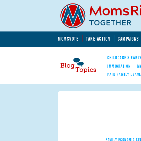
Skip to main content
Skip to main content
MOMSVOTE
TAKE ACTION
CAMPAIGNS
MomsRising.org
CHILDCARE & EARL
IMMIGRATION
M
PAID FAMILY LEAV
Blog Topics
Nav
FAMILY ECONOMIC SE