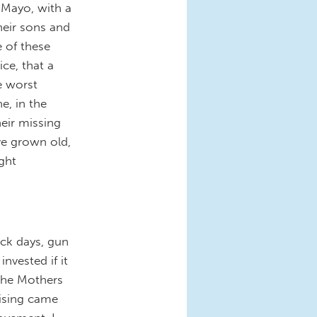
 Mayo, with a
heir sons and
e of these
ce, that a
e worst
e, in the
eir missing
ve grown old,
ight
ck days, gun
invested if it
 the Mothers
ising came