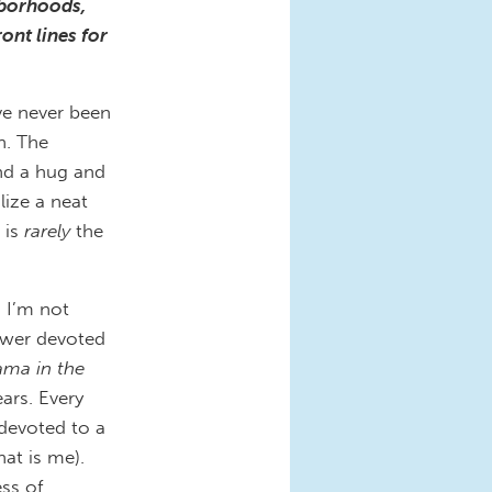
hborhoods,
ont lines for
ave never been
n. The
nd a hug and
ize a neat
 is
rarely
the
: I’m not
awer devoted
ama in the
ars. Every
devoted to a
hat is me).
ess of