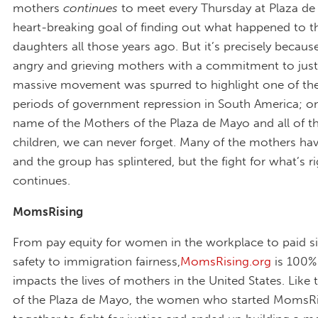
mothers
continues
to meet every Thursday at Plaza de
heart-breaking goal of finding out what happened to t
daughters all those years ago. But it’s precisely becaus
angry and grieving mothers with a commitment to justi
massive movement was spurred to highlight one of th
periods of government repression in South America; on
name of the Mothers of the Plaza de Mayo and all of th
children, we can never forget. Many of the mothers ha
and the group has splintered, but the fight for what’s r
continues.
MomsRising
From pay equity for women in the workplace to paid si
safety to immigration fairness,
MomsRising.org
is 100% 
impacts the lives of mothers in the United States. Like
of the Plaza de Mayo, the women who started MomsR