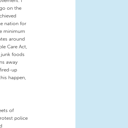
ovement. I
 go on the
chieved
le nation for
 the minimum
tates around
ble Care Act,
 junk foods
uns away
fired-up
this happen,
eets of
rotest police
nd