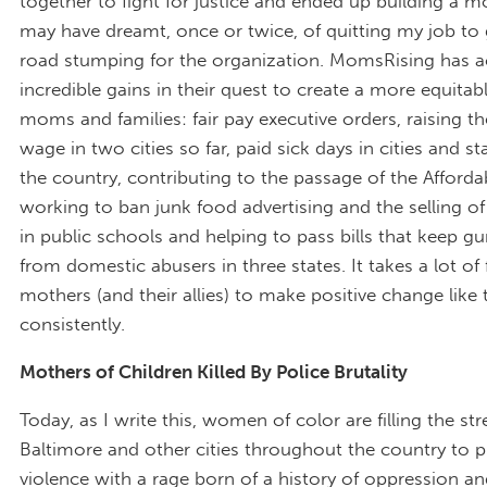
together to fight for justice and ended up building a m
may have dreamt, once or twice, of quitting my job to
road stumping for the organization. MomsRising has a
incredible gains in their quest to create a more equitab
moms and families: fair pay executive orders, raising
wage in two cities so far, paid sick days in cities and s
the country, contributing to the passage of the Afforda
working to ban junk food advertising and the selling of
in public schools and helping to pass bills that keep g
from domestic abusers in three states. It takes a lot of 
mothers (and their allies) to make positive change like 
consistently.
Mothers of Children Killed By Police Brutality
Today, as I write this, women of color are filling the str
Baltimore and other cities throughout the country to p
violence with a rage born of a history of oppression a