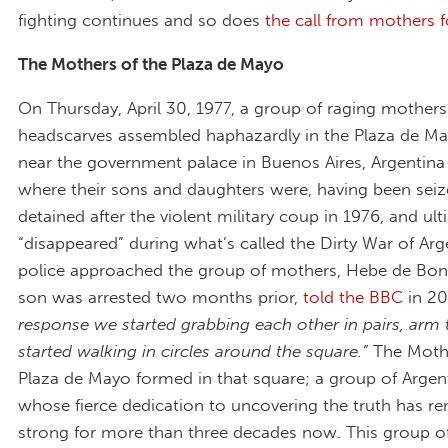
fighting continues and so does
the call from mothers f
The Mothers of the Plaza de Mayo
On Thursday, April 30, 1977, a group of raging mothers
headscarves assembled haphazardly in the Plaza de Ma
near the government palace in Buenos Aires, Argentina 
where their sons and daughters were, having been sei
detained after the violent military coup in 1976, and ult
“disappeared” during what’s called the Dirty War of Ar
police approached the group of mothers, Hebe de Bon
son was arrested two months prior,
told the BBC
in 2
response we started grabbing each other in pairs, arm
started walking in circles around the square.”
The Mothe
Plaza de Mayo formed in that square; a group of Arge
whose fierce dedication to uncovering the truth has r
strong for more than three decades now. This group o