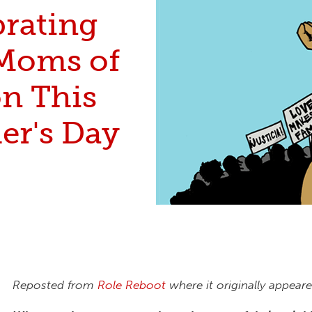
brating
Moms of
on This
er's Day
Reposted from
Role Reboot
where it originally appeare