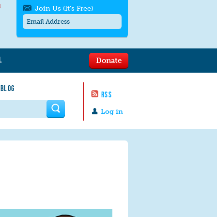
l
Join Us (It's Free)
L
Donate
Get SMS/text alerts
Text alerts by Moms Rising. 4
 BLOG
messages/month. Msg & Data Rates May
RSS
Apply. Text
STOP
to quit. For help text
HELP
 form
or
contact us
.
Log in