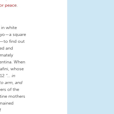
or peace.
 in white
yo — a square
— to find out
zed and
imately
gentina. When
afini, whose
012
“… in
 to arm, and
rs of the
ntine mothers
emained
f