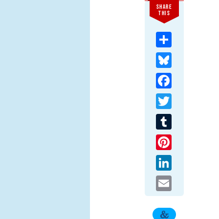
SHARE
THIS
Share
Bluesky
Facebook
Twitter
Tumblr
Pinterest
LinkedIn
Email