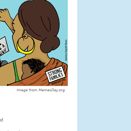
Image from MamasDay.org
d.