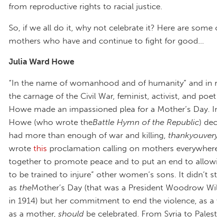
from reproductive rights to racial justice.
So, if we all do it, why not celebrate it? Here are some 
mothers who have and continue to fight for good…
Julia Ward Howe
“In the name of womanhood and of humanity” and in 
the carnage of the Civil War, feminist, activist, and poe
Howe made an impassioned plea for a Mother’s Day. I
Howe (who wrote the
Battle Hymn of the Republic
) de
had more than enough of war and killing,
thankyouve
wrote
this
proclamation calling on mothers everywhere
together to promote peace and to put an end to allow
to be trained to injure” other women’s sons. It didn’t st
as
the
Mother’s Day (that was a President Woodrow Wil
in 1914) but her commitment to end the violence, as
as a mother,
should
be celebrated. From Syria to Palest