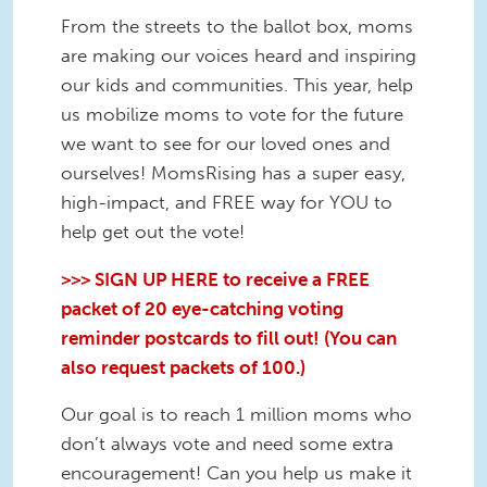
From the streets to the ballot box, moms
are making our voices heard and inspiring
our kids and communities. This year, help
us mobilize moms to vote for the future
we want to see for our loved ones and
ourselves! MomsRising has a super easy,
high-impact, and FREE way for YOU to
help get out the vote!
>>> SIGN UP HERE to receive a FREE
packet of 20 eye-catching voting
reminder postcards to fill out! (You can
also request packets of 100.)
Our goal is to reach 1 million moms who
don’t always vote and need some extra
encouragement! Can you help us make it