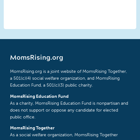
MomsRising.org
MomsRising.org is a joint website of MomsRising Together,
a 501(c)(4) social welfare organization, and MomsRising
Education Fund, a 501(c)(3) public charity.
MomsRising Education Fund
As a charity, MomsRising Education Fund is nonpartisan and
does not support or oppose any candidate for elected
public office.
MomsRising Together
As a social welfare organization, MomsRising Together