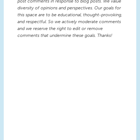
post comments in response to blog posts. We value
diversity of opinions and perspectives. Our goals for
this space are to be educational, thought-provoking,
and respectful. So we actively moderate comments
and we reserve the right to edit or remove
comments that undermine these goals. Thanks!