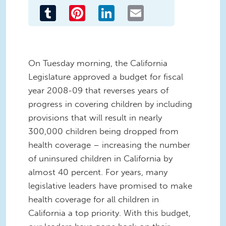
Tumblr
Pinterest
LinkedIn
Email
On Tuesday morning, the California
Legislature approved a budget for fiscal
year 2008-09 that reverses years of
progress in covering children by including
provisions that will result in nearly
300,000 children being dropped from
health coverage – increasing the number
of uninsured children in California by
almost 40 percent. For years, many
legislative leaders have promised to make
health coverage for all children in
California a top priority. With this budget,