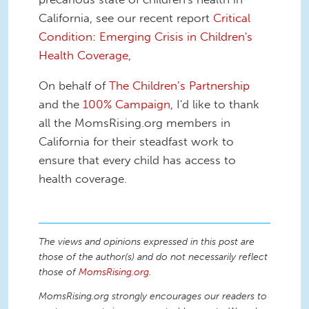
California, see our recent report
Critical
Condition: Emerging Crisis in Children's
Health Coverage,
On behalf of
The Children’s Partnership
and the
100% Campaign
, I'd like to thank
all the MomsRising.org members in
California for their steadfast work to
ensure that every child has access to
health coverage.
The views and opinions expressed in this post are
those of the author(s) and do not necessarily reflect
those of
MomsRising.org
.
MomsRising.org strongly encourages our readers to