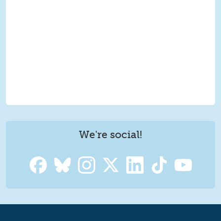
We're social!