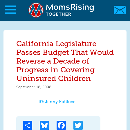
Skip to main content
Skip to main content
MomsRising.org
California Legislature
Passes Budget That Would
Reverse a Decade of
Progress in Covering
Uninsured Children
September 18, 2008
Jenny Kattlove
Share
Bluesky
Facebook
Twitter