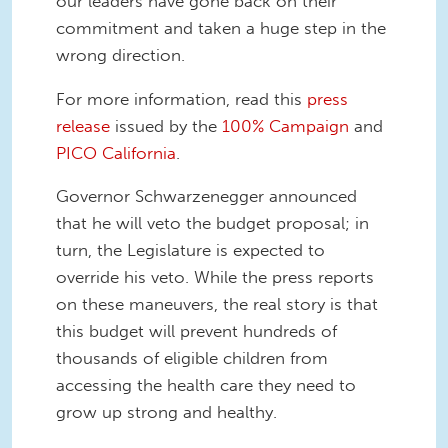
our leaders have gone back on their
commitment and taken a huge step in the
wrong direction.
For more information, read this
press
release
issued by the
100% Campaign
and
PICO California
.
Governor Schwarzenegger announced
that he will veto the budget proposal; in
turn, the Legislature is expected to
override his veto. While the press reports
on these maneuvers, the real story is that
this budget will prevent hundreds of
thousands of eligible children from
accessing the health care they need to
grow up strong and healthy.