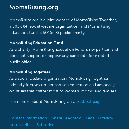
MomsRising.org
MomsRising.org is a joint website of MomsRising Together,
a 501(c)(4) social welfare organization, and MomsRising
Education Fund, a 501(c)(3) public charity.
MomsRising Education Fund
As a charity, MomsRising Education Fund is nonpartisan and
does not support or oppose any candidate for elected
public office.
MomsRising Together
As a social welfare organization, MomsRising Together
primarily focuses on nonpartisan education and advocacy
on issues that matter most to women, moms, and families.
Learn more about MomsRising on our
About page
.
Contact Information
Share Feedback
Legal & Privacy
Unsubscribe
Subscribe