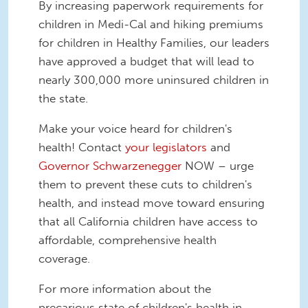
By increasing paperwork requirements for
children in Medi-Cal and hiking premiums
for children in Healthy Families, our leaders
have approved a budget that will lead to
nearly 300,000 more uninsured children in
the state.
Make your voice heard for children's
health! Contact
your legislators
and
Governor Schwarzenegger
NOW – urge
them to prevent these cuts to children's
health, and instead move toward ensuring
that all California children have access to
affordable, comprehensive health
coverage.
For more information about the
precarious state of children's health in