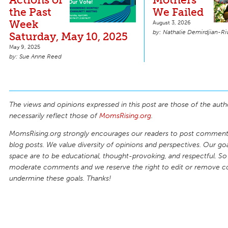
the Past
We Failed
Week
August 3, 2026
Nathalie Demirdjian-Ri
Saturday, May 10, 2025
May 9, 2025
Sue Anne Reed
The views and opinions expressed in this post are those of the auth
necessarily reflect those of
MomsRising.org
.
MomsRising.org strongly encourages our readers to post comments
blog posts. We value diversity of opinions and perspectives. Our goal
space are to be educational, thought-provoking, and respectful. So
moderate comments and we reserve the right to edit or remove 
undermine these goals. Thanks!