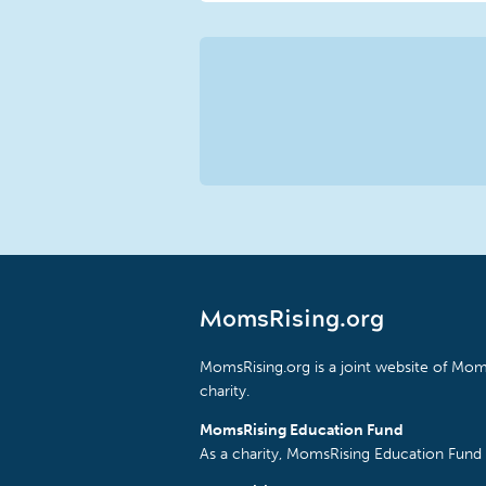
MomsRising.org
MomsRising.org is a joint website of Moms
charity.
MomsRising Education Fund
As a charity, MomsRising Education Fund 