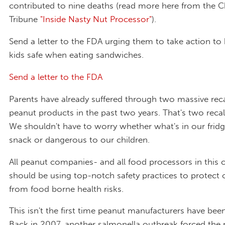
contributed to nine deaths (read more here from the 
Tribune
"Inside Nasty Nut Processor"
).
Send a letter to the FDA urging them to take action to
kids safe when eating sandwiches.
Send a letter to the FDA
Parents have already suffered through two massive recal
peanut products in the past two years. That's two reca
We shouldn't have to worry whether what's in our fridge
snack or dangerous to our children.
All peanut companies- and all food processors in this 
should be using top-notch safety practices to protect o
from food borne health risks.
This isn't the first time peanut manufacturers have been
Back in 2007, another salmonella outbreak forced the r