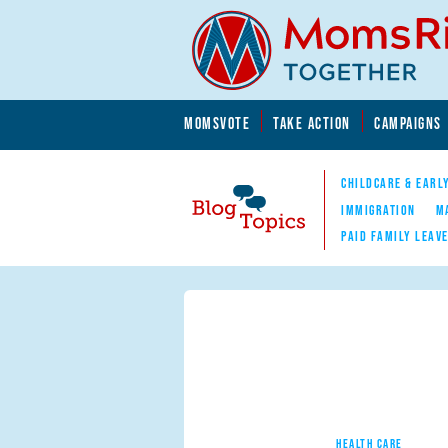
Skip to main content
Skip to main content
MOMSVOTE
TAKE ACTION
CAMPAIGNS
MomsRising.org
CHILDCARE & EARL
IMMIGRATION
M
PAID FAMILY LEAV
Blog Topics
Nav
HEALTH CARE