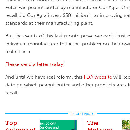
Peter Pan peanut butter by manufacturer ConAgra. Only
recall did ConAgra invest $50 million into improving sa
standards at their manufacturing plant.
But the events of this last month prove we can't trust 
individual manufacturer to fix this problem on their o
real reform.
Please send a letter today!
And until we have real reform, this
FDA website
will ke
date on which peanut butter and other products are af
recall.
RELATED POSTS
Top
The
Actions of
Mothers