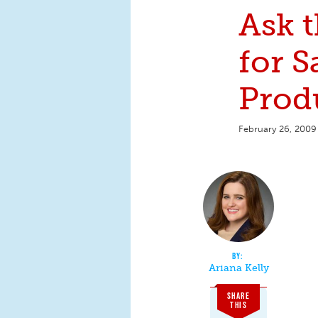
Ask 
for S
Prod
February 26, 2009
Ariana Kelly
SHARE
THIS