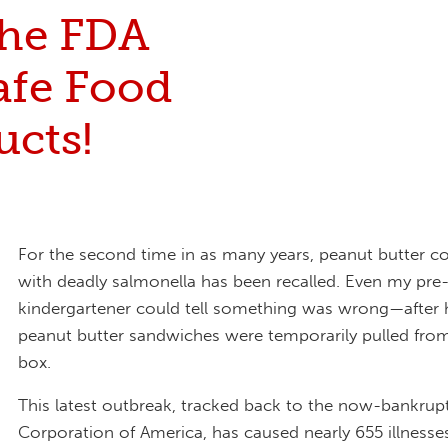
the FDA
afe Food
ucts!
For the second time in as many years, peanut butter 
with deadly salmonella has been recalled. Even my pre
kindergartener could tell something was wrong—after h
peanut butter sandwiches were temporarily pulled fro
box.
This latest outbreak, tracked back to the now-bankrup
Corporation of America, has caused nearly 655 illnesse