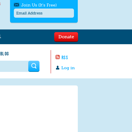
l
Join Us (It's Free)
L
Donate
Get SMS/text alerts
Text alerts by Moms Rising. 4
 BLOG
messages/month. Msg & Data Rates May
RSS
Apply. Text
STOP
to quit. For help text
HELP
 form
or
contact us
.
Log in