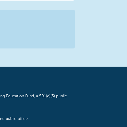
ng Education Fund, a 501(c)(3) public
d public office.