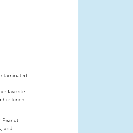
contaminated
-
er favorite
m her lunch
t Peanut
s, and