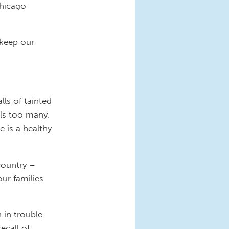
Chicago
 keep our
ls of tainted
lls too many.
 is a healthy
country –
ur families
 in trouble.
ecall of