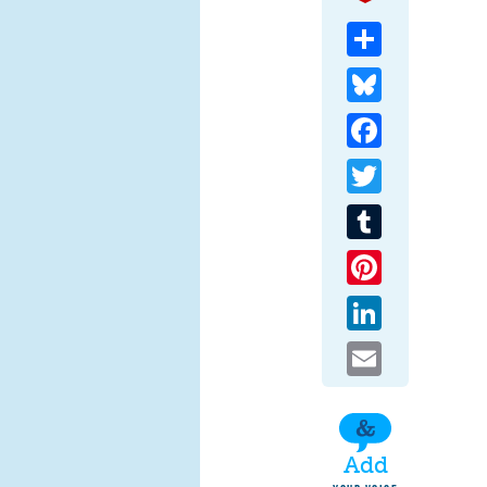
Share
Bluesky
Facebook
Twitter
Tumblr
Pinterest
LinkedIn
Email
Add