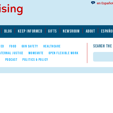
en Españo
BLOG
KEEP INFORMED
GIFTS
NEWSROOM
ABOUT
ESPAÑO
SEARCH THE
YED
FOOD
GUN SAFETY
HEALTHCARE
ATERNAL JUSTICE
MOMSVOTE
OPEN FLEXIBLE WORK
Search
E
PODCAST
POLITICS & POLICY