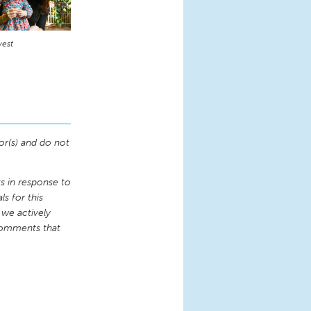
vest
or(s) and do not
 in response to
s for this
 we actively
comments that