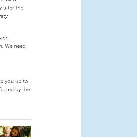
 after the
fety
each
wn. We need
ep you up to
fected by the