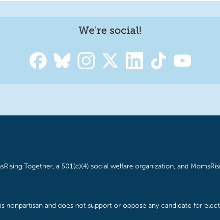
We're social!
Rising Together, a 501(c)(4) social welfare organization, and MomsRisi
is nonpartisan and does not support or oppose any candidate for electe