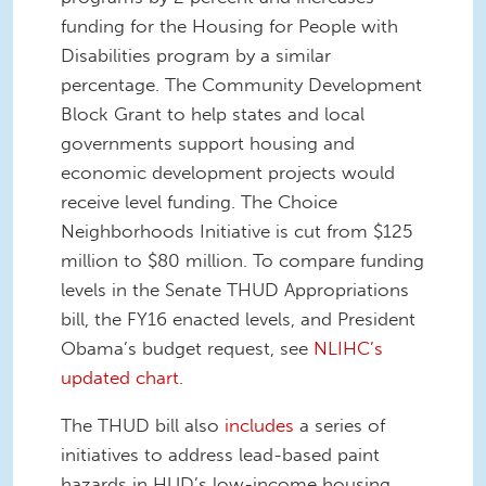
funding for the Housing for People with
Disabilities program by a similar
percentage. The Community Development
Block Grant to help states and local
governments support housing and
economic development projects would
receive level funding. The Choice
Neighborhoods Initiative is cut from $125
million to $80 million. To compare funding
levels in the Senate THUD Appropriations
bill, the FY16 enacted levels, and President
Obama’s budget request, see
NLIHC’s
updated chart
.
The THUD bill also
includes
a series of
initiatives to address lead-based paint
hazards in HUD’s low-income housing