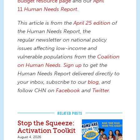
budget resource page
and our
April
11
Human Needs Report
.
This article is from the
April 25 edition
of
the Human Needs Report, the
regular newsletter on national policy
issues affecting low-income and
vulnerable populations from the
Coalition
on Human Needs
.
Sign up
to get the
Human Needs Report delivered directly to
your inbox, subscribe to our
blog
, and
follow CHN on
Facebook
and
Twitter
.
RELATED POSTS
Stop the Squeeze:
Activation Toolkit
August 4, 2026