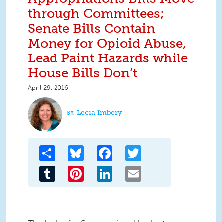
through Committees;
Senate Bills Contain
Money for Opioid Abuse,
Lead Paint Hazards while
House Bills Don’t
April 29, 2016
Lecia Imbery
Share
Bluesky
Facebook
Twitter
Tumblr
Pinterest
LinkedIn
Email