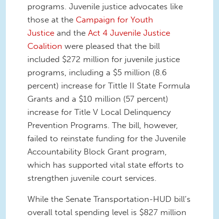
programs. Juvenile justice advocates like
those at the
Campaign for Youth
Justice
and the
Act 4 Juvenile Justice
Coalition
were pleased that the bill
included $272 million for juvenile justice
programs, including a $5 million (8.6
percent) increase for Tittle II State Formula
Grants and a $10 million (57 percent)
increase for Title V Local Delinquency
Prevention Programs. The bill, however,
failed to reinstate funding for the Juvenile
Accountability Block Grant program,
which has supported vital state efforts to
strengthen juvenile court services.
While the Senate Transportation-HUD bill’s
overall total spending level is $827 million