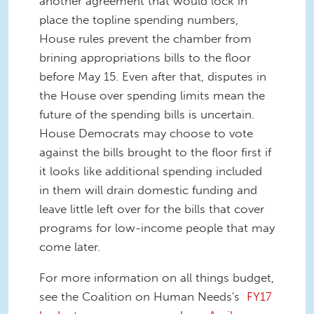
another agreement that would lock in
place the topline spending numbers,
House rules prevent the chamber from
brining appropriations bills to the floor
before May 15. Even after that, disputes in
the House over spending limits mean the
future of the spending bills is uncertain.
House Democrats may choose to vote
against the bills brought to the floor first if
it looks like additional spending included
in them will drain domestic funding and
leave little left over for the bills that cover
programs for low-income people that may
come later.
For more information on all things budget,
see the Coalition on Human Needs's
FY17