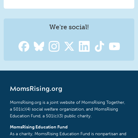
We're social!
MomsRising.org
MomsRising.org is a joint website of MomsRising Together,
a 501(c)(4) social welfare organization, and MomsRising
Education Fund, a 501(c)(3) public charity.
MomsRising Education Fund
As a charity, MomsRising Education Fund is nonpartisan and