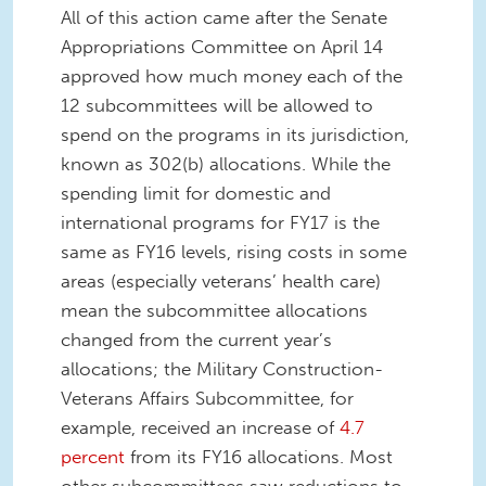
All of this action came after the Senate
Appropriations Committee on April 14
approved how much money each of the
12 subcommittees will be allowed to
spend on the programs in its jurisdiction,
known as 302(b) allocations. While the
spending limit for domestic and
international programs for FY17 is the
same as FY16 levels, rising costs in some
areas (especially veterans’ health care)
mean the subcommittee allocations
changed from the current year’s
allocations; the Military Construction-
Veterans Affairs Subcommittee, for
example, received an increase of
4.7
percent
from its FY16 allocations. Most
other subcommittees saw reductions to