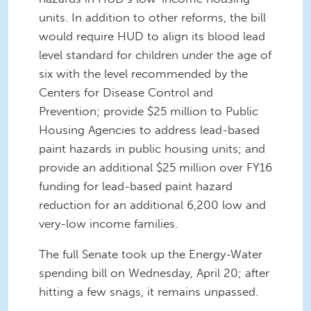
units. In addition to other reforms, the bill
would require HUD to align its blood lead
level standard for children under the age of
six with the level recommended by the
Centers for Disease Control and
Prevention; provide $25 million to Public
Housing Agencies to address lead-based
paint hazards in public housing units; and
provide an additional $25 million over FY16
funding for lead-based paint hazard
reduction for an additional 6,200 low and
very-low income families.
The full Senate took up the Energy-Water
spending bill on Wednesday, April 20; after
hitting a few snags, it remains unpassed.