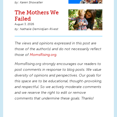
Karen Showalter
The Mothers We
Failed
August 3, 2026
Nathalie Demirdjian-Rivest
The views and opinions expressed in this post are
those of the author(s) and do not necessarily reflect
those of
MomsRising.org
.
MomsRising.org strongly encourages our readers to
post comments in response to blog posts. We value
diversity of opinions and perspectives. Our goals for
this space are to be educational, thought-provoking,
and respectful. So we actively moderate comments
and we reserve the right to edit or remove
comments that undermine these goals. Thanks!