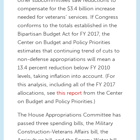
compensate for the $3.4 billion increase
needed for veterans’ services. If Congress
conforms to the totals established in the
Bipartisan Budget Act for FY 2017, the
Center on Budget and Policy Priorities
estimates that continuing trend of cuts to
non-defense appropriations will mean a
13.4 percent reduction below FY 2010
levels, taking inflation into account. (For
this analysis, including all of the FY 2017
allocations, see
this report
from the Center
on Budget and Policy Priorities.)
The House Appropriations Committee has
passed three spending bills, the Military
Construction-Veterans Affairs bill, the