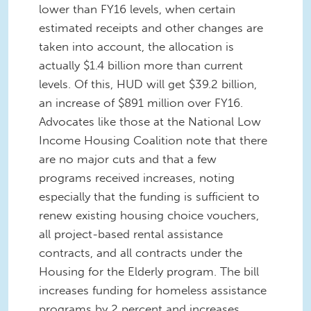
lower than FY16 levels, when certain
estimated receipts and other changes are
taken into account, the allocation is
actually $1.4 billion more than current
levels. Of this, HUD will get $39.2 billion,
an increase of $891 million over FY16.
Advocates like those at the National Low
Income Housing Coalition note that there
are no major cuts and that a few
programs received increases, noting
especially that the funding is sufficient to
renew existing housing choice vouchers,
all project-based rental assistance
contracts, and all contracts under the
Housing for the Elderly program. The bill
increases funding for homeless assistance
programs by 2 percent and increases