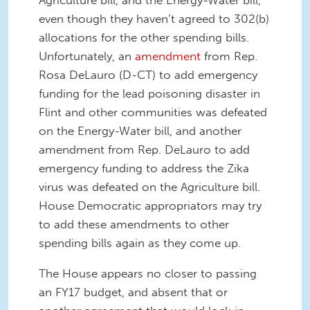
Agriculture bill, and the Energy-Water bill,
even though they haven’t agreed to 302(b)
allocations for the other spending bills.
Unfortunately, an
amendment
from Rep.
Rosa DeLauro (D-CT) to add emergency
funding for the lead poisoning disaster in
Flint and other communities was defeated
on the Energy-Water bill, and another
amendment from Rep. DeLauro to add
emergency funding to address the Zika
virus was defeated on the Agriculture bill.
House Democratic appropriators may try
to add these amendments to other
spending bills again as they come up.
The House appears no closer to passing
an FY17 budget, and absent that or