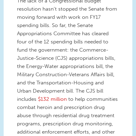
The lack of a Congressional budget
resolution hasn’t stopped the Senate from
moving forward with work on FY17
spending bills. So far, the Senate
Appropriations Committee has cleared
four of the 12 spending bills needed to
fund the government: the Commerce-
Justice-Science (CJS) appropriations bills,
the Energy-Water appropriations bill, the
Military Construction-Veterans Affairs bill,
and the Transportation-Housing and
Urban Development bill. The CJS bill
includes
$132 million
to help communities
combat heroin and prescription drug
abuse through residential drug treatment
programs, prescription drug monitoring,
additional enforcement efforts, and other