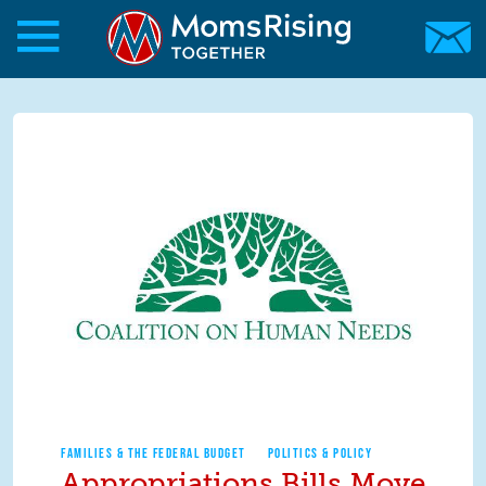
Skip to main content
Skip to main content
MomsRising.org
FAMILIES & THE FEDERAL BUDGET
POLITICS & POLICY
Appropriations Bills Move