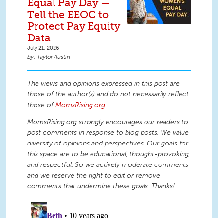
Equal Pay Day —
Tell the EEOC to
Protect Pay Equity
Data
July 21, 2026
Taylor Austin
The views and opinions expressed in this post are
those of the author(s) and do not necessarily reflect
those of
MomsRising.org
.
MomsRising.org strongly encourages our readers to
post comments in response to blog posts. We value
diversity of opinions and perspectives. Our goals for
this space are to be educational, thought-provoking,
and respectful. So we actively moderate comments
and we reserve the right to edit or remove
comments that undermine these goals. Thanks!