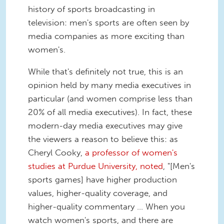
history of sports broadcasting in
television: men's sports are often seen by
media companies as more exciting than
women's.
While that's definitely not true, this is an
opinion held by many media executives in
particular (and women comprise less than
20% of all media executives). In fact, these
modern-day media executives may give
the viewers a reason to believe this: as
Cheryl Cooky,
a professor of women's
studies at Purdue University, noted
, "[Men's
sports games] have higher production
values, higher-quality coverage, and
higher-quality commentary ... When you
watch women's sports, and there are