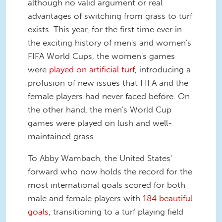
although no valid argument or real
advantages of switching from grass to turf
exists. This year, for the first time ever in
the exciting history of men's and women's
FIFA World Cups, the women's games
were
played on artificial turf
, introducing a
profusion of new issues that FIFA and the
female players had never faced before. On
the other hand, the men's World Cup
games were played on lush and well-
maintained grass.
To Abby Wambach, the United States'
forward who now holds the record for the
most international goals scored for both
male and female players with
184 beautiful
goals
, transitioning to a turf playing field