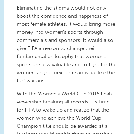
Eliminating the stigma would not only
boost the confidence and happiness of
most female athletes, it would bring more
money into women's sports through
commercials and sponsors. It would also
give FIFA a reason to change their
fundamental philosophy that women's
sports are less valuable and to fight for the
women's rights next time an issue like the
turf war arises.
With the Women's World Cup 2015 finals
viewership breaking all records, it's time
for FIFA to wake up and realize that the
women who achieve the World Cup
Champion title should be awarded at a