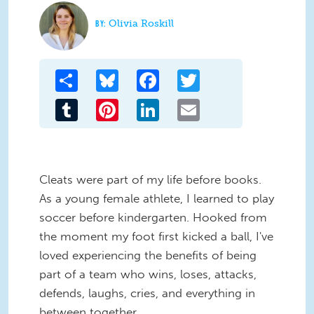
Olivia Roskill
Share
Bluesky
Facebook
Twitter
Tumblr
Pinterest
LinkedIn
Email
Cleats were part of my life before books.
As a young female athlete, I learned to play
soccer before kindergarten. Hooked from
the moment my foot first kicked a ball, I've
loved experiencing the benefits of being
part of a team who wins, loses, attacks,
defends, laughs, cries, and everything in
between together.