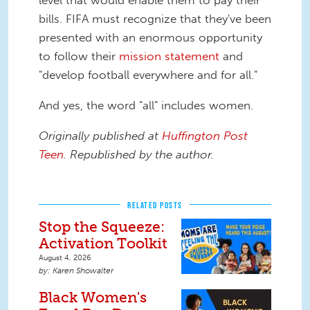
level that would enable them to pay their
bills. FIFA must recognize that they've been
presented with an enormous opportunity
to follow their
mission statement
and
"develop football everywhere and for all."
And yes, the word "all" includes women.
Originally published at
Huffington Post
Teen
. Republished by the author.
RELATED POSTS
Stop the Squeeze:
Activation Toolkit
August 4, 2026
Karen Showalter
Black Women's