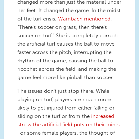
changed more than just the material under
her feet. It changed the game. In the midst
of the turf crisis,
Wambach mentioned
,
"There's soccer on grass, then there's
soccer on turf." She is completely correct:
the artificial turf causes the ball to move
faster across the pitch, interrupting the
rhythm of the game, causing the ball to
ricochet across the field, and making the
game feel more like pinball than soccer.
The issues don't just stop there. While
playing on turf, players are much more
likely to get injured from either falling or
sliding on the turf or from the
increased
stress the artificial field puts on their joints
.
For some female players, the thought of