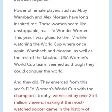
Powerful female players such as Abby
Wambach and Alex Morgan have long
inspired me. These women seem like
unstoppable, real-life Wonder Women.
This year, I was glued to the TV while
watching the World Cup where once
again, Wambach and Morgan, as well as
the rest of the fabulous USA Women's
World Cup team, seemed as though they
could conquer the world.
And they did. They emerged from this
year's FIFA Women's World Cup with the
champion's
trophy,
witnessed by over 25.4
million viewers, making it the most-
watched soccer game in the history of