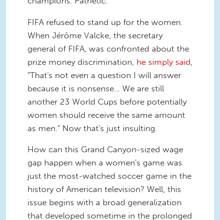
champions. Pathetic.
FIFA refused to stand up for the women.
When Jérôme Valcke, the secretary
general of FIFA, was confronted about the
prize money discrimination,
he simply said
,
"That's not even a question I will answer
because it is nonsense... We are still
another 23 World Cups before potentially
women should receive the same amount
as men." Now that's just insulting.
How can this Grand Canyon-sized wage
gap happen when a women's game was
just the most-watched soccer game in the
history of American television? Well, this
issue begins with a broad generalization
that developed sometime in the prolonged