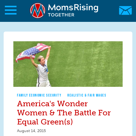
Skip to main content
Skip to main content
MomsRising.org
FAMILY ECONOMIC SECURITY
REALISTIC & FAIR WAGES
America's Wonder
Women & The Battle For
Equal Green(s)
August 14, 2015