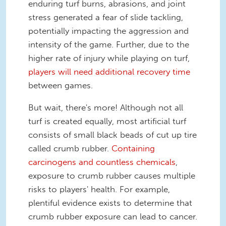
enduring turf burns, abrasions, and joint
stress generated a fear of slide tackling,
potentially impacting the aggression and
intensity of the game. Further, due to the
higher rate of injury while playing on turf,
players will need additional recovery time
between games.
But wait, there's more! Although not all
turf is created equally, most artificial turf
consists of small black beads of cut up tire
called crumb rubber.
Containing
carcinogens and countless chemicals
,
exposure to crumb rubber causes multiple
risks to players' health. For example,
plentiful evidence exists to determine that
crumb rubber exposure can lead to cancer.