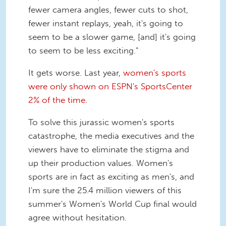
fewer camera angles, fewer cuts to shot,
fewer instant replays, yeah, it's going to
seem to be a slower game, [and] it's going
to seem to be less exciting."
It gets worse. Last year,
women's sports
were only shown on ESPN's SportsCenter
2% of the time.
To solve this jurassic women's sports
catastrophe, the media executives and the
viewers have to eliminate the stigma and
up their production values. Women's
sports are in fact as exciting as men's, and
I'm sure the 25.4 million viewers of this
summer's Women's World Cup final would
agree without hesitation.