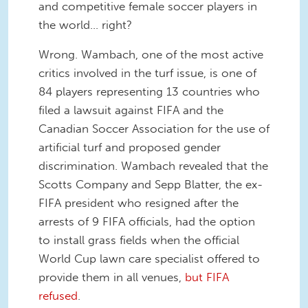
and competitive female soccer players in
the world... right?
Wrong. Wambach, one of the most active
critics involved in the turf issue, is one of
84 players representing 13 countries who
filed a lawsuit against FIFA and the
Canadian Soccer Association for the use of
artificial turf and proposed gender
discrimination. Wambach revealed that the
Scotts Company and Sepp Blatter, the ex-
FIFA president who resigned after the
arrests of 9 FIFA officials, had the option
to install grass fields when the official
World Cup lawn care specialist offered to
provide them in all venues,
but FIFA
refused
.