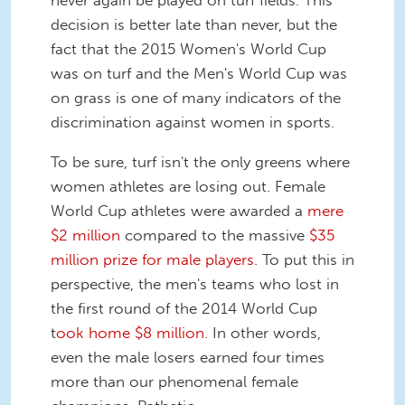
decision is better late than never, but the
fact that the 2015 Women's World Cup
was on turf and the Men's World Cup was
on grass is one of many indicators of the
discrimination against women in sports.
To be sure, turf isn't the only greens where
women athletes are losing out. Female
World Cup athletes were awarded a
mere
$2 million
compared to the massive
$35
million prize for male players
. To put this in
perspective, the men's teams who lost in
the first round of the 2014 World Cup
t
ook home $8 million
. In other words,
even the male losers earned four times
more than our phenomenal female