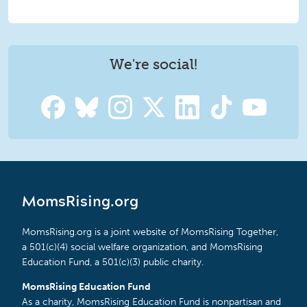
We're social!
MomsRising.org
MomsRising.org is a joint website of MomsRising Together,
a 501(c)(4) social welfare organization, and MomsRising
Education Fund, a 501(c)(3) public charity.
MomsRising Education Fund
As a charity, MomsRising Education Fund is nonpartisan and