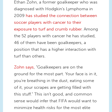
Ethan Zohn, a former goalkeeper who was
diagnosed with Hodgkin's Lymphoma in
2009
has studied the connection between
soccer players with cancer to their
exposure to turf and crumb rubber
. Among
the 52 players with cancer he has studied,
46 of them have been goalkeepers, a
position that has a higher interaction with
turf than others.
Zohn says
, "Goalkeepers are on the
ground for the most part. Your face is in it,
you're breathing in the dust, eating some
of it, your scrapes are getting filled with
this stuff." This isn't good, and common
sense would infer that FIFA would want to
minimize health risks for the most elite