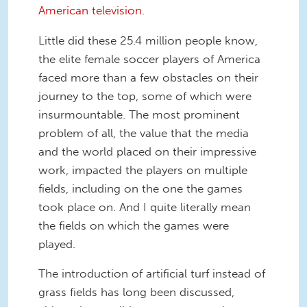
American television
.
Little did these 25.4 million people know,
the elite female soccer players of America
faced more than a few obstacles on their
journey to the top, some of which were
insurmountable. The most prominent
problem of all, the value that the media
and the world placed on their impressive
work, impacted the players on multiple
fields, including on the one the games
took place on. And I quite literally mean
the fields on which the games were
played.
The introduction of artificial turf instead of
grass fields has long been discussed,