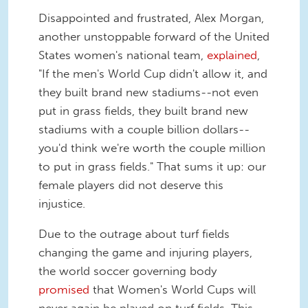
Disappointed and frustrated, Alex Morgan,
another unstoppable forward of the United
States women's national team,
explained
,
"If the men's World Cup didn't allow it, and
they built brand new stadiums--not even
put in grass fields, they built brand new
stadiums with a couple billion dollars--
you'd think we're worth the couple million
to put in grass fields." That sums it up: our
female players did not deserve this
injustice.
Due to the outrage about turf fields
changing the game and injuring players,
the world soccer governing body
promised
that Women's World Cups will
never again be played on turf fields. This