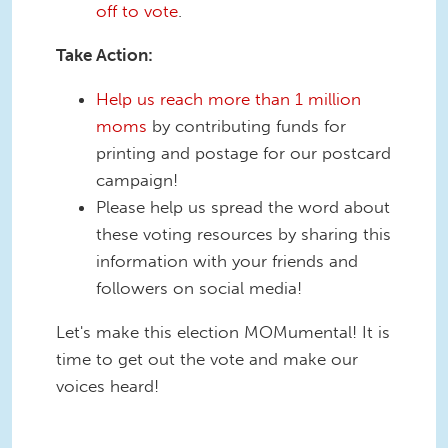
off to vote
.
Take Action:
Help us reach more than 1 million
moms
by contributing funds for
printing and postage for our postcard
campaign!
Please help us spread the word about
these voting resources by sharing this
information with your friends and
followers on social media!
Let's make this election MOMumental! It is
time to get out the vote and make our
voices heard!