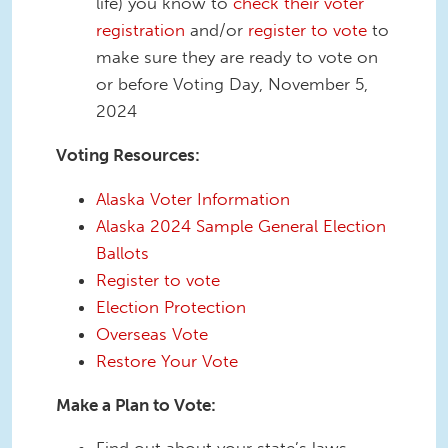
life) you know to
check their voter
registration
and/or
register to vote
to
make sure they are ready to vote on
or before Voting Day, November 5,
2024
Voting Resources:
Alaska Voter Information
Alaska 2024 Sample General Election
Ballots
Register to vote
Election Protection
Overseas Vote
Restore Your Vote
Make a Plan to Vote: