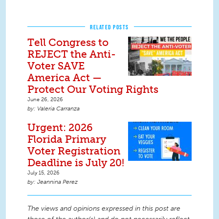
RELATED POSTS
Tell Congress to
REJECT the Anti-
Voter SAVE
America Act —
Protect Our Voting Rights
June 26, 2026
Valeria Carranza
Urgent: 2026
Florida Primary
Voter Registration
Deadline is July 20!
July 15, 2026
Jeannina Perez
The views and opinions expressed in this post are