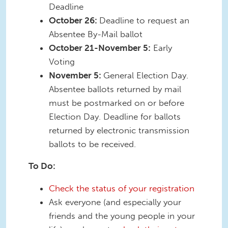
Deadline
October 26:
Deadline to request an
Absentee By-Mail ballot
October 21-November 5:
Early
Voting
November 5:
General Election Day.
Absentee ballots returned by mail
must be postmarked on or before
Election Day. Deadline for ballots
returned by electronic transmission
ballots to be received.
To Do:
Check the status of your registration
Ask everyone (and especially your
friends and the young people in your