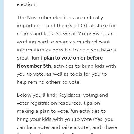
election!
The November elections are critically
important – and there’s a LOT at stake for
moms and kids. So we at MomsRising are
working hard to share as much relevant
information as possible to help you have a
great (fun!)
plan to vote on or before
November 5th
, activities to bring kids with
you to vote, as well as tools for you to
help remind others to vote!
Below you’ll find: Key dates, voting and
voter registration resources, tips on
making a plan to vote, fun activities to
bring your kids with you to vote (Yes, you
can be a voter and raise a voter, and… have