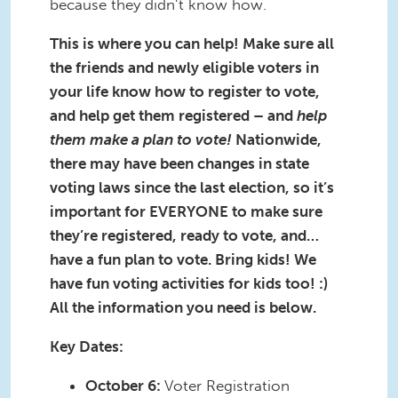
because they didn’t know how.
This is where you can help! Make sure all
the friends and newly eligible voters in
your life know how to register to vote,
and help get them registered – and
help
them make a plan to vote!
Nationwide,
there may have been changes in state
voting laws since the last election, so it’s
important for EVERYONE to make sure
they’re registered, ready to vote, and…
have a fun plan to vote. Bring kids! We
have fun voting activities for kids too! :)
All the information you need is below.
Key Dates:
October 6:
Voter Registration