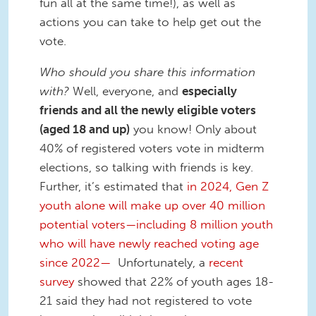
fun all at the same time!), as well as
actions you can take to help get out the
vote.
Who should you share this information
with?
Well, everyone, and
especially
friends and all the newly eligible voters
(aged 18 and up)
you know! Only about
40% of registered voters vote in midterm
elections, so talking with friends is key.
Further, it’s estimated that
in 2024, Gen Z
youth alone will make up over 40 million
potential voters—including 8 million youth
who will have newly reached voting age
since 2022—
Unfortunately, a
recent
survey
showed that 22% of youth ages 18-
21 said they had not registered to vote