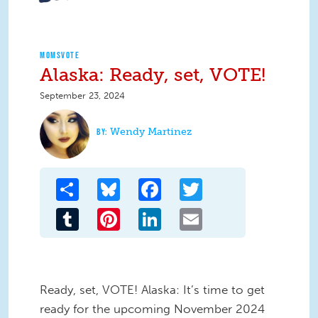
MOMSVOTE
Alaska: Ready, set, VOTE!
September 23, 2024
Wendy Martinez
Share
Bluesky
Facebook
Twitter
Tumblr
Pinterest
LinkedIn
Email
Ready, set, VOTE! Alaska: It’s time to get
ready for the upcoming November 2024