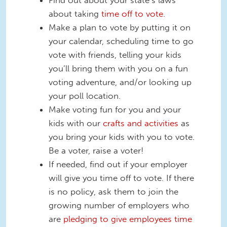
Find out about your state’s laws
about taking
time off to vote
.
Make a plan to vote by putting it on
your calendar, scheduling time to go
vote with friends, telling your kids
you’ll bring them with you on a fun
voting adventure, and/or looking up
your poll location.
Make voting fun for you and your
kids with our
crafts and activities
as
you bring your kids with you to vote.
Be a voter, raise a voter!
If needed, find out if your employer
will give you time off to vote. If there
is no policy, ask them to join the
growing number of employers who
are
pledging to give employees time