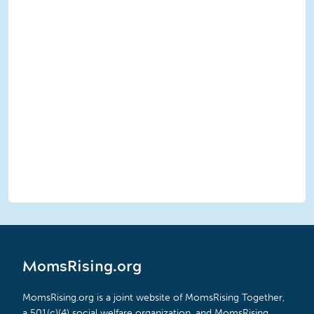
MomsRising.org
MomsRising.org is a joint website of MomsRising Together,
a 501(c)(4) social welfare organization, and MomsRising