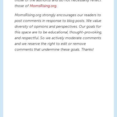
those of the author(s) and do not necessarily reflect
those of
MomsRising.org
.
MomsRising.org strongly encourages our readers to
post comments in response to blog posts. We value
diversity of opinions and perspectives. Our goals for
this space are to be educational, thought-provoking,
and respectful. So we actively moderate comments
and we reserve the right to edit or remove
comments that undermine these goals. Thanks!