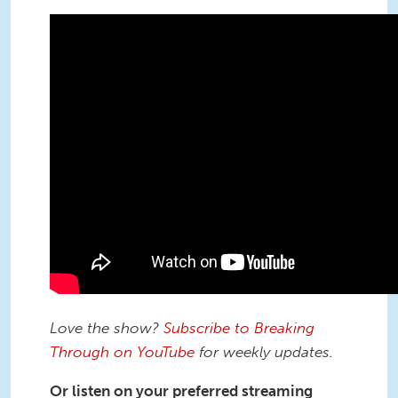
Love the show?
Subscribe to Breaking
Through on YouTube
for weekly updates.
Or listen on your preferred streaming