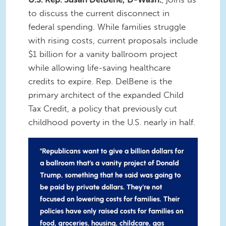
to discuss the current disconnect in
federal spending. While families struggle
with rising costs, current proposals include
$1 billion for a vanity ballroom project
while allowing life-saving healthcare
credits to expire. Rep. DelBene is the
primary architect of the expanded Child
Tax Credit, a policy that previously cut
childhood poverty in the U.S. nearly in half.
IMG_7848.JPG