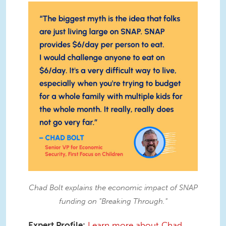
IMG_7850.JPG
Chad Bolt explains the economic impact of SNAP
funding on "Breaking Through."
Expert Profile:
Learn more about Chad