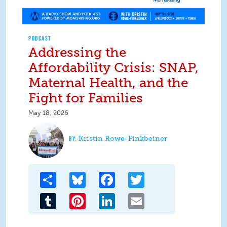
PODCAST
Addressing the
Affordability Crisis: SNAP,
Maternal Health, and the
Fight for Families
May 18, 2026
Kristin Rowe-Finkbeiner
Share
Bluesky
Facebook
Twitter
Tumblr
Pinterest
LinkedIn
Email