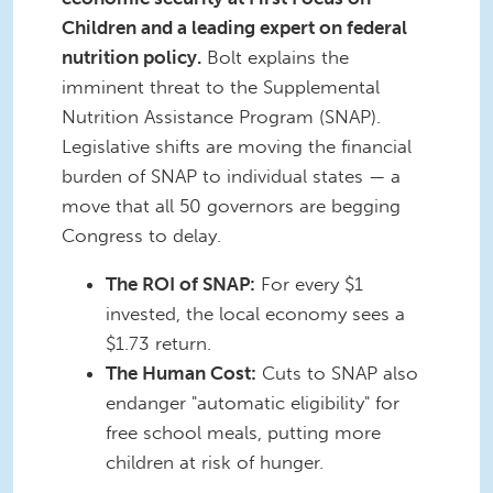
Children and a leading expert on federal
nutrition policy.
Bolt explains the
imminent threat to the Supplemental
Nutrition Assistance Program (SNAP).
Legislative shifts are moving the financial
burden of SNAP to individual states — a
move that all 50 governors are begging
Congress to delay.
The ROI of SNAP:
For every $1
invested, the local economy sees a
$1.73 return.
The Human Cost:
Cuts to SNAP also
endanger "automatic eligibility" for
free school meals, putting more
children at risk of hunger.