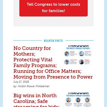
Tell Congress to lower costs
for families!
RELATED POSTS
No Country for
Mothers;
Protecting Vital
Family Programs;
Running for Office Matters;
Moving from Presence to Power
July 27, 2026
Kristin Rowe-Finkbeiner
Big wins in North
Carolina; Safe
streaming for kids;