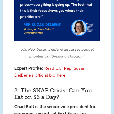
U.S. Rep. Susan DelBene discusses budget
priorities on "Breaking Through."
Expert Profile:
Read U.S. Rep. Susan
DelBene's official bio here.
2. The SNAP Crisis: Can You
Eat on $6 a Day?
Chad Bolt is the senior vice president for
economic security at First Focus on