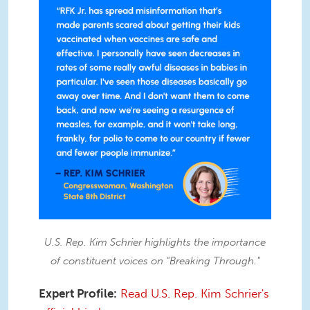
U.S. Rep. Kim Schrier highlights the importance
of constituent voices on "Breaking Through."
Expert Profile:
Read U.S. Rep. Kim Schrier's