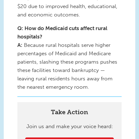
$20 due to improved health, educational,
and economic outcomes.
Q: How do Medicaid cuts affect rural
hospitals?
A:
Because rural hospitals serve higher
percentages of Medicaid and Medicare
patients, slashing these programs pushes
these facilities toward bankruptcy —
leaving rural residents hours away from
the nearest emergency room.
Take Action
Join us and make your voice heard: