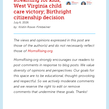
West Virginia child
care victory; Birthright
citizenship decision
July 6, 2026
Kristin Rowe-Finkbeiner
The views and opinions expressed in this post are
those of the author(s) and do not necessarily reflect
those of
MomsRising.org
.
MomsRising.org strongly encourages our readers to
post comments in response to blog posts. We value
diversity of opinions and perspectives. Our goals for
this space are to be educational, thought-provoking,
and respectful. So we actively moderate comments
and we reserve the right to edit or remove
comments that undermine these goals. Thanks!