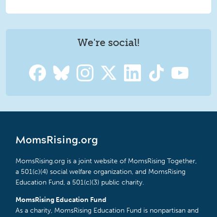
We're social!
MomsRising.org
MomsRising.org is a joint website of MomsRising Together,
a 501(c)(4) social welfare organization, and MomsRising
Education Fund, a 501(c)(3) public charity.
MomsRising Education Fund
As a charity, MomsRising Education Fund is nonpartisan and