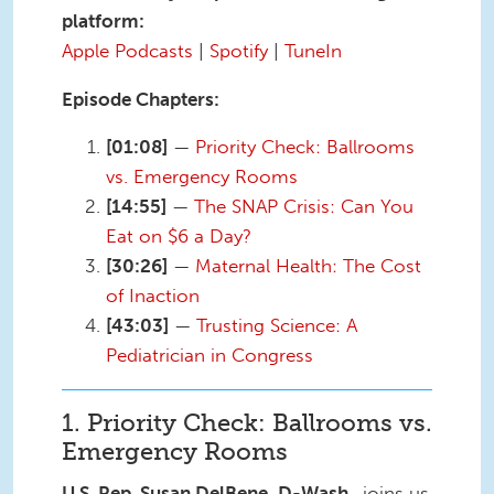
platform:
Apple Podcasts
|
Spotify
|
TuneIn
Episode Chapters:
[01:08]
—
Priority Check: Ballrooms
vs. Emergency Rooms
[14:55]
—
The SNAP Crisis: Can You
Eat on $6 a Day?
[30:26]
—
Maternal Health: The Cost
of Inaction
[43:03]
—
Trusting Science: A
Pediatrician in Congress
1. Priority Check: Ballrooms vs.
Emergency Rooms
U.S. Rep. Susan DelBene, D-Wash.
, joins us