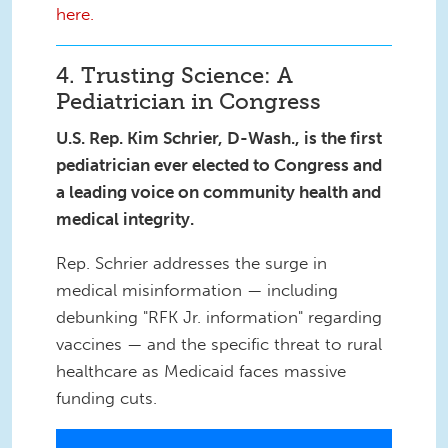
here.
4. Trusting Science: A
Pediatrician in Congress
U.S. Rep. Kim Schrier, D-Wash., is the first
pediatrician ever elected to Congress and
a leading voice on community health and
medical integrity.
Rep. Schrier addresses the surge in
medical misinformation — including
debunking "RFK Jr. information" regarding
vaccines — and the specific threat to rural
healthcare as Medicaid faces massive
funding cuts.
IMG_7849.JPG