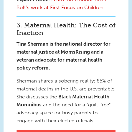
Bolt’s work at First Focus on Children.
3. Maternal Health: The Cost of
Inaction
Tina Sherman is the national director for
maternal justice at MomsRising and a
veteran advocate for maternal health
policy reform.
Sherman shares a sobering reality: 85% of
maternal deaths in the U.S. are preventable.
She discusses the
Black Maternal Health
Momnibus
and the need for a "guilt-free"
advocacy space for busy parents to
engage with their elected officials.