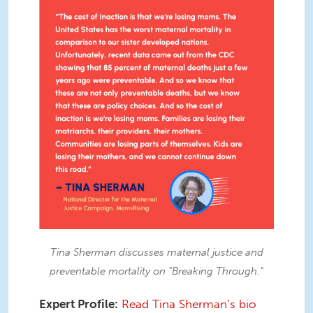
IMG_7851.JPG
Tina Sherman discusses maternal justice and
preventable mortality on "Breaking Through."
Expert Profile:
Read Tina Sherman’s bio