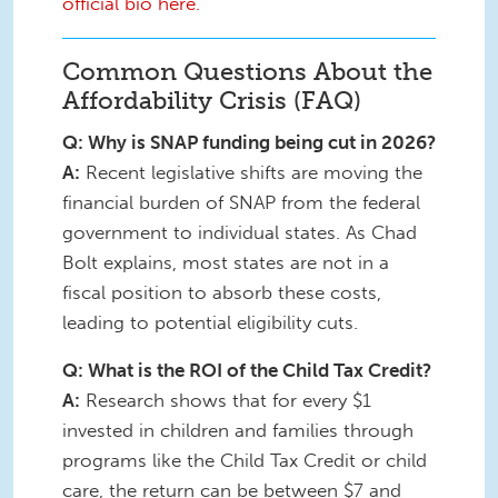
official bio here.
Common Questions About the
Affordability Crisis (FAQ)
Q: Why is SNAP funding being cut in 2026?
A:
Recent legislative shifts are moving the
financial burden of SNAP from the federal
government to individual states. As Chad
Bolt explains, most states are not in a
fiscal position to absorb these costs,
leading to potential eligibility cuts.
Q: What is the ROI of the Child Tax Credit?
A:
Research shows that for every $1
invested in children and families through
programs like the Child Tax Credit or child
care, the return can be between $7 and