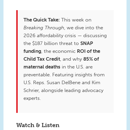
The Quick Take:
This week on
Breaking Through
, we dive into the
2026 affordability crisis — discussing
the $187 billion threat to
SNAP
funding
, the economic
ROI of the
Child Tax Credit
, and why
85% of
maternal deaths
in the U.S. are
preventable. Featuring insights from
U.S. Reps. Susan DelBene and Kim
Schrier, alongside leading advocacy
experts.
Watch & Listen