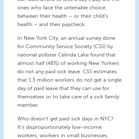
ones who face the untenable choice
between their health – or their child’s
health – and their paycheck.
In New York City, an annual survey done
for Community Service Society (CSS) by
national pollster Celinda Lake found that
almost half (48%) of working New Yorkers
do not any paid sick leave. CSS estimates
that 1.3 million workers do not get a single
day of paid leave that they can use for
themselves or to take care of a sick family
member.
Who doesn’t get paid sick days in NYC?
It’s disproportionately low-income
workers, workers in small businesses,