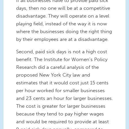
If all businesses have to provide paid sick
days, then no one will be at a competitive
disadvantage. They will operate on a level
playing field, instead of the way it is now
where the businesses doing the right thing
by their employees are at a disadvantage.
Second, paid sick days is not a high cost
benefit. The Institute for Women’s Policy
Research did a careful analysis of the
proposed New York City law and
estimates that it would cost just 15 cents
per hour worked for smaller businesses
and 23 cents an hour for larger businesses.
The cost is greater for larger businesses
because they tend to pay higher wages
and would be required to provide at least