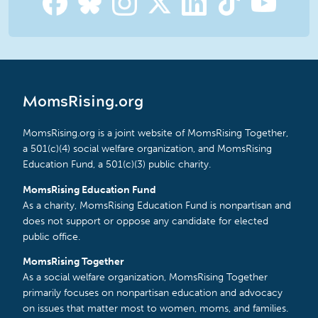
MomsRising.org
MomsRising.org is a joint website of MomsRising Together,
a 501(c)(4) social welfare organization, and MomsRising
Education Fund, a 501(c)(3) public charity.
MomsRising Education Fund
As a charity, MomsRising Education Fund is nonpartisan and
does not support or oppose any candidate for elected
public office.
MomsRising Together
As a social welfare organization, MomsRising Together
primarily focuses on nonpartisan education and advocacy
on issues that matter most to women, moms, and families.