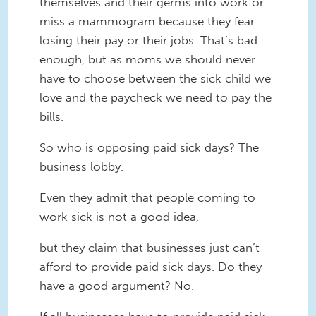
themselves and their germs into work or
miss a mammogram because they fear
losing their pay or their jobs. That’s bad
enough, but as moms we should never
have to choose between the sick child we
love and the paycheck we need to pay the
bills.
So who is opposing paid sick days? The
business lobby.
Even they admit that people coming to
work sick is not a good idea,
but they claim that businesses just can’t
afford to provide paid sick days. Do they
have a good argument? No.