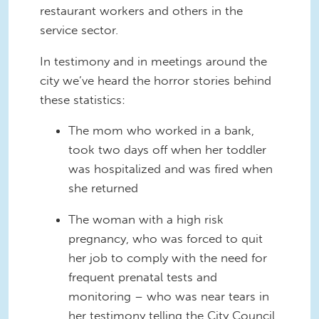
restaurant workers and others in the
service sector.
In testimony and in meetings around the
city we’ve heard the horror stories behind
these statistics:
The mom who worked in a bank,
took two days off when her toddler
was hospitalized and was fired when
she returned
The woman with a high risk
pregnancy, who was forced to quit
her job to comply with the need for
frequent prenatal tests and
monitoring – who was near tears in
her testimony telling the City Council