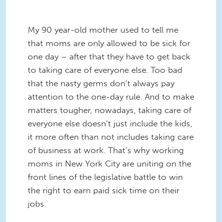
My 90 year-old mother used to tell me
that moms are only allowed to be sick for
one day – after that they have to get back
to taking care of everyone else. Too bad
that the nasty germs don’t always pay
attention to the one-day rule. And to make
matters tougher, nowadays, taking care of
everyone else doesn’t just include the kids,
it more often than not includes taking care
of business at work. That’s why working
moms in New York City are uniting on the
front lines of the legislative battle to win
the right to earn paid sick time on their
jobs.