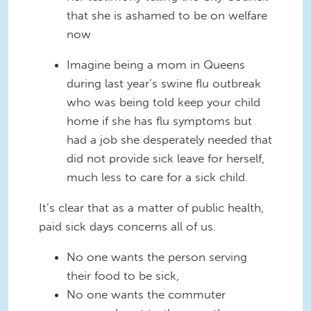
that she is ashamed to be on welfare
now
Imagine being a mom in Queens
during last year’s swine flu outbreak
who was being told keep your child
home if she has flu symptoms but
had a job she desperately needed that
did not provide sick leave for herself,
much less to care for a sick child.
It’s clear that as a matter of public health,
paid sick days concerns all of us.
No one wants the person serving
their food to be sick,
No one wants the commuter