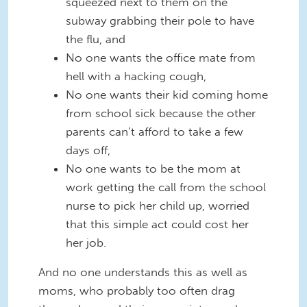
squeezed next to them on the
subway grabbing their pole to have
the flu, and
No one wants the office mate from
hell with a hacking cough,
No one wants their kid coming home
from school sick because the other
parents can’t afford to take a few
days off,
No one wants to be the mom at
work getting the call from the school
nurse to pick her child up, worried
that this simple act could cost her
her job.
And no one understands this as well as
moms, who probably too often drag