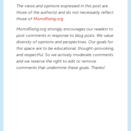
The views and opinions expressed in this post are
those of the author(s) and do not necessarily reflect
those of
MomsRising.org
.
MomsRising.org strongly encourages our readers to
post comments in response to blog posts. We value
diversity of opinions and perspectives. Our goals for
this space are to be educational, thought-provoking,
and respectful. So we actively moderate comments
and we reserve the right to edit or remove
comments that undermine these goals. Thanks!