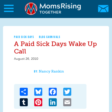
Skip to main content
Skip to main content
MomsRising.org
PAID SICK DAYS
BLOG CARNIVALS
A Paid Sick Days Wake Up
Call
August 26, 2010
Nancy Rankin
Share
Bluesky
Facebook
Twitter
Tumblr
Pinterest
LinkedIn
Email