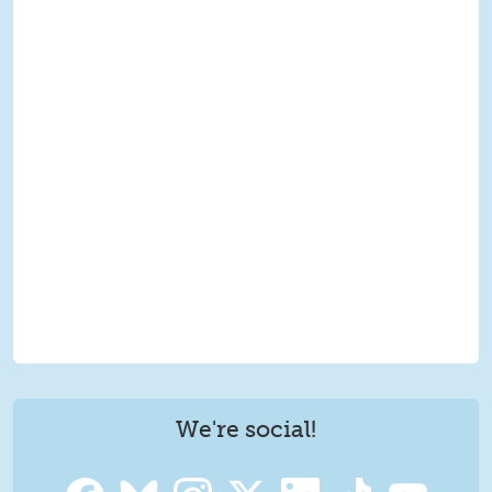
We're social!