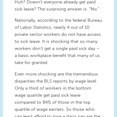
Huh? Doesn’t everyone already get paid
sick leave? The surprising answer is: “No.”
Nationally, according to the federal Bureau
of Labor Statistics, nearly 4 out of 10
private sector workers do not have access
to sick leave. It is shocking that so many
workers don’t get a single paid sick day –
a basic workplace benefit that many of us
take for granted.
Even more shocking are the tremendous
disparities the BLS reports by wage level.
Only a third of workers in the bottom
wage quartile get paid sick leave
compared to 84% of those in the top
quartile of wage earners. So those who
can least afford to lose a day’s pay are the