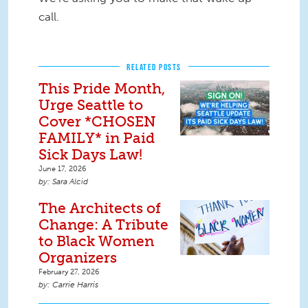
call.
RELATED POSTS
This Pride Month,
Urge Seattle to
Cover *CHOSEN
FAMILY* in Paid
Sick Days Law!
June 17, 2026
Sara Alcid
The Architects of
Change: A Tribute
to Black Women
Organizers
February 27, 2026
Carrie Harris