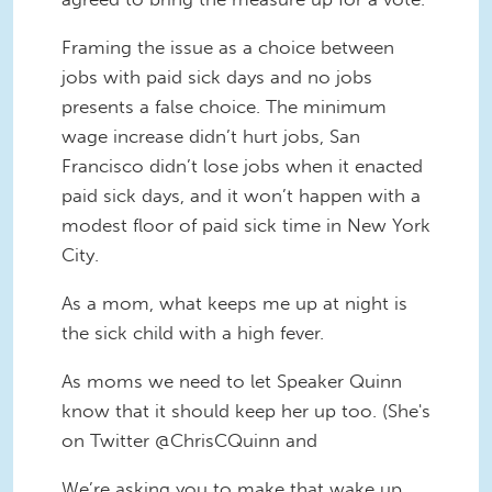
Framing the issue as a choice between
jobs with paid sick days and no jobs
presents a false choice. The minimum
wage increase didn’t hurt jobs, San
Francisco didn’t lose jobs when it enacted
paid sick days, and it won’t happen with a
modest floor of paid sick time in New York
City.
As a mom, what keeps me up at night is
the sick child with a high fever.
As moms we need to let Speaker Quinn
know that it should keep her up too. (She's
on Twitter @ChrisCQuinn and
We’re asking you to make that wake up