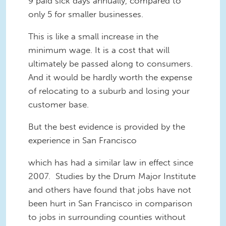
9 paid sick days annually, compared to
only 5 for smaller businesses.
This is like a small increase in the
minimum wage. It is a cost that will
ultimately be passed along to consumers.
And it would be hardly worth the expense
of relocating to a suburb and losing your
customer base.
But the best evidence is provided by the
experience in San Francisco
which has had a similar law in effect since
2007. Studies by the Drum Major Institute
and others have found that jobs have not
been hurt in San Francisco in comparison
to jobs in surrounding counties without