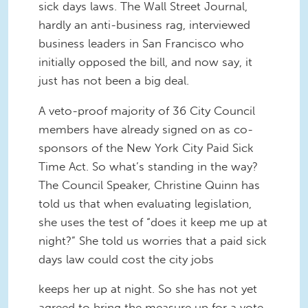
sick days laws. The Wall Street Journal,
hardly an anti-business rag, interviewed
business leaders in San Francisco who
initially opposed the bill, and now say, it
just has not been a big deal.
A veto-proof majority of 36 City Council
members have already signed on as co-
sponsors of the New York City Paid Sick
Time Act. So what’s standing in the way?
The Council Speaker, Christine Quinn has
told us that when evaluating legislation,
she uses the test of “does it keep me up at
night?” She told us worries that a paid sick
days law could cost the city jobs
keeps her up at night. So she has not yet
agreed to bring the measure up for a vote.