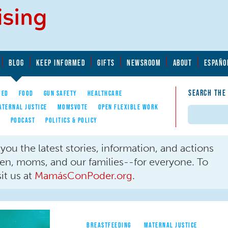
BLOG
KEEP INFORMED
GIFTS
NEWSROOM
ABOUT
ESPAÑO
SEARCH THE
YED
FOOD
GUN SAFETY
HEALTHCARE
ATERNAL JUSTICE
MOMSVOTE
OPEN FLEXIBLE WORK
Search
E
PODCAST
POLITICS & POLICY
ou the latest stories, information, and actions
men, moms, and our families--for everyone. To
it us at
MamásConPoder.org
.
BREASTFEEDING
MATERNAL JUSTICE