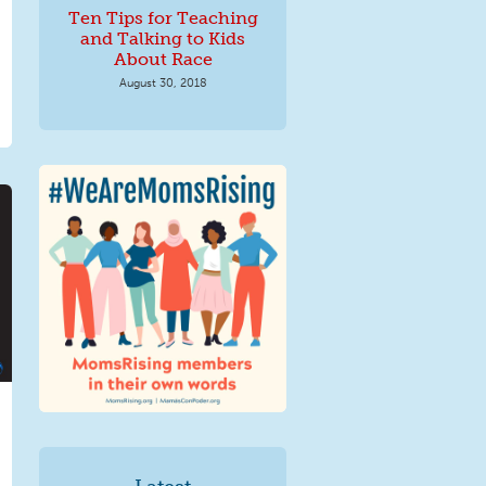
Ten Tips for Teaching
and Talking to Kids
About Race
August 30, 2018
We Are MomsRising
Graphic 2.jpg