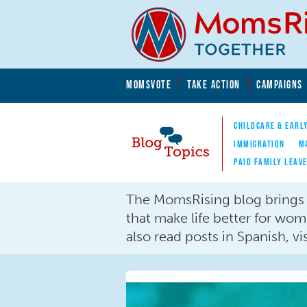
Skip to main content
Skip to main content
MOMSVOTE
TAKE ACTION
CAMPAIGNS
MomsRising.org
CHILDCARE & EARL
IMMIGRATION
M
PAID FAMILY LEAV
Blog Topics
The MomsRising blog brings y
Nav
that make life better for wo
also read posts in Spanish, vis