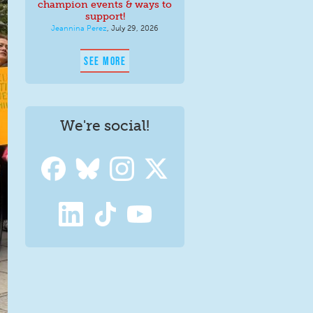
champion events & ways to
support!
Jeannina Perez
,
July 29, 2026
SEE MORE
We're social!