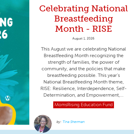
Celebrating National
Breastfeeding
Month - RISE
August 1, 2026
This August we are celebrating National
Breastfeeding Month recognizing the
strength of families, the power of
community, and the policies that make
breastfeeding possible. This year’s
National Breastfeeding Month theme,
RISE: Resilience, Interdependence, Self-
Determination, and Empowerment,...
MomsRising
Education Fund
Tina Sherman