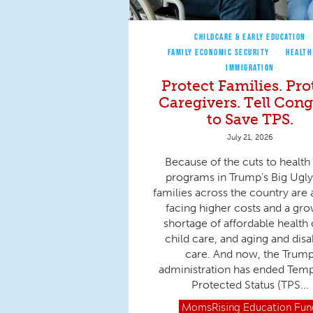
CHILDCARE & EARLY EDUCATION
FAMILY ECONOMIC SECURITY
HEALTH
IMMIGRATION
Protect Families. Pro
Caregivers. Tell Cong
to Save TPS.
July 21, 2026
Because of the cuts to health
programs in Trump’s Big Ugly 
families across the country are 
facing higher costs and a gr
shortage of affordable health 
child care, and aging and disab
care. And now, the Trum
administration has ended Tem
Protected Status (TPS...
MomsRising
Education Fun