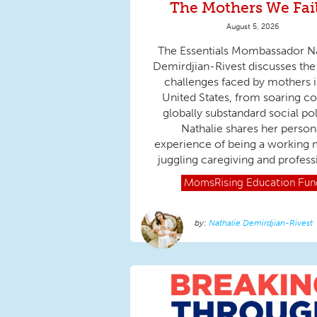
The Mothers We Fai
August 5, 2026
The Essentials Mombassador Na
Demirdjian-Rivest discusses the
challenges faced by mothers i
United States, from soaring co
globally substandard social pol
Nathalie shares her person
experience of being a working 
juggling caregiving and professi
MomsRising
Education Fun
Nathalie Demirdjian-Rivest