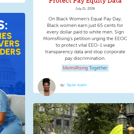
Protect Pay Equity Data
July 21, 2026
On Black Women’s Equal Pay Day,
Black women earn just 65 cents for
every dollar paid to white men. Sign
MomsRising's petition urging the EEOC
to protect vital EEO-1 wage
transparency data and stop corporate
pay discrimination.
MomsRising
Together
Taylor Austin