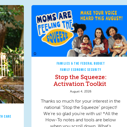
FAMILIES & THE FEDERAL BUDGET
FAMILY ECONOMIC SECURITY
Stop the Squeeze:
Activation Toolkit
August 4, 2026
Thanks so much for your interest in the
national “Stop the Squeeze” project!
We’re so glad you’re with us! *All the
TH CARE
How-To notes and tools are below
when you scroll down. What’s