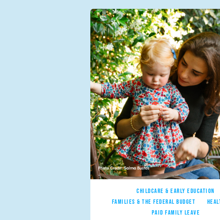
CHILDCARE & EARLY EDUCATION
FAMILIES & THE FEDERAL BUDGET
HEAL
PAID FAMILY LEAVE