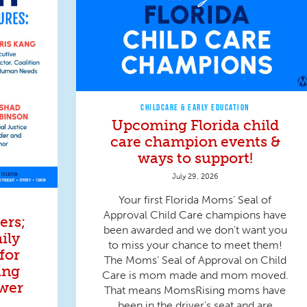
CHILDCARE & EARLY EDUCATION
Upcoming Florida child
care champion events &
ways to support!
July 29, 2026
Your first Florida Moms’ Seal of
Approval Child Care champions have
ers;
been awarded and we don’t want you
ily
to miss your chance to meet them!
for
The Moms’ Seal of Approval on Child
ing
Care is mom made and mom moved.
wer
That means MomsRising moms have
been in the driver's seat and are