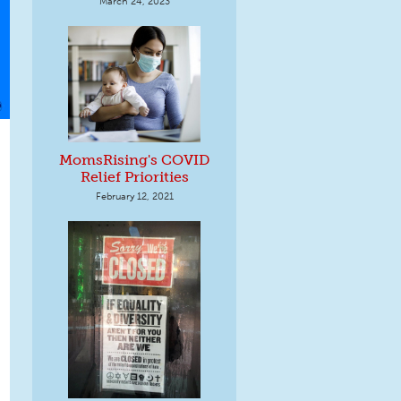
March 24, 2023
MomsRising's COVID
Relief Priorities
February 12, 2021