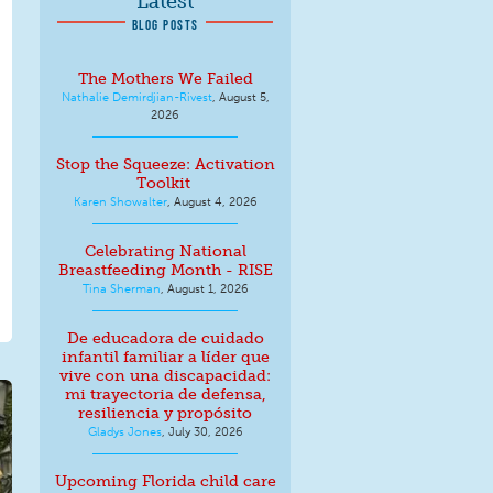
Latest
BLOG POSTS
The Mothers We Failed
Nathalie Demirdjian-Rivest
,
August 5,
2026
Stop the Squeeze: Activation
Toolkit
Karen Showalter
,
August 4, 2026
Celebrating National
Breastfeeding Month - RISE
Tina Sherman
,
August 1, 2026
De educadora de cuidado
infantil familiar a líder que
vive con una discapacidad:
mi trayectoria de defensa,
resiliencia y propósito
Gladys Jones
,
July 30, 2026
Upcoming Florida child care