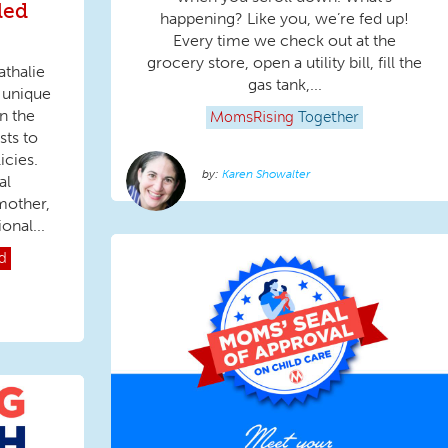
led
happening? Like you, we’re fed up!
Every time we check out at the
grocery store, open a utility bill, fill the
thalie
gas tank,...
 unique
n the
MomsRising
Together
sts to
icies.
Karen Showalter
al
mother,
onal...
d