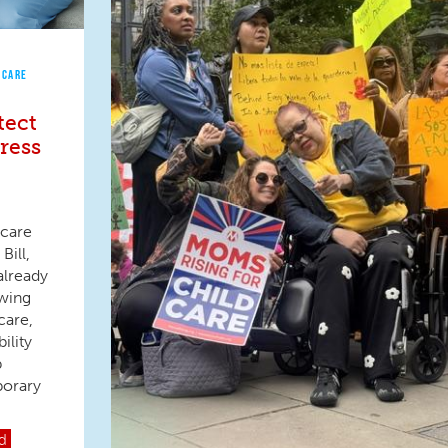
 CARE
tect
ress
 care
Bill,
already
owing
care,
ility
p
porary
d