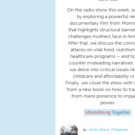
On the radio show this week, w
by exploring a powerful n
documentary film from Moms 
that highlights structural barri
challenges mothers face in Am
After that, we discuss the conc
attacks on vital food, nutrition
healthcare programs – and h
counter misleading narratives.
we delve into critical issues li
childcare and affordability cri
Finally, we close the show with 
from a new book on how to tra
from mere presence to impac
power.
MomsRising
Together
Kristin Rowe-Finkbeiner