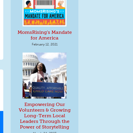
MomsRising's Mandate
for America
February 12, 2021
Empowering Our
Volunteers & Growing
Long-Term Local
Leaders Through the
Power of Storytelling