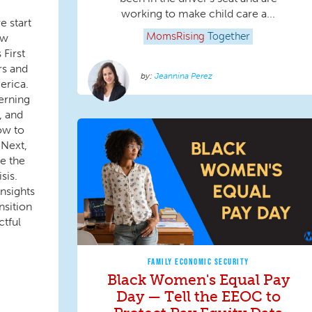
working to make child care a...
e start
ew
MomsRising
Together
First
ers and
Jeannina Perez
erica.
erning
, and
ow to
 Next,
ke the
sis.
insights
nsition
tful
FAMILY ECONOMIC SECURITY
Black Women's Equal Pay
Day — Tell the EEOC to