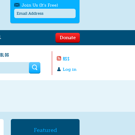
Join Us (It's Free)
L
Donate
Get SMS/text alerts
Text alerts by Moms Rising. 4
 BLOG
messages/month. Msg & Data Rates May
RSS
Apply. Text
STOP
to quit. For help text
HELP
 form
or
contact us
.
Log in
Featured