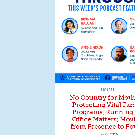
PODCAST
No Country for Moth
Protecting Vital Fam
Programs; Running 
Office Matters; Mov
from Presence to Po
July 27, 2026