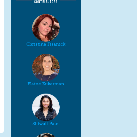
CONTRIBUTORS
Christina Fisanick
Elaine Zukerman
Shiwali Patel