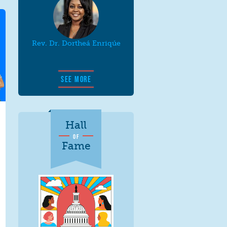
Rev. Dr. Dortheá Enriqúe
SEE MORE
Hall
OF
Fame