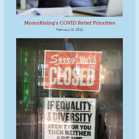
MomsRising's COVID Relief Priorities
February 12, 2021