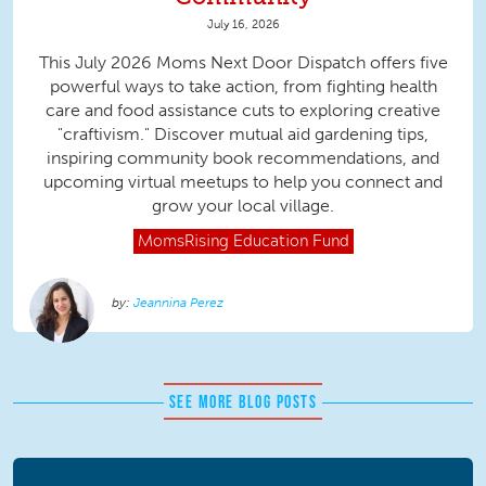
July 16, 2026
This July 2026 Moms Next Door Dispatch offers five
powerful ways to take action, from fighting health
care and food assistance cuts to exploring creative
"craftivism." Discover mutual aid gardening tips,
inspiring community book recommendations, and
upcoming virtual meetups to help you connect and
grow your local village.
MomsRising
Education Fund
Jeannina Perez
SEE MORE BLOG POSTS