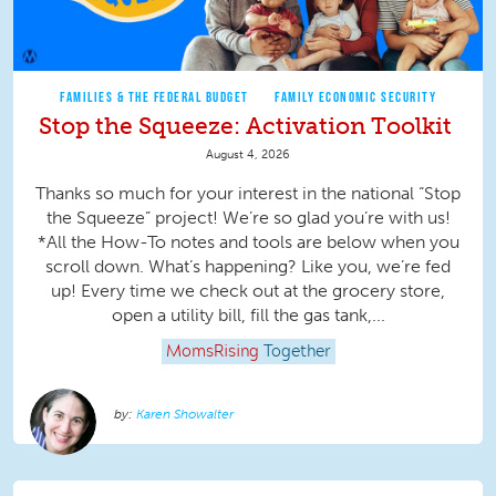
FAMILIES & THE FEDERAL BUDGET
FAMILY ECONOMIC SECURITY
Stop the Squeeze: Activation Toolkit
August 4, 2026
Thanks so much for your interest in the national “Stop
the Squeeze” project! We’re so glad you’re with us!
*All the How-To notes and tools are below when you
scroll down. What’s happening? Like you, we’re fed
up! Every time we check out at the grocery store,
open a utility bill, fill the gas tank,...
MomsRising
Together
Karen Showalter