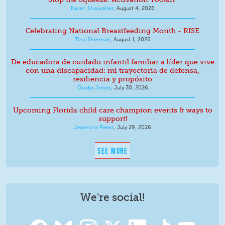
Karen Showalter
,
August 4, 2026
Celebrating National Breastfeeding Month - RISE
Tina Sherman
,
August 1, 2026
De educadora de cuidado infantil familiar a líder que vive
con una discapacidad: mi trayectoria de defensa,
resiliencia y propósito
Gladys Jones
,
July 30, 2026
Upcoming Florida child care champion events & ways to
support!
Jeannina Perez
,
July 29, 2026
SEE MORE
We're social!