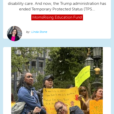
disability care. And now, the Trump administration has
ended Temporary Protected Status (TPS...
MomsRising
Education Fund
Linda Stone