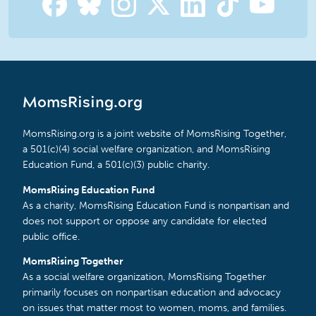
MomsRising.org
MomsRising.org is a joint website of MomsRising Together,
a 501(c)(4) social welfare organization, and MomsRising
Education Fund, a 501(c)(3) public charity.
MomsRising Education Fund
As a charity, MomsRising Education Fund is nonpartisan and
does not support or oppose any candidate for elected
public office.
MomsRising Together
As a social welfare organization, MomsRising Together
primarily focuses on nonpartisan education and advocacy
on issues that matter most to women, moms, and families.