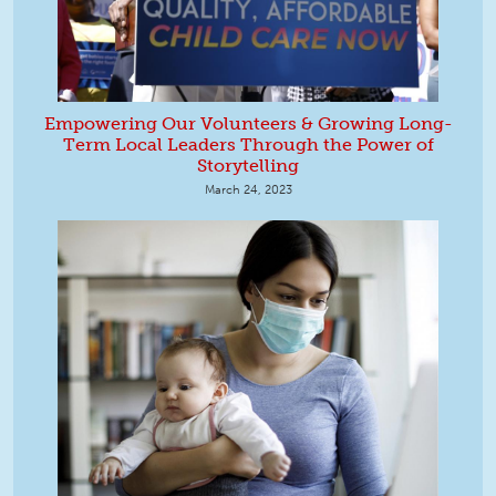
Empowering Our Volunteers & Growing Long-
Term Local Leaders Through the Power of
Storytelling
March 24, 2023