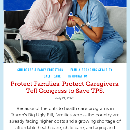
CHILDCARE & EARLY EDUCATION
FAMILY ECONOMIC SECURITY
HEALTH CARE
IMMIGRATION
Protect Families. Protect Caregivers.
Tell Congress to Save TPS.
July 21, 2026
Because of the cuts to health care programs in
Trump’s Big Ugly Bill, families across the country are
already facing higher costs and a growing shortage of
affordable health care, child care, and aging and