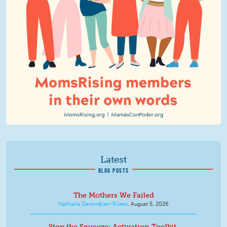
Latest
BLOG POSTS
The Mothers We Failed
Nathalie Demirdjian-Rivest
,
August 5, 2026
Stop the Squeeze: Activation Toolkit