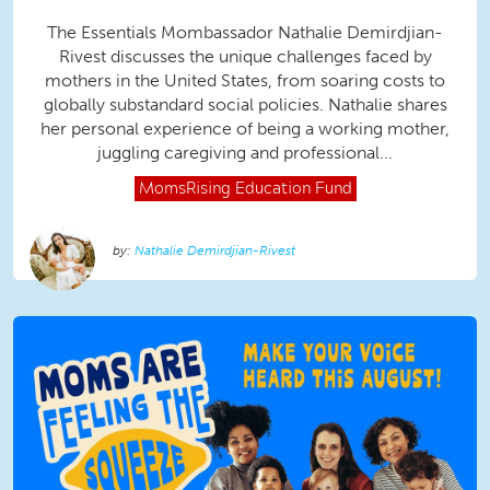
The Essentials Mombassador Nathalie Demirdjian-
Rivest discusses the unique challenges faced by
mothers in the United States, from soaring costs to
globally substandard social policies. Nathalie shares
her personal experience of being a working mother,
juggling caregiving and professional...
MomsRising
Education Fund
Nathalie Demirdjian-Rivest