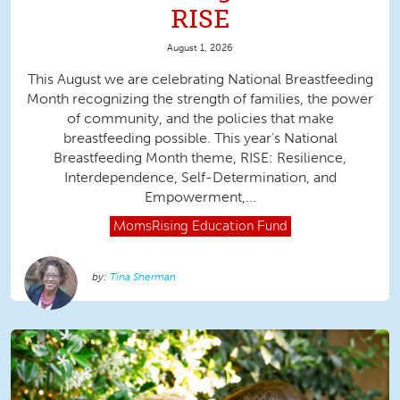
RISE
August 1, 2026
This August we are celebrating National Breastfeeding
Month recognizing the strength of families, the power
of community, and the policies that make
breastfeeding possible. This year’s National
Breastfeeding Month theme, RISE: Resilience,
Interdependence, Self-Determination, and
Empowerment,...
MomsRising
Education Fund
Tina Sherman