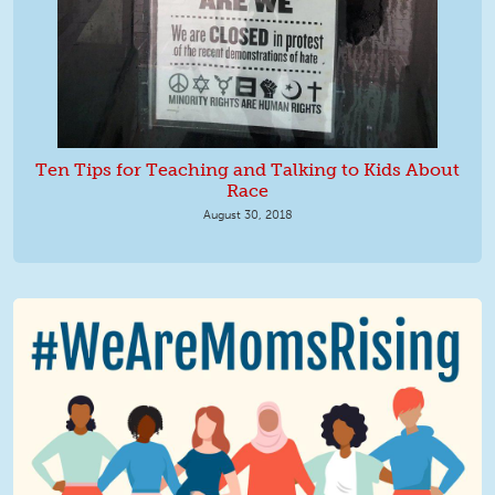
Ten Tips for Teaching and Talking to Kids About
Race
August 30, 2018
We Are MomsRising Graphic 2.jpg