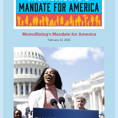
MomsRising's Mandate for America
February 12, 2021