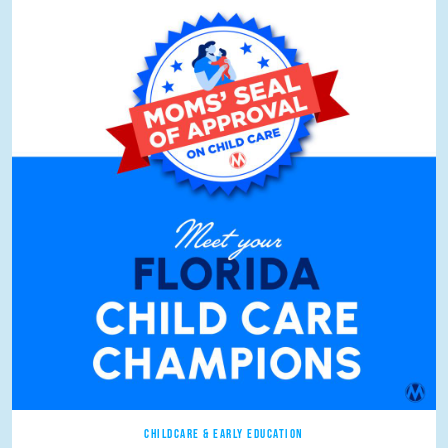
CHILDCARE & EARLY EDUCATION