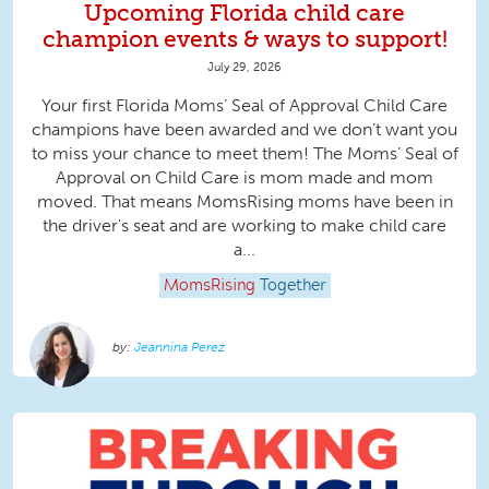
Upcoming Florida child care
champion events & ways to support!
July 29, 2026
Your first Florida Moms’ Seal of Approval Child Care
champions have been awarded and we don’t want you
to miss your chance to meet them! The Moms’ Seal of
Approval on Child Care is mom made and mom
moved. That means MomsRising moms have been in
the driver's seat and are working to make child care
a...
MomsRising
Together
Jeannina Perez