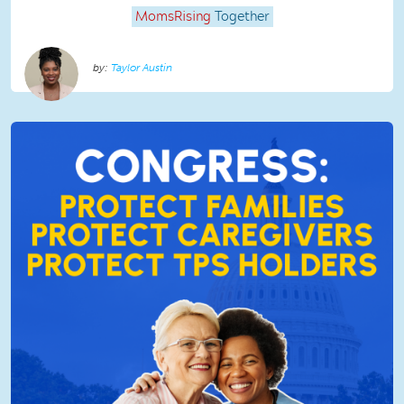
MomsRising
Together
Taylor Austin