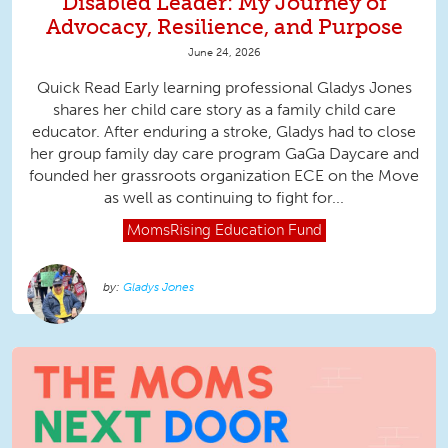
Disabled Leader: My Journey of
Advocacy, Resilience, and Purpose
June 24, 2026
Quick Read Early learning professional Gladys Jones
shares her child care story as a family child care
educator. After enduring a stroke, Gladys had to close
her group family day care program GaGa Daycare and
founded her grassroots organization ECE on the Move
as well as continuing to fight for...
MomsRising
Education Fund
Gladys Jones