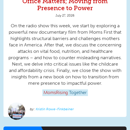
Office Matters; Moving from
Presence to Power
July 27, 2026
On the radio show this week, we start by exploring a
powerful new documentary film from Moms First that
highlights structural barriers and challenges mothers
face in America. After that, we discuss the concerning
attacks on vital food, nutrition, and healthcare
programs – and how to counter misleading narratives.
Next, we delve into critical issues like the childcare
and affordability crisis. Finally, we close the show with
insights from a new book on how to transition from
mere presence to impactful power.
MomsRising
Together
Kristin Rowe-Finkbeiner