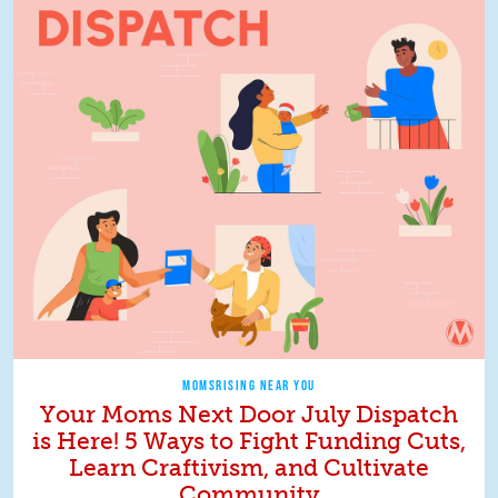
MOMSRISING NEAR YOU
Your Moms Next Door July Dispatch
is Here! 5 Ways to Fight Funding Cuts,
Learn Craftivism, and Cultivate
Community