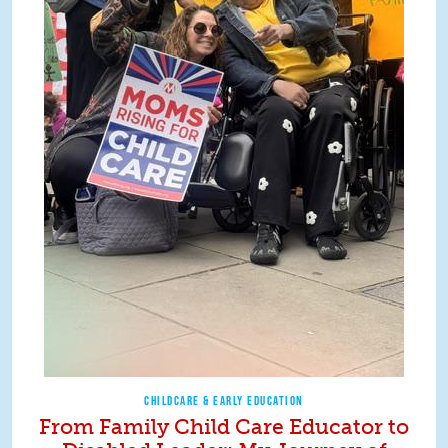
CHILDCARE & EARLY EDUCATION
From Family Child Care Educator to