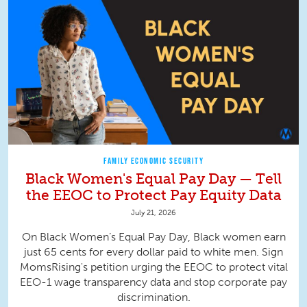
FAMILY ECONOMIC SECURITY
Black Women's Equal Pay Day — Tell
the EEOC to Protect Pay Equity Data
July 21, 2026
On Black Women’s Equal Pay Day, Black women earn
just 65 cents for every dollar paid to white men. Sign
MomsRising's petition urging the EEOC to protect vital
EEO-1 wage transparency data and stop corporate pay
discrimination.