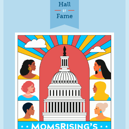
Hall
OF
Fame