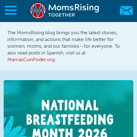
Skip to main content
Skip to main content
The MomsRising blog brings you the latest stories,
MomsRising.org
information, and actions that make life better for
women, moms, and our families--for everyone. To
also read posts in Spanish, visit us at
MamásConPoder.org
.