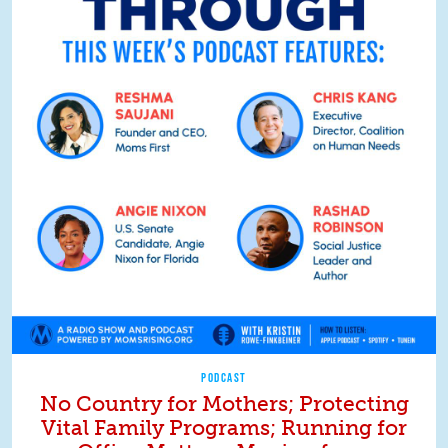
PODCAST
No Country for Mothers; Protecting
Vital Family Programs; Running for