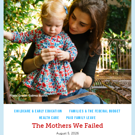
CHILDCARE & EARLY EDUCATION
FAMILIES & THE FEDERAL BUDGET
HEALTH CARE
PAID FAMILY LEAVE
The Mothers We Failed
August 5, 2026