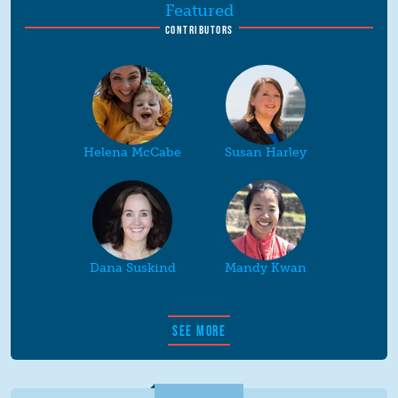
Featured
CONTRIBUTORS
Helena McCabe
Susan Harley
Dana Suskind
Mandy Kwan
SEE MORE