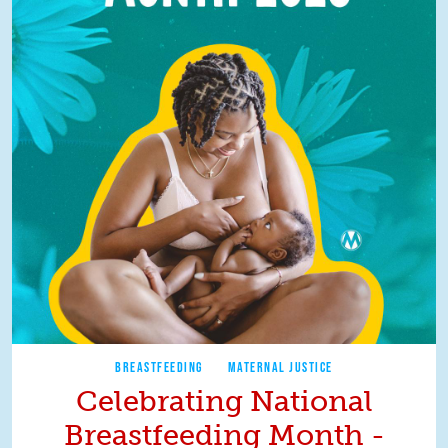
BREASTFEEDING
MATERNAL JUSTICE
Celebrating National
Breastfeeding Month -