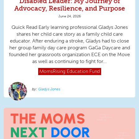
Disabled Leader: My Journey of
Advocacy, Resilience, and Purpose
June 24, 2026
Quick Read Early learning professional Gladys Jones
shares her child care story as a family child care
educator. After enduring a stroke, Gladys had to close
her group family day care program GaGa Daycare and
founded her grassroots organization ECE on the Move
as well as continuing to fight for...
MomsRising
Education Fund
Gladys Jones