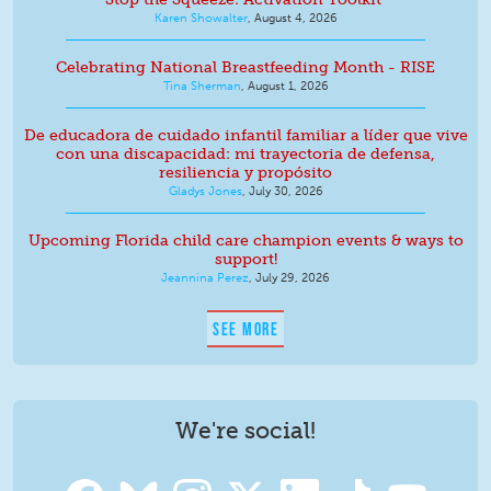
Karen Showalter
,
August 4, 2026
Celebrating National Breastfeeding Month - RISE
Tina Sherman
,
August 1, 2026
De educadora de cuidado infantil familiar a líder que vive
con una discapacidad: mi trayectoria de defensa,
resiliencia y propósito
Gladys Jones
,
July 30, 2026
Upcoming Florida child care champion events & ways to
support!
Jeannina Perez
,
July 29, 2026
SEE MORE
We're social!