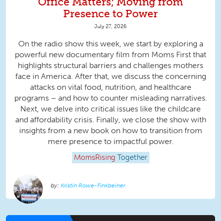
Office Matters; Moving from
Presence to Power
July 27, 2026
On the radio show this week, we start by exploring a
powerful new documentary film from Moms First that
highlights structural barriers and challenges mothers
face in America. After that, we discuss the concerning
attacks on vital food, nutrition, and healthcare
programs – and how to counter misleading narratives.
Next, we delve into critical issues like the childcare
and affordability crisis. Finally, we close the show with
insights from a new book on how to transition from
mere presence to impactful power.
MomsRising
Together
Kristin Rowe-Finkbeiner