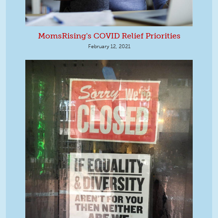
MomsRising's COVID Relief Priorities
February 12, 2021