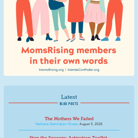
Latest
BLOG POSTS
The Mothers We Failed
Nathalie Demirdjian-Rivest
,
August 5, 2026
Stop the Squeeze: Activation Toolkit