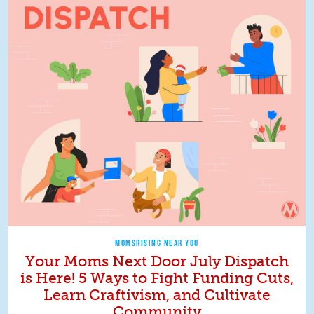
MOMSRISING NEAR YOU
Your Moms Next Door July Dispatch
is Here! 5 Ways to Fight Funding Cuts,
Learn Craftivism, and Cultivate
Community