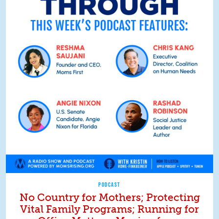
PODCAST
No Country for Mothers; Protecting
Vital Family Programs; Running for