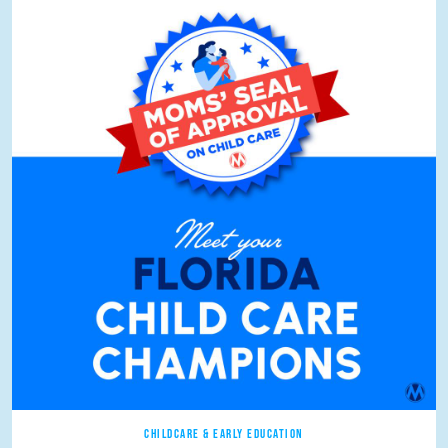
CHILDCARE & EARLY EDUCATION