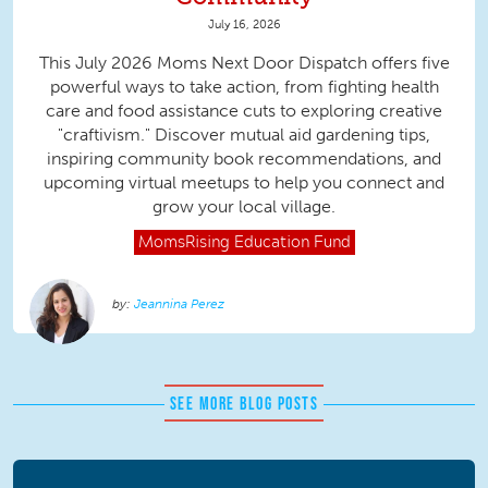
July 16, 2026
This July 2026 Moms Next Door Dispatch offers five
powerful ways to take action, from fighting health
care and food assistance cuts to exploring creative
"craftivism." Discover mutual aid gardening tips,
inspiring community book recommendations, and
upcoming virtual meetups to help you connect and
grow your local village.
MomsRising
Education Fund
Jeannina Perez
SEE MORE BLOG POSTS