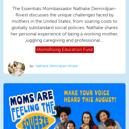
The Essentials Mombassador Nathalie Demirdjian-
Rivest discusses the unique challenges faced by
mothers in the United States, from soaring costs to
globally substandard social policies. Nathalie shares
her personal experience of being a working mother,
juggling caregiving and professional...
MomsRising
Education Fund
Nathalie Demirdjian-Rivest