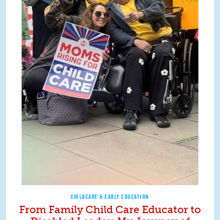
CHILDCARE & EARLY EDUCATION
From Family Child Care Educator to