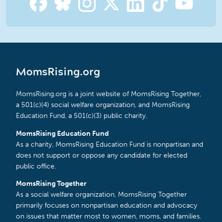
MomsRising.org
MomsRising.org is a joint website of MomsRising Together,
a 501(c)(4) social welfare organization, and MomsRising
Education Fund, a 501(c)(3) public charity.
MomsRising Education Fund
As a charity, MomsRising Education Fund is nonpartisan and
does not support or oppose any candidate for elected
public office.
MomsRising Together
As a social welfare organization, MomsRising Together
primarily focuses on nonpartisan education and advocacy
on issues that matter most to women, moms, and families.