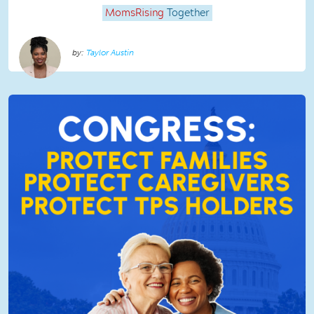
MomsRising
Together
Taylor Austin