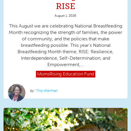
RISE
August 1, 2026
This August we are celebrating National Breastfeeding
Month recognizing the strength of families, the power
of community, and the policies that make
breastfeeding possible. This year’s National
Breastfeeding Month theme, RISE: Resilience,
Interdependence, Self-Determination, and
Empowerment,...
MomsRising
Education Fund
Tina Sherman