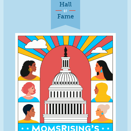
Hall
OF
Fame