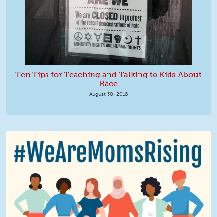
Ten Tips for Teaching and Talking to Kids About
Race
August 30, 2018
We Are MomsRising Graphic 2.jpg