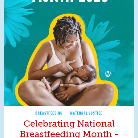
BREASTFEEDING
MATERNAL JUSTICE
Celebrating National
Breastfeeding Month -