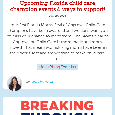
Upcoming Florida child care
champion events & ways to support!
July 29, 2026
Your first Florida Moms’ Seal of Approval Child Care
champions have been awarded and we don’t want you
to miss your chance to meet them! The Moms’ Seal of
Approval on Child Care is mom made and mom
moved. That means MomsRising moms have been in
the driver's seat and are working to make child care
a...
MomsRising
Together
Jeannina Perez