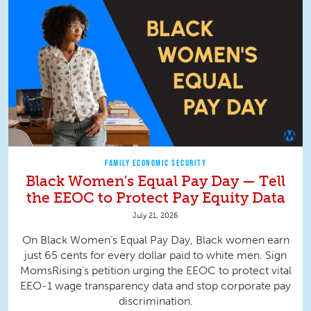
FAMILY ECONOMIC SECURITY
Black Women's Equal Pay Day — Tell
the EEOC to Protect Pay Equity Data
July 21, 2026
On Black Women’s Equal Pay Day, Black women earn
just 65 cents for every dollar paid to white men. Sign
MomsRising's petition urging the EEOC to protect vital
EEO-1 wage transparency data and stop corporate pay
discrimination.