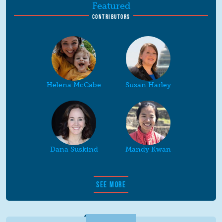
Featured
CONTRIBUTORS
Helena McCabe
Susan Harley
Dana Suskind
Mandy Kwan
SEE MORE