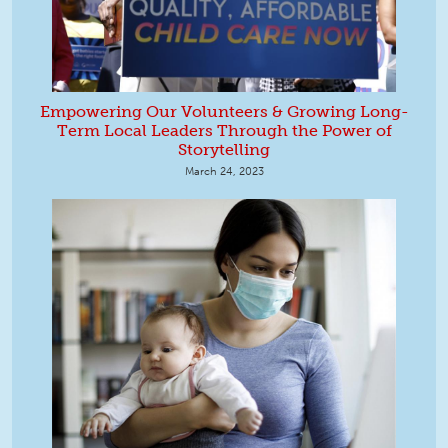
Empowering Our Volunteers & Growing Long-
Term Local Leaders Through the Power of
Storytelling
March 24, 2023