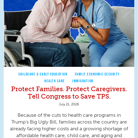
CHILDCARE & EARLY EDUCATION
FAMILY ECONOMIC SECURITY
HEALTH CARE
IMMIGRATION
Protect Families. Protect Caregivers.
Tell Congress to Save TPS.
July 21, 2026
Because of the cuts to health care programs in
Trump’s Big Ugly Bill, families across the country are
already facing higher costs and a growing shortage of
affordable health care, child care, and aging and