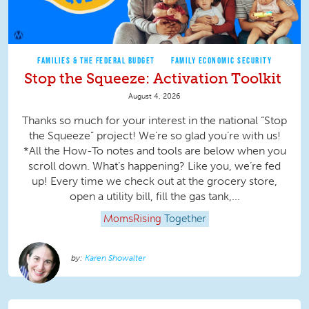
FAMILIES & THE FEDERAL BUDGET
FAMILY ECONOMIC SECURITY
Stop the Squeeze: Activation Toolkit
August 4, 2026
Thanks so much for your interest in the national “Stop
the Squeeze” project! We’re so glad you’re with us!
*All the How-To notes and tools are below when you
scroll down. What’s happening? Like you, we’re fed
up! Every time we check out at the grocery store,
open a utility bill, fill the gas tank,...
MomsRising
Together
Karen Showalter