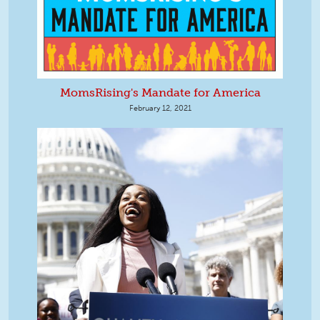
MomsRising's Mandate for America
February 12, 2021