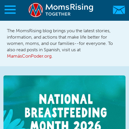
Skip to main content
Skip to main content
The MomsRising blog brings you the latest stories,
MomsRising.org
information, and actions that make life better for
women, moms, and our families--for everyone. To
also read posts in Spanish, visit us at
MamásConPoder.org
.