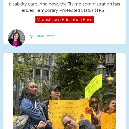
disability care. And now, the Trump administration has
ended Temporary Protected Status (TPS...
MomsRising
Education Fund
Linda Stone