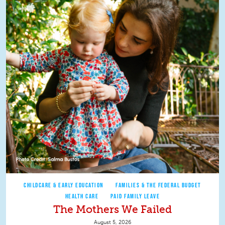
CHILDCARE & EARLY EDUCATION
FAMILIES & THE FEDERAL BUDGET
HEALTH CARE
PAID FAMILY LEAVE
The Mothers We Failed
August 5, 2026