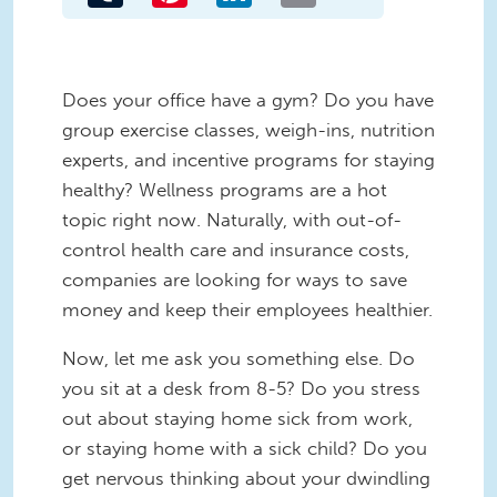
Does your office have a gym? Do you have
group exercise classes, weigh-ins, nutrition
experts, and incentive programs for staying
healthy? Wellness programs are a hot
topic right now. Naturally, with out-of-
control health care and insurance costs,
companies are looking for ways to save
money and keep their employees healthier.
Now, let me ask you something else. Do
you sit at a desk from 8-5? Do you stress
out about staying home sick from work,
or staying home with a sick child? Do you
get nervous thinking about your dwindling