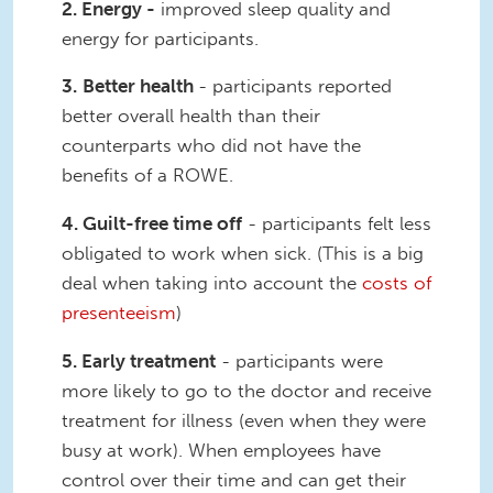
2. Energy -
improved sleep quality and
energy for participants.
3.
Better health
- participants reported
better overall health than their
counterparts who did not have the
benefits of a ROWE.
4. Guilt-free time off
- participants felt less
obligated to work when sick. (This is a big
deal when taking into account the
costs of
presenteeism
)
5. Early treatment
- participants were
more likely to go to the doctor and receive
treatment for illness (even when they were
busy at work). When employees have
control over their time and can get their