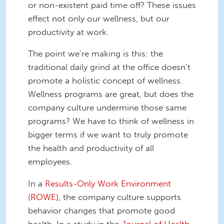
or non-existent paid time off? These issues
effect not only our wellness, but our
productivity at work.
The point we’re making is this: the
traditional daily grind at the office doesn’t
promote a holistic concept of wellness.
Wellness programs are great, but does the
company culture undermine those same
programs? We have to think of wellness in
bigger terms if we want to truly promote
the health and productivity of all
employees.
In a
Results-Only Work Environment
(ROWE)
, the company culture supports
behavior changes that promote good