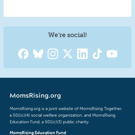
We're social!
MomsRising.org
MomsRising.org is a joint website of MomsRising Together,
a 501(c)(4) social welfare organization, and MomsRising
Education Fund, a 501(c)(3) public charity.
MomsRising Education Fund