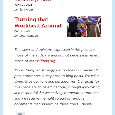
June 17, 2026
Sara Alcid
Turning that
Workbeat Around
April 1, 2026
Jean Nguyen
The views and opinions expressed in this post are
those of the author(s) and do not necessarily reflect
those of
MomsRising.org
.
MomsRising.org strongly encourages our readers to
post comments in response to blog posts. We value
diversity of opinions and perspectives. Our goals for
this space are to be educational, thought-provoking,
and respectful. So we actively moderate comments
and we reserve the right to edit or remove
comments that undermine these goals. Thanks!