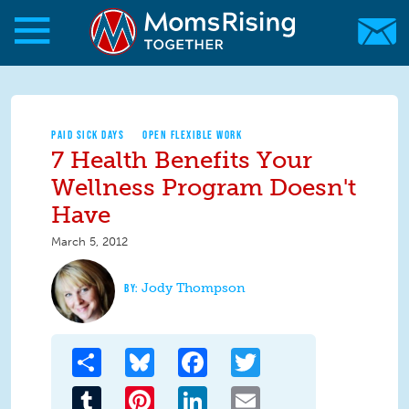
Skip to main content
Skip to main content
MomsRising.org
PAID SICK DAYS
OPEN FLEXIBLE WORK
7 Health Benefits Your
Wellness Program Doesn't
Have
March 5, 2012
Jody Thompson
Share
Bluesky
Facebook
Twitter
Tumblr
Pinterest
LinkedIn
Email