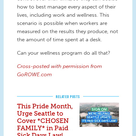
how to best manage every aspect of their
lives, including work and wellness. This
scenario is possible when workers are
measured on the results they produce, not
the amount of time spent at a desk.
Can your wellness program do all that?
Cross-posted with permission from
GoROWE.com
RELATED POSTS
This Pride Month,
Urge Seattle to
Cover *CHOSEN
FAMILY* in Paid
Sick Days Law!