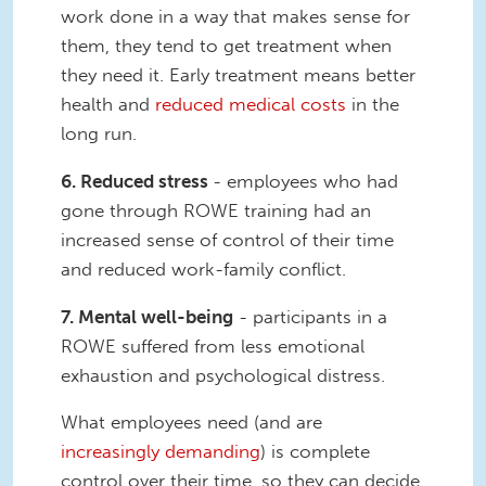
work done in a way that makes sense for
them, they tend to get treatment when
they need it. Early treatment means better
health and
reduced medical costs
in the
long run.
6. Reduced stress
- employees who had
gone through ROWE training had an
increased sense of control of their time
and reduced work-family conflict.
7. Mental well-being
- participants in a
ROWE suffered from less emotional
exhaustion and psychological distress.
What employees need (and are
increasingly demanding
) is complete
control over their time, so they can decide