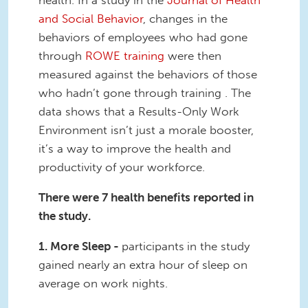
health. In a study in the
Journal of Health
and Social Behavior
, changes in the
behaviors of employees who had gone
through
ROWE training
were then
measured against the behaviors of those
who hadn’t gone through training . The
data shows that a Results-Only Work
Environment isn’t just a morale booster,
it’s a way to improve the health and
productivity of your workforce.
There were 7 health benefits reported in
the study.
1. More Sleep -
participants
in the study
gained nearly an extra hour of sleep on
average on work nights.