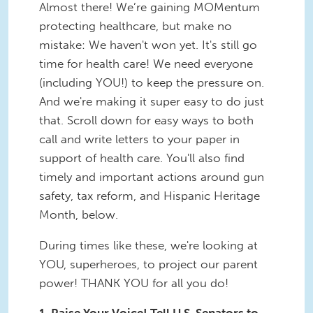
Almost there! We’re gaining MOMentum
protecting healthcare, but make no
mistake: We haven't won yet. It's still go
time for health care! We need everyone
(including YOU!) to keep the pressure on.
And we're making it super easy to do just
that. Scroll down for easy ways to both
call and write letters to your paper in
support of health care. You'll also find
timely and important actions around gun
safety, tax reform, and Hispanic Heritage
Month, below.
During times like these, we're looking at
YOU, superheroes, to project our parent
power! THANK YOU for all you do!