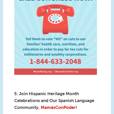
5. Join Hispanic Heritage Month
Celebrations and Our Spanish Language
Community,
MamásConPoder
!