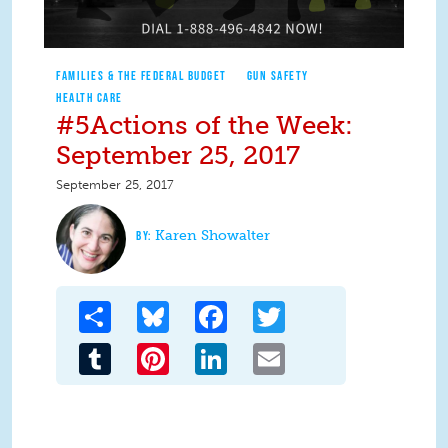
FAMILIES & THE FEDERAL BUDGET
GUN SAFETY
HEALTH CARE
#5Actions of the Week:
September 25, 2017
September 25, 2017
Karen Showalter
Share
Bluesky
Facebook
Twitter
Tumblr
Pinterest
LinkedIn
Email