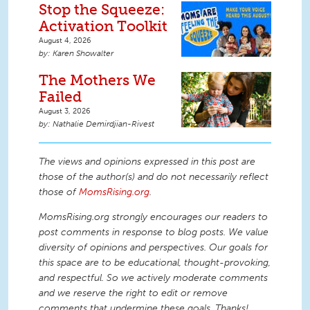
Stop the Squeeze:
Activation Toolkit
August 4, 2026
Karen Showalter
The Mothers We
Failed
August 3, 2026
Nathalie Demirdjian-Rivest
The views and opinions expressed in this post are
those of the author(s) and do not necessarily reflect
those of
MomsRising.org
.
MomsRising.org strongly encourages our readers to
post comments in response to blog posts. We value
diversity of opinions and perspectives. Our goals for
this space are to be educational, thought-provoking,
and respectful. So we actively moderate comments
and we reserve the right to edit or remove
comments that undermine these goals. Thanks!