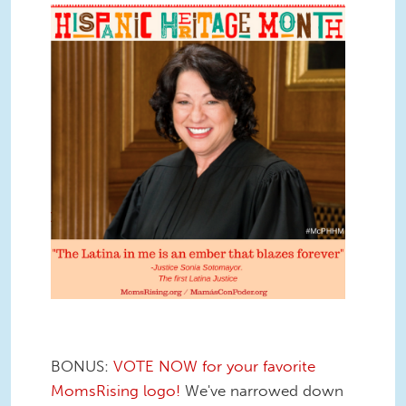
BONUS:
VOTE NOW for your favorite
MomsRising logo!
We've narrowed down