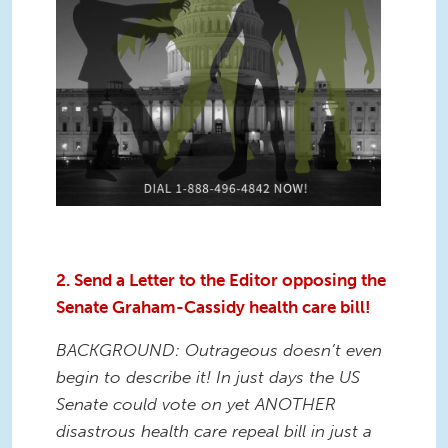
2. Send a Letter to the Editor opposing the
Senate Graham-Cassidy health care bill!
BACKGROUND: Outrageous doesn’t even
begin to describe it! In just days the US
Senate could vote on yet ANOTHER
disastrous health care repeal bill in just a