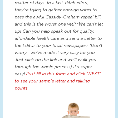
matter of days. In a last-ditch effort,
they’re trying to gather enough votes to
pass the awful Cassidy-Graham repeal bill,
and this is the worst one yet!**We can’t let
up! Can you help speak out for quality,
affordable health care and send a Letter to
the Editor to your local newspaper? (Don’t
worry—we’ve made it very easy for you.
Just click on the link and we’ll walk you
through the whole process) It’s super
easy!
Just fill in this form and click “NEXT”
to see your sample letter and talking
points.