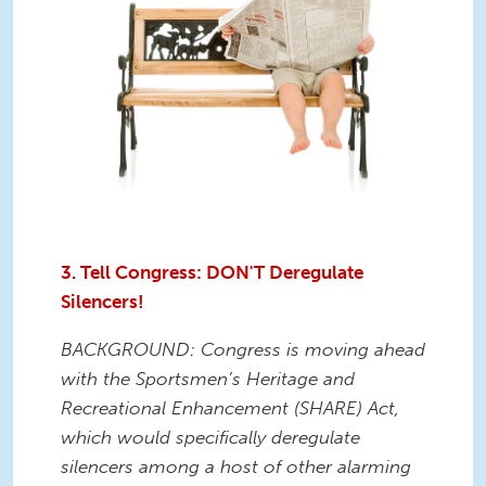
3. Tell Congress: DON'T Deregulate
Silencers!
BACKGROUND: Congress is moving ahead
with the Sportsmen’s Heritage and
Recreational Enhancement (SHARE) Act,
which would specifically deregulate
silencers among a host of other alarming