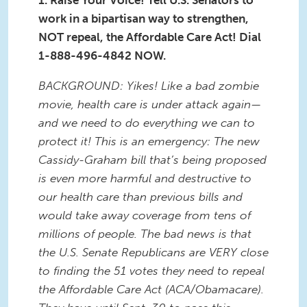
1. Raise Your Voice! Tell U.S. Senators to
work in a bipartisan way to strengthen,
NOT repeal, the Affordable Care Act! Dial
1-888-496-4842 NOW.
BACKGROUND: Yikes! Like a bad zombie
movie, health care is under attack again—
and we need to do everything we can to
protect it! This is an emergency: The new
Cassidy-Graham bill that’s being proposed
is even more harmful and destructive to
our health care than previous bills and
would take away coverage from tens of
millions of people. The bad news is that
the U.S. Senate Republicans are VERY close
to finding the 51 votes they need to repeal
the Affordable Care Act (ACA/Obamacare).