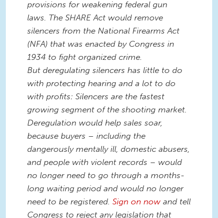
provisions for weakening federal gun
laws. The SHARE Act would remove
silencers from the National Firearms Act
(NFA) that was enacted by Congress in
1934 to fight organized crime.
But deregulating silencers has little to do
with protecting hearing and a lot to do
with profits: Silencers are the fastest
growing segment of the shooting market.
Deregulation would help sales soar,
because buyers – including the
dangerously mentally ill, domestic abusers,
and people with violent records – would
no longer need to go through a months-
long waiting period and would no longer
need to be registered.
Sign on now
and tell
Congress to reject any legislation that