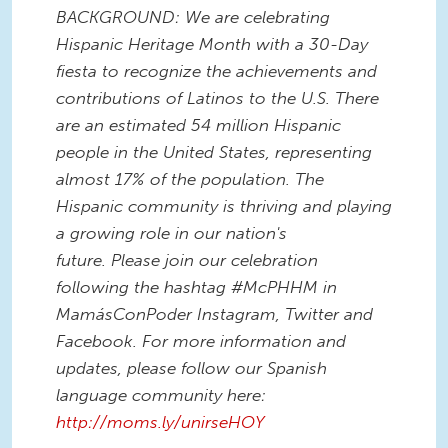
BACKGROUND: We are celebrating
Hispanic Heritage Month with a 30-Day
fiesta to recognize the achievements and
contributions of Latinos to the U.S. There
are an estimated 54 million Hispanic
people in the United States, representing
almost 17% of the population. The
Hispanic community is thriving and playing
a growing role in our nation's
future. Please join our celebration
following the hashtag #McPHHM in
MamásConPoder Instagram, Twitter and
Facebook. For more information and
updates, please follow our Spanish
language community here:
http://moms.ly/unirseHOY