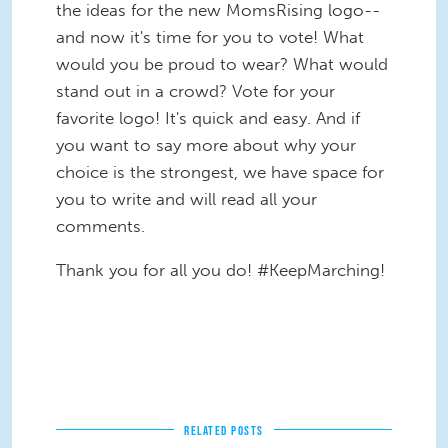
the ideas for the new MomsRising logo--
and now it's time for you to vote! What
would you be proud to wear? What would
stand out in a crowd? Vote for your
favorite logo! It's quick and easy. And if
you want to say more about why your
choice is the strongest, we have space for
you to write and will read all your
comments.
Thank you for all you do! #KeepMarching!
RELATED POSTS