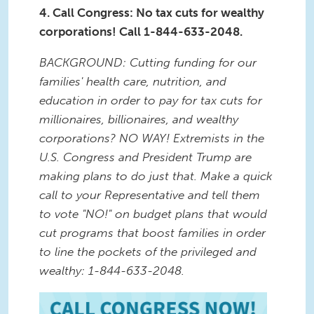
4. Call Congress: No tax cuts for wealthy
corporations! Call 1-844-633-2048.
BACKGROUND: Cutting funding for our
families' health care, nutrition, and
education in order to pay for tax cuts for
millionaires, billionaires, and wealthy
corporations? NO WAY! Extremists in the
U.S. Congress and President Trump are
making plans to do just that. Make a quick
call to your Representative and tell them
to vote "NO!" on budget plans that would
cut programs that boost families in order
to line the pockets of the privileged and
wealthy: 1-844-633-2048.