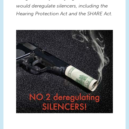
would deregulate silencers, including the
Hearing Protection Act and the SHARE Act.