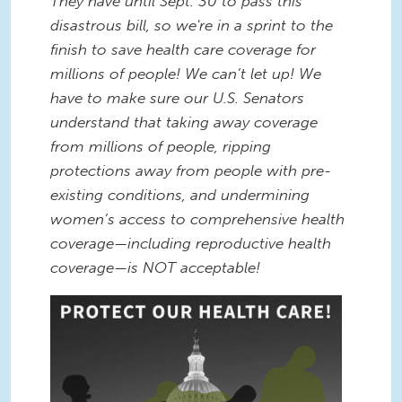
They have until Sept. 30 to pass this
disastrous bill, so we're in a sprint to the
finish to save health care coverage for
millions of people! We can’t let up! We
have to make sure our U.S. Senators
understand that taking away coverage
from millions of people, ripping
protections away from people with pre-
existing conditions, and undermining
women’s access to comprehensive health
coverage—including reproductive health
coverage—is NOT acceptable!