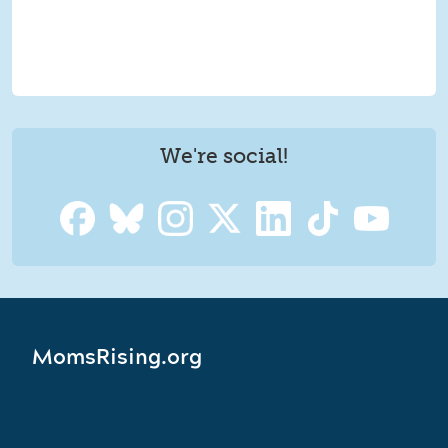
We're social!
MomsRising.org
MomsRising.org is a joint website of MomsRising Together,
a 501(c)(4) social welfare organization, and MomsRising
Education Fund, a 501(c)(3) public charity.