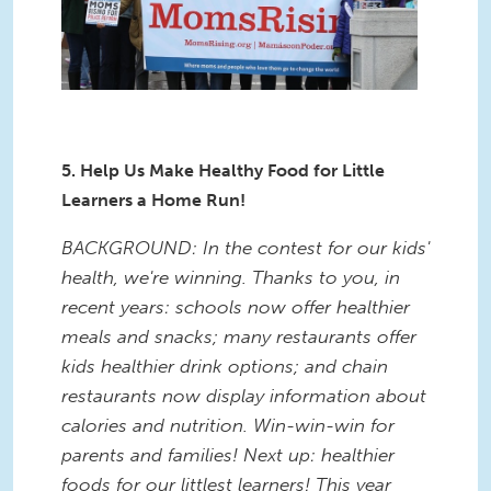
5. Help Us Make Healthy Food for Little
Learners a Home Run!
BACKGROUND: In the contest for our kids'
health, we're winning. Thanks to you, in
recent years: schools now offer healthier
meals and snacks; many restaurants offer
kids healthier drink options; and chain
restaurants now display information about
calories and nutrition. Win-win-win for
parents and families! Next up: healthier
foods for our littlest learners! This year