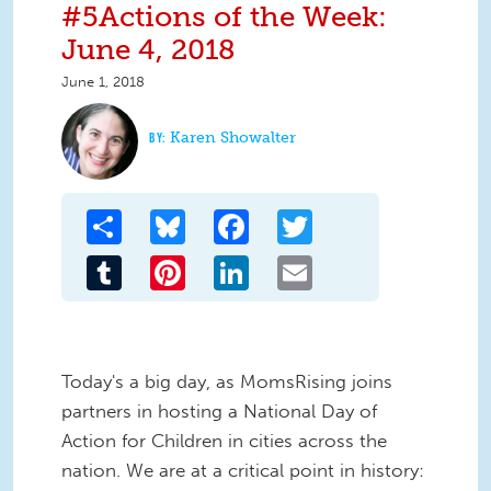
#5Actions of the Week:
June 4, 2018
June 1, 2018
Karen Showalter
Share
Bluesky
Facebook
Twitter
Tumblr
Pinterest
LinkedIn
Email
Today's a big day, as MomsRising joins
partners in hosting a National Day of
Action for Children in cities across the
nation. We are at a critical point in history: