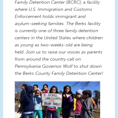
Family Detention Center (BCRC), a facility
where U.S. Immigration and Customs
Enforcement holds immigrant and
asylum-seeking families. The Berks facility
is currently one of three family detention
centers in the United States where children
as young as two-weeks-old are being
held. Join us to raise our voices as parents
from around the country call on
Pennsylvania Governor Wolf to shut down
the Berks County Family Detention Center!