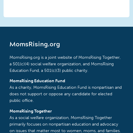
MomsRising.org
MomsRising.org is a joint website of MomsRising Together,
a 501(c)(4) social welfare organization, and MomsRising
Education Fund, a 501(c)(3) public charity.
MomsRising Education Fund
As a charity, MomsRising Education Fund is nonpartisan and
does not support or oppose any candidate for elected
public office.
MomsRising Together
As a social welfare organization, MomsRising Together
primarily focuses on nonpartisan education and advocacy
on issues that matter most to women, moms, and families.