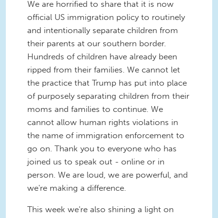
We are horrified to share that it is now
official US immigration policy to routinely
and intentionally separate children from
their parents at our southern border.
Hundreds of children have already been
ripped from their families. We cannot let
the practice that Trump has put into place
of purposely separating children from their
moms and families to continue. We
cannot allow human rights violations in
the name of immigration enforcement to
go on. Thank you to everyone who has
joined us to speak out - online or in
person. We are loud, we are powerful, and
we're making a difference.
This week we're also shining a light on