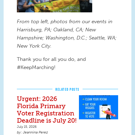
From top left, photos from our events in
Harrisburg, PA; Oakland, CA; New
Hampshire; Washington, D.C.; Seattle, WA;
New York City.
Thank you for all you do, and
#KeepMarching!
RELATED POSTS
Urgent: 2026
Florida Primary
Voter Registration
Deadline is July 20!
July 15, 2026
Jeannina Perez