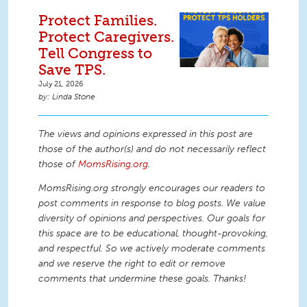
Protect Families.
Protect Caregivers.
Tell Congress to
Save TPS.
July 21, 2026
Linda Stone
The views and opinions expressed in this post are
those of the author(s) and do not necessarily reflect
those of
MomsRising.org
.
MomsRising.org strongly encourages our readers to
post comments in response to blog posts. We value
diversity of opinions and perspectives. Our goals for
this space are to be educational, thought-provoking,
and respectful. So we actively moderate comments
and we reserve the right to edit or remove
comments that undermine these goals. Thanks!