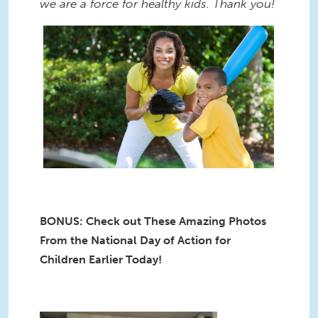
we are a force for healthy kids. Thank you!
BONUS: Check out These Amazing Photos
From the National Day of Action for
Children Earlier Today!