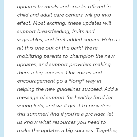
updates to meals and snacks offered in
child and adult care centers will go into
effect. Most exciting: these updates will
support breastfeeding, fruits and
vegetables, and limit added sugars. Help us
hit this one out of the park! We're
mobilizing parents to champion the new
updates, and support providers making
them a big success. Our voices and
encouragement go a *long* way in
helping the new guidelines succeed. Add a
message of support for healthy food for
young kids, and we'll get it to providers
this summer! And if you're a provider, let
us know what resources you need to
make the updates a big success. Together,