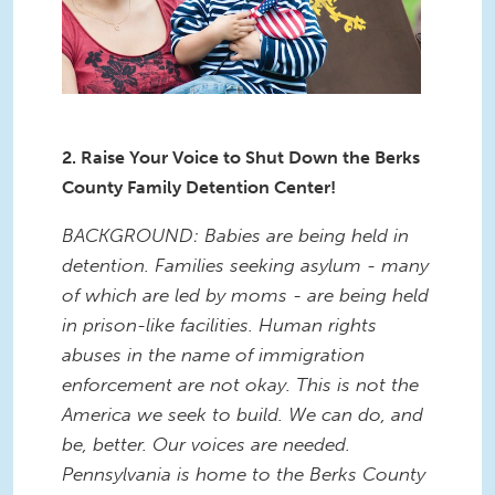
2. Raise Your Voice to Shut Down the Berks
County Family Detention Center!
BACKGROUND: Babies are being held in
detention. Families seeking asylum - many
of which are led by moms - are being held
in prison-like facilities. Human rights
abuses in the name of immigration
enforcement are not okay. This is not the
America we seek to build. We can do, and
be, better. Our voices are needed.
Pennsylvania is home to the Berks County