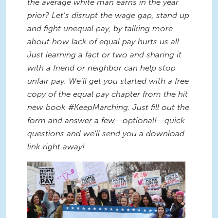
the average white man earns in the year
prior? Let’s disrupt the wage gap, stand up
and fight unequal pay, by talking more
about how lack of equal pay hurts us all.
Just learning a fact or two and sharing it
with a friend or neighbor can help stop
unfair pay. We’ll get you started with a free
copy of the equal pay chapter from the hit
new book #KeepMarching. Just fill out the
form and answer a few--optional!--quick
questions and we'll send you a download
link right away!