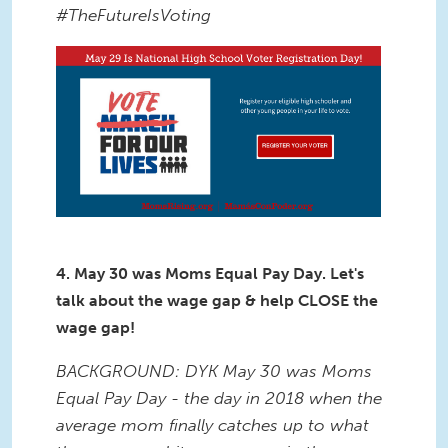
#TheFutureIsVoting
4. May 30 was Moms Equal Pay Day. Let's
talk about the wage gap & help CLOSE the
wage gap!
BACKGROUND: DYK May 30 was Moms
Equal Pay Day - the day in 2018 when the
average mom finally catches up to what