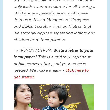
only leads to more trauma for all. Losing a
child is every parent’s worst nightmare.
Join us in telling Members of Congress
and D.H.S. Secretary Kirstjen Nielsen that
we strongly oppose separating infants and
children from their parents.
-> BONUS ACTION:
Write a letter to your
local paper!
This is a critically important
public conversation, and your voice is
needed. We make it easy -
click here to
get started
.