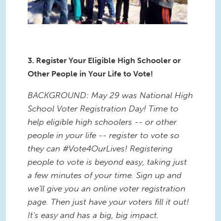
3. Register Your Eligible High Schooler or
Other People in Your Life to Vote!
BACKGROUND: May 29 was National High
School Voter Registration Day! Time to
help eligible high schoolers -- or other
people in your life -- register to vote so
they can #Vote4OurLives! Registering
people to vote is beyond easy, taking just
a few minutes of your time. Sign up and
we'll give you an online voter registration
page. Then just have your voters fill it out!
It's easy and has a big, big impact.