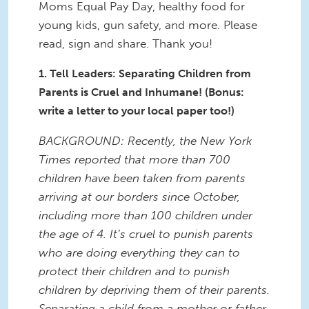
Moms Equal Pay Day, healthy food for
young kids, gun safety, and more. Please
read, sign and share. Thank you!
1. Tell Leaders: Separating Children from
Parents is Cruel and Inhumane! (Bonus:
write a letter to your local paper too!)
BACKGROUND: Recently, the New York
Times reported that more than 700
children have been taken from parents
arriving at our borders since October,
including more than 100 children under
the age of 4. It’s cruel to punish parents
who are doing everything they can to
protect their children and to punish
children by depriving them of their parents.
Separating a child from a mother or father