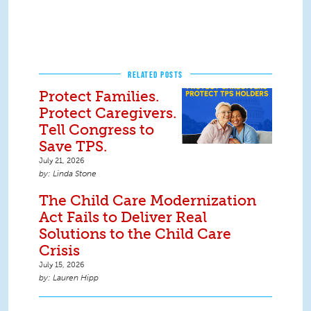
RELATED POSTS
Protect Families.
Protect Caregivers.
Tell Congress to
Save TPS.
July 21, 2026
Linda Stone
The Child Care Modernization
Act Fails to Deliver Real
Solutions to the Child Care
Crisis
July 15, 2026
Lauren Hipp