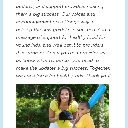
updates, and support providers making
them a big success. Our voices and
encouragement go a *long* way in
helping the new guidelines succeed. Add a
message of support for healthy food for
young kids, and we'll get it to providers
this summer! And if you're a provider, let
us know what resources you need to
make the updates a big success. Together,
we are a force for healthy kids. Thank you!