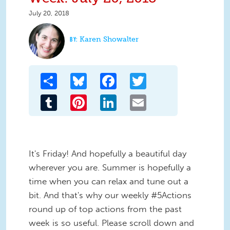
July 20, 2018
Karen Showalter
Share
Bluesky
Facebook
Twitter
Tumblr
Pinterest
LinkedIn
Email
It's Friday! And hopefully a beautiful day
wherever you are. Summer is hopefully a
time when you can relax and tune out a
bit. And that's why our weekly #5Actions
round up of top actions from the past
week is so useful. Please scroll down and