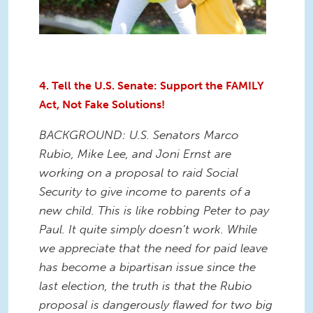
4. Tell the U.S. Senate: Support the FAMILY
Act, Not Fake Solutions!
BACKGROUND: U.S. Senators Marco
Rubio, Mike Lee, and Joni Ernst are
working on a proposal to raid Social
Security to give income to parents of a
new child. This is like robbing Peter to pay
Paul. It quite simply doesn’t work. While
we appreciate that the need for paid leave
has become a bipartisan issue since the
last election, the truth is that the Rubio
proposal is dangerously flawed for two big