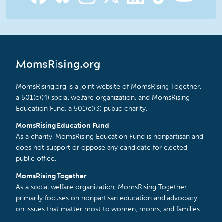
MomsRising.org
MomsRising.org is a joint website of MomsRising Together,
a 501(c)(4) social welfare organization, and MomsRising
Education Fund, a 501(c)(3) public charity.
MomsRising Education Fund
As a charity, MomsRising Education Fund is nonpartisan and
does not support or oppose any candidate for elected
public office.
MomsRising Together
As a social welfare organization, MomsRising Together
primarily focuses on nonpartisan education and advocacy
on issues that matter most to women, moms, and families.