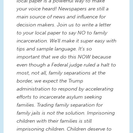
local paper is a powerful way to make
your voice heard! Newspapers are still a
main source of news and influence for
decision makers. Join us to write a letter
to your local paper to say NO to family
incarceration. We'll make it super easy with
tips and sample language. It's so
important that we do this NOW because
even though a Federal judge ruled a halt to
most, not all, family separations at the
border, we expect the Trump
administration to respond by accelerating
efforts to incarcerate asylum seeking
families. Trading family separation for
family jails is not the solution. Imprisoning
children with their families is still
imprisoning children. Children deserve to