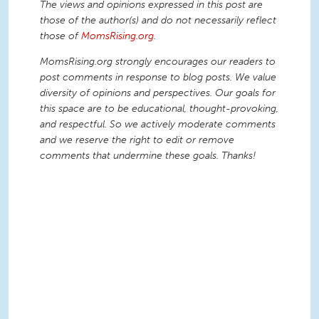
The views and opinions expressed in this post are
those of the author(s) and do not necessarily reflect
those of
MomsRising.org
.
MomsRising.org strongly encourages our readers to
post comments in response to blog posts. We value
diversity of opinions and perspectives. Our goals for
this space are to be educational, thought-provoking,
and respectful. So we actively moderate comments
and we reserve the right to edit or remove
comments that undermine these goals. Thanks!