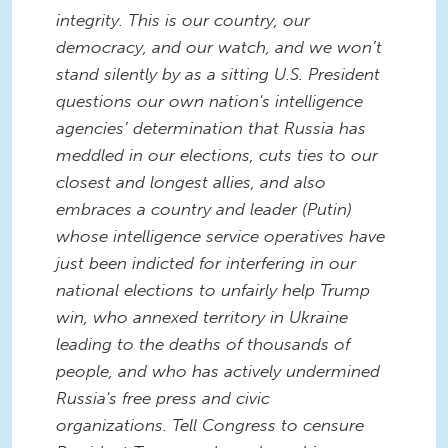
integrity. This is our country, our
democracy, and our watch, and we won’t
stand silently by as a sitting U.S. President
questions our own nation's intelligence
agencies’ determination that Russia has
meddled in our elections, cuts ties to our
closest and longest allies, and also
embraces a country and leader (Putin)
whose intelligence service operatives have
just been indicted for interfering in our
national elections to unfairly help Trump
win, who annexed territory in Ukraine
leading to the deaths of thousands of
people, and who has actively undermined
Russia's free press and civic
organizations. Tell Congress to censure