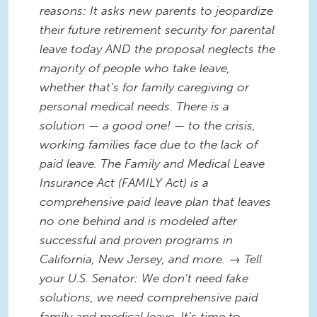
reasons: It asks new parents to jeopardize
their future retirement security for parental
leave today AND the proposal neglects the
majority of people who take leave,
whether that’s for family caregiving or
personal medical needs. There is a
solution — a good one! — to the crisis,
working families face due to the lack of
paid leave. The Family and Medical Leave
Insurance Act (FAMILY Act) is a
comprehensive paid leave plan that leaves
no one behind and is modeled after
successful and proven programs in
California, New Jersey, and more. → Tell
your U.S. Senator: We don’t need fake
solutions, we need comprehensive paid
family and medical leave. It’s time to