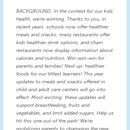
BACKGROUND: In the contest for our kids'
health, we're winning. Thanks to you, in
recent years: schools now offer healthier
meals and snacks; many restaurants offer
kids healthier drink options; and chain
restaurants now display information about
calories and nutrition. Win-win-win for
parents and families! Next up: healthier
foods for our littlest learners! This year
updates to meals and snacks offered in
child and adult care centers will go into
effect. Most exciting: these updates will
support breastfeeding, fruits and
vegetables, and limit added sugars. Help us
hit this one out of the park! We're
mobilizing parents to champion the new