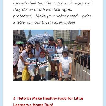
be with their families outside of cages and
they deserve to have their rights
protected. Make your voice heard - write
a letter to your local paper today!
3. Help Us Make Healthy Food for Little
Learners a Home Run!