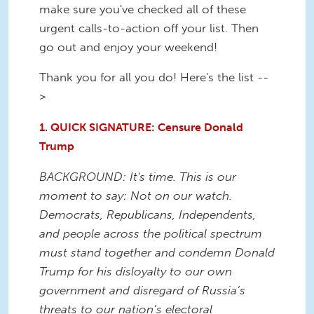
make sure you've checked all of these
urgent calls-to-action off your list. Then
go out and enjoy your weekend!
Thank you for all you do! Here's the list --
>
1. QUICK SIGNATURE: Censure Donald
Trump
BACKGROUND: It's time. This is our
moment to say: Not on our watch.
Democrats, Republicans, Independents,
and people across the political spectrum
must stand together and condemn Donald
Trump for his disloyalty to our own
government and disregard of Russia’s
threats to our nation’s electoral