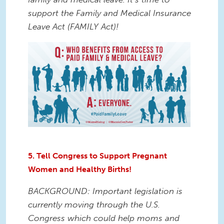
support the Family and Medical Insurance
Leave Act (FAMILY Act)!
5. Tell Congress to Support Pregnant
Women and Healthy Births!
BACKGROUND: Important legislation is
currently moving through the U.S.
Congress which could help moms and