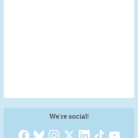
We're social!