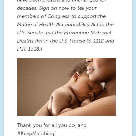
decades. Sign on now to tell your
members of Congress to support the
Maternal Health Accountability Act in the
U.S. Senate and the Preventing Maternal
Deaths Act in the U.S. House (S. 1112 and
H.R. 1318)!
Thank you for all you do, and
#KeepMarching!