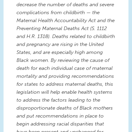
decrease the number of deaths and severe
complications from childbirth — the
Maternal Health Accountability Act and the
Preventing Maternal Deaths Act (S. 1112
and H.R. 1318). Deaths related to childbirth
and pregnancy are rising in the United
States, and are especially high among
Black women. By reviewing the cause of
death for each individual case of maternal
mortality and providing recommendations
for states to address maternal deaths, this
legislation will help enable health systems
to address the factors leading to the
disproportionate deaths of Black mothers
and put recommendations in place to
begin addressing racial disparities that
have been present and unchanged for