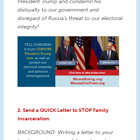
President Trump and condemn his
disloyalty to our government and
disregard of Russia's threat to our electoral
integrity!
2. Send a QUICK Letter to STOP Family
Incarceration
BACKGROUND: Writing a letter to your