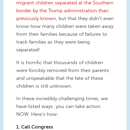
migrant children separated at the Southern
border by the Trump administration than
previously known,
but that they didn’t even
know how many children were taken away
from their families because of failures to
track families as they were being
separated!
It is horrific that thousands of children
were forcibly removed from their parents
and unspeakable that the fate of these
children is still unknown.
In these incredibly challenging times, we
have listed ways you can take action
NOW. Here’s how:
1. Call Congress