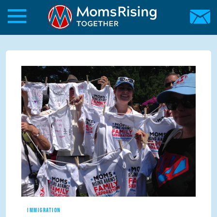
Skip to main content
Skip to main content
MomsRising.org
IMMIGRATION