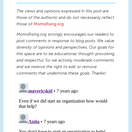
The views and opinions expressed in this post are
those of the author(s) and do not necessarily reflect
those of
MomsRising.org
.
MomsRising.org strongly encourages our readers to
post comments in response to blog posts. We value
diversity of opinions and perspectives. Our goals for
this space are to be educational, thought-provoking,
and respectful. So we actively moderate comments
and we reserve the right to edit or remove
comments that undermine these goals. Thanks!