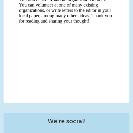
We're social!