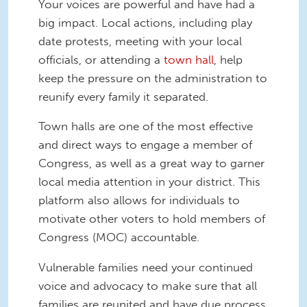
Your voices are powerful and have had a
big impact. Local actions, including play
date protests, meeting with your local
officials, or attending a
town hall
, help
keep the pressure on the administration to
reunify every family it separated.
Town halls are one of the most effective
and direct ways to engage a member of
Congress, as well as a great way to garner
local media attention in your district. This
platform also allows for individuals to
motivate other voters to hold members of
Congress (MOC) accountable.
Vulnerable families need your continued
voice and advocacy to make sure that all
families are reunited and have due process