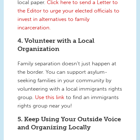
local paper.
Click here to send a Letter to
the Editor to urge your elected officials to
invest in alternatives to family
incarceration.
4. Volunteer with a Local
Organization
Family separation doesn’t just happen at
the border. You can support asylum-
seeking families in your community by
volunteering with a local immigrants rights
group.
Use this link
to find an immigrants
rights group near you!
5. Keep Using Your Outside Voice
and Organizing Locally