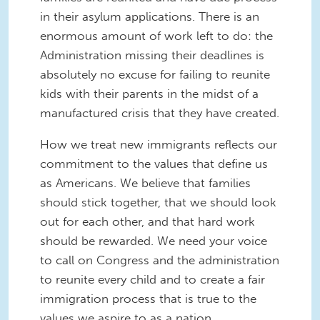
in their asylum applications. There is an
enormous amount of work left to do: the
Administration missing their deadlines is
absolutely no excuse for failing to reunite
kids with their parents in the midst of a
manufactured crisis that they have created.
How we treat new immigrants reflects our
commitment to the values that define us
as Americans. We believe that families
should stick together, that we should look
out for each other, and that hard work
should be rewarded. We need your voice
to call on Congress and the administration
to reunite every child and to create a fair
immigration process that is true to the
values we aspire to as a nation.