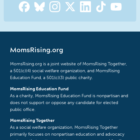
MomsRising.org
MomsRising.org is a joint website of MomsRising Together,
a 501(c)(4) social welfare organization, and MomsRising
Education Fund, a 501(c)(3) public charity.
MomsRising Education Fund
As a charity, MomsRising Education Fund is nonpartisan and
does not support or oppose any candidate for elected
public office.
MomsRising Together
As a social welfare organization, MomsRising Together
primarily focuses on nonpartisan education and advocacy