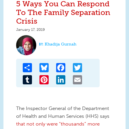
5 Ways You Can Respond
To The Family Separation
Crisis
January 17, 2019
Khadija Gurnah
Share
Bluesky
Facebook
Twitter
Tumblr
Pinterest
LinkedIn
Email
The Inspector General of the Department
of Health and Human Services (HHS) says
that not only were “thousands” more