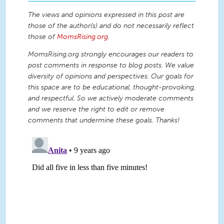
The views and opinions expressed in this post are
those of the author(s) and do not necessarily reflect
those of
MomsRising.org
.
MomsRising.org strongly encourages our readers to
post comments in response to blog posts. We value
diversity of opinions and perspectives. Our goals for
this space are to be educational, thought-provoking,
and respectful. So we actively moderate comments
and we reserve the right to edit or remove
comments that undermine these goals. Thanks!