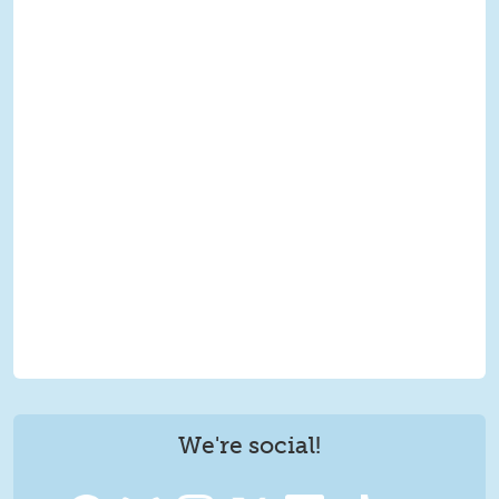
We're social!