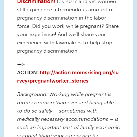
Discrimination!
It’s 2017 and yet women
still experience a tremendous amount of
pregnancy discrimination in the labor
force. Did you work while pregnant? Share
your experience! And we’ll share your
experience with lawmakers to help stop
pregnancy discrimination.
—>
ACTION:
http://action.momsrising.org/su
rvey/pregnantworker_stories
Background: Working while pregnant is
more common than ever and being able
to do so safely – sometimes with
medically necessary accommodations – is
such an important part of family economic
security! Share your experience by