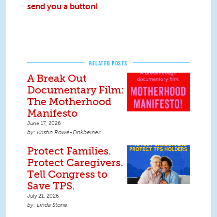
send you a button!
RELATED POSTS
A Break Out
Documentary Film:
The Motherhood
Manifesto
June 17, 2026
Kristin Rowe-Finkbeiner
Protect Families.
Protect Caregivers.
Tell Congress to
Save TPS.
July 21, 2026
Linda Stone