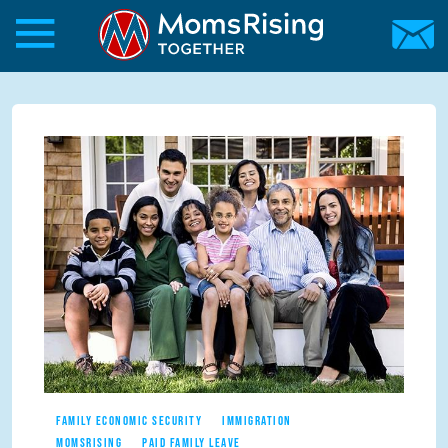
Skip to main content
Skip to main content
MomsRising.org
FAMILY ECONOMIC SECURITY
IMMIGRATION
MOMSRISING
PAID FAMILY LEAVE