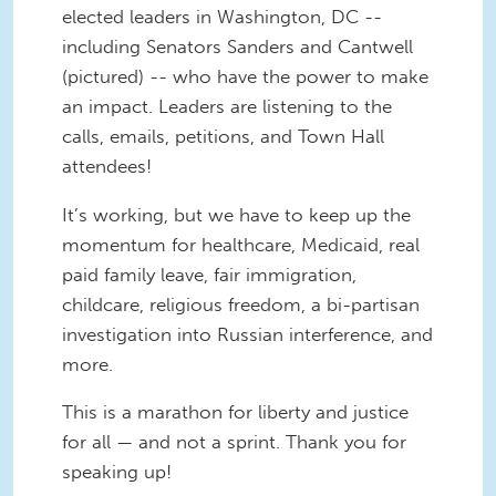
elected leaders in Washington, DC --
including Senators Sanders and Cantwell
(pictured) -- who have the power to make
an impact. Leaders are listening to the
calls, emails, petitions, and Town Hall
attendees!
It’s working, but we have to keep up the
momentum for healthcare, Medicaid, real
paid family leave, fair immigration,
childcare, religious freedom, a bi-partisan
investigation into Russian interference, and
more.
This is a marathon for liberty and justice
for all — and not a sprint. Thank you for
speaking up!