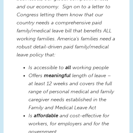
and our economy. Sign on to a letter to
Congress letting them know that our
country needs a comprehensive paid
family/medical leave bill that benefits ALL
working families. America's families need a
robust detail-driven paid family/medical
leave policy that:
Is accessible to
all
working people
Offers
meaningful
length of leave –
at least 12 weeks and covers the full
range of personal medical and family
caregiver needs established in the
Family and Medical Leave Act
Is
affordable
and cost-effective for
workers, for employers and for the
government