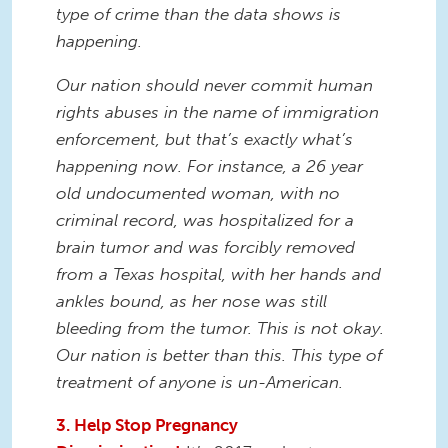
type of crime than the data shows is
happening.
Our nation should never commit human
rights abuses in the name of immigration
enforcement, but that’s exactly what’s
happening now. For instance, a 26 year
old undocumented woman, with no
criminal record, was hospitalized for a
brain tumor and was forcibly removed
from a Texas hospital, with her hands and
ankles bound, as her nose was still
bleeding from the tumor. This is not okay.
Our nation is better than this. This type of
treatment of anyone is un-American.
3. Help Stop Pregnancy