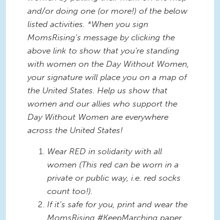
and/or doing one (or more!) of the below
listed activities. *When you sign
MomsRising’s message by clicking the
above link to show that you're standing
with women on the Day Without Women,
your signature will place you on a map of
the United States. Help us show that
women and our allies who support the
Day Without Women are everywhere
across the United States!
Wear RED in solidarity with all
women (This red can be worn in a
private or public way, i.e. red socks
count too!).
If it’s safe for you, print and wear the
MomsRising #KeepMarching paper