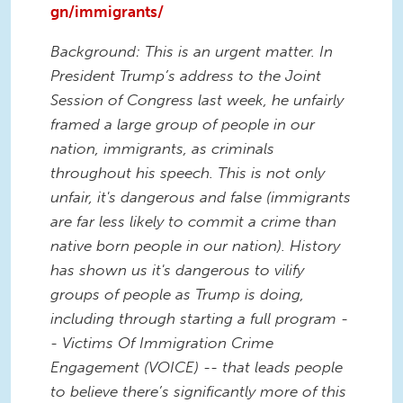
gn/immigrants/
Background: This is an urgent matter. In
President Trump’s address to the Joint
Session of Congress last week, he unfairly
framed a large group of people in our
nation, immigrants, as criminals
throughout his speech. This is not only
unfair, it's dangerous and false (immigrants
are far less likely to commit a crime than
native born people in our nation). History
has shown us it's dangerous to vilify
groups of people as Trump is doing,
including through starting a full program -
- Victims Of Immigration Crime
Engagement (VOICE) -- that leads people
to believe there’s significantly more of this