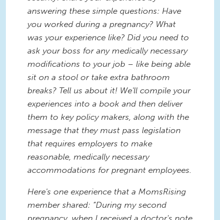
answering these simple questions: Have
you worked during a pregnancy? What
was your experience like? Did you need to
ask your boss for any medically necessary
modifications to your job – like being able
sit on a stool or take extra bathroom
breaks? Tell us about it! We'll compile your
experiences into a book and then deliver
them to key policy makers, along with the
message that they must pass legislation
that requires employers to make
reasonable, medically necessary
accommodations for pregnant employees.
Here's one experience that a MomsRising
member shared: “During my second
pregnancy, when I received a doctor's note