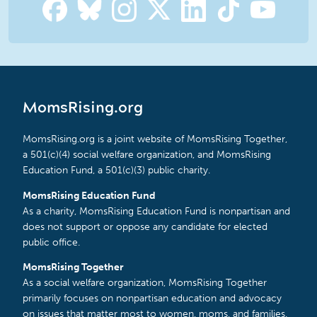
MomsRising.org
MomsRising.org is a joint website of MomsRising Together,
a 501(c)(4) social welfare organization, and MomsRising
Education Fund, a 501(c)(3) public charity.
MomsRising Education Fund
As a charity, MomsRising Education Fund is nonpartisan and
does not support or oppose any candidate for elected
public office.
MomsRising Together
As a social welfare organization, MomsRising Together
primarily focuses on nonpartisan education and advocacy
on issues that matter most to women, moms, and families.