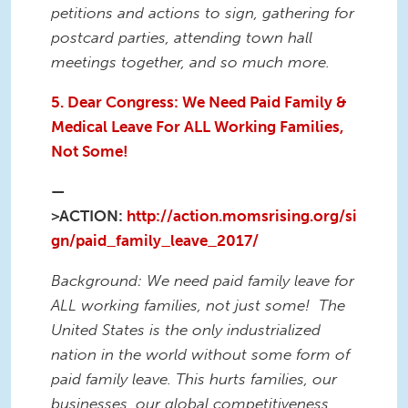
petitions and actions to sign, gathering for
postcard parties, attending town hall
meetings together, and so much more.
5. Dear Congress: We Need Paid Family &
Medical Leave For ALL Working Families,
Not Some!
—
>ACTION:
http://action.momsrising.org/si
gn/paid_family_leave_2017/
Background: We need paid family leave for
ALL working families, not just some!
The
United States is the only industrialized
nation in the world without some form of
paid family leave. This hurts families, our
businesses, our global competitiveness,