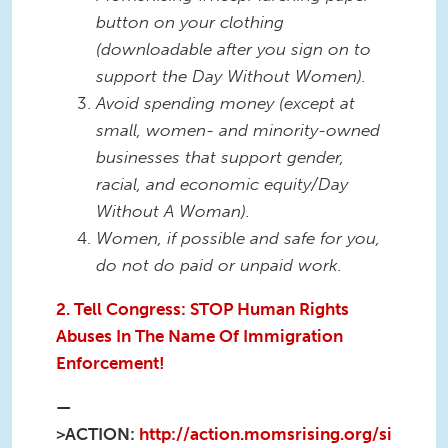
button on your clothing
(downloadable after you sign on to
support the Day Without Women).
Avoid spending money (except at
small, women- and minority-owned
businesses that support gender,
racial, and economic equity/Day
Without A Woman).
Women, if possible and safe for you,
do not do paid or unpaid work.
2. Tell Congress: STOP Human Rights
Abuses In The Name Of Immigration
Enforcement!
—
>ACTION:
http://action.momsrising.org/si