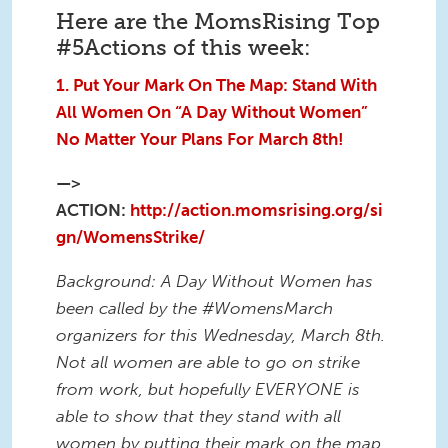
Here are the MomsRising Top
#5Actions of this week:
1. Put Your Mark On The Map: Stand With
All Women On “A Day Without Women”
No Matter Your Plans For
March 8th
!
—>
ACTION:
http://action.momsrising.org/si
gn/WomensStrike/
Background: A Day Without Women has
been called by the #WomensMarch
organizers for this
Wednesday, March 8th
.
Not all women are able to go on strike
from work, but hopefully EVERYONE is
able to show that they stand with all
women by putting their mark on the map