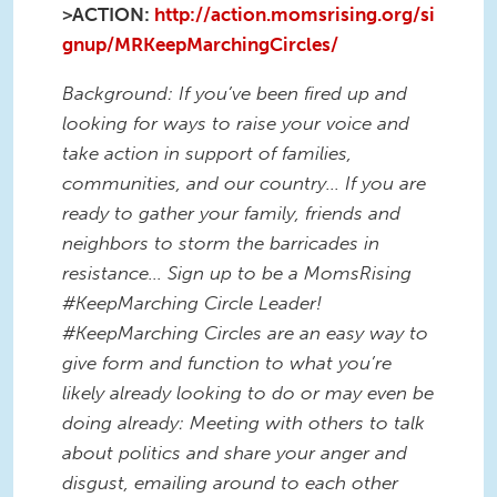
>ACTION:
http://action.momsrising.org/si
gnup/MRKeepMarchingCircles/
Background: If you’ve been fired up and
looking for ways to raise your voice and
take action in support of families,
communities, and our country... If you are
ready to gather your family, friends and
neighbors to storm the barricades in
resistance… Sign up to be a MomsRising
#KeepMarching Circle Leader!
#KeepMarching Circles are an easy way to
give form and function to what you’re
likely already looking to do or may even be
doing already: Meeting with others to talk
about politics and share your anger and
disgust, emailing around to each other