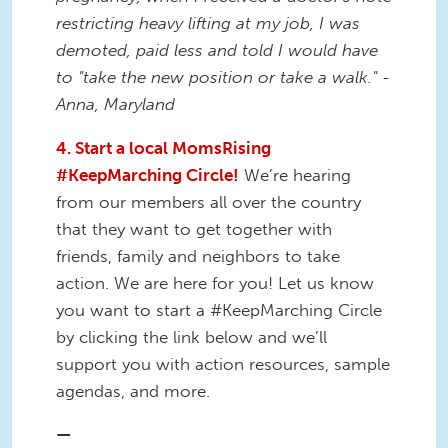
restricting heavy lifting at my job, I was
demoted, paid less and told I would have
to "take the new position or take a walk." -
Anna, Maryland
4. Start a local MomsRising
#KeepMarching Circle!
We’re hearing
from our members all over the country
that they want to get together with
friends, family and neighbors to take
action. We are here for you! Let us know
you want to start a #KeepMarching Circle
by clicking the link below and we’ll
support you with action resources, sample
agendas, and more.
—