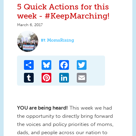
5 Quick Actions for this
week - #KeepMarching!
March 6, 2017
MomsRising
Share
Bluesky
Facebook
Twitter
Tumblr
Pinterest
LinkedIn
Email
YOU are being heard!
This week we had
the opportunity to directly bring forward
the voices and policy priorities of moms,
dads, and people across our nation to