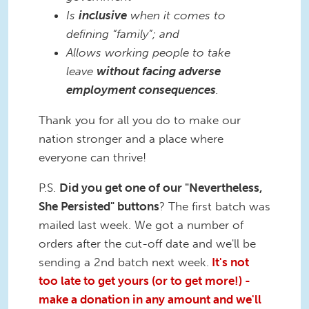
Is
inclusive
when it comes to
defining “family”; and
Allows working people to take
leave
without facing adverse
employment consequences
.
Thank you for all you do to make our
nation stronger and a place where
everyone can thrive!
P.S.
Did you get one of our "Nevertheless,
She Persisted" buttons
? The first batch was
mailed last week. We got a number of
orders after the cut-off date and we'll be
sending a 2nd batch next week.
It's not
too late to get yours (or to get more!) -
make a donation in any amount and we'll