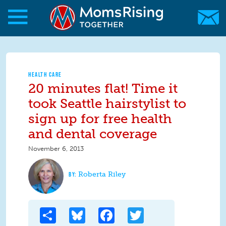
Skip to main content
Skip to main content
MomsRising.org
HEALTH CARE
20 minutes flat! Time it
took Seattle hairstylist to
sign up for free health
and dental coverage
November 6, 2013
Roberta Riley
Share
Bluesky
Facebook
Twitter