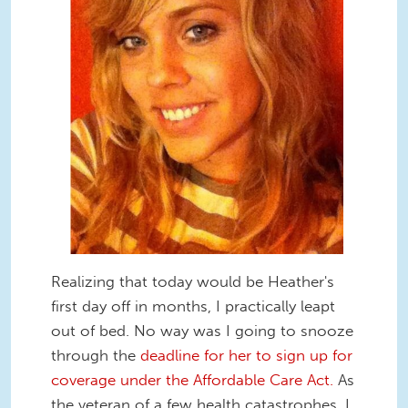
Realizing that today would be Heather's
first day off in months, I practically leapt
out of bed. No way was I going to snooze
through the
deadline for her to sign up for
coverage under the Affordable Care Act.
As
the veteran of a few health catastrophes, I