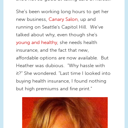
She’s been working long hours to get her
new business,
Canary Salon
, up and
running on Seattle's Capitol Hill. We’ve
talked about why, even though she's
young and healthy
, she needs health
insurance, and the fact that new,
affordable options are now available. But
Heather was dubious. "Why hassle with
it?" She wondered. "Last time I looked into
buying health insurance, I found nothing
but high premiums and fine print."