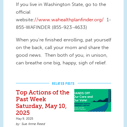
If you live in Washington State, go to the
official
website
://www.wahealthplanfinder.org/
1-
855-WAFINDER (855-923-4633)
When you’re finished enrolling, pat yourself
on the back, call your mom and share the
good news. Then both of you, in unison,
can breathe one big, happy, sigh of relief.
RELATED POSTS
Top Actions of the
Past Week
Saturday, May 10,
2025
May 9, 2025
Sue Anne Reed