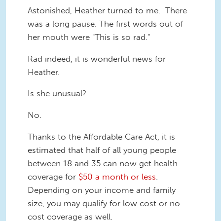
Astonished, Heather turned to me. There
was a long pause. The first words out of
her mouth were "This is so rad."
Rad indeed, it is wonderful news for
Heather.
Is she unusual?
No.
Thanks to the Affordable Care Act, it is
estimated that half of all young people
between 18 and 35 can now get health
coverage for
$50 a month or less
.
Depending on your income and family
size, you may qualify for low cost or no
cost coverage as well.