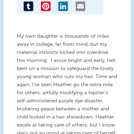
Tumblr
Pinterest
LinkedIn
Email
My own daughter is thousands of miles
away in college, far from mind, but my
maternal instincts kicked into overdrive
this morning. I arose bright and early, hell
bent on a mission to safeguard the lovely
young woman who cuts my hair. Time and
again, I've seen Heather go the extra mile
for others, artfully modifying a hipster’s
self-administered purple dye disaster,
brokering peace between a mother and
child locked in a hair showdown. Heather
excels at taking care of others; but I know
she's not so good at taking care of herself.