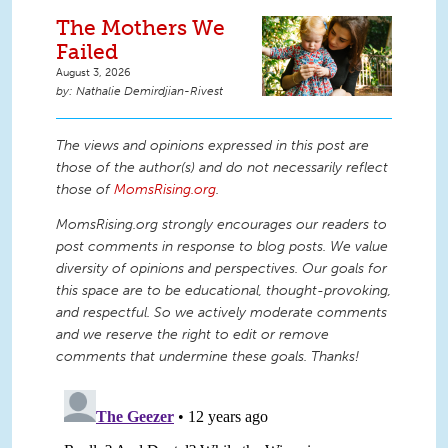
The Mothers We
Failed
August 3, 2026
Nathalie Demirdjian-Rivest
The views and opinions expressed in this post are
those of the author(s) and do not necessarily reflect
those of
MomsRising.org
.
MomsRising.org strongly encourages our readers to
post comments in response to blog posts. We value
diversity of opinions and perspectives. Our goals for
this space are to be educational, thought-provoking,
and respectful. So we actively moderate comments
and we reserve the right to edit or remove
comments that undermine these goals. Thanks!