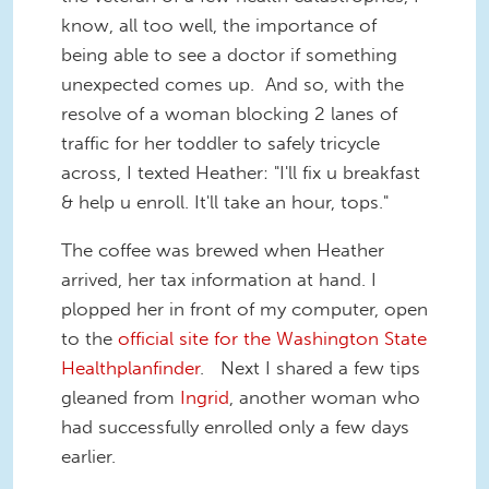
know, all too well, the importance of
being able to see a doctor if something
unexpected comes up. And so, with the
resolve of a woman blocking 2 lanes of
traffic for her toddler to safely tricycle
across, I texted Heather: "I'll fix u breakfast
& help u enroll. It'll take an hour, tops."
The coffee was brewed when Heather
arrived, her tax information at hand. I
plopped her in front of my computer, open
to the
official site for the Washington State
Healthplanfinder
. Next I shared a few tips
gleaned from
Ingrid
, another woman who
had successfully enrolled only a few days
earlier.