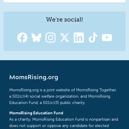
We're social!
MomsRising.org
MomsRising.org is a joint website of MomsRising Together,
a 501(c)(4) social welfare organization, and MomsRising
Education Fund, a 501(c)(3) public charity.
MomsRising Education Fund
As a charity, MomsRising Education Fund is nonpartisan and
does not support or oppose any candidate for elected