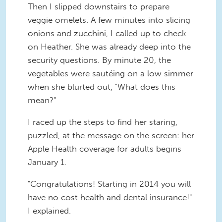
Then I slipped downstairs to prepare
veggie omelets. A few minutes into slicing
onions and zucchini, I called up to check
on Heather. She was already deep into the
security questions. By minute 20, the
vegetables were sautéing on a low simmer
when she blurted out, "What does this
mean?"
I raced up the steps to find her staring,
puzzled, at the message on the screen: her
Apple Health coverage for adults begins
January 1.
"Congratulations! Starting in 2014 you will
have no cost health and dental insurance!"
I explained.