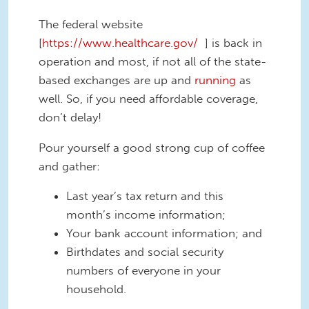
The federal website
[
https://www.healthcare.gov/
] is back in
operation and most, if not all of the state-
based exchanges are up and
running
as
well. So, if you need affordable coverage,
don’t delay!
Pour yourself a good strong cup of coffee
and gather:
Last year’s tax return and this
month’s income information;
Your bank account information; and
Birthdates and social security
numbers of everyone in your
household.