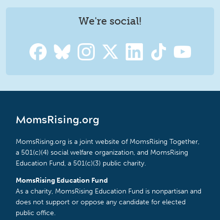
We're social!
MomsRising.org
MomsRising.org is a joint website of MomsRising Together,
a 501(c)(4) social welfare organization, and MomsRising
Education Fund, a 501(c)(3) public charity.
MomsRising Education Fund
As a charity, MomsRising Education Fund is nonpartisan and
does not support or oppose any candidate for elected
public office.