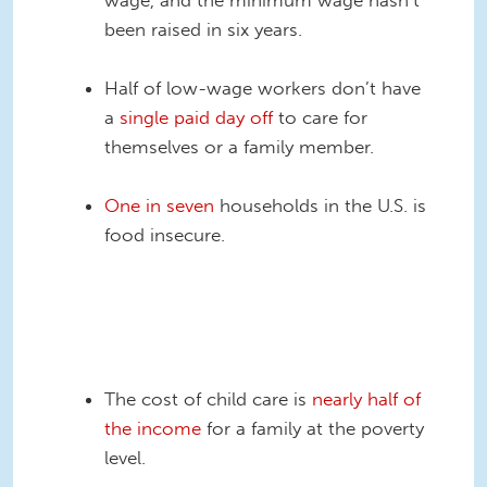
been raised in six years.
Half of low-wage workers don’t have
a
single paid day off
to care for
themselves or a family member.
One in seven
households in the U.S. is
food insecure.
food-insecurity-over-
time4.png
The cost of child care is
nearly half of
the income
for a family at the poverty
level.