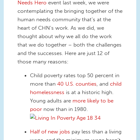
Needs Hero
event last week, we were
contemplating the bringing together of the
human needs community that’s at the
heart of CHN’s work. As we did, we
thought about why we all do the work
that we do together – both the challenges
and the successes. Here are just 12 of
those many reasons:
Child poverty rates top 50 percent in
more than
40 U.S. counties
, and
child
homelessness
is at a historic high.
Young adults are
more likely to be
poor
now than in 1980.
Half of new jobs
pay less than a living
wage, and the minimum wage hasn’t