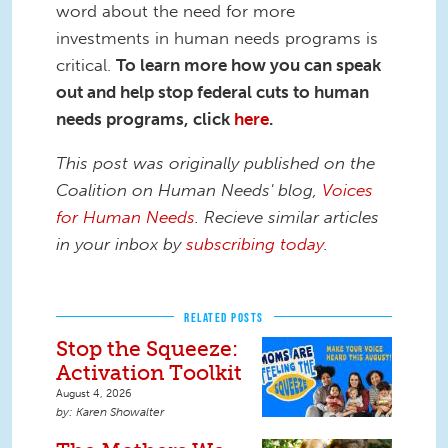
word about the need for more
investments in human needs programs is
critical.
To learn more how you can speak
out and help stop federal cuts to human
needs programs, click
here
.
This post was originally published on the
Coalition on Human Needs' blog,
Voices
for Human Needs
. Recieve similar articles
in your inbox by
subscribing today
.
RELATED POSTS
Stop the Squeeze:
Activation Toolkit
August 4, 2026
Karen Showalter