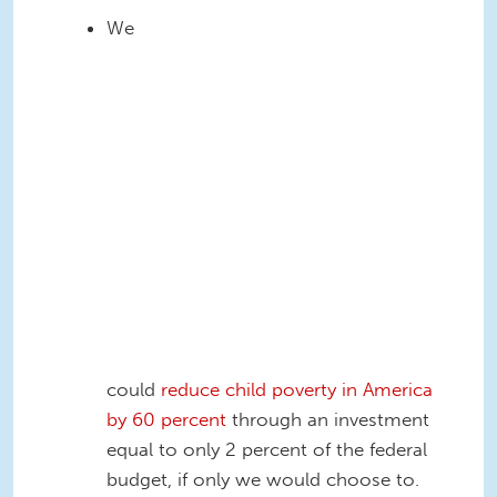
safety net effectiveness
We
CBPP2.PNG
could
reduce child poverty in America
by 60 percent
through an investment
equal to only 2 percent of the federal
budget, if only we would choose to.