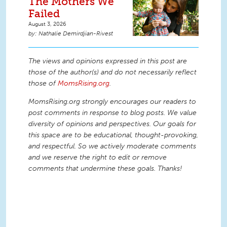
The Mothers We
Failed
August 3, 2026
Nathalie Demirdjian-Rivest
The views and opinions expressed in this post are
those of the author(s) and do not necessarily reflect
those of
MomsRising.org
.
MomsRising.org strongly encourages our readers to
post comments in response to blog posts. We value
diversity of opinions and perspectives. Our goals for
this space are to be educational, thought-provoking,
and respectful. So we actively moderate comments
and we reserve the right to edit or remove
comments that undermine these goals. Thanks!