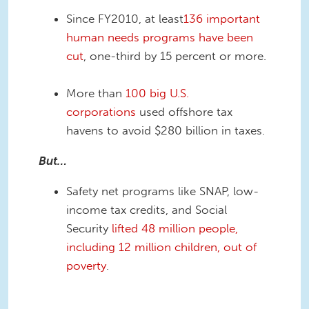
Since FY2010, at least
136 important
human needs programs have been
cut
, one-third by 15 percent or more.
More than
100 big U.S.
corporations
used offshore tax
havens to avoid $280 billion in taxes.
But…
Safety net programs like SNAP, low-
income tax credits, and Social
Security
lifted 48 million people,
including 12
million children, out of
poverty
.