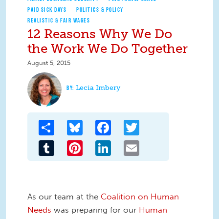
PAID SICK DAYS
POLITICS & POLICY
REALISTIC & FAIR WAGES
12 Reasons Why We Do
the Work We Do Together
August 5, 2015
Lecia Imbery
Share
Bluesky
Facebook
Twitter
Tumblr
Pinterest
LinkedIn
Email
As our team at the
Coalition on Human
Needs
was preparing for our
Human