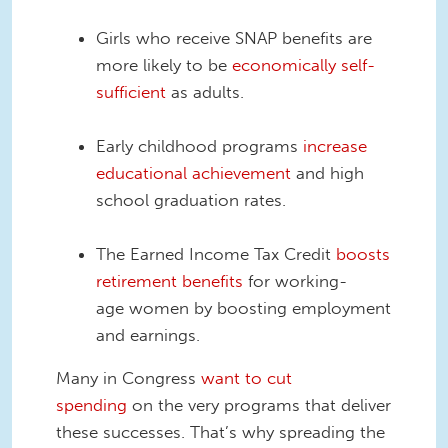
Girls who receive SNAP benefits are
more likely to be
economically self-
sufficient
as adults.
Early childhood programs
increase
educational achievement
and high
school graduation rates.
The Earned Income Tax Credit
boosts
retirement benefits
for working-
age
women by boosting employment
and earnings.
Many in Congress
want to cut
spending
on the very programs that deliver
these successes. That’s why spreading the