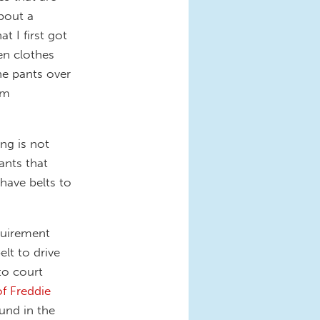
About a
t I first got
en clothes
he pants over
am
ng is not
ants that
have belts to
quirement
elt to drive
to court
of Freddie
und in the