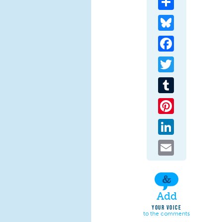
Bluesky
Facebook
Twitter
Tumblr
Pinterest
LinkedIn
Email
Add
YOUR VOICE
to the comments