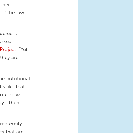
tner
 if the law
dered it
arked
 Project
. “Yet
 they are
e nutritional
’s like that
about how
day… then
 maternity
es that are