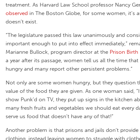
treatment. As Harvard Law School professor Nancy Ger
observed
in The Boston Globe, for some women, it’s as
doesn’t exist.
“The legislature passed this law unanimously and consi
important enough to put into effect immediately,” rem
Marianne Bullock, program director at the
Prison Birth
a year after its passage, women tell us all the time that
hungry and many report other persistent problems.”
Not only are some women hungry, but they question th
value of the food they are given. As one woman said, “It
show Punk’d on TV, they put up signs in the kitchen 
many fresh fruits and vegetables we should eat every 
serve us food that doesn’t have any of that!”
Another problem is that prisons and jails don’t provide
clothing, instead leaving women to struggle with cloth