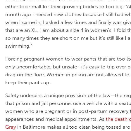
either too small for their growing bodies or too big: “
month ago I needed new clothes because I still had wha
when I came in, I asked a few times and finally was giv
that are an XL, I am about a size 4 in women’s. I fold t
so many times they are short on me but it’s still like I 
swimming.”
Forcing pregnant women to wear pants that are too lo
only uncomfortable, but unsafe—it’s easy to trip over p
drag on the floor. Women in prison are not allowed to 
keep their pants up.
Safety underpins a unique provision of the law—the re
that prison and jail personnel use a vehicle with a seatb
women who are pregnant or in post-partum recovery 
appearances and medical appointments. As
the death 
Gray
in Baltimore makes all too clear, being tossed aro