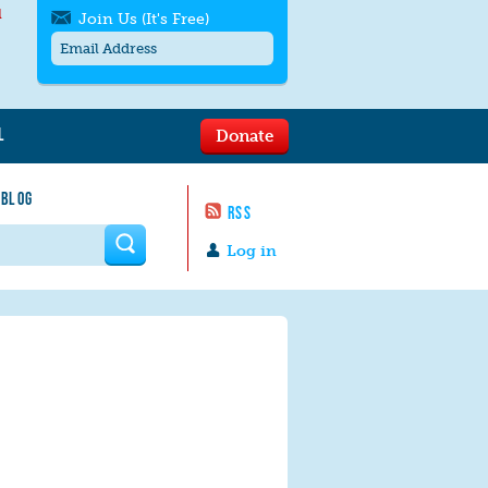
l
Join Us (It's Free)
L
Donate
Get SMS/text alerts
Text alerts by Moms Rising. 4
 BLOG
messages/month. Msg & Data Rates May
RSS
Apply. Text
STOP
to quit. For help text
HELP
 form
or
contact us
.
Log in