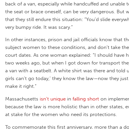
back of a van, especially while handcuffed and unable 
the seat or brace oneself, can be very dangerous. But
that they still endure this situation: “You’d slide everyw
very bumpy ride. It was scary.”
In other instances, prison and jail officials know that t
subject women to these conditions, and don’t take the
court dates. As one woman explained: “I should have h
two weeks ago, but when I got down for transport the
a van with a seatbelt. A white shirt was there and told 
girls can’t go today,’ they know the law—now they just
make it right.”
Massachusetts
isn’t unique
in
falling short
on implemen
because the law is more holistic than in other states, 
at stake for the women who need its protections.
To commemorate this first anniversary, more than a d