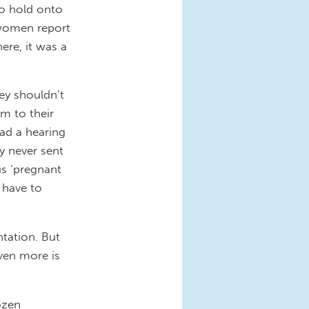
to hold onto
 women report
here, it was a
hey shouldn’t
m to their
ad a hearing
y never sent
us ‘pregnant
 have to
tation. But
even more is
ozen