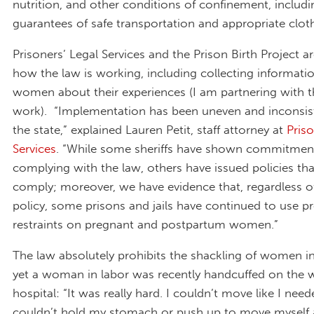
nutrition, and other conditions of confinement, includi
guarantees of safe transportation and appropriate clot
Prisoners’ Legal Services and the Prison Birth Project 
how the law is working, including collecting informati
women about their experiences (I am partnering with t
work). “Implementation has been uneven and inconsis
the state,” explained Lauren Petit, staff attorney at
Priso
Services
. “While some sheriffs have shown commitmen
complying with the law, others have issued policies th
comply; moreover, we have evidence that, regardless o
policy, some prisons and jails have continued to use p
restraints on pregnant and postpartum women.”
The law absolutely prohibits the shackling of women in
yet a woman in labor was recently handcuffed on the 
hospital: “It was really hard. I couldn’t move like I nee
couldn’t hold my stomach or push up to move myself 