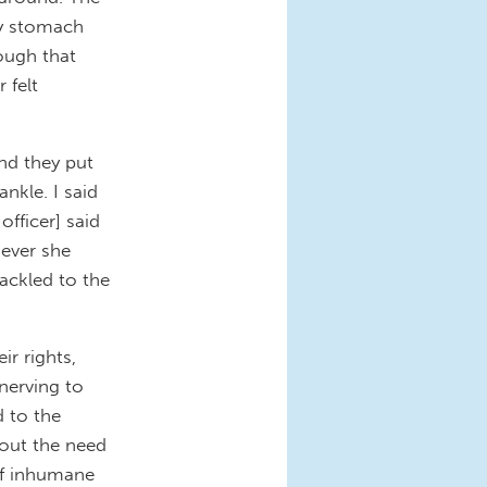
my stomach
rough that
 felt
nd they put
nkle. I said
officer] said
oever she
hackled to the
r rights,
nnerving to
 to the
out the need
of inhumane