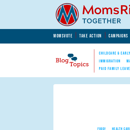
Skip to main content
Skip to main content
MOMSVOTE
TAKE ACTION
CAMPAIGNS
MomsRising.org
CHILDCARE & EARL
IMMIGRATION
M
PAID FAMILY LEAV
Blog Topics
Nav
FOOD!
HEALTH CAR