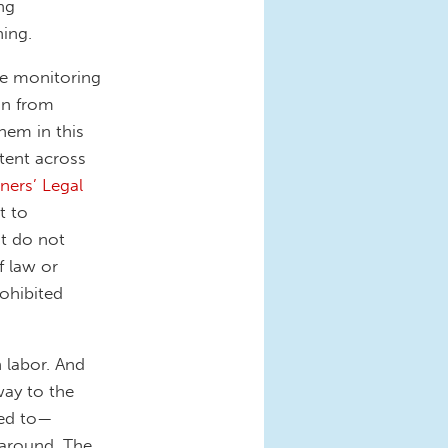
ng
hing.
are monitoring
on from
hem in this
tent across
ners’ Legal
t to
at do not
f law or
rohibited
 labor. And
way to the
ded to—
around. The