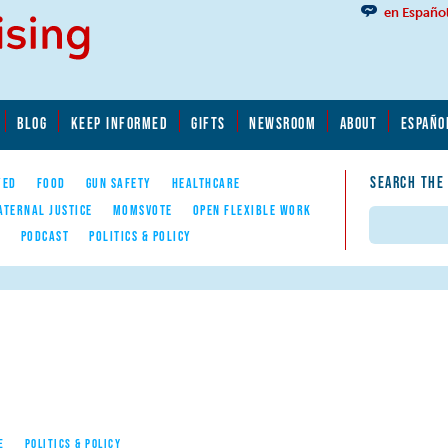
en Españo
BLOG
KEEP INFORMED
GIFTS
NEWSROOM
ABOUT
ESPAÑO
SEARCH THE
YED
FOOD
GUN SAFETY
HEALTHCARE
ATERNAL JUSTICE
MOMSVOTE
OPEN FLEXIBLE WORK
Search
E
PODCAST
POLITICS & POLICY
E
POLITICS & POLICY