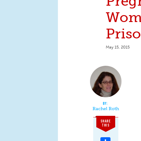
Preg
Wom
Pris
May 15, 2015
Rachel Roth
SHARE
THIS
Share