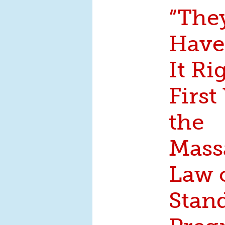
“The
Have
It Ri
First
the
Mass
Law 
Stand