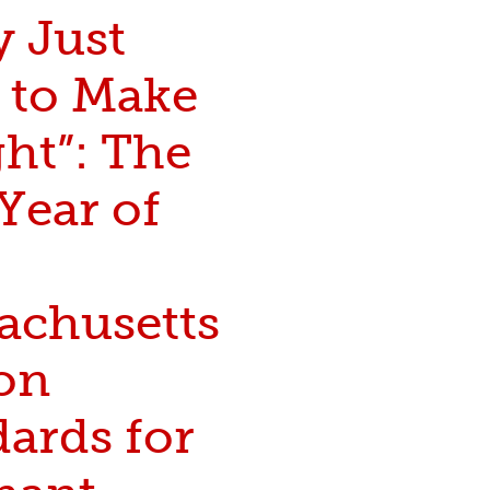
y Just
 to Make
ght”: The
 Year of
achusetts
on
ards for