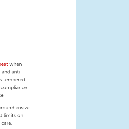
seat
when
 and anti-
is tempered
l compliance
ce.
comprehensive
 limits on
 care,