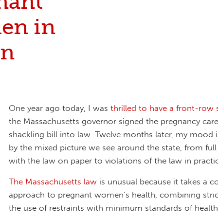
nant
en in
on
One year ago today,
I was
thrilled to have a front-row 
the Massachusetts governor signed the pregnancy care
shackling bill into law. Twelve months later, my mood 
by the mixed picture we see around the state, from ful
with the law on paper to violations of the law in practi
The Massachusetts law
is unusual because it takes a 
approach to pregnant women’s health, combining strict
the use of restraints with minimum standards of health