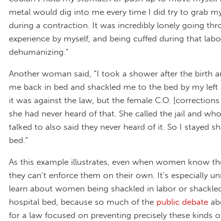
metal would dig into me every time I did try to grab 
during a contraction. It was incredibly lonely going th
experience by myself, and being cuffed during that labor
dehumanizing.”
Another woman said, “I took a shower after the birth a
me back in bed and shackled me to the bed by my left a
it was against the law, but the female C.O. [corrections 
she had never heard of that. She called the jail and wh
talked to also said they never heard of it. So I stayed s
bed.”
As this example illustrates, even when women know thei
they can’t enforce them on their own. It’s especially u
learn about women being shackled in labor or shackled
hospital bed, because so much of the
public debate
ab
for a law focused on preventing precisely these kinds 