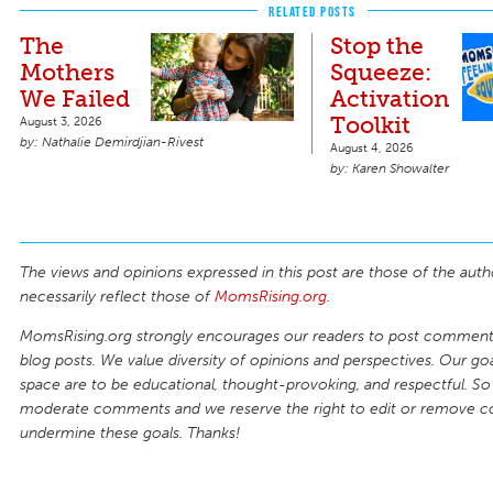
RELATED POSTS
The
Stop the
Mothers
Squeeze:
We Failed
Activation
Toolkit
August 3, 2026
Nathalie Demirdjian-Rivest
August 4, 2026
Karen Showalter
The views and opinions expressed in this post are those of the auth
necessarily reflect those of
MomsRising.org
.
MomsRising.org strongly encourages our readers to post comments
blog posts. We value diversity of opinions and perspectives. Our goal
space are to be educational, thought-provoking, and respectful. So
moderate comments and we reserve the right to edit or remove 
undermine these goals. Thanks!