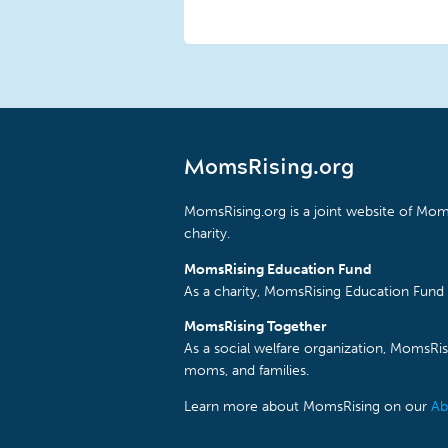
MomsRising.org
MomsRising.org is a joint website of Moms
charity.
MomsRising Education Fund
As a charity, MomsRising Education Fund 
MomsRising Together
As a social welfare organization, MomsR
moms, and families.
Learn more about MomsRising on our
Ab