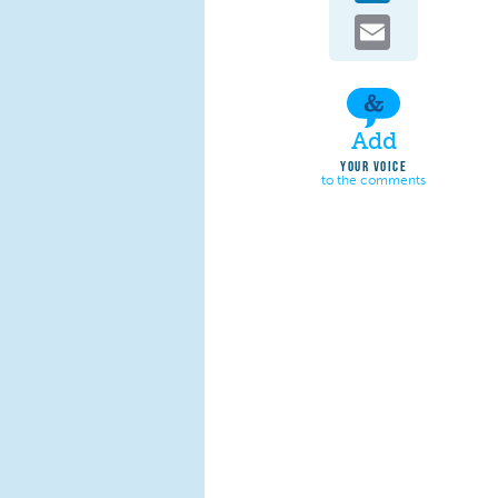
Email
Add
YOUR VOICE
to the comments