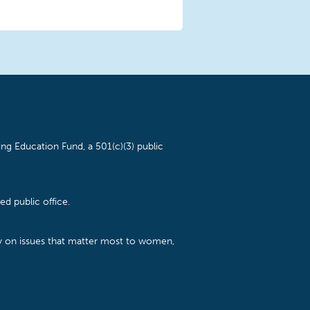
ng Education Fund, a 501(c)(3) public
d public office.
cy on issues that matter most to women,