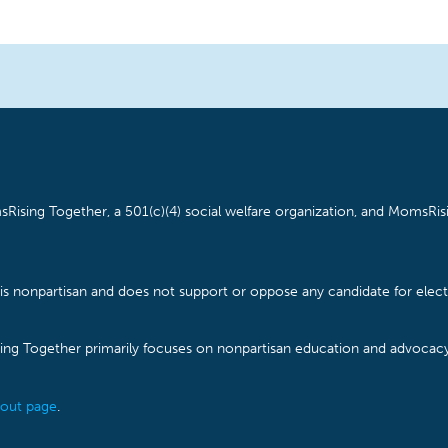
Rising Together, a 501(c)(4) social welfare organization, and MomsRisi
is nonpartisan and does not support or oppose any candidate for electe
ising Together primarily focuses on nonpartisan education and advoca
out page
.