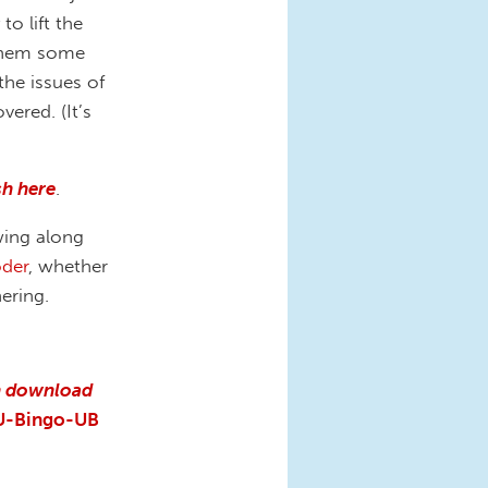
o lift the
 them some
he issues of
ered. (It’s
h here
.
wing along
der
, whether
hering.
n download
U-Bingo-UB