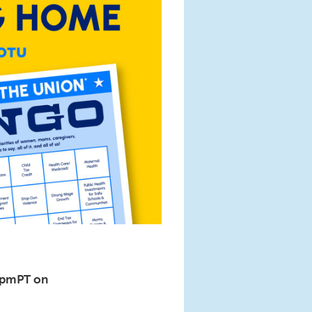
6pmPT on