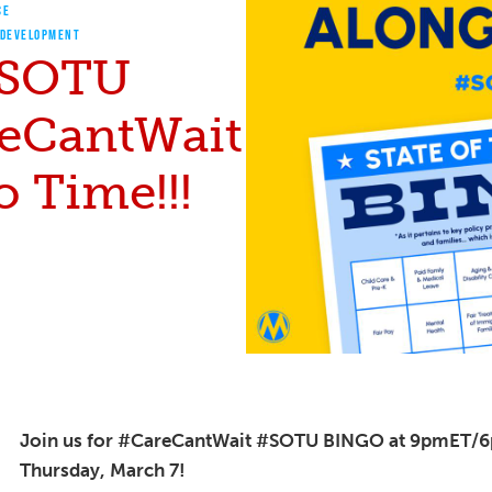
CE
 DEVELOPMENT
 #SOTU
eCantWait
 Time!!!
Join us for #CareCantWait #SOTU BINGO at 9pmET/
Thursday, March 7!