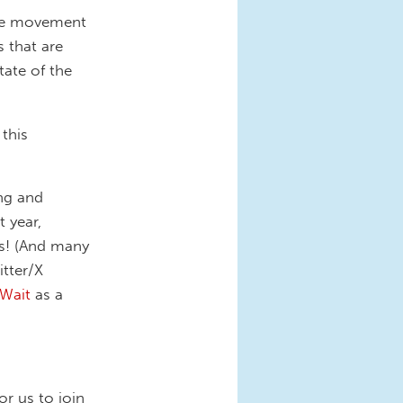
care movement
s that are
tate of the
 this
ng and
 year,
s! (And many
tter/X
Wait
as a
r us to join