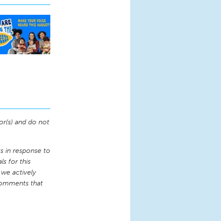
or(s) and do not
 in response to
s for this
 we actively
comments that