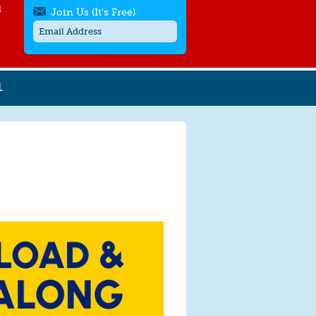
l
Join Us (It's Free)
L
Get SMS/text alerts
Text alerts by Moms Rising. 4
messages/month. Msg & Data Rates May
Apply. Text
STOP
to quit. For help text
HELP
or
contact us
.