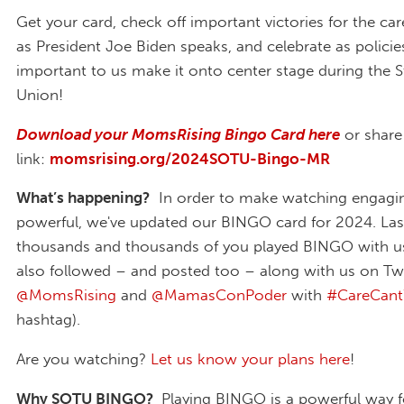
Get your card, check off important victories for the 
as President Joe Biden speaks, and celebrate as policie
important to us make it onto center stage during the S
Union!
Download your MomsRising Bingo Card here
or share
link:
momsrising.org/2024SOTU-Bingo-MR
What’s happening?
In order to make watching engagi
powerful, we've updated our BINGO card for 2024. Last
thousands and thousands of you played BINGO with u
also followed – and posted too – along with us on Twi
@MomsRising
and
@MamasConPoder
with
#CareCant
hashtag).
Are you watching?
Let us know your plans here
!
Why SOTU BINGO?
Playing BINGO is a powerful way fo