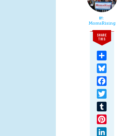
MomsRising
SHARE
THIS
Share
Bluesky
Facebook
Twitter
Tumblr
Pinterest
LinkedIn