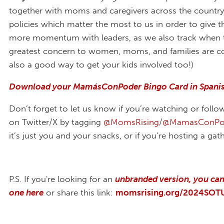
together with moms and caregivers across the country t
policies which matter the most to us in order to give
more momentum with leaders, as we also track when t
greatest concern to women, moms, and families are cov
also a good way to get your kids involved too!)
Download your MamásConPoder Bingo Card in Spanis
Don’t forget to let us know if you’re watching or follo
on Twitter/X by tagging
@MomsRising
/
@MamasConPo
it’s just you and your snacks, or if you’re hosting a gat
P.S. If you're looking for an
unbranded version, you ca
one here
or share this link:
momsrising.org/2024SOT