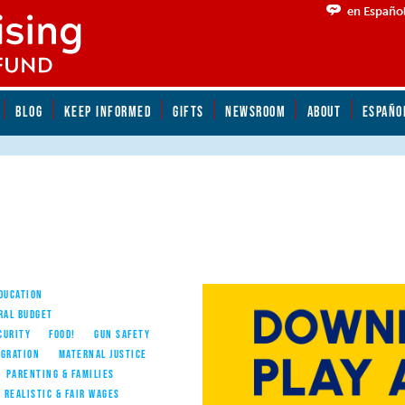
en Españo
BLOG
KEEP INFORMED
GIFTS
NEWSROOM
ABOUT
ESPAÑO
EDUCATION
RAL BUDGET
CURITY
FOOD!
GUN SAFETY
IGRATION
MATERNAL JUSTICE
PARENTING & FAMILIES
REALISTIC & FAIR WAGES