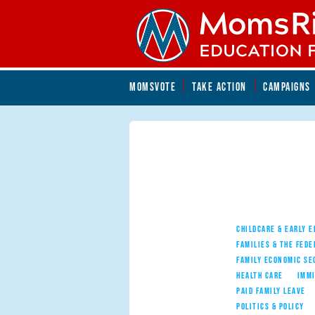
Skip to main content
Skip to main content
MOMSVOTE
TAKE ACTION
CAMPAIGNS
MomsRising.org
CHILDCARE & EARLY 
FAMILIES & THE FEDE
FAMILY ECONOMIC SE
HEALTH CARE
IMM
PAID FAMILY LEAVE
POLITICS & POLICY