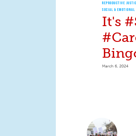
REPRODUCTIVE JUSTI
SOCIAL & EMOTIONAL
It's
#Car
Bingo
March 6, 2024