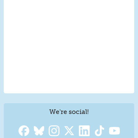
We're social!