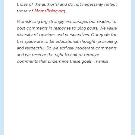
those of the author(s) and do not necessarily reflect
those of
MomsRising.org
.
MomsRising.org strongly encourages our readers to
post comments in response to blog posts. We value
diversity of opinions and perspectives. Our goals for
this space are to be educational, thought-provoking,
and respectful. So we actively moderate comments
and we reserve the right to edit or remove
comments that undermine these goals. Thanks!