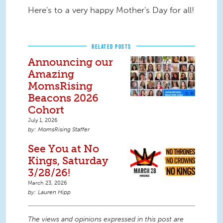
Here's to a very happy Mother's Day for all!
RELATED POSTS
Announcing our
Amazing
MomsRising
Beacons 2026
Cohort
July 1, 2026
MomsRising Staffer
See You at No
Kings, Saturday
3/28/26!
March 23, 2026
Lauren Hipp
The views and opinions expressed in this post are