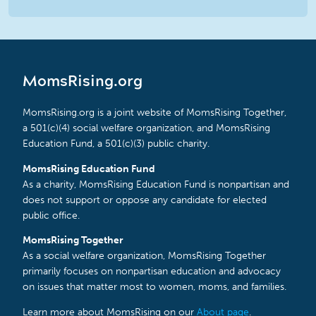
MomsRising.org
MomsRising.org is a joint website of MomsRising Together,
a 501(c)(4) social welfare organization, and MomsRising
Education Fund, a 501(c)(3) public charity.
MomsRising Education Fund
As a charity, MomsRising Education Fund is nonpartisan and
does not support or oppose any candidate for elected
public office.
MomsRising Together
As a social welfare organization, MomsRising Together
primarily focuses on nonpartisan education and advocacy
on issues that matter most to women, moms, and families.
Learn more about MomsRising on our
About page
.