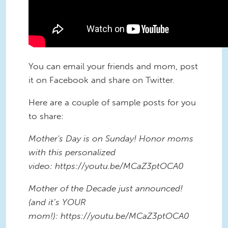
You can email your friends and mom, post
it on Facebook and share on Twitter.
Here are a couple of sample posts for you
to share:
Mother's Day is on Sunday! Honor moms
with this personalized
video: https://youtu.be/MCaZ3ptOCA0
Mother of the Decade just announced!
(and it’s YOUR
mom!): https://youtu.be/MCaZ3ptOCA0