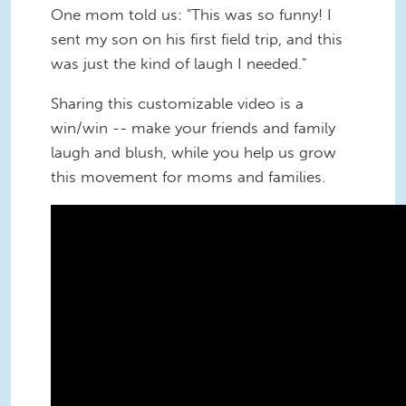
One mom told us: "This was so funny! I
sent my son on his first field trip, and this
was just the kind of laugh I needed."
Sharing this customizable video is a
win/win -- make your friends and family
laugh and blush, while you help us grow
this movement for moms and families.