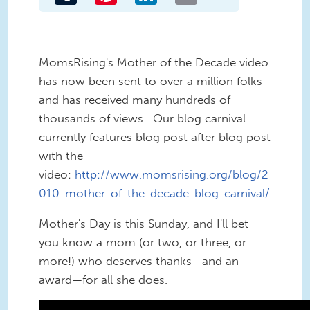
MomsRising's Mother of the Decade video
has now been sent to over a million folks
and has received many hundreds of
thousands of views. Our blog carnival
currently features blog post after blog post
with the
video:
http://www.momsrising.org/blog/2
010-mother-of-the-decade-blog-carnival/
Mother's Day is this Sunday, and I'll bet
you know a mom (or two, or three, or
more!) who deserves thanks—and an
award—for all she does.