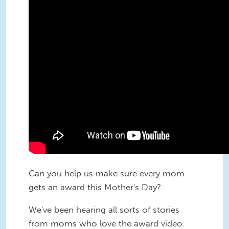
Can you help us make sure every mom
gets an award this Mother's Day?
We've been hearing all sorts of stories
from moms who love the award video.