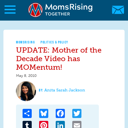
Skip to main content
Skip to main content
MomsRising.org
MOMSRISING
POLITICS & POLICY
UPDATE: Mother of the
Decade Video has
MOMentum!
May 8, 2010
Anita Sarah Jackson
Share
Bluesky
Facebook
Twitter
Tumblr
Pinterest
LinkedIn
Email