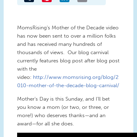
MomsRising's Mother of the Decade video
has now been sent to over a million folks
and has received many hundreds of
thousands of views. Our blog carnival
currently features blog post after blog post
with the
video:
http://www.momsrising.org/blog/2
010-mother-of-the-decade-blog-carnival/
Mother's Day is this Sunday, and I'll bet
you know a mom (or two, or three, or
more!) who deserves thanks—and an
award—for all she does.