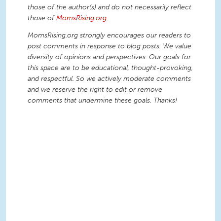
those of the author(s) and do not necessarily reflect
those of
MomsRising.org
.
MomsRising.org strongly encourages our readers to
post comments in response to blog posts. We value
diversity of opinions and perspectives. Our goals for
this space are to be educational, thought-provoking,
and respectful. So we actively moderate comments
and we reserve the right to edit or remove
comments that undermine these goals. Thanks!