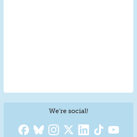
We're social!