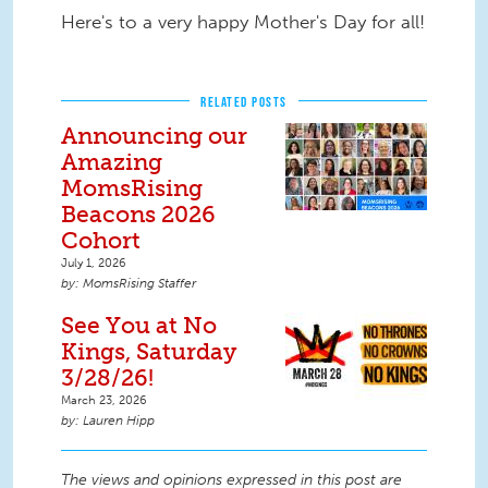
Here's to a very happy Mother's Day for all!
RELATED POSTS
Announcing our
Amazing
MomsRising
Beacons 2026
Cohort
July 1, 2026
MomsRising Staffer
See You at No
Kings, Saturday
3/28/26!
March 23, 2026
Lauren Hipp
The views and opinions expressed in this post are