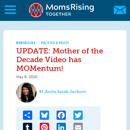
Skip to main content
Skip to main content
MomsRising.org
MOMSRISING
POLITICS & POLICY
UPDATE: Mother of the
Decade Video has
MOMentum!
May 8, 2010
Anita Sarah Jackson
Share
Bluesky
Facebook
Twitter
Tumblr
Pinterest
LinkedIn
Email