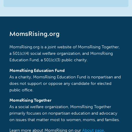
MomsRising.org
MomsRising.org is a joint website of MomsRising Together,
a 501(c)(4) social welfare organization, and MomsRising
Education Fund, a 501(c)(3) public charity.
MomsRising Education Fund
As a charity, MomsRising Education Fund is nonpartisan and
does not support or oppose any candidate for elected
public office.
MomsRising Together
As a social welfare organization, MomsRising Together
primarily focuses on nonpartisan education and advocacy
on issues that matter most to women, moms, and families.
Learn more about MomsRising on our
About page
.