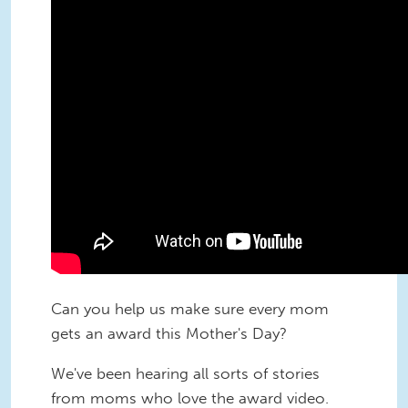
Can you help us make sure every mom
gets an award this Mother's Day?
We've been hearing all sorts of stories
from moms who love the award video.