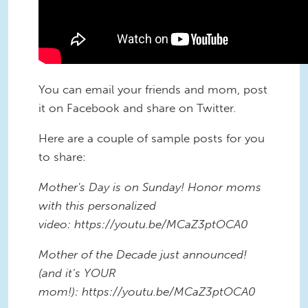
You can email your friends and mom, post
it on Facebook and share on Twitter.
Here are a couple of sample posts for you
to share:
Mother's Day is on Sunday! Honor moms
with this personalized
video: https://youtu.be/MCaZ3ptOCA0
Mother of the Decade just announced!
(and it’s YOUR
mom!): https://youtu.be/MCaZ3ptOCA0