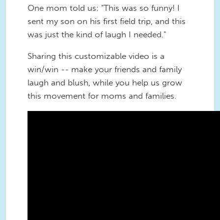
One mom told us: "This was so funny! I
sent my son on his first field trip, and this
was just the kind of laugh I needed."
Sharing this customizable video is a
win/win -- make your friends and family
laugh and blush, while you help us grow
this movement for moms and families.