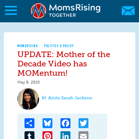
Skip to main content
Skip to main content
MomsRising.org
MOMSRISING
POLITICS & POLICY
UPDATE: Mother of the
Decade Video has
MOMentum!
May 8, 2010
Anita Sarah Jackson
Share
Bluesky
Facebook
Twitter
Tumblr
Pinterest
LinkedIn
Email