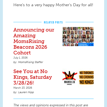
Here's to a very happy Mother's Day for all!
RELATED POSTS
Announcing our
Amazing
MomsRising
Beacons 2026
Cohort
July 1, 2026
MomsRising Staffer
See You at No
Kings, Saturday
3/28/26!
March 23, 2026
Lauren Hipp
The views and opinions expressed in this post are