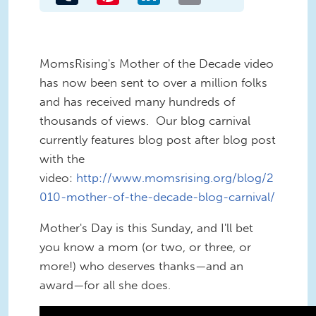
MomsRising's Mother of the Decade video
has now been sent to over a million folks
and has received many hundreds of
thousands of views. Our blog carnival
currently features blog post after blog post
with the
video:
http://www.momsrising.org/blog/2
010-mother-of-the-decade-blog-carnival/
Mother's Day is this Sunday, and I'll bet
you know a mom (or two, or three, or
more!) who deserves thanks—and an
award—for all she does.