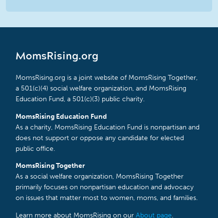
MomsRising.org
MomsRising.org is a joint website of MomsRising Together,
a 501(c)(4) social welfare organization, and MomsRising
Education Fund, a 501(c)(3) public charity.
MomsRising Education Fund
As a charity, MomsRising Education Fund is nonpartisan and
does not support or oppose any candidate for elected
public office.
MomsRising Together
As a social welfare organization, MomsRising Together
primarily focuses on nonpartisan education and advocacy
on issues that matter most to women, moms, and families.
Learn more about MomsRising on our
About page
.