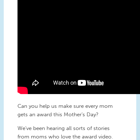
Can you help us make sure every mom
gets an award this Mother's Day?
We've been hearing all sorts of stories
from moms who love the award video.