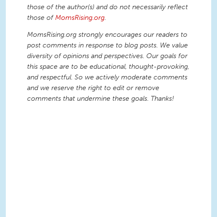
those of the author(s) and do not necessarily reflect
those of
MomsRising.org
.
MomsRising.org strongly encourages our readers to
post comments in response to blog posts. We value
diversity of opinions and perspectives. Our goals for
this space are to be educational, thought-provoking,
and respectful. So we actively moderate comments
and we reserve the right to edit or remove
comments that undermine these goals. Thanks!