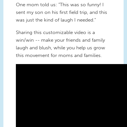
One mom told us: "This was so funny! I
sent my son on his first field trip, and this
was just the kind of laugh I needed."
Sharing this customizable video is a
win/win -- make your friends and family
laugh and blush, while you help us grow
this movement for moms and families.