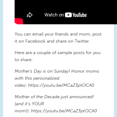
You can email your friends and mom, post
it on Facebook and share on Twitter.
Here are a couple of sample posts for you
to share:
Mother's Day is on Sunday! Honor moms
with this personalized
video: https://youtu.be/MCaZ3ptOCA0
Mother of the Decade just announced!
(and it’s YOUR
mom!): https://youtu.be/MCaZ3ptOCA0