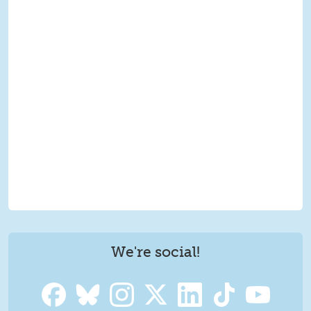
We're social!