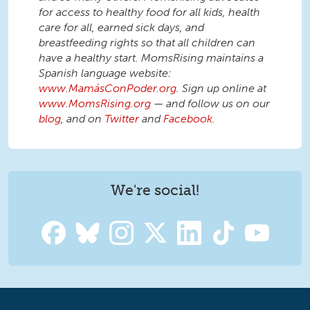
for access to healthy food for all kids, health
care for all, earned sick days, and
breastfeeding rights so that all children can
have a healthy start. MomsRising maintains a
Spanish language website:
www.MamásConPoder.org
. Sign up online at
www.MomsRising.org
— and follow us on our
blog
, and on
Twitter
and
Facebook
.
We're social!