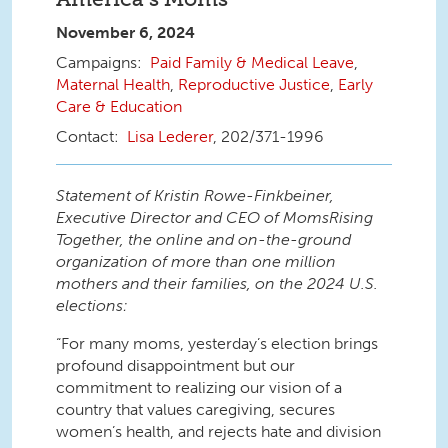
November 6, 2024
Paid Family & Medical Leave
,
Maternal Health
,
Reproductive Justice
,
Early
Care & Education
Lisa Lederer
, 202/371-1996
Statement of Kristin Rowe-Finkbeiner,
Executive Director and CEO of MomsRising
Together, the online and on-the-ground
organization of more than one million
mothers and their families, on the 2024 U.S.
elections:
“For many moms, yesterday’s election brings
profound disappointment but our
commitment to realizing our vision of a
country that values caregiving, secures
women’s health, and rejects hate and division