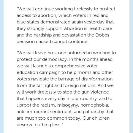
“We will continue working tirelessly to protect
access to abortion, which voters in red and
blue states demonstrated again yesterday that
they strongly support. Abortion is health care
and the hardship and devastation the
Dobbs
decision caused cannot continue.
“We will leave no stone unturned in working to
protect our democracy. In the months ahead,
we will launch a comprehensive voter
education campaign to help moms and other
voters navigate the barrage of disinformation
from the far right and foreign nations. And we
will work tirelessly to stop the gun violence
that happens every day in our country, and to
uproot the racism, misogyny, homophobia,
anti-immigrant sentiment, and patriarchy that
are much too common today. Our children
deserve nothing less.”