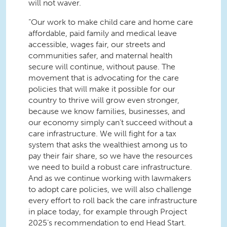
will not waver.
“Our work to make child care and home care
affordable, paid family and medical leave
accessible, wages fair, our streets and
communities safer, and maternal health
secure will continue, without pause. The
movement that is advocating for the care
policies that will make it possible for our
country to thrive will grow even stronger,
because we know families, businesses, and
our economy simply can’t succeed without a
care infrastructure. We will fight for a tax
system that asks the wealthiest among us to
pay their fair share, so we have the resources
we need to build a robust care infrastructure.
And as we continue working with lawmakers
to adopt care policies, we will also challenge
every effort to roll back the care infrastructure
in place today, for example through Project
2025’s recommendation to end Head Start.