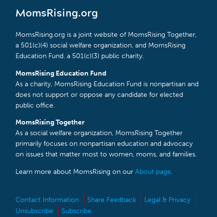
MomsRising.org
MomsRising.org is a joint website of MomsRising Together,
a 501(c)(4) social welfare organization, and MomsRising
Education Fund, a 501(c)(3) public charity.
MomsRising Education Fund
As a charity, MomsRising Education Fund is nonpartisan and
does not support or oppose any candidate for elected
public office.
MomsRising Together
As a social welfare organization, MomsRising Together
primarily focuses on nonpartisan education and advocacy
on issues that matter most to women, moms, and families.
Learn more about MomsRising on our
About page
.
Contact Information
Share Feedback
Legal & Privacy
Unsubscribe
Subscribe