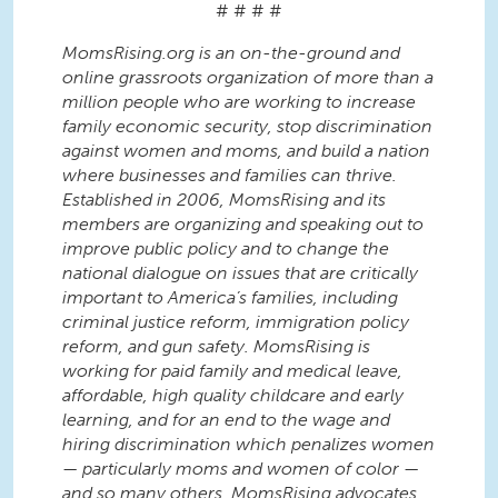
# # # #
MomsRising.org is an on-the-ground and
online grassroots organization of more than a
million people who are working to increase
family economic security, stop discrimination
against women and moms, and build a nation
where businesses and families can thrive.
Established in 2006, MomsRising and its
members are organizing and speaking out to
improve public policy and to change the
national dialogue on issues that are critically
important to America’s families, including
criminal justice reform, immigration policy
reform, and gun safety. MomsRising is
working for paid family and medical leave,
affordable, high quality childcare and early
learning, and for an end to the wage and
hiring discrimination which penalizes women
— particularly moms and women of color —
and so many others. MomsRising advocates