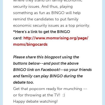
security issues. And thus, playing
something as fun as BINGO will help
remind the candidates to put family
economic security issues as a top priority.
*Here's a link to get the BINGO
card:
http://www.momsrising.org/page/
moms/bingocards
Please share this blogpost using the
buttons below--and post the above
BINGO link on Facebook!--so your friends
and family can play BINGO during the
debate too.
Get that popcorn ready for munching --
or for throwing at the TV! :)
Happy debate watching!