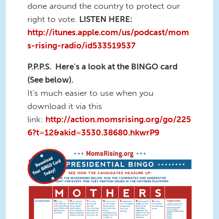
done around the country to protect our
right to vote.
LISTEN HERE:
http://itunes.apple.com/us/podcast/mom
s-rising-radio/id533519537
P.P.P.S. Here's a look at the BINGO card
(See below).
It's much easier to use when you
download it via this
link:
http://action.momsrising.org/go/225
6?t=12&akid=3530.38680.hkwrP9