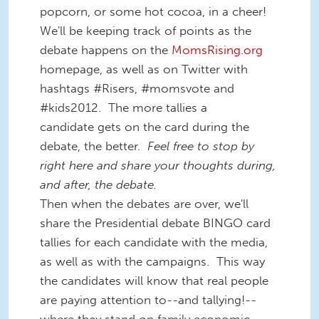
popcorn, or some hot cocoa, in a cheer!
We'll be keeping track of points as the
debate happens on the
MomsRising.org
homepage, as well as on Twitter with
hashtags #Risers, #momsvote and
#kids2012. The more tallies a
candidate gets on the card during the
debate, the better.
Feel free to stop by
right here and share your thoughts during,
and after, the debate.
Then when the debates are over, we'll
share the Presidential debate BINGO card
tallies for each candidate with the media,
as well as with the campaigns. This way
the candidates will know that real people
are paying attention to--and tallying!--
where they stand on family economic