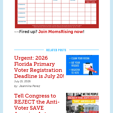
~~
Fired up?
Join MomsRising now
!
RELATED POSTS
Urgent: 2026
Florida Primary
Voter Registration
Deadline is July 20!
July 15, 2026
Jeannina Perez
Tell Congress to
REJECT the Anti-
Voter SAVE