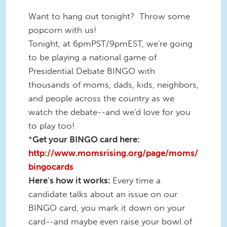
Want to hang out tonight? Throw some
popcorn with us!
Tonight, at 6pmPST/9pmEST, we're going
to be playing a national game of
Presidential Debate BINGO with
thousands of moms, dads, kids, neighbors,
and people across the country as we
watch the debate--and we'd love for you
to play too!
*
Get your BINGO card here:
http://www.momsrising.org/page/moms/
bingocards
Here's how it works:
Every time a
candidate talks about an issue on our
BINGO card, you mark it down on your
card--and maybe even raise your bowl of