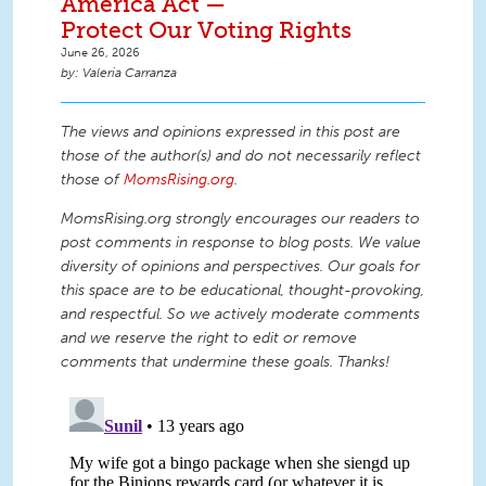
America Act —
Protect Our Voting Rights
June 26, 2026
Valeria Carranza
The views and opinions expressed in this post are
those of the author(s) and do not necessarily reflect
those of
MomsRising.org
.
MomsRising.org strongly encourages our readers to
post comments in response to blog posts. We value
diversity of opinions and perspectives. Our goals for
this space are to be educational, thought-provoking,
and respectful. So we actively moderate comments
and we reserve the right to edit or remove
comments that undermine these goals. Thanks!