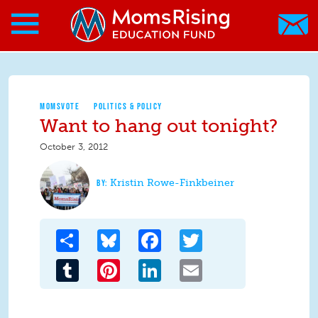
Search form
Skip to main content
Skip to main content
MomsRising.org
MOMSVOTE
POLITICS & POLICY
Want to hang out tonight?
October 3, 2012
Kristin Rowe-Finkbeiner
Share
Bluesky
Facebook
Twitter
Tumblr
Pinterest
LinkedIn
Email