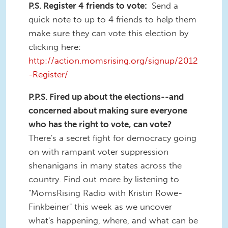
P.S. Register 4 friends to vote:
Send a
quick note to up to 4 friends to help them
make sure they can vote this election by
clicking here:
http://action.momsrising.org/signup/2012
-Register/
P.P.S. Fired up about the elections--and
concerned about making sure everyone
who has the right to vote, can vote?
There's a secret fight for democracy going
on with rampant voter suppression
shenanigans in many states across the
country. Find out more by listening to
"MomsRising Radio with Kristin Rowe-
Finkbeiner" this week as we uncover
what's happening, where, and what can be