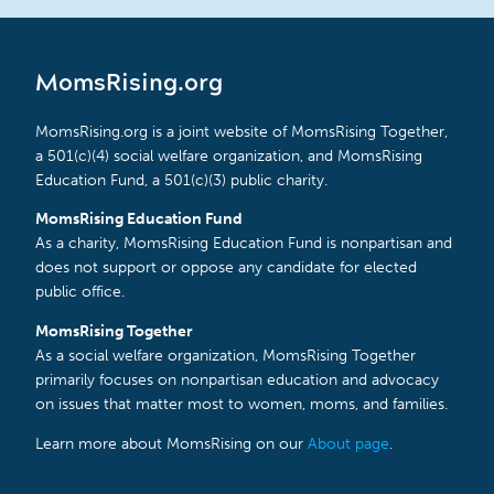
MomsRising.org
MomsRising.org is a joint website of MomsRising Together,
a 501(c)(4) social welfare organization, and MomsRising
Education Fund, a 501(c)(3) public charity.
MomsRising Education Fund
As a charity, MomsRising Education Fund is nonpartisan and
does not support or oppose any candidate for elected
public office.
MomsRising Together
As a social welfare organization, MomsRising Together
primarily focuses on nonpartisan education and advocacy
on issues that matter most to women, moms, and families.
Learn more about MomsRising on our
About page
.