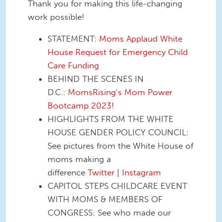
Thank you for making this life-changing
work possible!
STATEMENT:
Moms Applaud White
House Request for Emergency Child
Care Funding
BEHIND THE SCENES IN
D.C.:
MomsRising’s Mom Power
Bootcamp 2023!
HIGHLIGHTS FROM THE WHITE
HOUSE GENDER POLICY COUNCIL:
See pictures from the White House of
moms making a
difference
Twitter
|
Instagram
CAPITOL STEPS CHILDCARE EVENT
WITH MOMS & MEMBERS OF
CONGRESS: See who made our