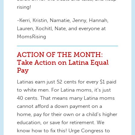
rising!
-Kerri, Kristin, Namatie, Jenny, Hannah,
Lauren, Xochitl, Nate, and everyone at
MomsRising
ACTION OF THE MONTH:
Take Action on Latina Equal
Pay
Latinas earn just 52 cents for every $1 paid
to white men. For Latina moms, it’s just
40 cents. That means many Latina moms
cannot afford a down payment on a
home, pay for their own or a child’s higher
education, or save for retirement. We
know how to fix this! Urge Congress to