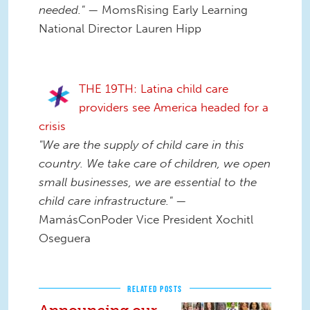
needed."
— MomsRising Early Learning
National Director Lauren Hipp
THE 19TH: Latina child care
providers see America headed for a
crisis
"We are the supply of child care in this
country. We take care of children, we open
small businesses, we are essential to the
child care infrastructure."
—
MamásConPoder Vice President Xochitl
Oseguera
RELATED POSTS