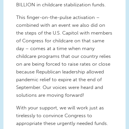
BILLION in childcare stabilization funds.
This finger-on-the-pulse activation –
combined with an event we also did on
the steps of the U.S. Capitol with members
of Congress for childcare on that same
day – comes at a time when many
childcare programs that our country relies
on are being forced to raise rates or close
because Republican leadership allowed
pandemic relief to expire at the end of
September. Our voices were heard and
solutions are moving forward!
With your support, we will work just as
tirelessly to convince Congress to
appropriate these urgently needed funds.