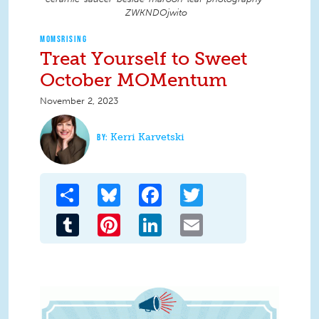
ZWKNDOjwito
MOMSRISING
Treat Yourself to Sweet
October MOMentum
November 2, 2023
Kerri Karvetski
Share
Bluesky
Facebook
Twitter
Tumblr
Pinterest
LinkedIn
Email
MOMentum banner.gif