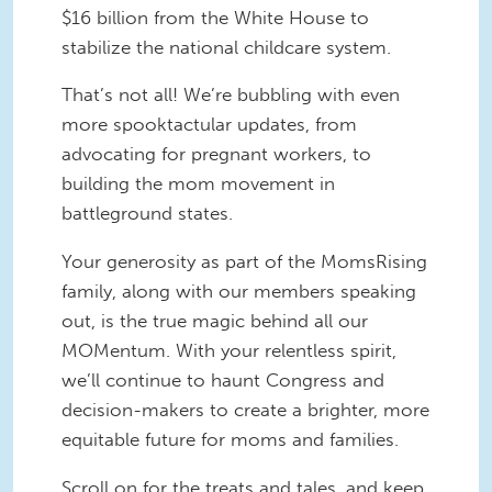
$16 billion from the White House to
stabilize the national childcare system.
That’s not all! We’re bubbling with even
more spooktactular updates, from
advocating for pregnant workers, to
building the mom movement in
battleground states.
Your generosity as part of the MomsRising
family, along with our members speaking
out, is the true magic behind all our
MOMentum. With your relentless spirit,
we’ll continue to haunt Congress and
decision-makers to create a brighter, more
equitable future for moms and families.
Scroll on for the treats and tales, and keep