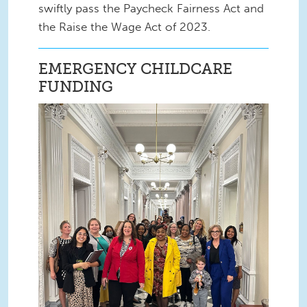
swiftly pass the Paycheck Fairness Act and
the Raise the Wage Act of 2023.
EMERGENCY CHILDCARE
FUNDING