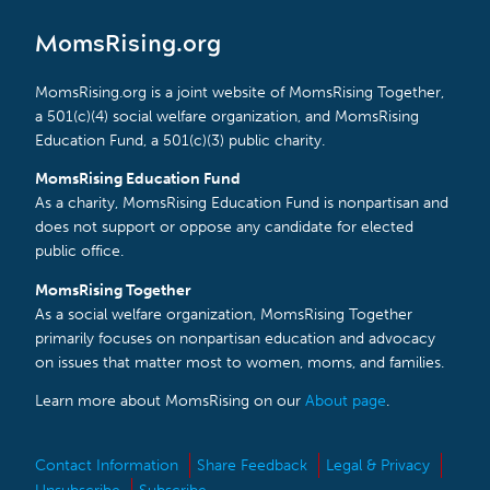
MomsRising.org
MomsRising.org is a joint website of MomsRising Together,
a 501(c)(4) social welfare organization, and MomsRising
Education Fund, a 501(c)(3) public charity.
MomsRising Education Fund
As a charity, MomsRising Education Fund is nonpartisan and
does not support or oppose any candidate for elected
public office.
MomsRising Together
As a social welfare organization, MomsRising Together
primarily focuses on nonpartisan education and advocacy
on issues that matter most to women, moms, and families.
Learn more about MomsRising on our
About page
.
Contact Information
Share Feedback
Legal & Privacy