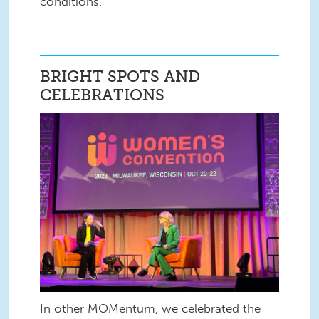
conditions.
BRIGHT SPOTS AND
CELEBRATIONS
In other MOMentum, we celebrated the