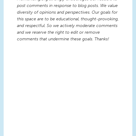
post comments in response to blog posts. We value
diversity of opinions and perspectives. Our goals for
this space are to be educational, thought-provoking,
and respectful. So we actively moderate comments
and we reserve the right to edit or remove
comments that undermine these goals. Thanks!