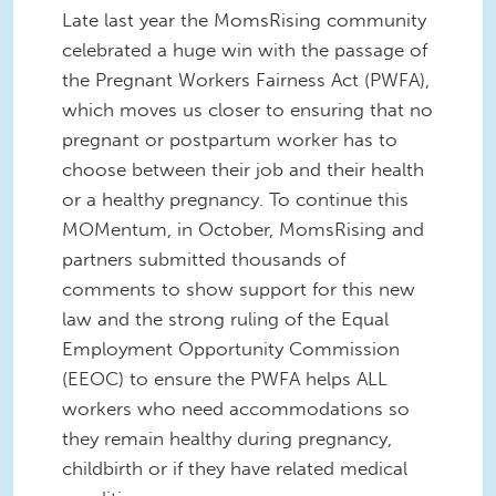
Late last year the MomsRising community
celebrated a huge win with the passage of
the Pregnant Workers Fairness Act (PWFA),
which moves us closer to ensuring that no
pregnant or postpartum worker has to
choose between their job and their health
or a healthy pregnancy. To continue this
MOMentum, in October, MomsRising and
partners submitted thousands of
comments to show support for this new
law and the strong ruling of the Equal
Employment Opportunity Commission
(EEOC) to ensure the PWFA helps ALL
workers who need accommodations so
they remain healthy during pregnancy,
childbirth or if they have related medical