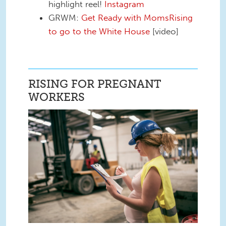
highlight reel!
Instagram
GRWM:
Get Ready with MomsRising
to go to the White House
[video]
RISING FOR PREGNANT
WORKERS
Pregnant Workers.png