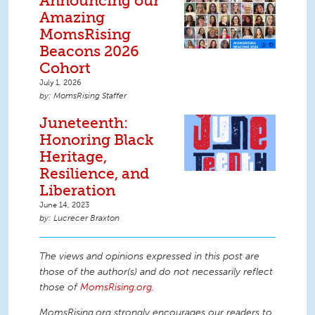
Announcing our
Amazing
MomsRising
Beacons 2026
Cohort
July 1, 2026
MomsRising Staffer
Juneteenth:
Honoring Black
Heritage,
Resilience, and
Liberation
June 14, 2023
Lucrecer Braxton
The views and opinions expressed in this post are
those of the author(s) and do not necessarily reflect
those of
MomsRising.org
.
MomsRising.org strongly encourages our readers to