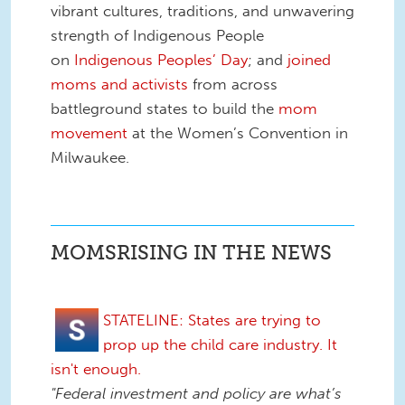
vibrant cultures, traditions, and unwavering
strength of Indigenous People
on
Indigenous Peoples’ Day
; and
joined
moms and activists
from across
battleground states to build the
mom
movement
at the Women’s Convention in
Milwaukee.
MOMSRISING IN THE NEWS
STATELINE: States are trying to
prop up the child care industry. It
isn't enough.
"Federal investment and policy are what’s