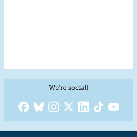
We're social!