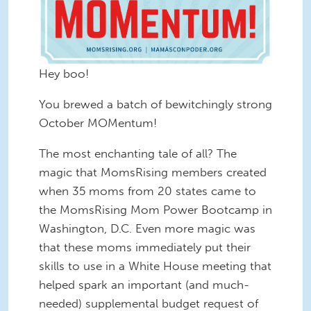
Hey boo!
You brewed a batch of bewitchingly strong
October MOMentum!
The most enchanting tale of all? The
magic that MomsRising members created
when 35 moms from 20 states came to
the MomsRising Mom Power Bootcamp in
Washington, D.C. Even more magic was
that these moms immediately put their
skills to use in a White House meeting that
helped spark an important (and much-
needed) supplemental budget request of