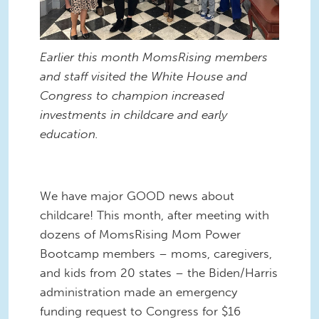
Earlier this month MomsRising members
and staff visited the White House and
Congress to champion increased
investments in childcare and early
education.
We have major GOOD news about
childcare! This month, after meeting with
dozens of MomsRising Mom Power
Bootcamp members – moms, caregivers,
and kids from 20 states – the Biden/Harris
administration made an emergency
funding request to Congress for $16