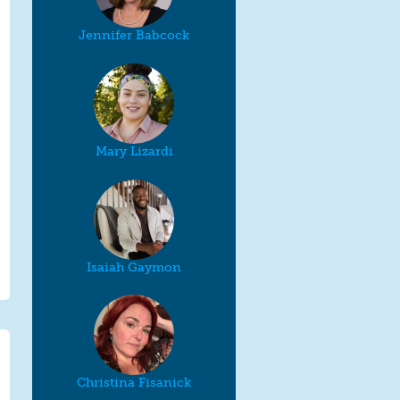
Jennifer Babcock
Mary Lizardi
Isaiah Gaymon
Christina Fisanick