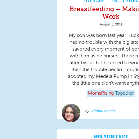
HEALTH CARE
BLOG CARNIVALS
Breastfeeding – Maki
Work
August 3, 2011
My son was born last year. Luck
had no trouble with the big latc
savored every moment of bo
with him as he nursed. Three 
after his birth, I returned to wo
then the trouble began. I grud
adopted my Medela Pump in Sty
the little one didn’t want anyth
MomsRising
Together
Vibhuti Mehra
OPEN FLEXIBLE WORK