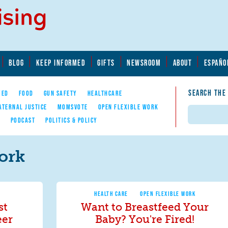
BLOG
KEEP INFORMED
GIFTS
NEWSROOM
ABOUT
ESPAÑO
SEARCH THE
YED
FOOD
GUN SAFETY
HEALTHCARE
ATERNAL JUSTICE
MOMSVOTE
OPEN FLEXIBLE WORK
Search
E
PODCAST
POLITICS & POLICY
ork
HEALTH CARE
OPEN FLEXIBLE WORK
st
Want to Breastfeed Your
eer
Baby? You're Fired!