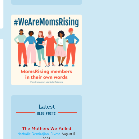
We Are MomsRising
Graphic 2.jpg
Latest
BLOG POSTS
The Mothers We Failed
Nathalie Demirdjian-Rivest
,
August 5,
2026