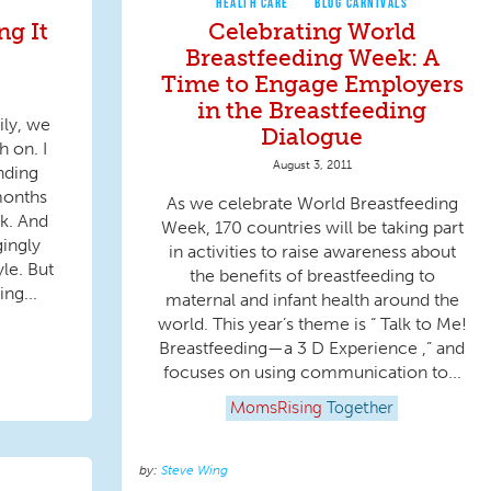
HEALTH CARE
BLOG CARNIVALS
ng It
Celebrating World
Breastfeeding Week: A
Time to Engage Employers
in the Breastfeeding
ily, we
Dialogue
h on. I
August 3, 2011
nding
months
As we celebrate World Breastfeeding
rk. And
Week, 170 countries will be taking part
gingly
in activities to raise awareness about
le. But
the benefits of breastfeeding to
ing...
maternal and infant health around the
world. This year’s theme is “ Talk to Me!
Breastfeeding—a 3 D Experience ,” and
focuses on using communication to...
MomsRising
Together
Steve Wing