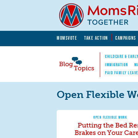
Skip to main content
Skip to main content
MOMSVOTE
TAKE ACTION
CAMPAIGNS
MomsRising.org
CHILDCARE & EARL
IMMIGRATION
M
PAID FAMILY LEAV
Blog Topics
Nav
Open Flexible W
OPEN FLEXIBLE WORK
Putting the Bed Re
Brakes on Your Car