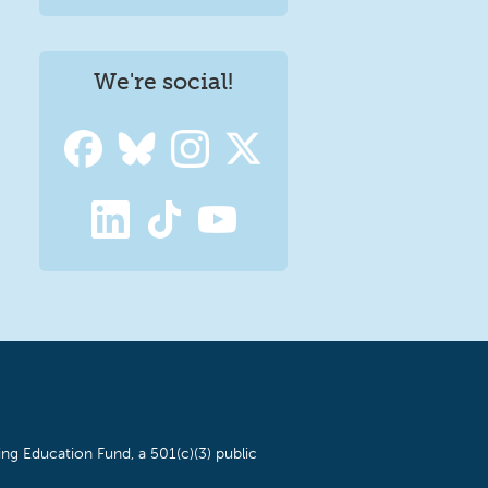
We're social!
ng Education Fund, a 501(c)(3) public