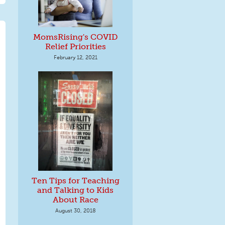
MomsRising's COVID
Relief Priorities
February 12, 2021
Ten Tips for Teaching
and Talking to Kids
About Race
August 30, 2018