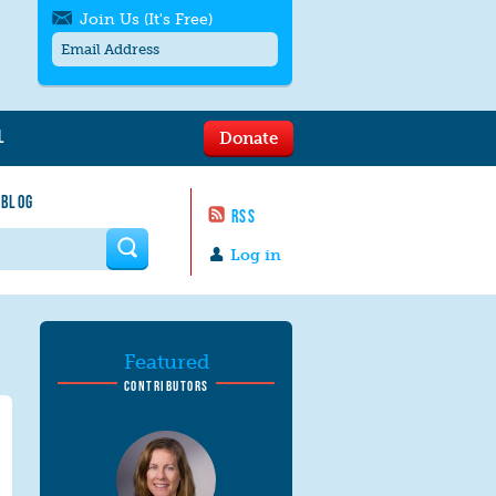
Join Us (It's Free)
L
Donate
Get SMS/text alerts
Text alerts by Moms Rising. 4
 BLOG
messages/month. Msg & Data Rates May
RSS
Apply. Text
STOP
to quit. For help text
HELP
 form
or
contact us
.
Log in
Featured
CONTRIBUTORS