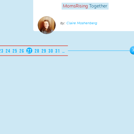
MomsRising
Together
Claire Moshenberg
23
24
25
26
27
28
29
30
31
…