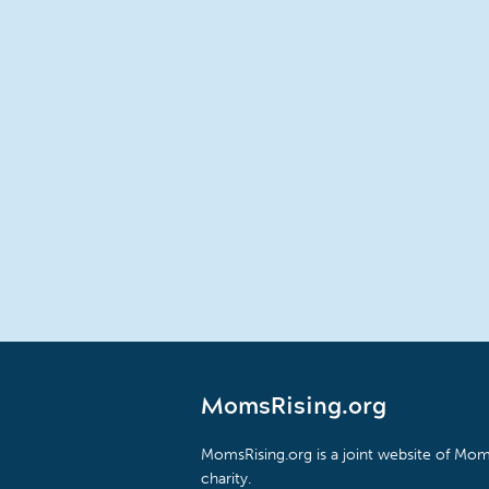
MomsRising.org
MomsRising.org is a joint website of Moms
charity.