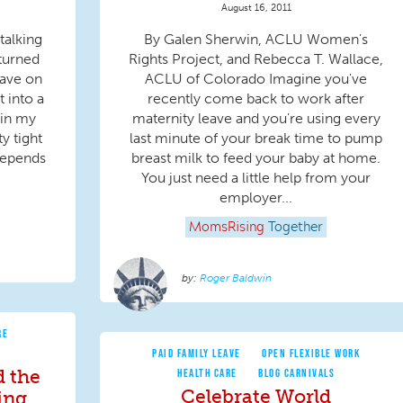
August 16, 2011
talking
By Galen Sherwin, ACLU Women's
 turned
Rights Project, and Rebecca T. Wallace,
have on
ACLU of Colorado Imagine you've
t into a
recently come back to work after
 in my
maternity leave and you're using every
ty tight
last minute of your break time to pump
depends
breast milk to feed your baby at home.
You just need a little help from your
employer...
MomsRising
Together
Roger Baldwin
RE
PAID FAMILY LEAVE
OPEN FLEXIBLE WORK
d the
HEALTH CARE
BLOG CARNIVALS
Celebrate World
ing