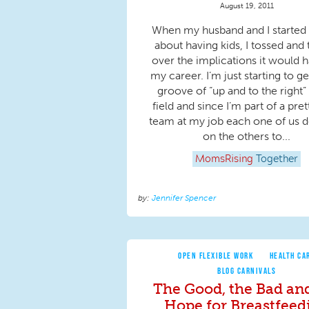
August 19, 2011
When my husband and I started 
about having kids, I tossed and
over the implications it would 
my career. I’m just starting to ge
groove of “up and to the right”
field and since I’m part of a pret
team at my job each one of us 
on the others to...
MomsRising
Together
Jennifer Spencer
OPEN FLEXIBLE WORK
HEALTH CA
BLOG CARNIVALS
The Good, the Bad an
Hope for Breastfeed