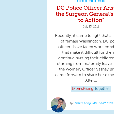
OPEN FLEXIBLE WORK
DC Police Officer An
the Surgeon General's 
to Action"
July 13, 2011
Recently, it came to light that 
of female Washington, DC po
officers have faced work cond
that make it difficult for the
continue nursing their children
returning from maternity leave.
the women, Officer Sashay B
came forward to share her expe
After...
MomsRising
Together
Sahira Long, MD, FAAP, IBC