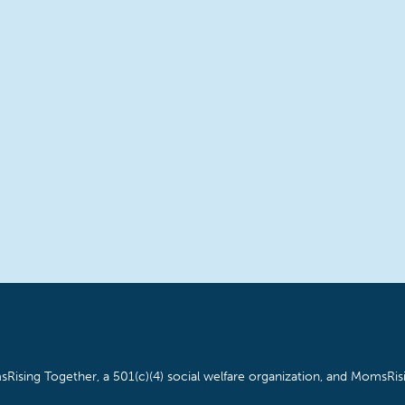
Rising Together, a 501(c)(4) social welfare organization, and MomsRisi