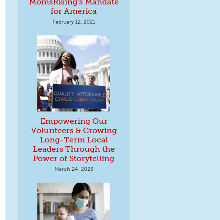
MomsRising's Mandate
for America
February 12, 2021
Empowering Our
Volunteers & Growing
Long-Term Local
Leaders Through the
Power of Storytelling
March 24, 2023