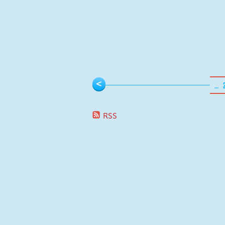
Pages
<
…
RSS