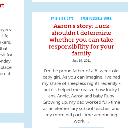
rt
PAID SICK DAYS
OPEN FLEXIBLE WORK
Aaron's story: Luck
oyers
shouldn't determine
life
whether you can take
rkers.
responsibility for your
that
family
cal for
onday,
July 19, 2011
kplace
I'm the proud father of a 6-week old
ere it
baby girl. As you can imagine, I've had
my share of sleepless nights recently -
but it's helped me realize how lucky I
am. Annie, Aaron and baby Ruby
Growing up, my dad worked full-time
as an elementary school teacher, and
my mom did part-time accounting
work,...