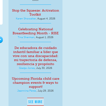
Stop the Squeeze: Activation
Toolkit
Karen Showalter
,
August 4, 2026
Celebrating National
Breastfeeding Month - RISE
Tina Sherman
,
August 1, 2026
>
De educadora de cuidado
infantil familiar a líder que
vive con una discapacidad:
mi trayectoria de defensa,
resiliencia y propósito
Gladys Jones
,
July 30, 2026
Upcoming Florida child care
champion events & ways to
support!
Jeannina Perez
,
July 29, 2026
SEE MORE