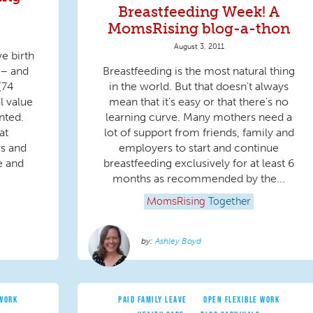
Breastfeeding Week! A
MomsRising blog-a-thon
August 3, 2011
e birth
 – and
Breastfeeding is the most natural thing
(74
in the world. But that doesn't always
al value
mean that it's easy or that there's no
nted.
learning curve. Many mothers need a
at
lot of support from friends, family and
rs and
employers to start and continue
e and
breastfeeding exclusively for at least 6
months as recommended by the...
MomsRising
Together
Ashley Boyd
 WORK
PAID FAMILY LEAVE
OPEN FLEXIBLE WORK