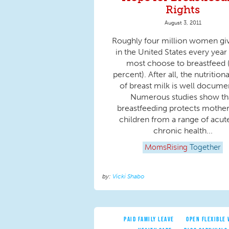
Rights
August 3, 2011
Roughly four million women giv
in the United States every year
most choose to breastfeed 
percent). After all, the nutrition
of breast milk is well docume
Numerous studies show th
breastfeeding protects mothe
children from a range of acut
chronic health...
MomsRising
Together
Vicki Shabo
PAID FAMILY LEAVE
OPEN FLEXIBLE