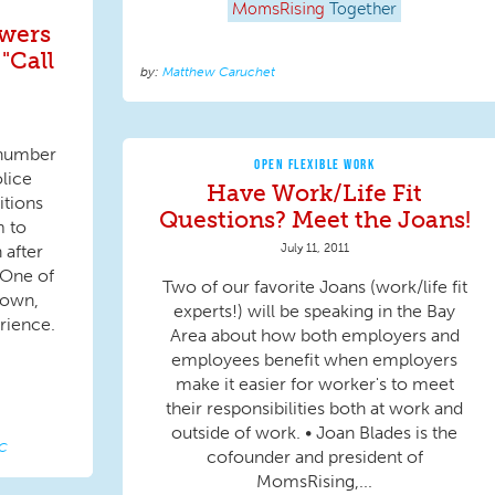
MomsRising
Together
swers
"Call
Matthew Caruchet
a number
OPEN FLEXIBLE WORK
lice
Have Work/Life Fit
itions
Questions? Meet the Joans!
m to
July 11, 2011
 after
 One of
Two of our favorite Joans (work/life fit
rown,
experts!) will be speaking in the Bay
rience.
Area about how both employers and
employees benefit when employers
make it easier for worker's to meet
their responsibilities both at work and
outside of work. • Joan Blades is the
LC
cofounder and president of
MomsRising,...