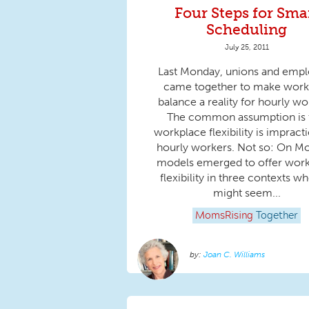
Four Steps for Sma
Scheduling
July 25, 2011
Last Monday, unions and empl
came together to make work-
balance a reality for hourly wo
The common assumption is 
workplace flexibility is impracti
hourly workers. Not so: On M
models emerged to offer wor
flexibility in three contexts wh
might seem...
MomsRising
Together
Joan C. Williams