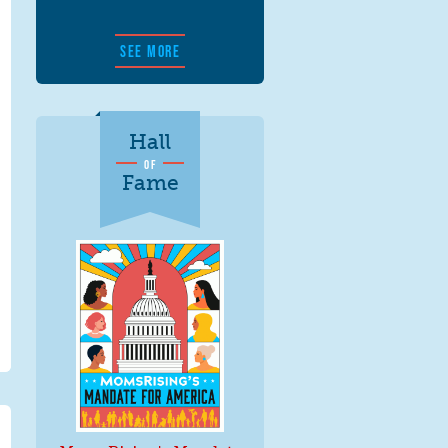
SEE MORE
Hall
OF
Fame