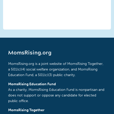
MomsRising.org
MomsRising.org is a joint website of MomsRising Together,
a 501(c)(4) social welfare organization, and MomsRising
Education Fund, a 501(c)(3) public charity.
MomsRising Education Fund
As a charity, MomsRising Education Fund is nonpartisan and
does not support or oppose any candidate for elected
public office.
MomsRising Together