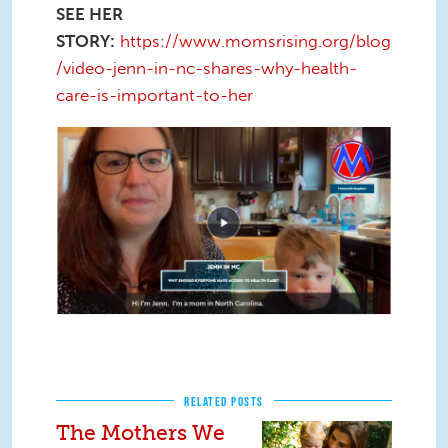
SEE HER
STORY:
https://www.momsrising.org/blog
/video-jenn-in-nc-shares-why-health-
care-is-important-to-her
Screen Shot 2020-11-17 at 2.56.21
PM.png
RELATED POSTS
The Mothers We