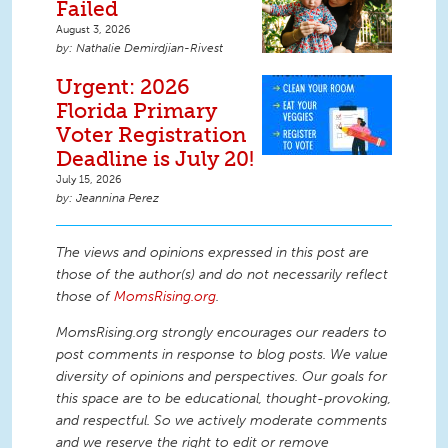
Failed
August 3, 2026
Nathalie Demirdjian-Rivest
Urgent: 2026
Florida Primary
Voter Registration
Deadline is July 20!
July 15, 2026
Jeannina Perez
The views and opinions expressed in this post are
those of the author(s) and do not necessarily reflect
those of
MomsRising.org
.
MomsRising.org strongly encourages our readers to
post comments in response to blog posts. We value
diversity of opinions and perspectives. Our goals for
this space are to be educational, thought-provoking,
and respectful. So we actively moderate comments
and we reserve the right to edit or remove