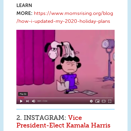
LEARN
MORE:
https://www.momsrising.org/blog
/how-i-updated-my-2020-holiday-plans
Screen Shot 2020-11-19 at 11.34.40
AM.png
2. INSTAGRAM:
Vice
President-Elect Kamala Harris