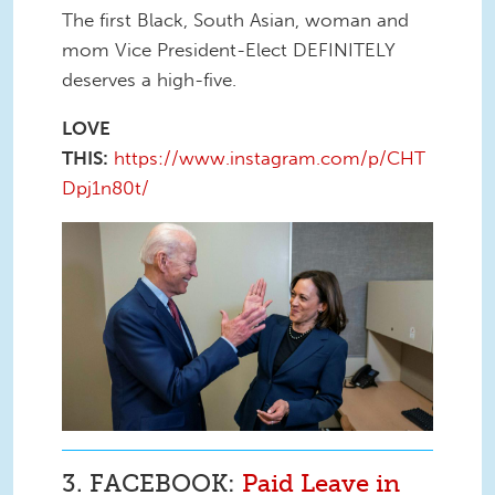
The first Black, South Asian, woman and
mom Vice President-Elect DEFINITELY
deserves a high-five.
LOVE
THIS:
https://www.instagram.com/p/CHT
Dpj1n80t/
bf1b004b-f859-4f3a-9618-
037445c2b183.jpg
3. FACEBOOK:
Paid Leave in