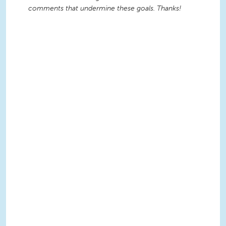
comments that undermine these goals. Thanks!