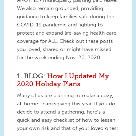
ANOTHER municipality passing paid leave.
We also remain grounded, providing
guidance to keep families safe during the
COVID-19 pandemic and fighting to
protect and expand life-saving health care
coverage for ALL. Check out these posts
you loved, shared or might have missed
for the week ending Nov. 20, 2020.
1. BLOG:
How I Updated My
2020 Holiday Plans
Many of us are planning to make a cozy,
at-home Thanksgiving this year. If you do
decide to attend a gathering, here’s a
quick and easy checklist of how to lessen
your own risk and that of your loved ones: