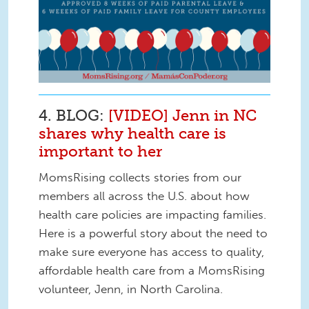
4. BLOG:
[VIDEO] Jenn in NC
shares why health care is
important to her
MomsRising collects stories from our
members all across the U.S. about how
health care policies are impacting families.
Here is a powerful story about the need to
make sure everyone has access to quality,
affordable health care from a MomsRising
volunteer, Jenn, in North Carolina.