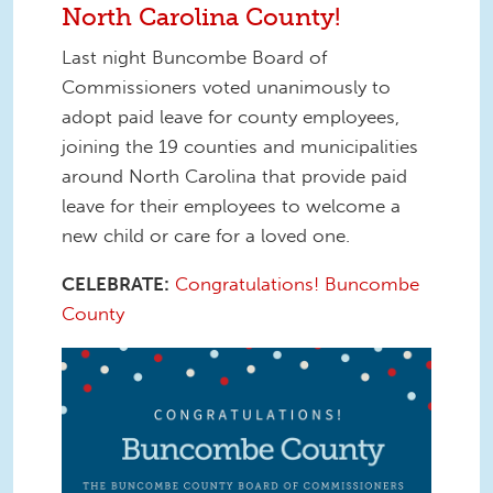
North Carolina County!
Last night Buncombe Board of
Commissioners voted unanimously to
adopt paid leave for county employees,
joining the 19 counties and municipalities
around North Carolina that provide paid
leave for their employees to welcome a
new child or care for a loved one.
CELEBRATE:
Congratulations! Buncombe
County
125856108_10157502088231610_527