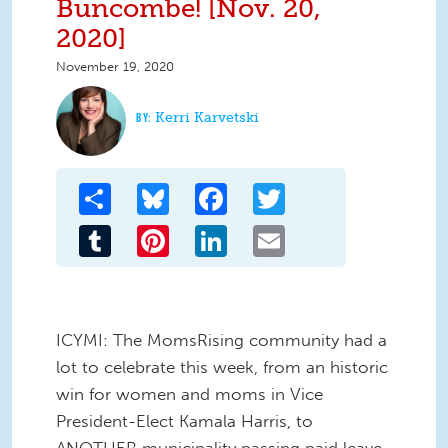
Buncombe! [Nov. 20,
2020]
November 19, 2020
Kerri Karvetski
Share
Bluesky
Facebook
Twitter
Tumblr
Pinterest
LinkedIn
Email
ICYMI: The MomsRising community had a
lot to celebrate this week, from an historic
win for women and moms in Vice
President-Elect Kamala Harris, to