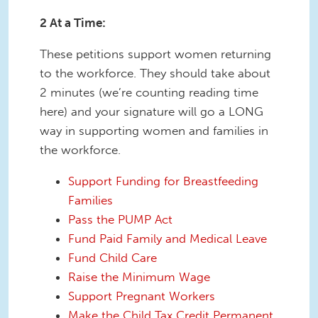
2 At a Time:
These petitions support women returning
to the workforce. They should take about
2 minutes (we’re counting reading time
here) and your signature will go a LONG
way in supporting women and families in
the workforce.
Support Funding for Breastfeeding
Families
Pass the PUMP Act
Fund Paid Family and Medical Leave
Fund Child Care
Raise the Minimum Wage
Support Pregnant Workers
Make the Child Tax Credit Permanent