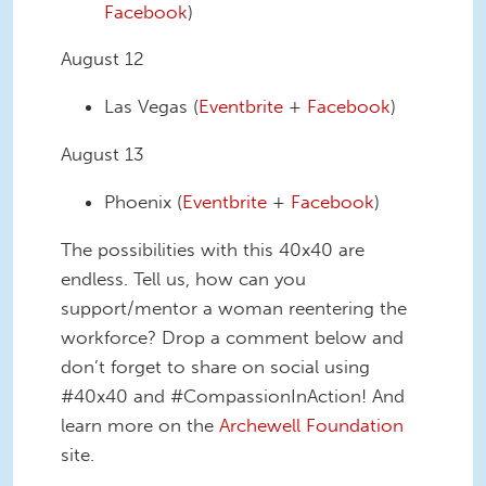
Facebook
)
August 12
Las Vegas (
Eventbrite
+
Facebook
)
August 13
Phoenix (
Eventbrite
+
Facebook
)
The possibilities with this 40x40 are
endless. Tell us, how can you
support/mentor a woman reentering the
workforce? Drop a comment below and
don’t forget to share on social using
#40x40 and #CompassionInAction! And
learn more on the
Archewell Foundation
site.