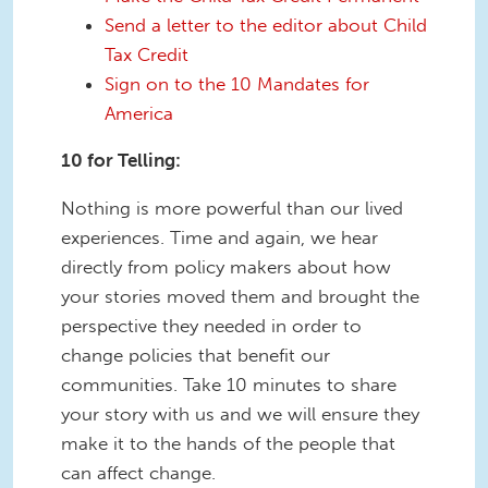
Send a letter to the editor about Child
Tax Credit
Sign on to the 10 Mandates for
America
10 for Telling:
Nothing is more powerful than our lived
experiences. Time and again, we hear
directly from policy makers about how
your stories moved them and brought the
perspective they needed in order to
change policies that benefit our
communities. Take 10 minutes to share
your story with us and we will ensure they
make it to the hands of the people that
can affect change.