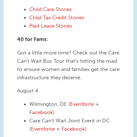
Child Care Stories
Child Tax Credit Stories
Paid Leave Stories
40 for Fams:
Got a little more time? Check out the Care
Can't Wait Bus Tour that's hitting the road
to ensure women and families get the care
infrastructure they deserve.
August 4
Wilmington, DE (
Eventbrite
+
Facebook
)
Care Can't Wait Joint Event in DC
(
Eventbrite
+
Facebook
)