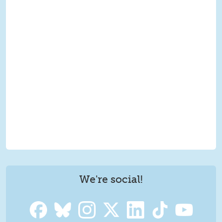
We're social!