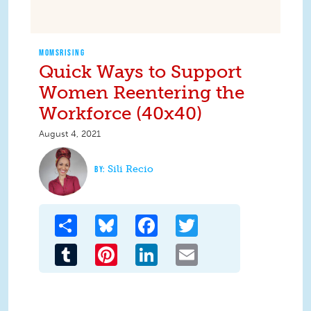
MOMSRISING
Quick Ways to Support
Women Reentering the
Workforce (40x40)
August 4, 2021
Sili Recio
Share
Bluesky
Facebook
Twitter
Tumblr
Pinterest
LinkedIn
Email