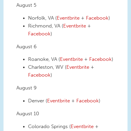
August 5
Norfolk, VA (
Eventbrite
+
Facebook
)
Richmond, VA (
Eventbrite
+
Facebook
)
August 6
Roanoke, VA (
Eventbrite
+
Facebook
)
Charleston, WV (
Eventbrite
+
Facebook
)
August 9
Denver (
Eventbrite
+
Facebook
)
August 10
Colorado Springs (
Eventbrite
+