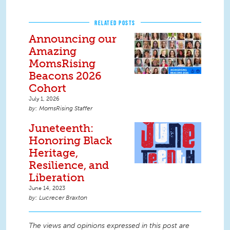
RELATED POSTS
Announcing our
Amazing
MomsRising
Beacons 2026
Cohort
July 1, 2026
MomsRising Staffer
Juneteenth:
Honoring Black
Heritage,
Resilience, and
Liberation
June 14, 2023
Lucrecer Braxton
The views and opinions expressed in this post are