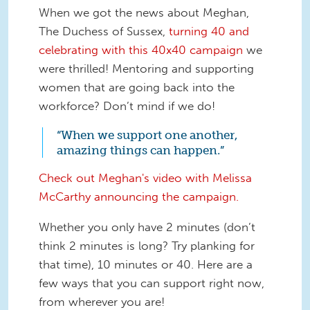
When we got the news about Meghan,
The Duchess of Sussex,
turning 40 and
celebrating with this 40x40 campaign
we
were thrilled! Mentoring and supporting
women that are going back into the
workforce? Don’t mind if we do!
“When we support one another,
amazing things can happen.”
Check out Meghan's video with Melissa
McCarthy announcing the campaign.
Whether you only have 2 minutes (don’t
think 2 minutes is long? Try planking for
that time), 10 minutes or 40. Here are a
few ways that you can support right now,
from wherever you are!