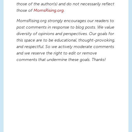
those of the author(s) and do not necessarily reflect
those of
MomsRising.org
.
MomsRising.org strongly encourages our readers to
post comments in response to blog posts. We value
diversity of opinions and perspectives. Our goals for
this space are to be educational, thought-provoking,
and respectful. So we actively moderate comments
and we reserve the right to edit or remove
comments that undermine these goals. Thanks!