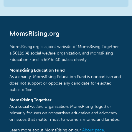
MomsRising.org
MomsRising.org is a joint website of MomsRising Together,
a 501(c)(4) social welfare organization, and MomsRising
Education Fund, a 501(c)(3) public charity.
MomsRising Education Fund
As a charity, MomsRising Education Fund is nonpartisan and
does not support or oppose any candidate for elected
public office.
MomsRising Together
As a social welfare organization, MomsRising Together
primarily focuses on nonpartisan education and advocacy
on issues that matter most to women, moms, and families.
Learn more about MomsRising on our
About page
.