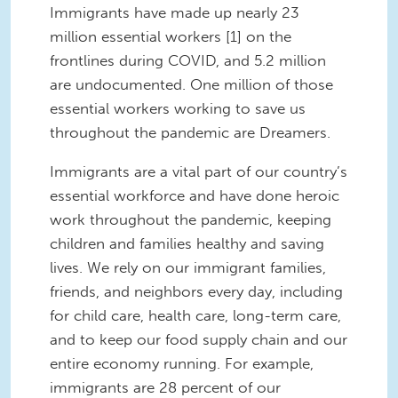
Immigrants have made up nearly 23
million essential workers [1] on the
frontlines during COVID, and 5.2 million
are undocumented. One million of those
essential workers working to save us
throughout the pandemic are Dreamers.
Immigrants are a vital part of our country’s
essential workforce and have done heroic
work throughout the pandemic, keeping
children and families healthy and saving
lives. We rely on our immigrant families,
friends, and neighbors every day, including
for child care, health care, long-term care,
and to keep our food supply chain and our
entire economy running. For example,
immigrants are 28 percent of our