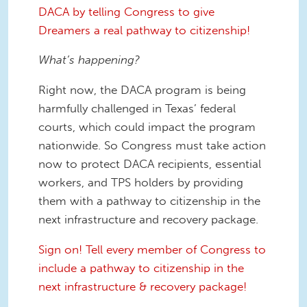
DACA by telling Congress to give
Dreamers a real pathway to citizenship!
What’s happening?
Right now, the DACA program is being
harmfully challenged in Texas’ federal
courts, which could impact the program
nationwide. So Congress must take action
now to protect DACA recipients, essential
workers, and TPS holders by providing
them with a pathway to citizenship in the
next infrastructure and recovery package.
Sign on! Tell every member of Congress to
include a pathway to citizenship in the
next infrastructure & recovery package!