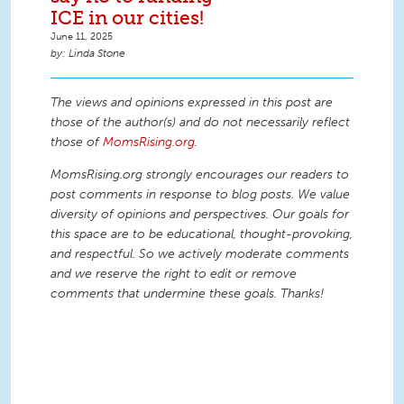
ICE in our cities!
June 11, 2025
Linda Stone
The views and opinions expressed in this post are
those of the author(s) and do not necessarily reflect
those of
MomsRising.org
.
MomsRising.org strongly encourages our readers to
post comments in response to blog posts. We value
diversity of opinions and perspectives. Our goals for
this space are to be educational, thought-provoking,
and respectful. So we actively moderate comments
and we reserve the right to edit or remove
comments that undermine these goals. Thanks!