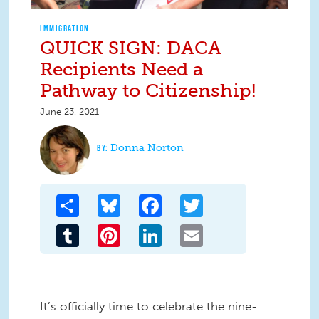
IMMIGRATION
QUICK SIGN: DACA
Recipients Need a
Pathway to Citizenship!
June 23, 2021
Donna Norton
Share
Bluesky
Facebook
Twitter
Tumblr
Pinterest
LinkedIn
Email
It’s officially time to celebrate the nine-