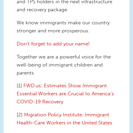
and TPS holders in the next infrastructure
and recovery package.
We know immigrants make our country
stronger and more prosperous.
Don’t forget to add your name!
Together we are a powerful voice for the
well-being of immigrant children and
parents.
[1]
FWD.us: Estimates Show Immigrant
Essential Workers are Crucial to America’s
COVID-19 Recovery
[2]
Migration Policy Institute: Immigrant
Health-Care Workers in the United States