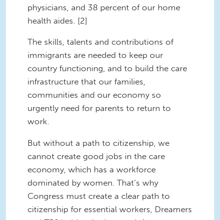
physicians, and 38 percent of our home
health aides. [2]
The skills, talents and contributions of
immigrants are needed to keep our
country functioning, and to build the care
infrastructure that our families,
communities and our economy so
urgently need for parents to return to
work.
But without a path to citizenship, we
cannot create good jobs in the care
economy, which has a workforce
dominated by women. That’s why
Congress must create a clear path to
citizenship for essential workers, Dreamers