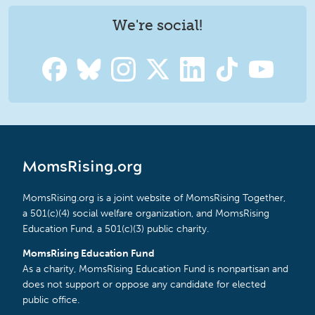
We're social!
MomsRising.org
MomsRising.org is a joint website of MomsRising Together,
a 501(c)(4) social welfare organization, and MomsRising
Education Fund, a 501(c)(3) public charity.
MomsRising Education Fund
As a charity, MomsRising Education Fund is nonpartisan and
does not support or oppose any candidate for elected
public office.