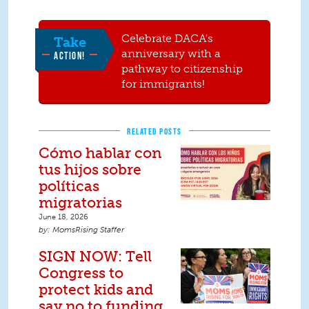
Celebrate DACA's
Take
anniversary with a
ACTION!
pathway to citizenship
for immigrants!
RELATED POSTS
Cómo hablar con
tus hijos sobre
políticas
migratorias
June 18, 2026
MomsRising Staffer
SIGN NOW: Tell
Congress to
protect kids and
say no to funding