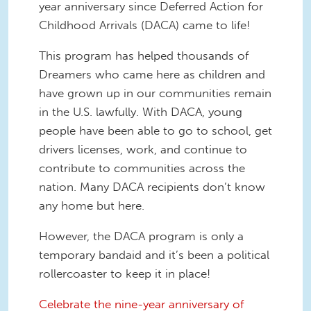
year anniversary since Deferred Action for
Childhood Arrivals (DACA) came to life!
This program has helped thousands of
Dreamers who came here as children and
have grown up in our communities remain
in the U.S. lawfully. With DACA, young
people have been able to go to school, get
drivers licenses, work, and continue to
contribute to communities across the
nation. Many DACA recipients don’t know
any home but here.
However, the DACA program is only a
temporary bandaid and it’s been a political
rollercoaster to keep it in place!
Celebrate the nine-year anniversary of