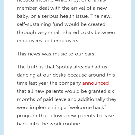
member, deal with the arrival of a new
baby, or a serious health issue. The new,
self-sustaining fund would be created
through very small, shared costs between
employees and employers.
This news was music to our ears!
The truth is that Spotify already had us
dancing at our desks because around this
time last year the company
announced
that all new parents would be granted six
months of paid leave and additionally they
were implementing a “welcome back”
program that allows new parents to ease
back into the work routine.