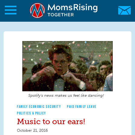
Skip to main content
Skip to main content
MomsRising.org
Spotify's news makes us feel like dancing!
FAMILY ECONOMIC SECURITY
PAID FAMILY LEAVE
POLITICS & POLICY
Music to our ears!
October 21, 2016