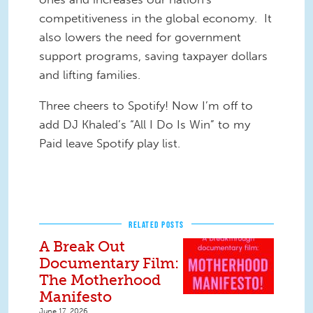
competitiveness in the global economy. It
also lowers the need for government
support programs, saving taxpayer dollars
and lifting families.
Three cheers to Spotify! Now I’m off to
add DJ Khaled’s “All I Do Is Win” to my
Paid leave Spotify play list.
RELATED POSTS
A Break Out
Documentary Film:
The Motherhood
Manifesto
June 17, 2026