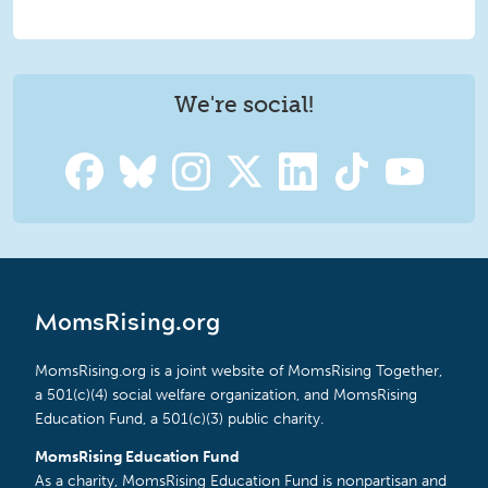
We're social!
MomsRising.org
MomsRising.org is a joint website of MomsRising Together,
a 501(c)(4) social welfare organization, and MomsRising
Education Fund, a 501(c)(3) public charity.
MomsRising Education Fund
As a charity, MomsRising Education Fund is nonpartisan and