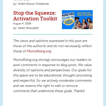
Kristin Rowe-Finkbeiner
Stop the Squeeze:
Activation Toolkit
August 4, 2026
Karen Showalter
The views and opinions expressed in this post are
those of the author(s) and do not necessarily reflect
those of
MomsRising.org
.
MomsRising.org strongly encourages our readers to
post comments in response to blog posts. We value
diversity of opinions and perspectives. Our goals for
this space are to be educational, thought-provoking,
and respectful. So we actively moderate comments
and we reserve the right to edit or remove
comments that undermine these goals. Thanks!