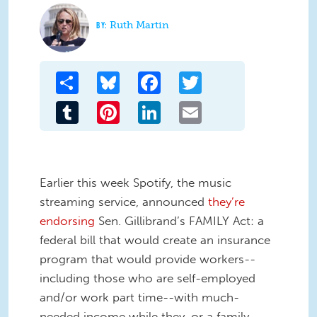
Ruth Martin
Share
Bluesky
Facebook
Twitter
Tumblr
Pinterest
LinkedIn
Email
Earlier this week Spotify, the music
streaming service, announced
they’re
endorsing
Sen. Gillibrand’s FAMILY Act: a
federal bill that would create an insurance
program that would provide workers--
including those who are self-employed
and/or work part time--with much-
needed income while they, or a family