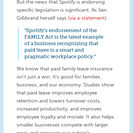
But the news that Spotify is endorsing
specific legislation is significant. As Sen.
Gillibrand herself says
(via a statement
)
:
“Spotify’s endorsement of the
FAMILY Act is the latest example
of a business recognizing that
paid leave is a smart and
pragmatic workplace policy.”
We know that paid family leave insurance
isn’t just a win.
It's good for families,
business, and our economy. Studies show
that paid leave improves employee
retention and lowers turnover costs,
increased productivity, and improves
employee loyalty and morale. It also helps
smaller businesses compete with larger
ones and increases our nation's