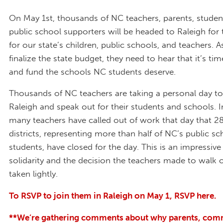
On May 1st, thousands of NC teachers, parents, studen
public school supporters will be headed to Raleigh for
for our state’s children, public schools, and teachers.
finalize the state budget, they need to hear that it’s ti
and fund the schools NC students deserve.
Thousands of NC teachers are taking a personal day to 
Raleigh and speak out for their students and schools. In
many teachers have called out of work that day that 2
districts, representing more than half of NC’s public sc
students, have closed for the day. This is an impressiv
solidarity and the decision the teachers made to walk 
taken lightly.
To RSVP to join them in Raleigh on May 1, RSVP here.
**We’re gathering comments about why parents, com