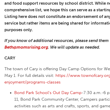
and food support resources by school district. While n
comprehensive list, we hope this can serve as a startin
Listing here does not constitute an endorsement of any
service but rather items are being shared for informat
purposes only.
If you know of additional resources, please send them
Beth@momsrising.org
. We will update as needed.
CARY
The town of Cary is offering Day Camp Options for W
May 1. For full details visit:
https://www.townofcary.org
enjoyment/programs-classes
Bond Park School’s Out Day Camp
-7:30 a.m.-6 p
11, Bond Park Community Center, Campers partici
activities such as arts and crafts, sports, and game