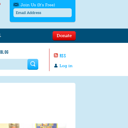
h
Join Us (It's Free)
L
Donate
Get SMS/text alerts
Text alerts by Moms Rising. 4
 BLOG
messages/month. Msg & Data Rates May
RSS
Apply. Text
STOP
to quit. For help text
HELP
 form
or
contact us
.
Log in