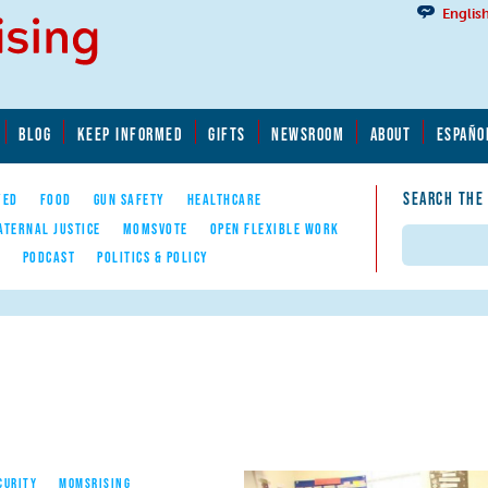
Englis
BLOG
KEEP INFORMED
GIFTS
NEWSROOM
ABOUT
ESPAÑO
SEARCH THE
YED
FOOD
GUN SAFETY
HEALTHCARE
ATERNAL JUSTICE
MOMSVOTE
OPEN FLEXIBLE WORK
Search
E
PODCAST
POLITICS & POLICY
CURITY
MOMSRISING