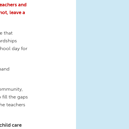
teachers and
not, leave a
e that
ardships
chool day for
band
 community,
fill the gaps
the teachers
child care