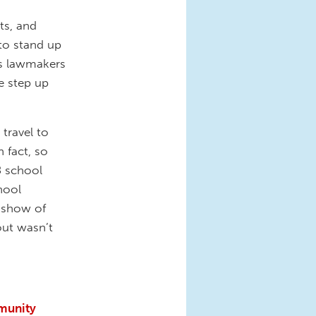
ts, and
 to stand up
 As lawmakers
me step up
travel to
 fact, so
8 school
hool
e show of
out wasn’t
munity