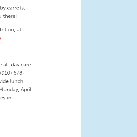
by carrots,
u there!
rition, at
s
e all-day care
 (910) 678-
ovide lunch
 Monday, April
es in