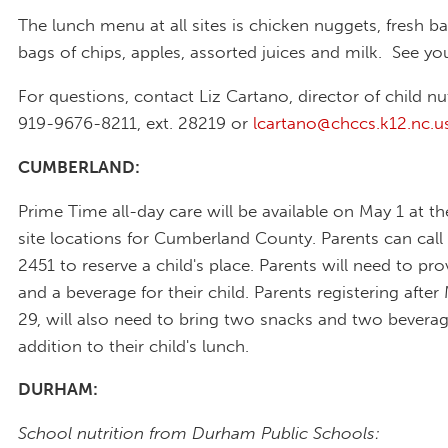
The lunch menu at all sites is chicken nuggets, fresh ba
bags of chips, apples, assorted juices and milk. See yo
For questions, contact Liz Cartano, director of child nut
919-9676-8211, ext. 28219 or
lcartano@chccs.k12.nc.u
CUMBERLAND:
Prime Time all-day care will be available on May 1 at th
site locations for Cumberland County. Parents can call
2451 to reserve a child's place. Parents will need to pr
and a beverage for their child. Parents registering after
29, will also need to bring two snacks and two beverag
addition to their child's lunch.
DURHAM:
School nutrition from Durham Public Schools: