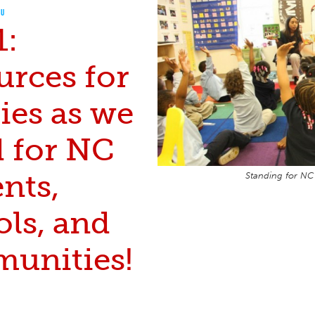
OU
1:
urces for
ies as we
d for NC
nts,
Standing for NC
ols, and
unities!