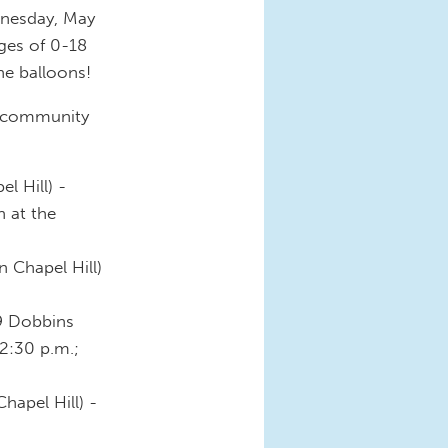
dnesday, May
ges of 0-18
the balloons!
n community
l Hill) -
n at the
n Chapel Hill)
9 Dobbins
12:30 p.m.;
hapel Hill) -