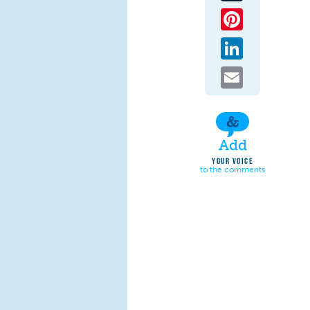
Pinterest
LinkedIn
Email
Add
YOUR VOICE
to the comments