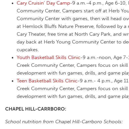
Cary Cruisin’ Day Camp
-9 a.m.-4 p.m., Age 6-10,
Community Center, Campers start off at Herb Yo
Community Center with games, then will head ove
at Hemlock Bluffs Nature Preserve, followed by a
Cary Theater, free time at North Cary Park, and w
day back at Herb Young Community Center to de
cupcakes.
Youth Basketball Skills Clinic
-9 a.m.-noon, Age 7-
Creek Community Center, Campers focus on skill
development with fun games, drills, and game pla
Teen Basketball Skills Clinic
-9 a.m.- 4 p.m., Age 11
Creek Community Center, Campers focus on skill
development with fun games, drills, and game pla
CHAPEL HILL-CARRBORO:
School nutrition from Chapel Hill-Carrboro Schools: