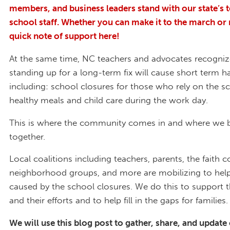
members, and business leaders stand with our state’s 
school staff. Whether you can make it to the march or 
quick note of support here!
At the same time, NC teachers and advocates recogniz
standing up for a long-term fix will cause short term h
including: school closures for those who rely on the s
healthy meals and child care during the work day.
This is where the community comes in and where we 
together.
Local coalitions including teachers, parents, the faith
neighborhood groups, and more are mobilizing to help 
caused by the school closures. We do this to support 
and their efforts and to help fill in the gaps for families.
We will use this blog post to gather, share, and update 