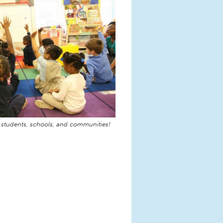
 students, schools, and communities!