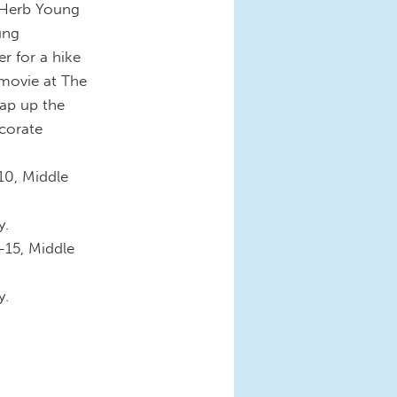
 Herb Young
ung
r for a hike
 movie at The
rap up the
corate
10, Middle
y.
-15, Middle
y.