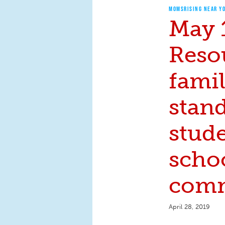
MOMSRISING NEAR Y
May 
Reso
famil
stan
stude
scho
comm
April 28, 2019