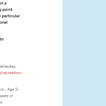
ot a
g point.
 particular
ional
 to
ednesday,
/recreation-
.m., Age 5-
pate in
s.