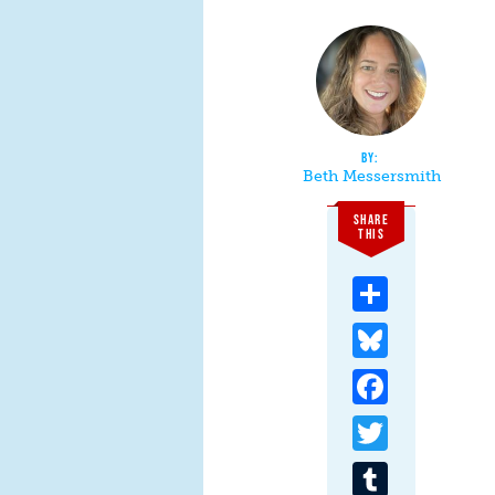
Beth Messersmith
SHARE
THIS
Share
Bluesky
Facebook
Twitter
Tumblr