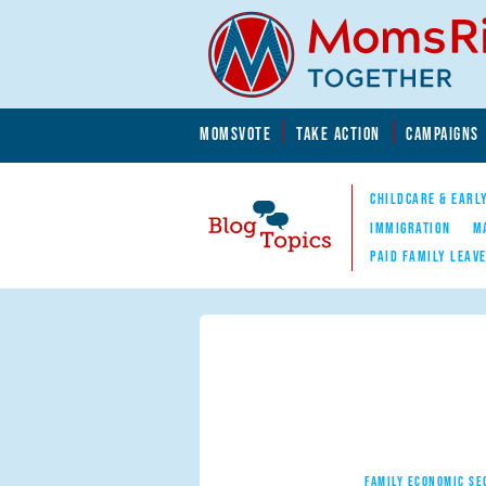
Skip to main content
Skip to main content
MOMSVOTE
TAKE ACTION
CAMPAIGNS
MomsRising.org
CHILDCARE & EARL
IMMIGRATION
M
PAID FAMILY LEAV
Blog Topics
Nav
FAMILY ECONOMIC SE