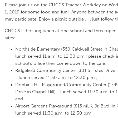
Please join us on the CHCCS Teacher Workday on We
1, 2019 for some food and fun! Anyone between the a
may participate. Enjoy a picnic outside . . . just follow 
CHCCS is hosting lunch at one school and three ope
sites:
Northside Elementary (350 Caldwell Street in Chape
lunch served 11 a.m. to 12:30 p.m.; please check i
school's office then come down to the café;
Ridgefield Community Center (301 S. Estes Drive i
- lunch served 11:30 a.m. to 12:30 p.m.;
Dobbins Hill Playground/Community Center (174
Drive in Chapel Hill) - lunch served 11:30 a.m. to 
and
Airport Gardens Playground (815 MLK, Jr. Blvd. in C
lunch served 11:30 a.m. to 12:30 p.m