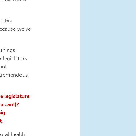
f this
because we’ve
 things
 legislators
out
t tremendous
e legislature
u can!)?
big
t.
oral health