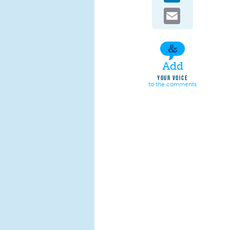
Email
Add
YOUR VOICE
to the comments