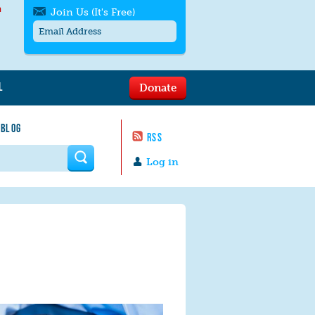
h
Join Us (It's Free)
L
Donate
Get SMS/text alerts
Text alerts by Moms Rising. 4
 BLOG
messages/month. Msg & Data Rates May
RSS
Apply. Text
STOP
to quit. For help text
HELP
 form
or
contact us
.
Log in