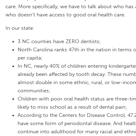
care. More specifically, we have to talk about who has
who doesn’t have access to good oral health care.
In our state:
3 NC counties have ZERO dentists;
North Carolina ranks 47th in the nation in terms o
per capita;
In NC, nearly 40% of children entering kindergart
already been affected by tooth decay. These numb
almost double in some ethnic, rural, or low-inco
communities;
Children with poor oral health status are three-t
likely to miss school as a result of dental pain;
According to the Centers for Disease Control, 47.
have some form of periodontal disease. And health
continue into adulthood for many racial and ethn