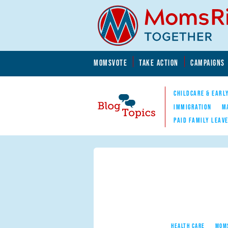
Skip to main content
Skip to main content
MOMSVOTE
TAKE ACTION
CAMPAIGNS
MomsRising.org
CHILDCARE & EARL
IMMIGRATION
M
PAID FAMILY LEAV
Blog Topics
Nav
HEALTH CARE
MOM