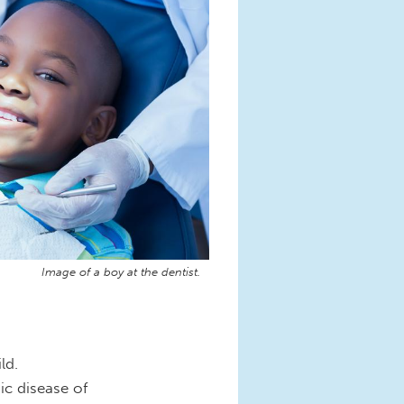
Image of a boy at the dentist.
ld.
c disease of