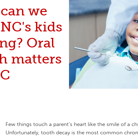
can we
 NC's kids
ng? Oral
h matters
NC
Few things touch a parent’s heart like the smile of a chi
Unfortunately, tooth decay is the most common chroni