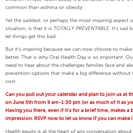
common than asthma or obesity.
Yet the saddest, or perhaps the most inspiring aspect o
situation, is that it is
TOTALLY PREVENTABLE
.
It's sad 
let things get this bad.
But it's inspiring because we can now choose to make
better. That is why Oral Health Day is so important. Our
need to hear about the challenges families face and ab
prevention options that make a big difference withou
cost.
Can you pull out your calendar and plan to join us at th
on June 5
th
from 9 am-1:30 pm (or as much of it as yo
Having you there, even if it’s for a brief time, makes a 
impression. RSVP now to let us know if you can make i
Health equity is at the heart of any conversation about 