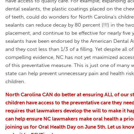
have access to quality care. For example, expanding ac
dental sealants, the plastic coatings placed on the che
of teeth, could do wonders for North Carolina's childre
sealants can reduce decay by 80 percent (!!!) in the two
placement, and continue to be effective for nearly five 
sealants have been endorsed by the American Dental A
and they cost less than 1/3 of a filling. Yet despite all of
compelling evidence, NC has not yet maximized acces
of this preventative measure. This is just one of many 
state can help prevent unnecessary pain and health ri
children.
North Carolina CAN do better at ensuring ALL of our st
children have access to the preventative care they need.
requires that lawmakers develop the will to make it h
can help ensure NC lawmakers make oral health a prior
joining us for Oral Health Day on June 5
th
. Let us kno