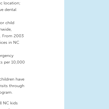
c location;
e dental
or child
nwide,
lt. From 2003
vices in NC
ergency
its per 10,000
children have
visits through
ogram.
ll NC kids