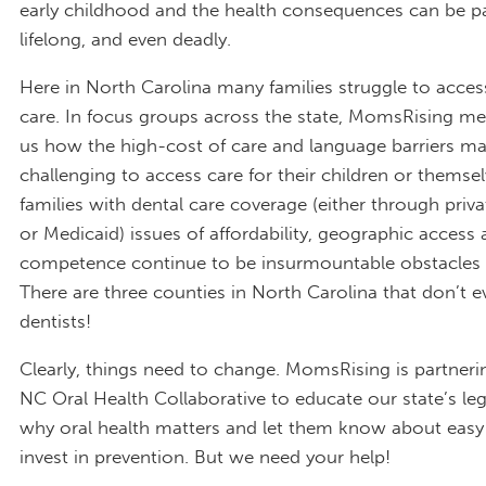
early childhood and the health consequences can be pa
lifelong, and even deadly.
Here in North Carolina many families struggle to acces
care. In focus groups across the state, MomsRising m
us how the high-cost of care and language barriers ma
challenging to access care for their children or themsel
families with dental care coverage (either through priv
or Medicaid) issues of affordability, geographic access 
competence continue to be insurmountable obstacles 
There are three counties in North Carolina that don’t 
dentists!
Clearly, things need to change. MomsRising is partneri
NC Oral Health Collaborative to educate our state’s leg
why oral health matters and let them know about easy
invest in prevention. But we need your help!