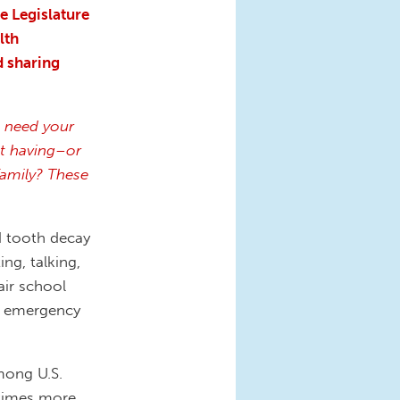
e Legislature
lth
d sharing
ll need your
t having–or
family? These
d tooth decay
ing, talking,
air school
to emergency
mong U.S.
3 times more