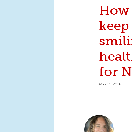
How 
keep
smili
healt
for 
May 11, 2018