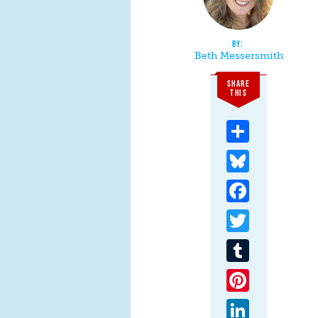
Beth Messersmith
SHARE
THIS
Share
Bluesky
Facebook
Twitter
Tumblr
Pinterest
LinkedIn