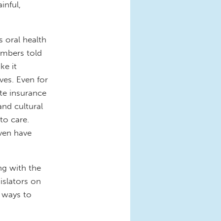
inful,
s oral health
embers told
ke it
ves. Even for
ate insurance
and cultural
to care.
even have
ng with the
islators on
 ways to