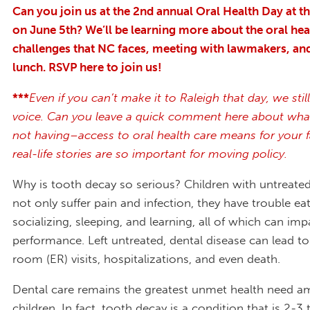
Can you join us at the 2
nd
annual Oral Health Day at th
on June 5
th
? We’ll be learning more about the oral hea
challenges that NC faces, meeting with lawmakers, an
lunch. RSVP here to join us!
***
Even if you can’t make it to Raleigh that day, we sti
voice. Can you leave a quick comment here about wha
not having–access to oral health care means for your 
real-life stories are so important for moving policy.
Why is tooth decay so serious? Children with untreate
not only suffer pain and infection, they have trouble eat
socializing, sleeping, and learning, all of which can imp
performance. Left untreated, dental disease can lead 
room (ER) visits, hospitalizations, and even death.
Dental care remains the greatest unmet health need a
children. In fact, tooth decay is a condition that is 2-