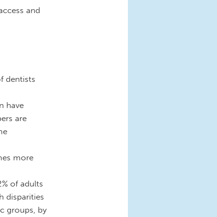
 access and
f dentists
en have
ers are
me
imes more
2% of adults
 disparities
ic groups, by