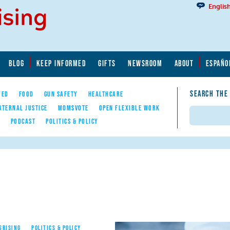
Englis
BLOG
KEEP INFORMED
GIFTS
NEWSROOM
ABOUT
ESPAÑO
SEARCH THE
YED
FOOD
GUN SAFETY
HEALTHCARE
ATERNAL JUSTICE
MOMSVOTE
OPEN FLEXIBLE WORK
Search
E
PODCAST
POLITICS & POLICY
SRISING
POLITICS & POLICY