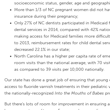
socioeconomic status, gender, age and geographi
More than 1/3 of NC pregnant women did not hav
insurance during their pregnancy;
Only 27% of NC dentists participated in Medicaid f
dental services in 2014, compared with 42% natio
making access for Medicaid families more difficu
to 2013, reimbursement rates for child dental ser
decreased 22.1% in our state;
North Carolina has a higher per capita rate of em
room visits than the national average, with 70 vis
as compared to 39 visits per 10,000 nationally.
Our state has done a great job of ensuring that young 
access to fluoride varnish treatments in their pediatric 
the nationally-recognized
Into the Mouths of Babes
pr
But there's lots of room for improvement in ensuring a