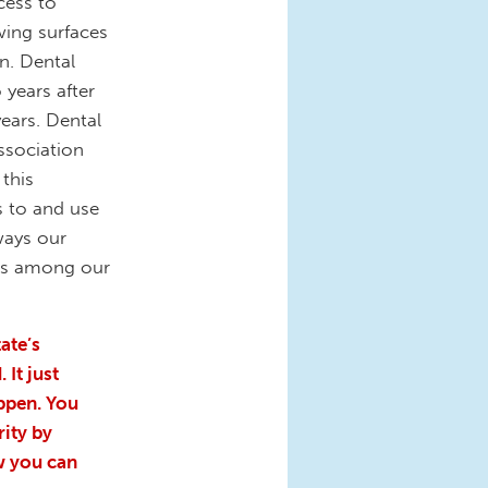
cess to
wing surfaces
n. Dental
 years after
years. Dental
ssociation
 this
s to and use
ways our
sks among our
ate’s
 It just
appen. You
ity by
w you can