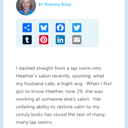
Roberta Riley
Share
Bluesky
Facebook
Twitter
Tumblr
Pinterest
LinkedIn
Email
I
dashed straight from a lap swim into
Heather’s salon recently, sporting, what
my husband calls, a fright wig. When I first
got to know Heather, now 29, she was
working at someone else's salon. Her
unfailing ability to restore calm to my
unruly locks has stood the test of many,
many lap swims.