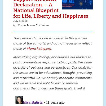
Declaration — A
National Blueprint
for Life, Liberty and Happiness
July 3, 2026
Kristin Rowe-Finkbeiner
The views and opinions expressed in this post are
those of the author(s) and do not necessarily reflect
those of
MomsRising.org
.
MomsRising.org strongly encourages our readers to
post comments in response to blog posts. We value
diversity of opinions and perspectives. Our goals for
this space are to be educational, thought-provoking,
and respectful. So we actively moderate comments
and we reserve the right to edit or remove
comments that undermine these goals. Thanks!