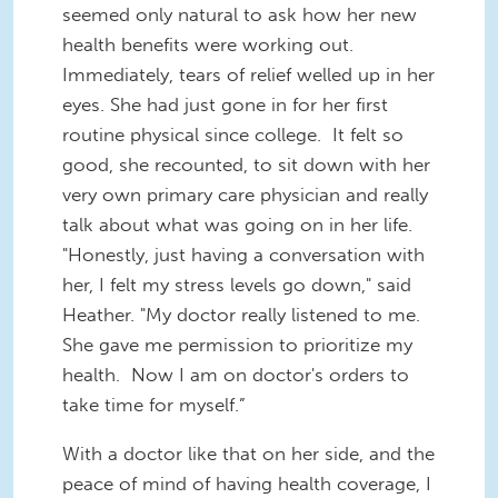
seemed only natural to ask how her new
health benefits were working out.
Immediately, tears of relief welled up in her
eyes. She had just gone in for her first
routine physical since college. It felt so
good, she recounted, to sit down with her
very own primary
care physician and really
talk about what was going on in her life.
"Honestly, just having a conversation with
her, I felt my stress levels go down," said
Heather. "My doctor really listened to me.
She gave me permission to prioritize my
health. Now I am on doctor's orders to
take time for myself.”
With a doctor like that on her side, and the
peace of mind of having health coverage, I