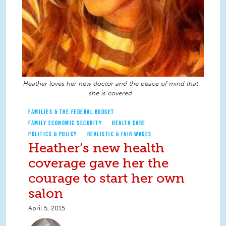
Heather loves her new doctor and the peace of mind that
she is covered
FAMILIES & THE FEDERAL BUDGET
FAMILY ECONOMIC SECURITY
HEALTH CARE
POLITICS & POLICY
REALISTIC & FAIR WAGES
Heather’s new health
coverage gave her the
courage to start her own
salon
April 5, 2015