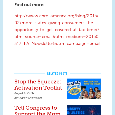
Find out more:
http://www.enrollamerica.org/blog/2015/
02/more-states-giving-consumers-the-
opportunity-to-get-covered-at-tax-time/?
utm_source=email&utm_medium=20150
317_EA_Newsletter&utm_campaign=email
RELATED POSTS
Stop the Squeeze:
Activation Toolkit
August 4, 2026
Karen Showalter
Tell Congress to
Support the Mom