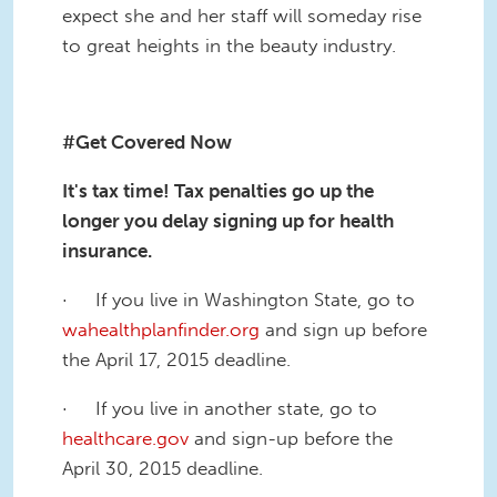
expect she and her staff will someday rise
to great heights in the beauty industry.
#Get Covered Now
It's tax time! Tax penalties go up the
longer you delay signing up for health
insurance.
· If you live in Washington State, go to
wahealthplanfinder.org
and sign up before
the April 17, 2015 deadline.
· If you live in another state, go to
healthcare.gov
and sign-up before the
April 30, 2015 deadline.