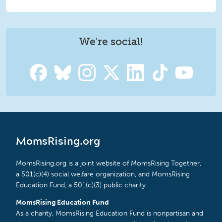
We're social!
MomsRising.org
MomsRising.org is a joint website of MomsRising Together,
a 501(c)(4) social welfare organization, and MomsRising
Education Fund, a 501(c)(3) public charity.
MomsRising Education Fund
As a charity, MomsRising Education Fund is nonpartisan and