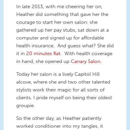
In late 2013, with me cheering her on,
Heather did something that gave her the
courage to start her own salon: she
gathered up her pay stubs, sat down at a
computer and signed up for affordable
health insurance. And guess what? She did
it in
20 minutes flat
. With health coverage
in hand, she opened up
Canary Salon.
Today her salon is a lively Capitol Hill
alcove, where she and two other talented
stylists work their magic for all sorts of
clients. I pride myself on being their oldest
groupie.
So the other day, as Heather patiently
worked conditioner into my tangles, it