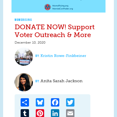
MOMSRISING
DONATE NOW! Support
Voter Outreach & More
December 10, 2020
Kristin Rowe-Finkbeiner
Anita Sarah Jackson
Share
Bluesky
Facebook
Twitter
Tumblr
Pinterest
LinkedIn
Email