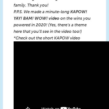
family. Thank you!
P.P.S. We made a minute-long
KAPOW!
YAY! BAM! WOW! video
on the wins you
powered in 2020! (Yes, there’s a theme
here that you’ll see in the video too!)
*Check out the short KAPOW video