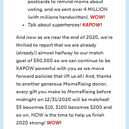
postcards to remind moms about
voting, and we sent over 4 MILLION
(with millions handwritten).
WOW
!
Talk about superheroes!
KAPOW
!
And now as we near the end of 2020, we’re
thrilled to report that we are already
(already!) almost halfway to our match
goal of $50,000 so we can continue to be
KAPOW powerful with you as we move
forward policies that lift us all! And, thanks
to another generous MomsRising donor,
every gift you make to MomsRising before
midnight on 12/31/2020 will be matched!
$5 becomes $10, $100 becomes $200 and
so on. NOW is the time to help us finish
2020 strong!
WOW
!