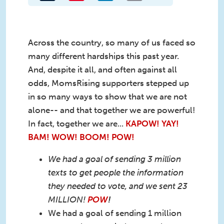
Across the country, so many of us faced so
many different hardships this past year.
And, despite it all, and often against all
odds, MomsRising supporters stepped up
in so many ways to show that we are not
alone-- and that together we are powerful!
In fact, together we are...
KAPOW! YAY!
BAM! WOW! BOOM! POW!
We had a goal of sending 3 million
texts to get people the information
they needed to vote, and we sent 23
MILLION!
POW
!
We had a goal of sending 1 million