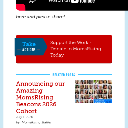
here
and please share!
Support the Work -
Take
Donate to MomsRising
ACTION!
Today
RELATED POSTS
Announcing our
Amazing
MomsRising
Beacons 2026
Cohort
July 1, 2026
MomsRising Staffer