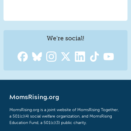
We're social!
MomsRising.org
MomsRising.org is a joint website of MomsRising Together,
a 501(c)(4) social welfare organization, and MomsRising
Education Fund, a 501(c)(3) public charity.