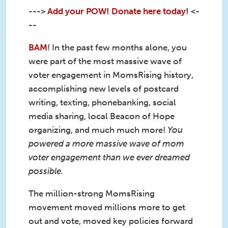
--->
Add your POW! Donate here today
! <-
--
BAM
! In the past few months alone, you
were part of the most massive wave of
voter engagement in MomsRising history,
accomplishing new levels of postcard
writing, texting, phonebanking, social
media sharing, local Beacon of Hope
organizing, and much much more!
You
powered a more massive wave of mom
voter engagement than we ever dreamed
possible.
The million-strong MomsRising
movement moved millions more to get
out and vote, moved key policies forward