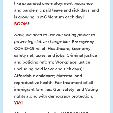
like expanded unemployment insurance
and pandemic paid leave and sick days, and
is growing in MOMentum each day!
BOOM
!!
Now, we need to use our voting power to
power legislative change like:
Emergency
COVID-19 relief; Healthcare; Economy,
safety net, taxes, and jobs; Criminal justice
and policing reform; Workplace justice
(including paid leave and sick days);
Affordable childcare; Maternal and
reproductive health; Fair treatment of all
immigrant families; Gun safety; and Voting
rights along with democracy protection.
YAY
!