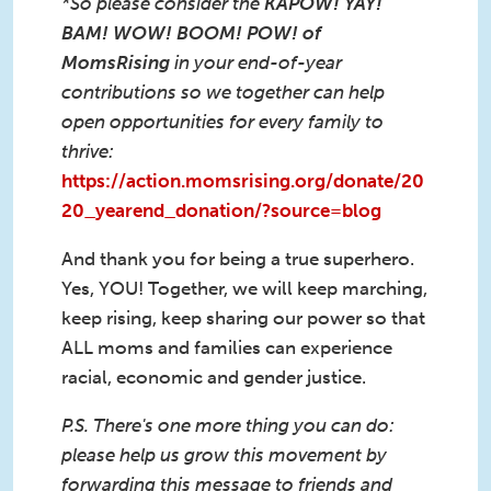
*So please consider the
KAPOW! YAY!
BAM! WOW! BOOM! POW! of
MomsRising
in your end-of-year
contributions so we together can help
open opportunities for every family to
thrive:
https://action.momsrising.org/donate/20
20_yearend_donation/?source=blog
And thank you for being a true superhero.
Yes, YOU! Together, we will keep marching,
keep rising, keep sharing our power so that
ALL moms and families can experience
racial, economic and gender justice.
P.S. There's one more thing you can do:
please help us grow this movement by
forwarding this message to friends and