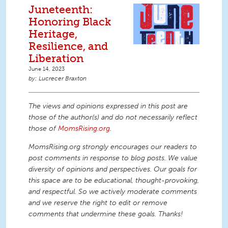
Juneteenth:
Honoring Black
Heritage,
Resilience, and
Liberation
June 14, 2023
Lucrecer Braxton
The views and opinions expressed in this post are
those of the author(s) and do not necessarily reflect
those of
MomsRising.org
.
MomsRising.org strongly encourages our readers to
post comments in response to blog posts. We value
diversity of opinions and perspectives. Our goals for
this space are to be educational, thought-provoking,
and respectful. So we actively moderate comments
and we reserve the right to edit or remove
comments that undermine these goals. Thanks!