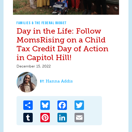
FAMILIES & THE FEDERAL BUDGET
Day in the Life: Follow
MomsRising on a Child
Tax Credit Day of Action
in Capitol Hill!
December 15, 2022
Hanna Addis
Share
Bluesky
Facebook
Twitter
Tumblr
Pinterest
LinkedIn
Email