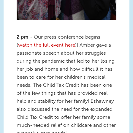
2 pm
- Our press conference begins
(
watch the full event here
)! Amber gave a
passionate speech about her struggles
during the pandemic that led to her losing
her job and home and how difficult it has
been to care for her children's medical
needs. The Child Tax Credit has been one
of the few things that has provided real
help and stability for her family! Eshawney
also discussed the need for the expanded
Child Tax Credit to offer her family some
much-needed relief on childcare and other
expensive care needs!