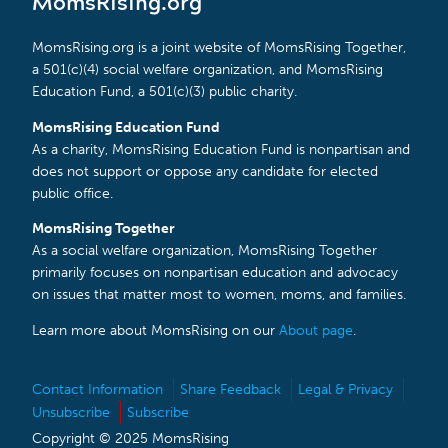
MomsRising.org
MomsRising.org is a joint website of MomsRising Together,
a 501(c)(4) social welfare organization, and MomsRising
Education Fund, a 501(c)(3) public charity.
MomsRising Education Fund
As a charity, MomsRising Education Fund is nonpartisan and
does not support or oppose any candidate for elected
public office.
MomsRising Together
As a social welfare organization, MomsRising Together
primarily focuses on nonpartisan education and advocacy
on issues that matter most to women, moms, and families.
Learn more about MomsRising on our
About page
.
Contact Information
Share Feedback
Legal & Privacy
Unsubscribe
Subscribe
Copyright © 2025 MomsRising