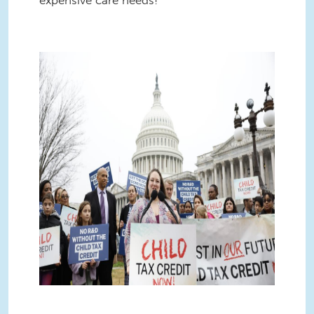
6 (2).jpg