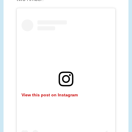
View this post on Instagram