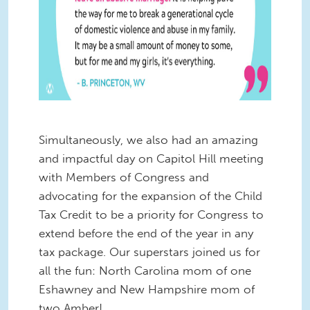
Simultaneously, we also had an amazing
and impactful day on Capitol Hill meeting
with Members of Congress and
advocating for the expansion of the Child
Tax Credit to be a priority for Congress to
extend before the end of the year in any
tax package. Our superstars joined us for
all the fun: North Carolina mom of one
Eshawney and New Hampshire mom of
two Amber!