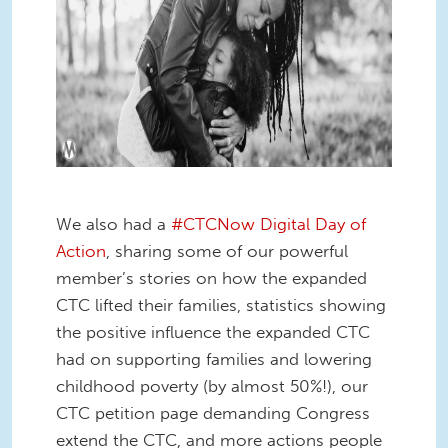
We also had a
#CTCNow Digital Day of
Action
, sharing some of our powerful
member’s stories on how the expanded
CTC lifted their families, statistics showing
the positive influence the expanded CTC
had on supporting families and lowering
childhood poverty (by almost 50%!), our
CTC petition page demanding Congress
extend the CTC, and more actions people