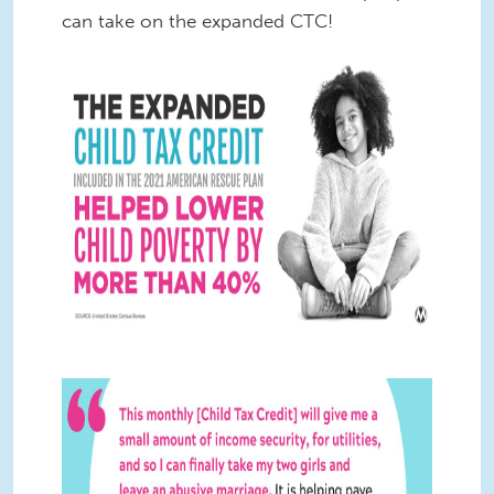
can take on the expanded CTC!
CTC Stats Twitter 1.jpg
CTC Quote Twitter 5.jpg