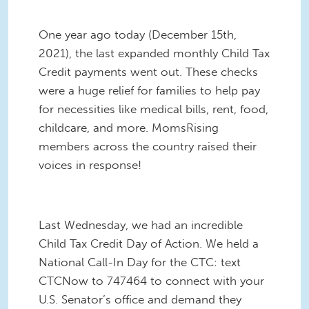
One year ago today (December 15th,
2021), the last expanded monthly Child Tax
Credit payments went out. These checks
were a huge relief for families to help pay
for necessities like medical bills, rent, food,
childcare, and more. MomsRising
members across the country raised their
voices in response!
Last Wednesday, we had an incredible
Child Tax Credit Day of Action. We held a
National Call-In Day for the CTC: text
CTCNow to 747464 to connect with your
U.S. Senator’s office and demand they