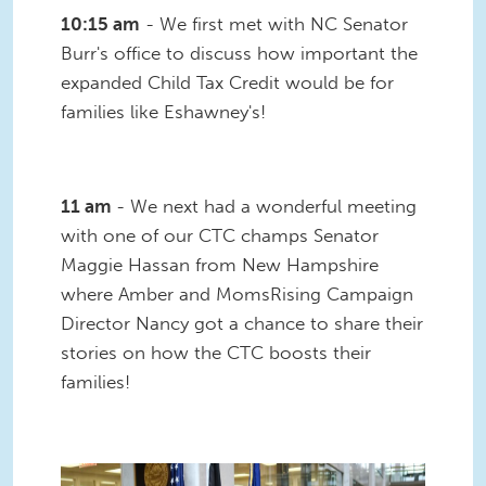
10:15 am
- We first met with NC Senator
Burr's office to discuss how important the
expanded Child Tax Credit would be for
families like Eshawney's!
11 am
- We next had a wonderful meeting
with one of our CTC champs Senator
Maggie Hassan from New Hampshire
where Amber and MomsRising Campaign
Director Nancy got a chance to share their
stories on how the CTC boosts their
families!
IMG_2935.JPG