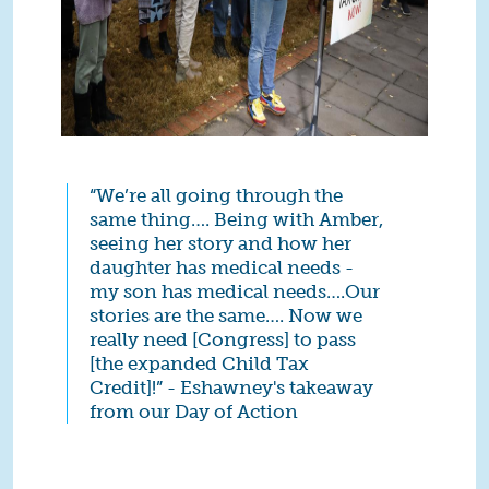
“We’re all going through the
same thing…. Being with Amber,
seeing her story and how her
daughter has medical needs -
my son has medical needs….Our
stories are the same…. Now we
really need [Congress] to pass
[the expanded Child Tax
Credit]!” - Eshawney's takeaway
from our Day of Action