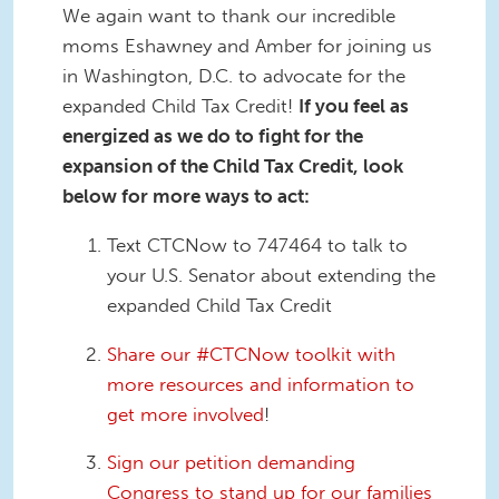
We again want to thank our incredible
moms Eshawney and Amber for joining us
in Washington, D.C. to advocate for the
expanded Child Tax Credit!
If you feel as
energized as we do to fight for the
expansion of the Child Tax Credit, look
below for more ways to act:
Text CTCNow to 747464 to talk to
your U.S. Senator about extending the
expanded Child Tax Credit
Share our #CTCNow toolkit with
more resources and information to
get more involved
!
Sign our petition demanding
Congress to stand up for our families