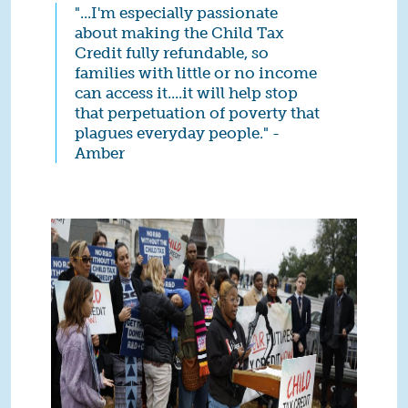
"...I'm especially passionate
about making the Child Tax
Credit fully refundable, so
families with little or no income
can access it....it will help stop
that perpetuation of poverty that
plagues everyday people." -
Amber
4 (1).jpg