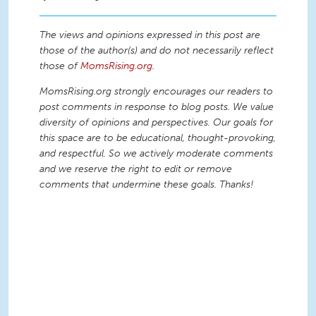
The views and opinions expressed in this post are
those of the author(s) and do not necessarily reflect
those of
MomsRising.org
.
MomsRising.org strongly encourages our readers to
post comments in response to blog posts. We value
diversity of opinions and perspectives. Our goals for
this space are to be educational, thought-provoking,
and respectful. So we actively moderate comments
and we reserve the right to edit or remove
comments that undermine these goals. Thanks!