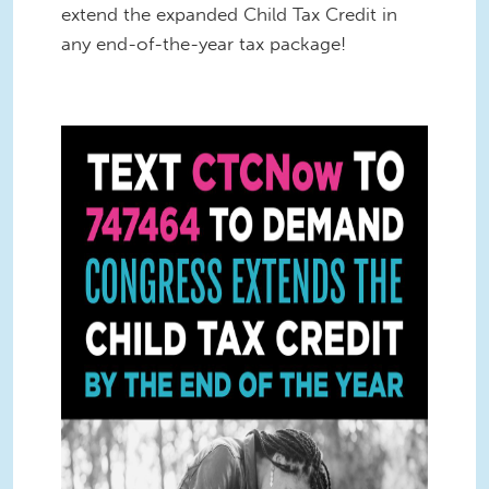
extend the expanded Child Tax Credit in
any end-of-the-year tax package!
CTC Text Square 4 (1).jpg