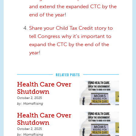
and extend the expanded CTC by the
end of the year
!
Share your Child Tax Credit story to
tell Congress why it’s important to
expand the CTC by the end of the
year
!
RELATED POSTS
Health Care Over
Shutdown
October 2, 2025
MomsRising
Health Care Over
Shutdown
October 2, 2025
MomsRising