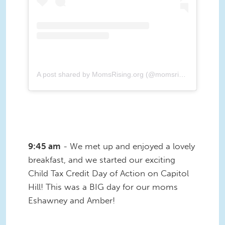
A post shared by MomsRising.org (@momsrising)
9:45 am
- We met up and enjoyed a lovely
breakfast, and we started our exciting
Child Tax Credit Day of Action on Capitol
Hill! This was a BIG day for our moms
Eshawney and Amber!