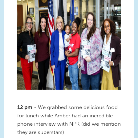
12 pm
- We grabbed some delicious food
for lunch while Amber had an incredible
phone interview with NPR (did we mention
they are superstars)!