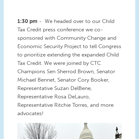
1:30 pm
- We headed over to our Child
Tax Credit press conference we co-
sponsored with Community Change and
Economic Security Project to tell Congress
to prioritize extending the expanded Child
Tax Credit. We were joined by CTC
Champions Sen Sherrod Brown, Senator
Michael Bennet, Senator Cory Booker,
Representative Suzan DelBene,
Representative Rosa DeLauro,
Representative Ritchie Torres, and more
advocates!
3 (1).jpg