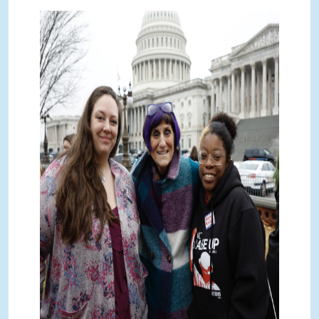
_K017284 2.jpg