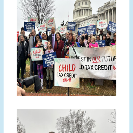
IMG_2934.jpg