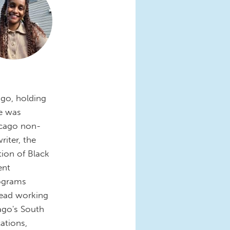
ago, holding
he was
icago non-
iter, the
tion of Black
ent
ograms
ead working
ago's South
ations,