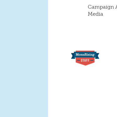
Campaign As
Media