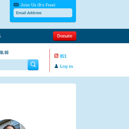
Join Us (It's Free)
L
Donate
Get SMS/text alerts
Text alerts by Moms Rising. 4
 BLOG
messages/month. Msg & Data Rates May
RSS
Apply. Text
STOP
to quit. For help text
HELP
 form
or
contact us
.
Log in