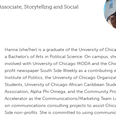
sociate, Storytelling and Social
Hanna (she/her) is a graduate of the University of Chic
a Bachelor's of Arts in Political Science. On campus, s
involved with University of Chicago MODA and the Ch
profit newspaper South Side Weekly as a contributing wr
Institute of Politics, the University of Chicago Organiza
Students, University of Chicago African Caribbean Stud
Association, Alpha Phi Omega, and the Community Pr
Accelerator as the Communications/Marketing Team L
on communications consulting projects to assist Chic
Side non-profits. She is committed to using communic