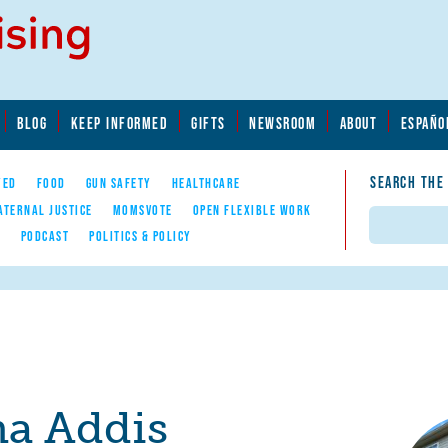
BLOG
KEEP INFORMED
GIFTS
NEWSROOM
ABOUT
ESPAÑO
SEARCH THE
YED
FOOD
GUN SAFETY
HEALTHCARE
ATERNAL JUSTICE
MOMSVOTE
OPEN FLEXIBLE WORK
Search
E
PODCAST
POLITICS & POLICY
a Addis