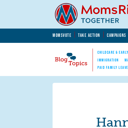
Skip to main content
Skip to main content
MOMSVOTE
TAKE ACTION
CAMPAIGNS
MomsRising.org
CHILDCARE & EARL
IMMIGRATION
M
PAID FAMILY LEAV
Blog Topics
Nav
Hann