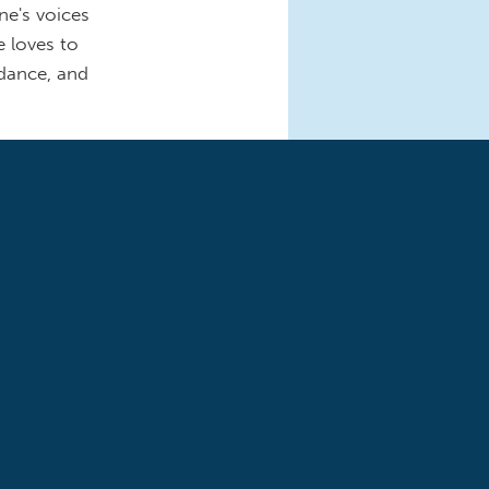
ne's voices
e loves to
 dance, and
nd
ashington
mocratic
of Republicans’
s a single
NAP, Medicaid,
amily, especially