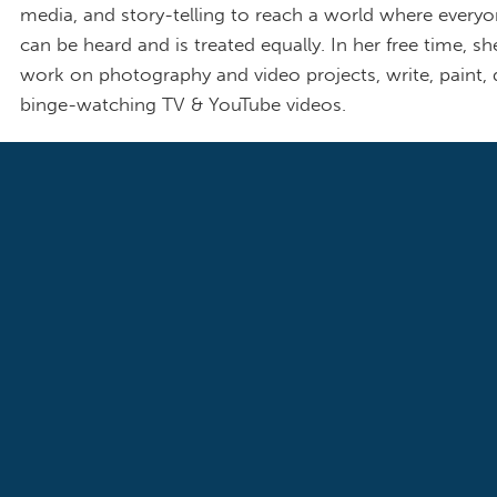
media, and story-telling to reach a world where everyo
can be heard and is treated equally. In her free time, sh
work on photography and video projects, write, paint,
binge-watching TV & YouTube videos.
Blog Post List
FAMILIES & THE FEDERAL BUDGET
HEALTH CARE
Our Stories: Luna Rosado Shares SNAP a
Medicaid Story at Roundtable Event in W
D.C.
December 16, 2025
Our Connecticut member Luna Rosado shares her story at the De
Women’s Caucus’ roundtable event “Trump the Grinch: The Impact 
Disastrous Economy on Women and Families this Holiday Season.” A
mother of three working since she was 15 years old, Luna thanks S
and federal housing assistance were vital lifelines to support Luna's f