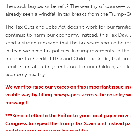
the stock buybacks benefit? The wealthy of course— 
already seen a windfall in tax breaks from the Trump-G
The Tax Cuts and Jobs Act doesn’t work for our families
continue to harm our economy. Instead, this Tax Day,
send a strong message that the tax scam should be re
instead we need tax policies, like improvements to the
Income Tax Credit (EITC) and Child Tax Credit, that bo
families, create a brighter future for our children, and 
economy healthy.
We want to raise our voices on this important issue in 
vis
ible way by filling newspapers across the country w
message!
***Send a Letter to the Editor to your local paper now 
Congress to repeal the Trump Tax Scam and instead pa