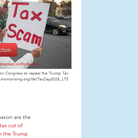
ng on Congress to repeal the Trump Tax
n.momsrising.org/lte/TaxDay2019_LTE
eason are the
tax cut of
om the Trump