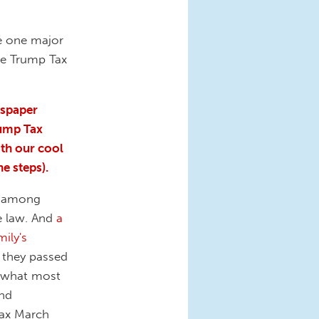
e one major
he Trump Tax
wspaper
rump Tax
th our cool
he steps).
ly among
e law. And
a
ily's
 they passed
, what most
and
 Tax March