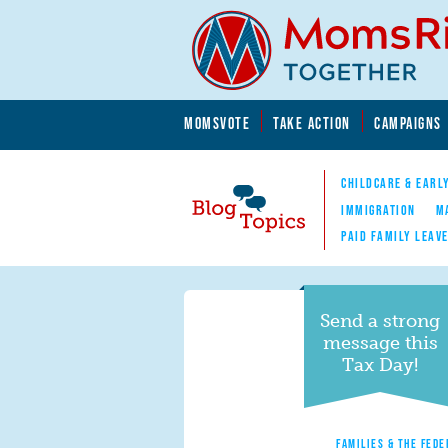
Skip to main content
Skip to main content
MOMSVOTE
TAKE ACTION
CAMPAIGNS
MomsRising.org
CHILDCARE & EARL
IMMIGRATION
M
PAID FAMILY LEAV
Blog Topics
Nav
Send a strong
message this
Tax Day!
FAMILIES & THE FEDE