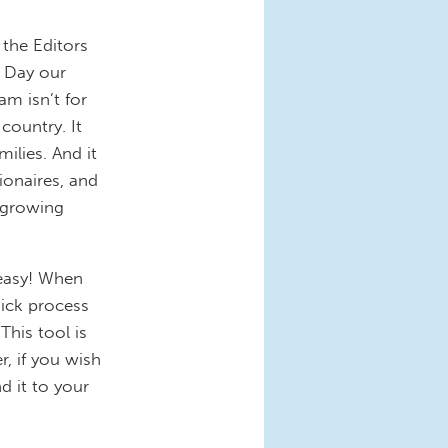
 the Editors
 Day our
am isn’t for
 country. It
ilies. And it
ionaires, and
 growing
 easy! When
uick process
This tool is
r, if you wish
d it to your