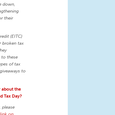
de down,
engthening
r their
edit (EITC)
r broken tax
they
 to these
ypes of tax
x giveaways to
r about the
und Tax Day?
, please
link on