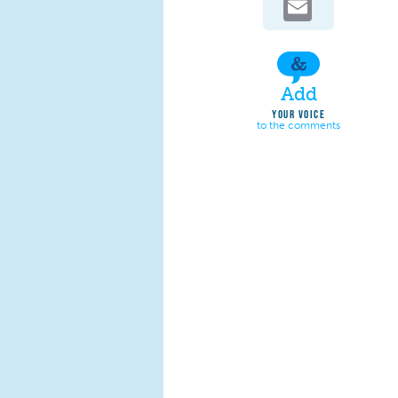
Add
YOUR VOICE
to the comments