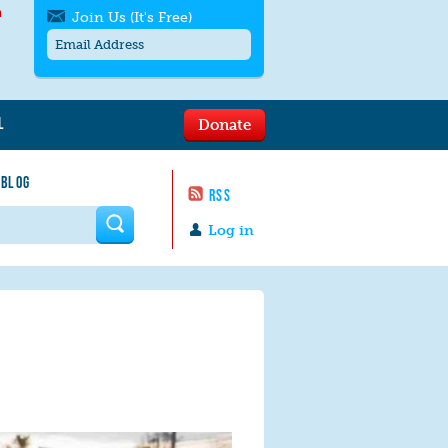
h
Join Us (It's Free)
L
Donate
Get SMS/text alerts
Text alerts by Moms Rising. 4
 BLOG
messages/month. Msg & Data Rates May
RSS
Apply. Text
STOP
to quit. For help text
HELP
 form
or
contact us
.
Log in