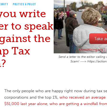
CURITY
POLITICS & POLICY
you write
ter to speak
gainst the
p Tax
Send a letter to the editor calli
?
Scam! ---> https://actio
The only people who are happy right now during tax s
corporations and the top 1%,
who received an average 
$51,000 last year alone, who are getting a windfall fr