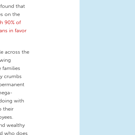
 found that
es on the
th 90% of
ns in favor
e across the
owing
 families
ary crumbs
n permanent
mega-
doing with
 their
oyees.
and wealthy
And who does