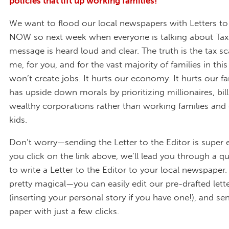
policies that lift up working families!
We want to flood our local newspapers with Letters to
NOW so next week when everyone is talking about Tax
message is heard loud and clear. The truth is the tax sc
me, for you, and for the vast majority of families in this
won’t create jobs. It hurts our economy. It hurts our fam
has upside down morals by prioritizing millionaires, bill
wealthy corporations rather than working families and
kids.
Don’t worry—sending the Letter to the Editor is super
you click on the link above, we’ll lead you through a q
to write a Letter to the Editor to your local newspaper. 
pretty magical—you can easily edit our pre-drafted lette
(inserting your personal story if you have one!), and sen
paper with just a few clicks.