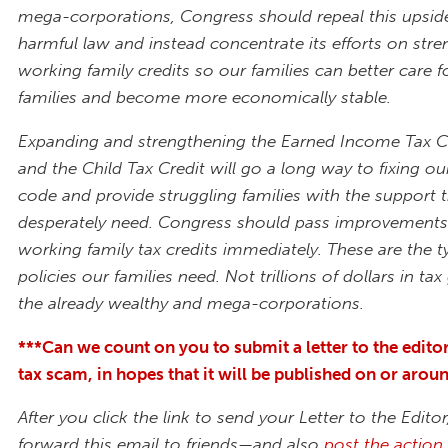
mega-corporations, Congress should repeal this upsi
harmful law and instead concentrate its efforts on str
working family credits so our families can better care fo
families and become more economically stable.
Expanding and strengthening the Earned Income Tax Cr
and the Child Tax Credit will go a long way to fixing ou
code and provide struggling families with the support 
desperately need. Congress should pass improvements
working family tax credits immediately. These are the t
policies our families need. Not trillions of dollars in ta
the already wealthy and mega-corporations.
***Can we count on you to submit a letter to the edito
tax scam, in hopes that it will be published on or aro
After you click the link to send your Letter to the Editor
forward this email to friends—and also
post the action 