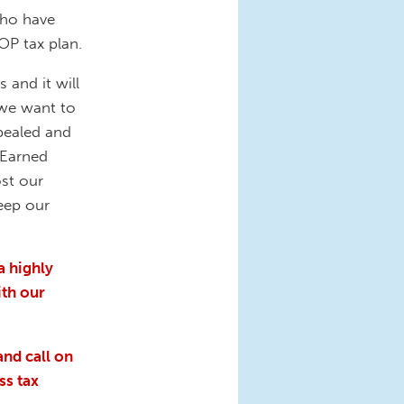
who have
OP tax plan.
 and it will
 we want to
pealed and
 Earned
ost our
keep our
a highly
ith our
and call on
ss tax