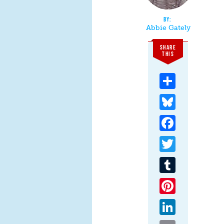
Abbie Gately
SHARE
THIS
Share
Bluesky
Facebook
Twitter
Tumblr
Pinterest
LinkedIn
Email