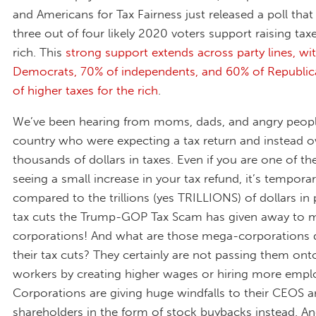
and Americans for Tax Fairness just released a poll that
three out of four likely 2020 voters support raising tax
rich. This
strong support extends across party lines, wi
Democrats, 70% of independents, and 60% of Republica
of higher taxes for the rich
.
We’ve been hearing from moms, dads, and angry peopl
country who were expecting a tax return and instead 
thousands of dollars in taxes. Even if you are one of the
seeing a small increase in your tax refund, it’s tempor
compared to the trillions (yes TRILLIONS) of dollars i
tax cuts the Trump-GOP Tax Scam has given away to 
corporations! And what are those mega-corporations 
their tax cuts? They certainly are not passing them onto
workers by creating higher wages or hiring more empl
Corporations are giving huge windfalls to their CEOS 
shareholders in the form of stock buybacks instead. 