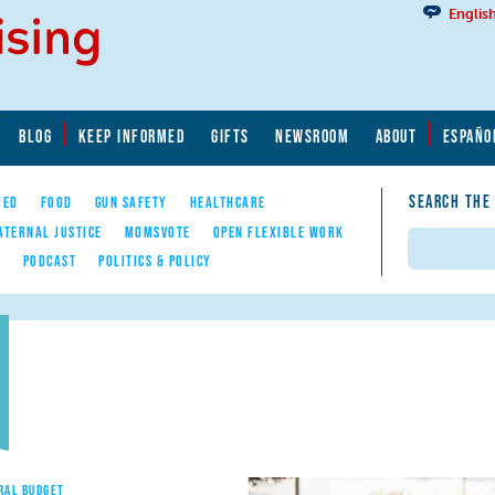
Englis
BLOG
KEEP INFORMED
GIFTS
NEWSROOM
ABOUT
ESPAÑO
SEARCH THE
YED
FOOD
GUN SAFETY
HEALTHCARE
ATERNAL JUSTICE
MOMSVOTE
OPEN FLEXIBLE WORK
Search
E
PODCAST
POLITICS & POLICY
RAL BUDGET