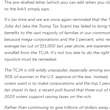
The pre-drafted letter (which you can edit when you cl
to the link!) simply says:
It’s tax time and we are once again reminded that the 
Jobs Act (aka the Trump Tax Scam) has failed to bring t
benefits to the vast majority of families in our communi
because mega-corporations and the 1 percent, who re
average tax cut of $51,000 last year alone, are experien
windfall from the TCJA. It’s not too late to do the right
injustice must be remedied.
The TCJA is still wildly unpopular, especially among
30% of women in the U.S. approve of the law. Instead
voters want is to
make corporations and the top 1 perc
fair share! In fact, a recent poll found that three out of f
2020 voters support raising taxes on the rich.
Rather than continuing to give trillions of dollars away 