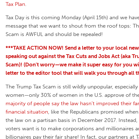
Tax Plan
.
Tax Day is this coming Monday (April 15th) and we hav
message that we want to shout from the roof tops: T
Scam is AWFUL and should be repealed!
***TAKE ACTION NOW! Send a letter to your local ne
speaking out against the Tax Cuts and Jobs Act (aka T
Scam)! (Don’t worry—we make it super easy for you wi
letter to the editor tool that will walk you through all t
The Trump Tax Scam is still wildly unpopular, especial
women—only 30% of women in the U.S. approve of th
majority of people say the law hasn’t improved their fam
financial situation
, like the Republicans promised when
the law on a partisan basis in December 2017. Instead
voters want is to make corporations and millionaires 
billionaires pay their fair share! In fact, our partners at