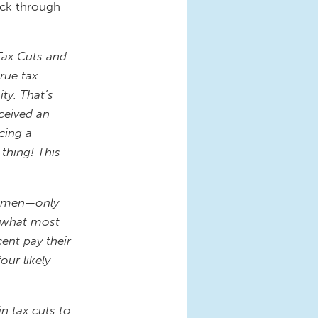
ick through
Tax Cuts and
rue tax
ty. That’s
ceived an
cing a
 thing! This
 women—only
, what most
ent pay their
our likely
in tax cuts to