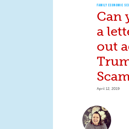
FAMILY ECONOMIC SE
Can 
a let
out a
Trum
Scam
April 12, 2019