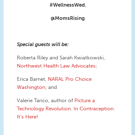
#WellnessWed.
@MomsRising
Special
guests will be:
Roberta Riley and Sarah Kwiatkowski,
Northwest Health Law Advocates
;
Erica Barnet,
NARAL Pro Choice
Washington
; and
Valerie Tarico, author of
Picture a
Technology Revolution. In Contraception.
It’s Here!