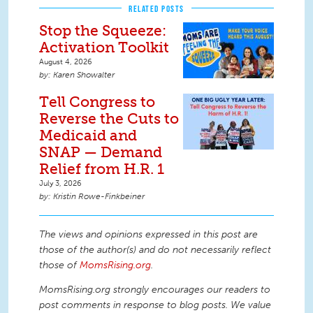
RELATED POSTS
Stop the Squeeze:
Activation Toolkit
August 4, 2026
Karen Showalter
Tell Congress to
Reverse the Cuts to
Medicaid and
SNAP — Demand
Relief from H.R. 1
July 3, 2026
Kristin Rowe-Finkbeiner
The views and opinions expressed in this post are
those of the author(s) and do not necessarily reflect
those of
MomsRising.org
.
MomsRising.org strongly encourages our readers to
post comments in response to blog posts. We value