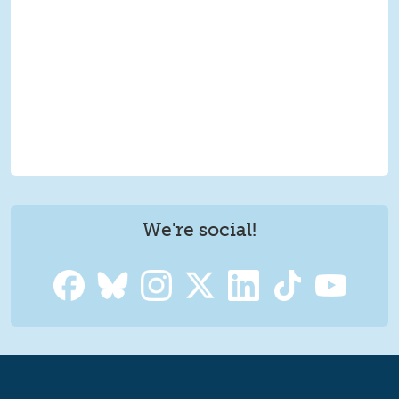
We're social!