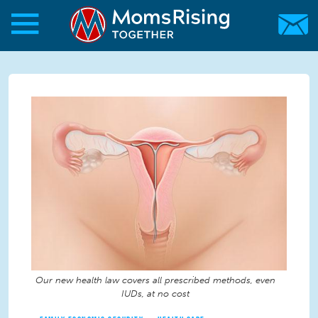
Skip to main content
Skip to main content
MomsRising.org
Our new health law covers all prescribed methods, even
IUDs, at no cost