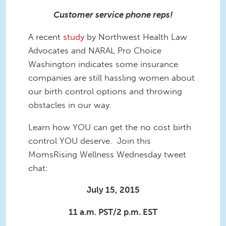
Customer service phone reps!
A recent
study
by Northwest Health Law
Advocates and NARAL Pro Choice
Washington indicates some insurance
companies are still hassling women about
our birth control options and throwing
obstacles in our way.
Learn how YOU can get the no cost birth
control YOU deserve. Join this
MomsRising Wellness Wednesday tweet
chat:
July 15, 2015
11 a.m. PST/2 p.m. EST