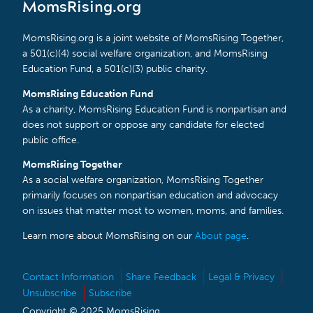
MomsRising.org
MomsRising.org is a joint website of MomsRising Together,
a 501(c)(4) social welfare organization, and MomsRising
Education Fund, a 501(c)(3) public charity.
MomsRising Education Fund
As a charity, MomsRising Education Fund is nonpartisan and
does not support or oppose any candidate for elected
public office.
MomsRising Together
As a social welfare organization, MomsRising Together
primarily focuses on nonpartisan education and advocacy
on issues that matter most to women, moms, and families.
Learn more about MomsRising on our
About page
.
Contact Information
Share Feedback
Legal & Privacy
Unsubscribe
Subscribe
Copyright © 2025 MomsRising