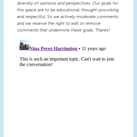
diversity of opinions and perspectives. Our goals for
this space are to be educational, thought-provoking,
and respectful. So we actively moderate comments
and we reserve the right to edit or remove
comments that undermine these goals. Thanks!