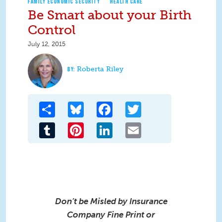
FAMILY ECONOMIC SECURITY
HEALTH CARE
Be Smart about your Birth
Control
July 12, 2015
Roberta Riley
Share
Bluesky
Facebook
Twitter
Tumblr
Pinterest
LinkedIn
Email
Don’t be Misled by Insurance
Company Fine Print
or