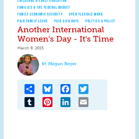
CHILDCARE & EARLY EDUCATION
FAMILIES & THE FEDERAL BUDGET
FAMILY ECONOMIC SECURITY
OPEN FLEXIBLE WORK
PAID FAMILY LEAVE
PAID SICK DAYS
POLITICS & POLICY
Another International
Women's Day - It's Time
March 8, 2015
Megan Beyer
Share
Bluesky
Facebook
Twitter
Tumblr
Pinterest
LinkedIn
Email