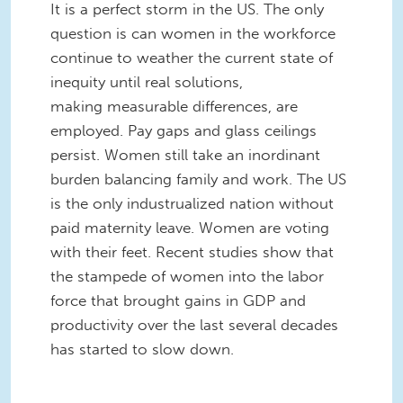
It is a perfect storm in the US. The only
question is can women in the workforce
continue to weather the current state of
inequity until real solutions,
making measurable differences, are
employed. Pay gaps and glass ceilings
persist. Women still take an inordinant
burden balancing family and work. The US
is the only industrualized nation without
paid maternity leave. Women are voting
with their feet. Recent studies show that
the stampede of women into the labor
force that brought gains in GDP and
productivity over the last several decades
has started to slow down.