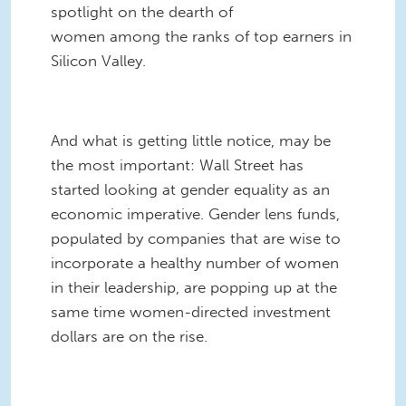
spotlight on the dearth of
women among the ranks of top earners in
Silicon Valley.
And what is getting little notice, may be
the most important: Wall Street has
started looking at gender equality as an
economic imperative. Gender lens funds,
populated by companies that are wise to
incorporate a healthy number of women
in their leadership, are popping up at the
same time women-directed investment
dollars are on the rise.