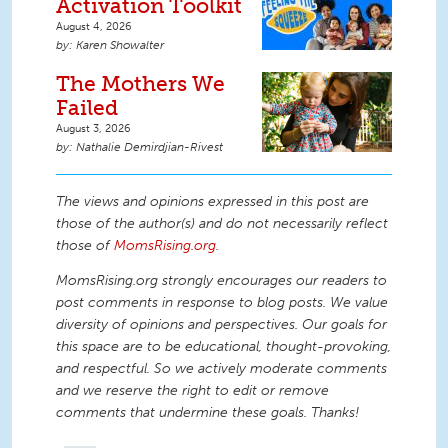
Activation Toolkit
August 4, 2026
Karen Showalter
The Mothers We
Failed
August 3, 2026
Nathalie Demirdjian-Rivest
The views and opinions expressed in this post are
those of the author(s) and do not necessarily reflect
those of
MomsRising.org
.
MomsRising.org strongly encourages our readers to
post comments in response to blog posts. We value
diversity of opinions and perspectives. Our goals for
this space are to be educational, thought-provoking,
and respectful. So we actively moderate comments
and we reserve the right to edit or remove
comments that undermine these goals. Thanks!