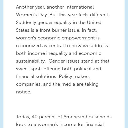
Another year, another International
Women's Day. But this year feels different.
Suddenly gender equality in the United
States is a front burner issue. In fact,
women's economic empowerment is
recognized as central to how we address
both income inequality and economic
sustainability. Gender issues stand at that
sweet spot: offering both political and
financial solutions. Policy makers,
companies, and the media are taking
notice.
Today, 40 percent of American households
look to a woman's income for financial