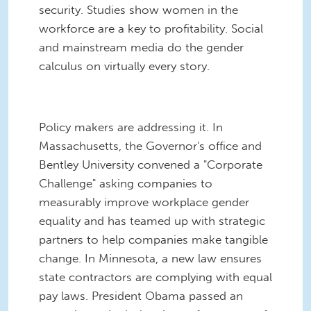
security. Studies show women in the
workforce are a key to profitability. Social
and mainstream media do the gender
calculus on virtually every story.
Policy makers are addressing it. In
Massachusetts, the Governor's office and
Bentley University convened a "Corporate
Challenge" asking companies to
measurably improve workplace gender
equality and has teamed up with strategic
partners to help companies make tangible
change. In Minnesota, a new law ensures
state contractors are complying with equal
pay laws. President Obama passed an