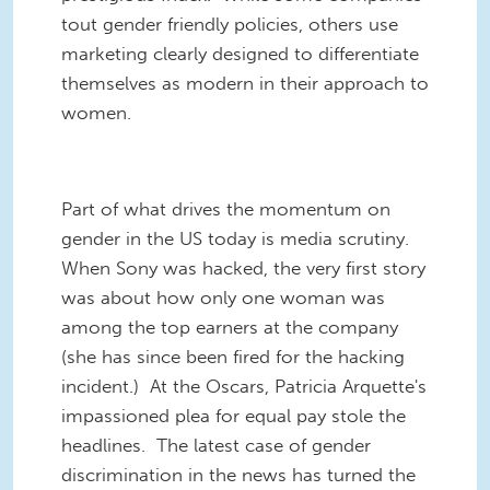
tout gender friendly policies, others use
marketing clearly designed to differentiate
themselves as modern in their approach to
women.
Part of what drives the momentum on
gender in the US today is media scrutiny.
When Sony was hacked, the very first story
was about how only one woman was
among the top earners at the company
(she has since been fired for the hacking
incident.) At the Oscars, Patricia Arquette's
impassioned plea for equal pay stole the
headlines. The latest case of gender
discrimination in the news has turned the