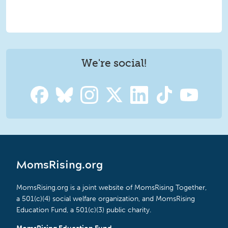
We're social!
MomsRising.org
MomsRising.org is a joint website of MomsRising Together,
a 501(c)(4) social welfare organization, and MomsRising
Education Fund, a 501(c)(3) public charity.