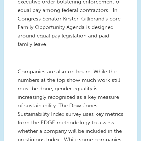
executive order bolstering enforcement of
equal pay among federal contractors. In
Congress Senator Kirsten Gillibrand's core
Family Opportunity Agenda is designed
around equal pay legislation and paid
family leave.
Companies are also on board. While the
numbers at the top show much work still
must be done, gender equality is
increasingly recognized as a key measure
of sustainability. The Dow Jones
Sustainability Index survey uses key metrics
from the EDGE methodology to assess
whether a company will be included in the
prestigious Index. While some companies