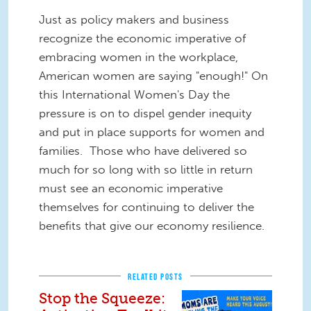
Just as policy makers and business
recognize the economic imperative of
embracing women in the workplace,
American women are saying "enough!" On
this International Women's Day the
pressure is on to dispel gender inequity
and put in place supports for women and
families. Those who have delivered so
much for so long with so little in return
must see an economic imperative
themselves for continuing to deliver the
benefits that give our economy resilience.
RELATED POSTS
Stop the Squeeze: