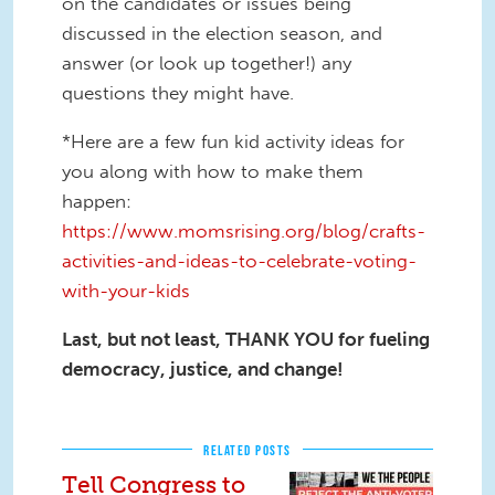
on the candidates or issues being
discussed in the election season, and
answer (or look up together!) any
questions they might have.
*Here are a few fun kid activity ideas for
you along with how to make them
happen:
https://www.momsrising.org/blog/crafts-
activities-and-ideas-to-celebrate-voting-
with-your-kids
Last, but not least, THANK YOU for fueling
democracy, justice, and change!
RELATED POSTS
Tell Congress to