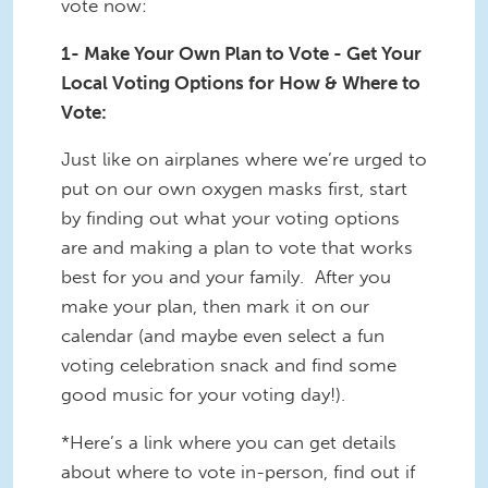
vote now:
1- Make Your Own Plan to Vote - Get Your
Local Voting Options for How & Where to
Vote:
Just like on airplanes where we’re urged to
put on our own oxygen masks first, start
by finding out what your voting options
are and making a plan to vote that works
best for you and your family. After you
make your plan, then mark it on our
calendar (and maybe even select a fun
voting celebration snack and find some
good music for your voting day!).
*Here’s a link where you can get details
about where to vote in-person, find out if