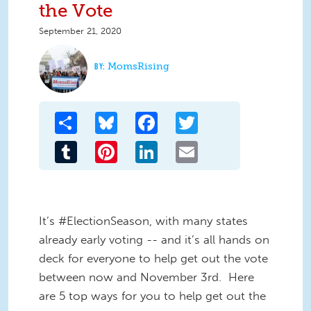
the Vote
September 21, 2020
MomsRising
Share
Bluesky
Facebook
Twitter
Tumblr
Pinterest
LinkedIn
Email
It’s #ElectionSeason, with many states
already early voting -- and it’s all hands on
deck for everyone to help get out the vote
between now and November 3rd. Here
are 5 top ways for you to help get out the