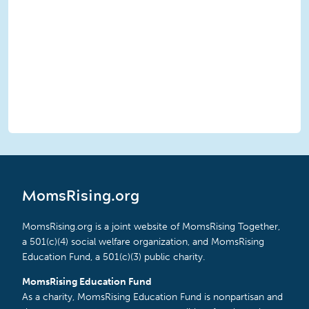
MomsRising.org
MomsRising.org is a joint website of MomsRising Together,
a 501(c)(4) social welfare organization, and MomsRising
Education Fund, a 501(c)(3) public charity.
MomsRising Education Fund
As a charity, MomsRising Education Fund is nonpartisan and