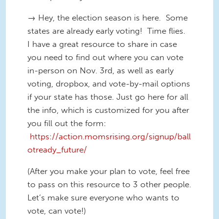
→ Hey, the election season is here. Some
states are already early voting! Time flies.
I have a great resource to share in case
you need to find out where you can vote
in-person on Nov. 3rd, as well as early
voting, dropbox, and vote-by-mail options
if your state has those. Just go here for all
the info, which is customized for you after
you fill out the form:
https://action.momsrising.org/signup/ball
otready_future/
(After you make your plan to vote, feel free
to pass on this resource to 3 other people.
Let’s make sure everyone who wants to
vote, can vote!)