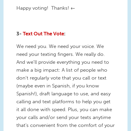
Happy voting! Thanks! ←
3-
Text Out The Vote
:
We need you. We need your voice. We
need your texting fingers. We really do.
And we’ll provide everything you need to
make a big impact: A list of people who
don’t regularly vote that you call or text
(maybe even in Spanish, if you know
Spanish!), draft language to use, and easy
calling and text platforms to help you get
it all done with speed. Plus, you can make
your calls and/or send your texts anytime
that's convenient from the comfort of your