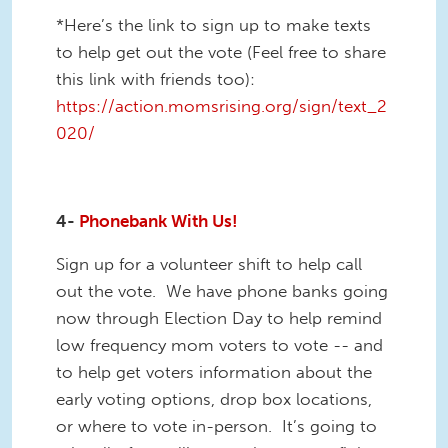
*Here’s the link to sign up to make texts
to help get out the vote (Feel free to share
this link with friends too):
https://action.momsrising.org/sign/text_2
020/
4-
Phonebank With Us!
Sign up for a volunteer shift to help call
out the vote. We have phone banks going
now through Election Day to help remind
low frequency mom voters to vote -- and
to help get voters information about the
early voting options, drop box locations,
or where to vote in-person. It’s going to