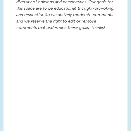
diversity of opinions and perspectives. Our goals for
this space are to be educational, thought-provoking,
and respectful. So we actively moderate comments
and we reserve the right to edit or remove
comments that undermine these goals. Thanks!