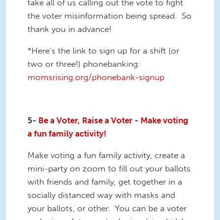
take all of us calling out the vote to fight
the voter misinformation being spread. So
thank you in advance!
*Here’s the link to sign up for a shift (or
two or three!) phonebanking:
momsrising.org/phonebank-signup
5-
Be a Voter, Raise a Voter - Make voting
a fun family activity!
Make voting a fun family activity, create a
mini-party on zoom to fill out your ballots
with friends and family, get together in a
socially distanced way with masks and
your ballots, or other. You can be a voter