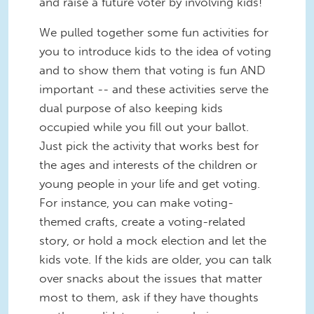
and raise a future voter by involving kids!
We pulled together some fun activities for
you to introduce kids to the idea of voting
and to show them that voting is fun AND
important -- and these activities serve the
dual purpose of also keeping kids
occupied while you fill out your ballot.
Just pick the activity that works best for
the ages and interests of the children or
young people in your life and get voting.
For instance, you can make voting-
themed crafts, create a voting-related
story, or hold a mock election and let the
kids vote. If the kids are older, you can talk
over snacks about the issues that matter
most to them, ask if they have thoughts