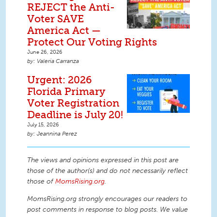
REJECT the Anti-
Voter SAVE
America Act —
Protect Our Voting Rights
June 26, 2026
Valeria Carranza
Urgent: 2026
Florida Primary
Voter Registration
Deadline is July 20!
July 15, 2026
Jeannina Perez
The views and opinions expressed in this post are
those of the author(s) and do not necessarily reflect
those of
MomsRising.org
.
MomsRising.org strongly encourages our readers to
post comments in response to blog posts. We value