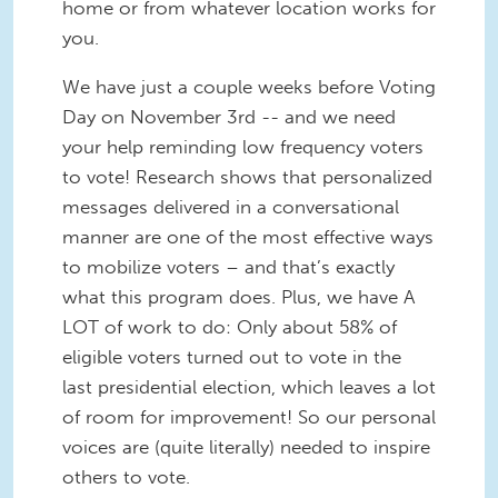
home or from whatever location works for
you.
We have just a couple weeks before Voting
Day on November 3rd -- and we need
your help reminding low frequency voters
to vote! Research shows that personalized
messages delivered in a conversational
manner are one of the most effective ways
to mobilize voters – and that’s exactly
what this program does. Plus, we have A
LOT of work to do: Only about 58% of
eligible voters turned out to vote in the
last presidential election, which leaves a lot
of room for improvement! So our personal
voices are (quite literally) needed to inspire
others to vote.