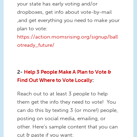
your state has early voting and/or
dropboxes, get info about vote-by-mail
,and get everything you need to make your
plan to vote:
https://action.momsrising.org/signup/ball
otready_future/
2-
Help 3 People Make A Plan to Vote &
Find Out Where to Vote Locally
:
Reach out to at least 3 people to help
them get the info they need to vote! You
can do this by texting 3 (or more!) people,
posting on social media, emailing, or
other. Here’s sample content that you can
cut & paste if you want: