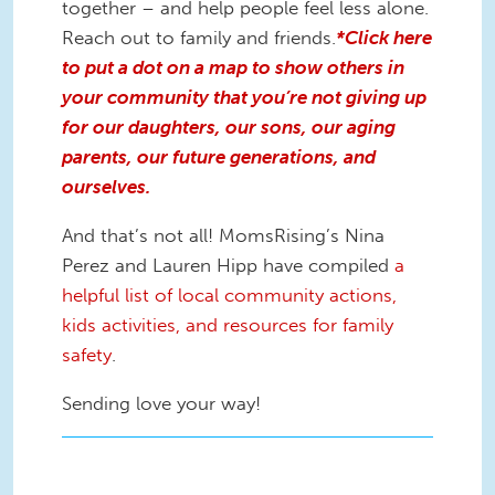
together – and help people feel less alone.
Reach out to family and friends.
*Click here
to put a dot on a map to show others in
your community that you’re not giving up
for our daughters, our sons, our aging
parents, our future generations, and
ourselves.
And that’s not all! MomsRising’s Nina
Perez and Lauren Hipp have compiled
a
helpful list of local community actions,
kids activities, and resources for family
safety
.
Sending love your way!