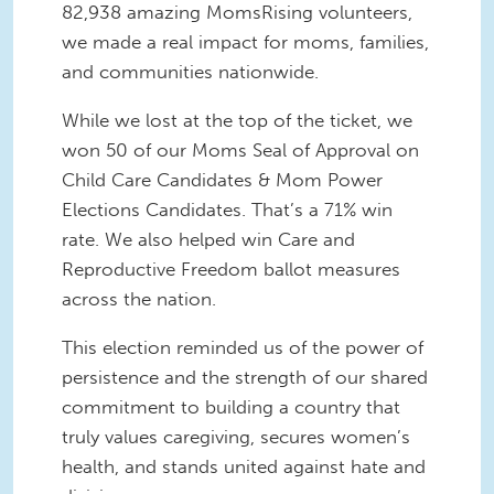
82,938 amazing MomsRising volunteers,
we made a real impact for moms, families,
and communities nationwide.
While we lost at the top of the ticket, we
won 50 of our Moms Seal of Approval on
Child Care Candidates & Mom Power
Elections Candidates. That’s a 71% win
rate. We also helped win Care and
Reproductive Freedom ballot measures
across the nation.
This election reminded us of the power of
persistence and the strength of our shared
commitment to building a country that
truly values caregiving, secures women’s
health, and stands united against hate and