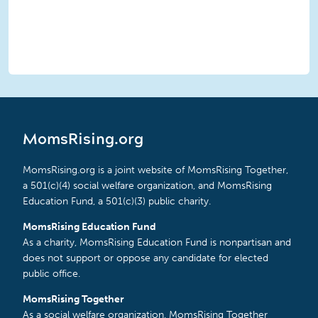
MomsRising.org
MomsRising.org is a joint website of MomsRising Together,
a 501(c)(4) social welfare organization, and MomsRising
Education Fund, a 501(c)(3) public charity.
MomsRising Education Fund
As a charity, MomsRising Education Fund is nonpartisan and
does not support or oppose any candidate for elected
public office.
MomsRising Together
As a social welfare organization, MomsRising Together