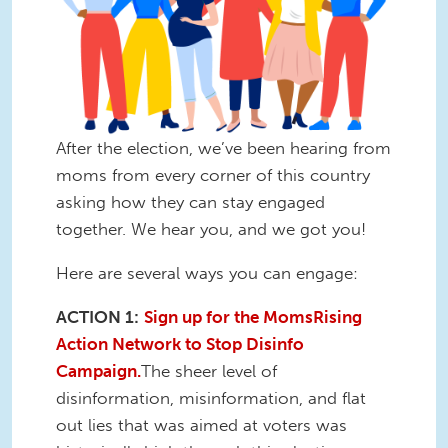
After the election, we’ve been hearing from
moms from every corner of this country
asking how they can stay engaged
together. We hear you, and we got you!
Here are several ways you can engage:
ACTION 1:
Sign up for the MomsRising
Action Network to Stop Disinfo
Campaign.
The sheer level of
disinformation, misinformation, and flat
out lies that was aimed at voters was