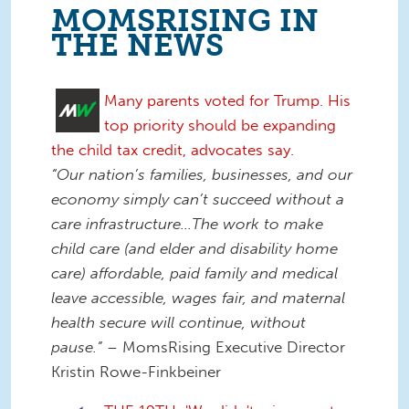
MOMSRISING IN
THE NEWS
Many parents voted for Trump. His
top priority should be expanding
the child tax credit, advocates say.
“Our nation’s families, businesses, and our
economy simply can’t succeed without a
care infrastructure…The work to make
child care (and elder and disability home
care) affordable, paid family and medical
leave accessible, wages fair, and maternal
health secure will continue, without
pause.”
– MomsRising Executive Director
Kristin Rowe-Finkbeiner