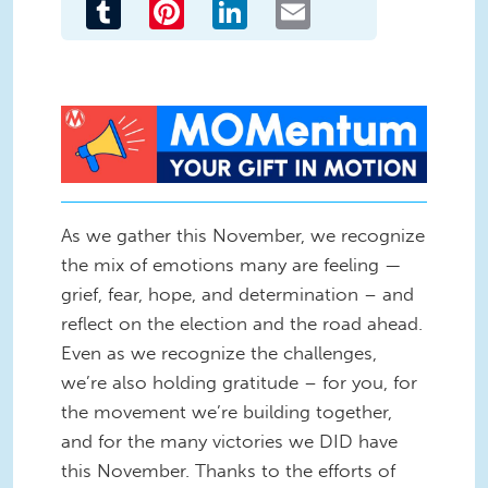
Tumblr
Pinterest
LinkedIn
Email
New MOMentum Banner - Your
Gift in Motion.jpg
As we gather this November, we recognize
the mix of emotions many are feeling —
grief, fear, hope, and determination – and
reflect on the election and the road ahead.
Even as we recognize the challenges,
we’re also holding gratitude – for you, for
the movement we’re building together,
and for the many victories we DID have
this November. Thanks to the efforts of