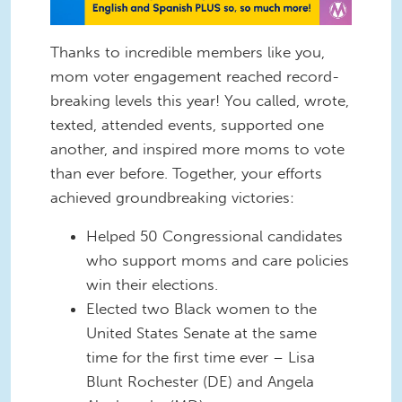
Thanks to incredible members like you,
mom voter engagement reached record-
breaking levels this year! You called, wrote,
texted, attended events, supported one
another, and inspired more moms to vote
than ever before. Together, your efforts
achieved groundbreaking victories:
Helped 50 Congressional candidates
who support moms and care policies
win their elections.
Elected two Black women to the
United States Senate at the same
time for the first time ever – Lisa
Blunt Rochester (DE) and Angela