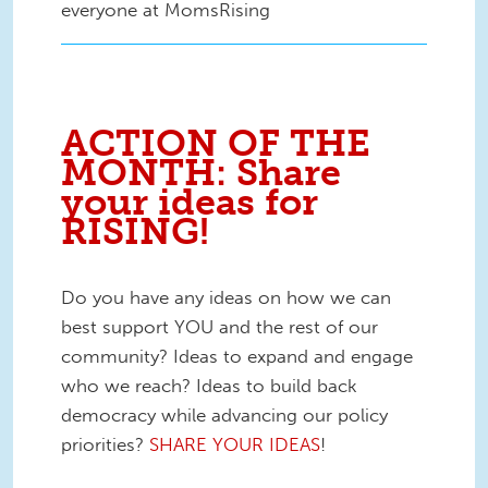
everyone at MomsRising
ACTION OF THE
MONTH: Share
your ideas for
RISING!
Do you have any ideas on how we can
best support YOU and the rest of our
community? Ideas to expand and engage
who we reach? Ideas to build back
democracy while advancing our policy
priorities?
SHARE YOUR IDEAS
!