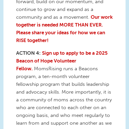
forward, build on our momentum, and
continue to grow and expand as a
community and as a movement.
Our work
together is needed MORE THAN EVER.
Please share your ideas for how we can
RISE together!
ACTION 4:
Sign up to apply to be a 2025
Beacon of Hope Volunteer
Fellow.
MomsRising runs a Beacons
program, a ten-month volunteer
fellowship program that builds leadership
and advocacy skills. More importantly, it is
a community of moms across the country
who are connected to each other on an
ongoing basis, and who meet regularly to
learn from and support one another as we