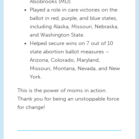
Alsobrooks (MD).
Played a role in care victories on the
ballot in red, purple, and blue states,
including Alaska, Missouri, Nebraska,
and Washington State.
Helped secure wins on 7 out of 10
state abortion ballot measures –
Arizona, Colorado, Maryland,
Missouri, Montana, Nevada, and New
York.
This is the power of moms in action.
Thank you for being an unstoppable force
for change!