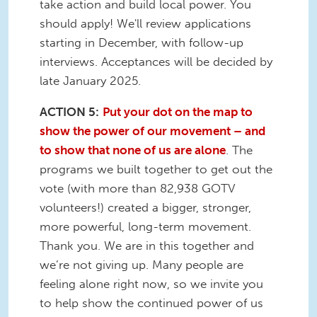
take action and build local power. You
should apply! We'll review applications
starting in December, with follow-up
interviews. Acceptances will be decided by
late January 2025.
ACTION 5:
Put your dot on the map to
show the power of our movement – and
to show that none of us are alone
. The
programs we built together to get out the
vote (with more than 82,938 GOTV
volunteers!) created a bigger, stronger,
more powerful, long-term movement.
Thank you. We are in this together and
we’re not giving up. Many people are
feeling alone right now, so we invite you
to help show the continued power of us