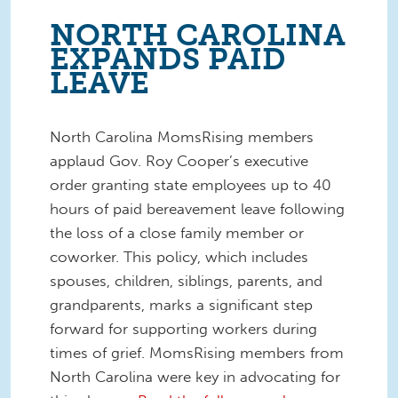
NORTH CAROLINA
EXPANDS PAID
LEAVE
North Carolina MomsRising members
applaud Gov. Roy Cooper’s executive
order granting state employees up to 40
hours of paid bereavement leave following
the loss of a close family member or
coworker. This policy, which includes
spouses, children, siblings, parents, and
grandparents, marks a significant step
forward for supporting workers during
times of grief. MomsRising members from
North Carolina were key in advocating for