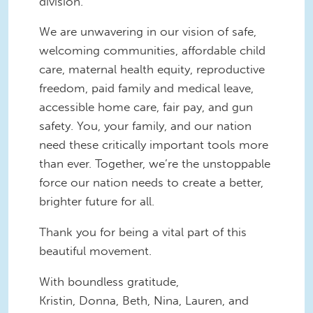
division.
We are unwavering in our vision of safe,
welcoming communities, affordable child
care, maternal health equity, reproductive
freedom, paid family and medical leave,
accessible home care, fair pay, and gun
safety. You, your family, and our nation
need these critically important tools more
than ever. Together, we’re the unstoppable
force our nation needs to create a better,
brighter future for all.
Thank you for being a vital part of this
beautiful movement.
With boundless gratitude,
Kristin, Donna, Beth, Nina, Lauren, and