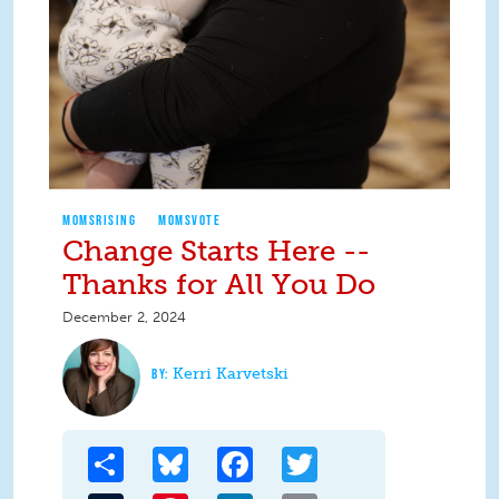
MOMSRISING
MOMSVOTE
Change Starts Here --
Thanks for All You Do
December 2, 2024
Kerri Karvetski
Share
Bluesky
Facebook
Twitter