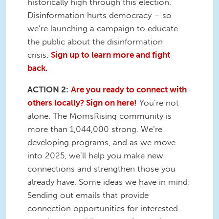
historically high through this election.
Disinformation hurts democracy – so
we’re launching a campaign to educate
the public about the disinformation
crisis.
Sign up to learn more and fight
back.
ACTION 2:
Are you ready to connect with
others locally? Sign on here!
You’re not
alone. The MomsRising community is
more than 1,044,000 strong. We’re
developing programs, and as we move
into 2025, we’ll help you make new
connections and strengthen those you
already have. Some ideas we have in mind:
Sending out emails that provide
connection opportunities for interested