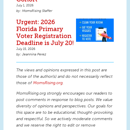
July 1, 2026
MomsRising Staffer
Urgent: 2026
Florida Primary
Voter Registration
Deadline is July 20!
July 15, 2026
Jeannina Perez
The views and opinions expressed in this post are
those of the author(s) and do not necessarily reflect
those of
MomsRising.org
.
MomsRising.org strongly encourages our readers to
post comments in response to blog posts. We value
diversity of opinions and perspectives. Our goals for
this space are to be educational, thought-provoking,
and respectful. So we actively moderate comments
and we reserve the right to edit or remove