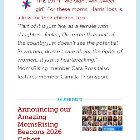
THE 19TH: 'We didn't win, sweet
girl': For these moms, Harris' loss is
a loss for their children, too
“Part of it is just like, as a female with
daughters, feeling like more than half of
the country just doesn’t see the potential
in women, doesn’t care about the rights of
women…It just is heartbreaking.”
–
MomsRising member Cara Ross (also
features member Camilla Thomspon)
RELATED POSTS
Announcing our
Amazing
MomsRising
Beacons 2026
Cohort