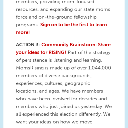
members, providing mom-focused
resources, and expanding our state moms
force and on-the-ground fellowship
programs.
Sign on to be the first to learn
more!
ACTION 3:
Community Brainstorm: Share
your ideas for RISING!
Part of the strategy
of persistence is listening and learning.
MomsRising is made up of over 1,044,000
members of diverse backgrounds,
experiences, cultures, geographic
locations, and ages. We have members
who have been involved for decades and
members who just joined us yesterday. We
all experienced this election differently. We
want your ideas on how we move