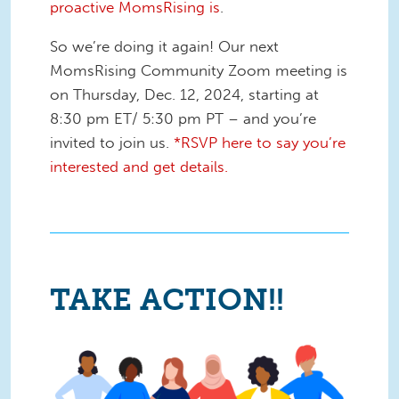
proactive MomsRising is
.
So we’re doing it again! Our next
MomsRising Community Zoom meeting is
on Thursday, Dec. 12, 2024, starting at
8:30 pm ET/ 5:30 pm PT – and you’re
invited to join us.
*RSVP here to say you’re
interested and get details.
TAKE ACTION!!