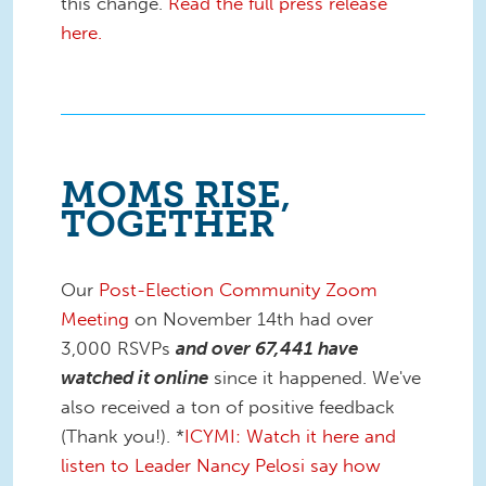
this change.
Read the full press release
here.
MOMS RISE,
TOGETHER
Our
Post-Election Community Zoom
Meeting
on November 14th had over
3,000 RSVPs
and over 67,441 have
watched it online
since it happened. We've
also received a ton of positive feedback
(Thank you!). *
ICYMI: Watch it here and
listen to Leader Nancy Pelosi say how