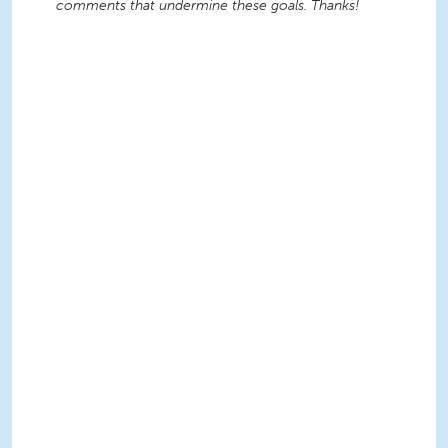
comments that undermine these goals. Thanks!