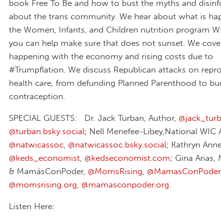
book Free To Be and how to bust the myths and disin
about the trans community. We hear about what is ha
the Women, Infants, and Children nutrition program 
you can help make sure that does not sunset. We cove
happening with the economy and rising costs due to
#Trumpflation. We discuss Republican attacks on repr
health care, from defunding Planned Parenthood to bu
contraception.
SPECIAL GUESTS: Dr. Jack Turban, Author,
@jack_tur
@turban.bsky.social‬
; Nell Menefee-Libey,National WIC 
@natwicassoc
,
@natwicassoc.bsky.social
; Kathryn Ann
@keds_economist
,
@kedseconomist.com
‬; Gina Arias
& MamásConPoder,
@MomsRising
,
@MamasConPoder
@momsrising.org
,
@mamasconpoder.org
.
Listen Here: