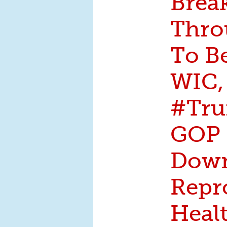
Brea
Thro
To B
WIC,
#Tru
GOP 
Dow
Repr
Heal