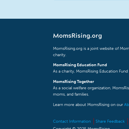
MomsRising.org
MomsRising.org is a joint website of Moms
charity.
MomsRising Education Fund
As a charity, MomsRising Education Fund 
MomsRising Together
As a social welfare organization, MomsR
moms, and families.
Learn more about MomsRising on our
Ab
Contact Information
Share Feedback
Copyright © 2025 MomsRising