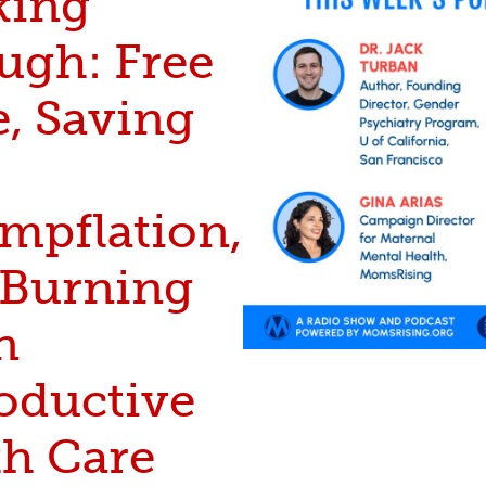
king
ugh: Free
e, Saving
mpflation,
Burning
n
oductive
th Care