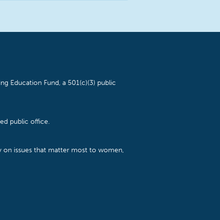
ng Education Fund, a 501(c)(3) public
d public office.
cy on issues that matter most to women,