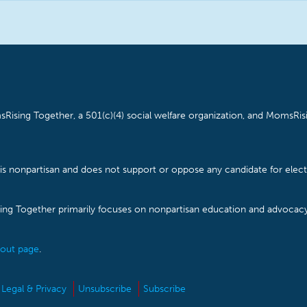
Rising Together, a 501(c)(4) social welfare organization, and MomsRisi
is nonpartisan and does not support or oppose any candidate for electe
ising Together primarily focuses on nonpartisan education and advoca
out page
.
Legal & Privacy
Unsubscribe
Subscribe