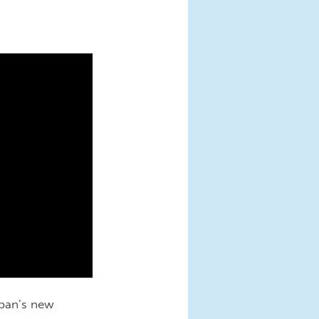
rban’s new