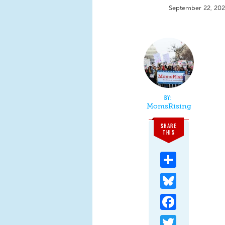
September 22, 20
MomsRising
SHARE
THIS
Share
Bluesky
Facebook
Twitter