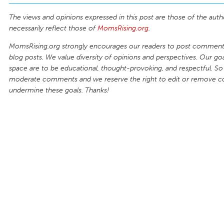
The views and opinions expressed in this post are those of the auth
necessarily reflect those of
MomsRising.org
.
MomsRising.org strongly encourages our readers to post comments
blog posts. We value diversity of opinions and perspectives. Our goal
space are to be educational, thought-provoking, and respectful. So
moderate comments and we reserve the right to edit or remove 
undermine these goals. Thanks!