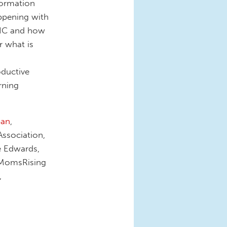
formation
ppening with
WIC and how
r what is
oductive
rning
ban
,
Association,
e Edwards,
, MomsRising
,