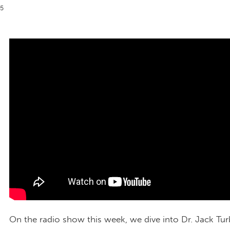
25
On the radio show this week, we dive into Dr. Jack Tu