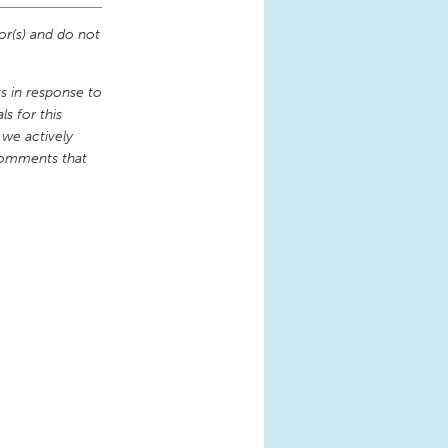
or(s) and do not
 in response to
s for this
 we actively
comments that