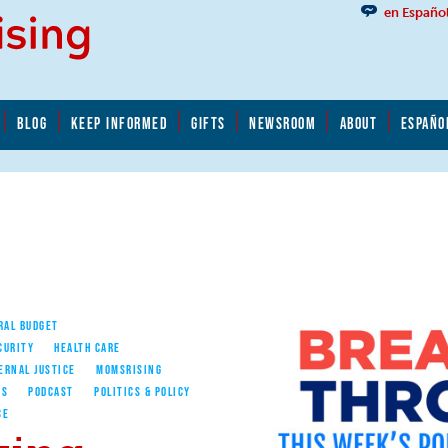
en Españo
BLOG
KEEP INFORMED
GIFTS
NEWSROOM
ABOUT
ESPAÑO
RAL BUDGET
CURITY
HEALTH CARE
ERNAL JUSTICE
MOMSRISING
ES
PODCAST
POLITICS & POLICY
CE