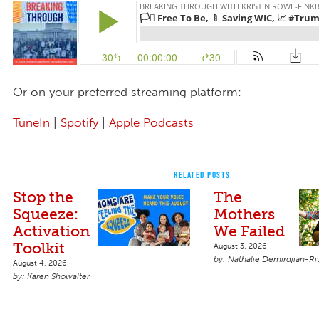
Or on your preferred streaming platform:
TuneIn
|
Spotify
|
Apple Podcasts
RELATED POSTS
Stop the
The
Squeeze:
Mothers
Activation
We Failed
Toolkit
August 3, 2026
Nathalie Demirdjian-Ri
August 4, 2026
Karen Showalter