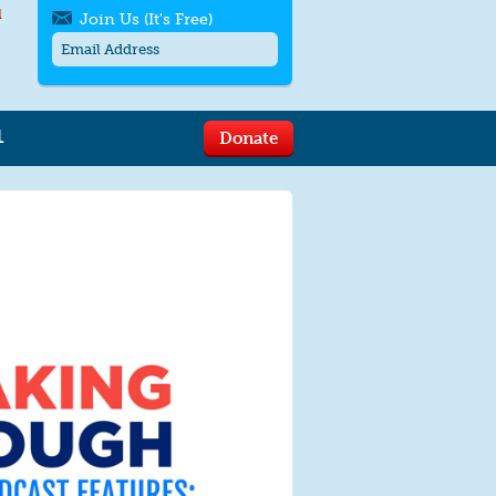
l
Join Us (It's Free)
L
Donate
Get SMS/text alerts
Text alerts by Moms Rising. 4
messages/month. Msg & Data Rates May
Apply. Text
STOP
to quit. For help text
HELP
or
contact us
.