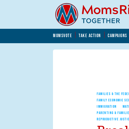
Skip to main content
Skip to main content
MOMSVOTE
TAKE ACTION
CAMPAIGNS
MomsRising.org
FAMILIES & THE FEDE
FAMILY ECONOMIC SE
IMMIGRATION
MAT
PARENTING & FAMILI
REPRODUCTIVE JUSTI