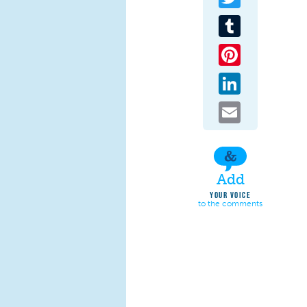
Tumblr
Pinterest
LinkedIn
Email
Add
YOUR VOICE
to the comments