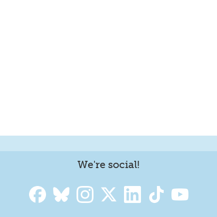
We're social!