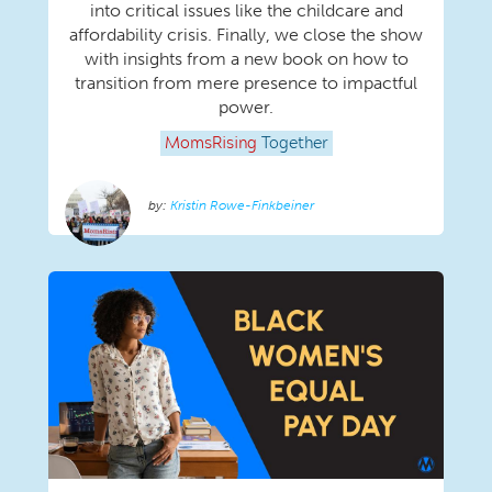
into critical issues like the childcare and
affordability crisis. Finally, we close the show
with insights from a new book on how to
transition from mere presence to impactful
power.
MomsRising
Together
Kristin Rowe-Finkbeiner