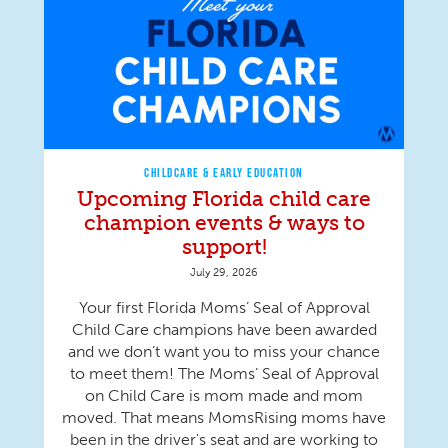
CHILDCARE & EARLY EDUCATION
Upcoming Florida child care
champion events & ways to
support!
July 29, 2026
Your first Florida Moms’ Seal of Approval
Child Care champions have been awarded
and we don’t want you to miss your chance
to meet them! The Moms’ Seal of Approval
on Child Care is mom made and mom
moved. That means MomsRising moms have
been in the driver's seat and are working to