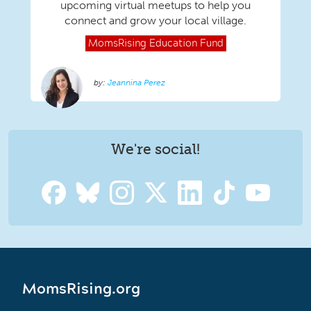
upcoming virtual meetups to help you
connect and grow your local village.
MomsRising
Education Fund
Jeannina Perez
We're social!
MomsRising.org