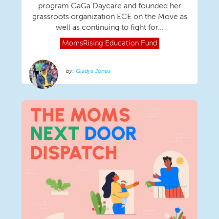
program GaGa Daycare and founded her
grassroots organization ECE on the Move as
well as continuing to fight for...
MomsRising
Education Fund
Gladys Jones