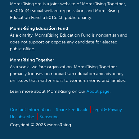
MomsRising.org is a joint website of MomsRising Together,
a 501(c)(4) social welfare organization, and MomsRising
Education Fund, a 501(c)(3) public charity.
MomsRising Education Fund
As a charity, MomsRising Education Fund is nonpartisan and
does not support or oppose any candidate for elected
public office.
MomsRising Together
As a social welfare organization, MomsRising Together
primarily focuses on nonpartisan education and advocacy
on issues that matter most to women, moms, and families.
Learn more about MomsRising on our
About page
.
Contact Information
Share Feedback
Legal & Privacy
Unsubscribe
Subscribe
Copyright © 2025 MomsRising