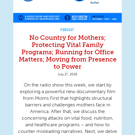
PODCAST
No Country for Mothers;
Protecting Vital Family
Programs; Running for Office
Matters; Moving from Presence
to Power
July 27, 2026
On the radio show this week, we start by
exploring a powerful new documentary film
from Moms First that highlights structural
barriers and challenges mothers face in
America. After that, we discuss the
concerning attacks on vital food, nutrition,
and healthcare programs – and how to
counter misleading narratives. Next, we delve