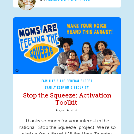
FAMILIES & THE FEDERAL BUDGET
FAMILY ECONOMIC SECURITY
Stop the Squeeze: Activation
Toolkit
August 4, 2026
Thanks so much for your interest in the
national “Stop the Squeeze” project! We’re so
glad you’re with us! *All the How-To notes