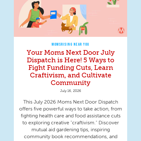
MOMSRISING NEAR YOU
Your Moms Next Door July
Dispatch is Here! 5 Ways to
Fight Funding Cuts, Learn
Craftivism, and Cultivate
Community
July 16, 2026
This July 2026 Moms Next Door Dispatch
offers five powerful ways to take action, from
fighting health care and food assistance cuts
to exploring creative "craftivism." Discover
mutual aid gardening tips, inspiring
community book recommendations, and