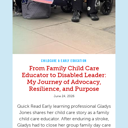
CHILDCARE & EARLY EDUCATION
From Family Child Care
Educator to Disabled Leader:
My Journey of Advocacy,
Resilience, and Purpose
June 24, 2026
Quick Read Early learning professional Gladys
Jones shares her child care story as a family
child care educator. After enduring a stroke,
Gladys had to close her group family day care