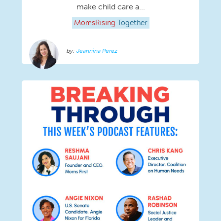
make child care a...
MomsRising
Together
Jeannina Perez