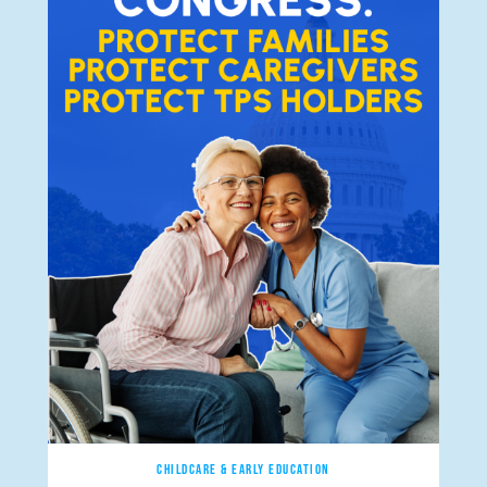
CHILDCARE & EARLY EDUCATION