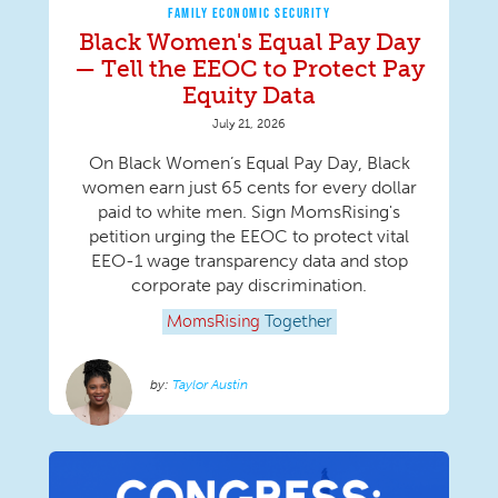
FAMILY ECONOMIC SECURITY
Black Women's Equal Pay Day
— Tell the EEOC to Protect Pay
Equity Data
July 21, 2026
On Black Women’s Equal Pay Day, Black
women earn just 65 cents for every dollar
paid to white men. Sign MomsRising's
petition urging the EEOC to protect vital
EEO-1 wage transparency data and stop
corporate pay discrimination.
MomsRising
Together
Taylor Austin