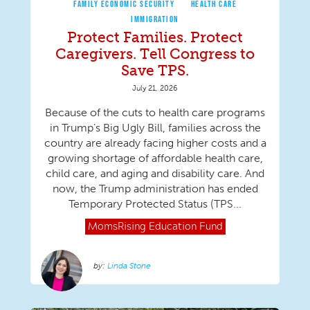
FAMILY ECONOMIC SECURITY
HEALTH CARE
IMMIGRATION
Protect Families. Protect
Caregivers. Tell Congress to
Save TPS.
July 21, 2026
Because of the cuts to health care programs
in Trump’s Big Ugly Bill, families across the
country are already facing higher costs and a
growing shortage of affordable health care,
child care, and aging and disability care. And
now, the Trump administration has ended
Temporary Protected Status (TPS...
MomsRising
Education Fund
Linda Stone