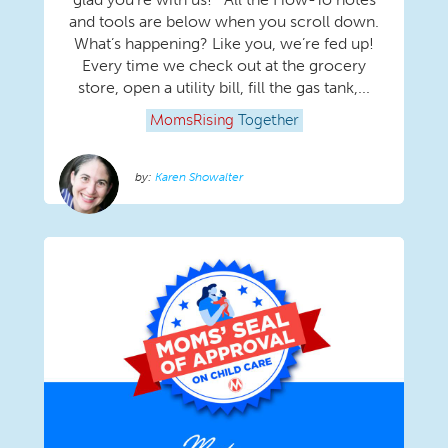
and tools are below when you scroll down.
What’s happening? Like you, we’re fed up!
Every time we check out at the grocery
store, open a utility bill, fill the gas tank,...
MomsRising
Together
Karen Showalter