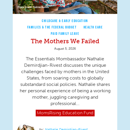
CHILDCARE & EARLY EDUCATION
FAMILIES & THE FEDERAL BUDGET
HEALTH CARE
PAID FAMILY LEAVE
The Mothers We Failed
August 5, 2026
The Essentials Mombassador Nathalie
Demirdjian-Rivest discusses the unique
challenges faced by mothers in the United
States, from soaring costs to globally
substandard social policies. Nathalie shares
her personal experience of being a working
mother, juggling caregiving and
professional...
MomsRising
Education Fund
Nathalie Demirdjian-Rivest