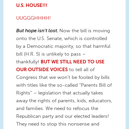
U.S. HOUSE!!!
UUGGGHHHH!
But hope isn’t lost.
Now the bill is moving
onto the U.S. Senate, which is controlled
by a Democratic majority, so that harmful
bill (H.R. 5) is unlikely to pass –
thankfully!
BUT WE STILL NEED TO USE
OUR OUTSIDE VOICES
to tell all of
Congress that we won’t be fooled by bills
with titles like the so-called “Parents Bill of
Rights” – legislation that actually takes
away the rights of parents, kids, educators,
and families. We need to refocus the
Republican party and our elected leaders!
They need to stop this nonsense and