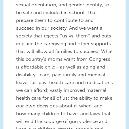
sexual orientation, and gender identity, to
be safe and included in schools that
prepare them to contribute to and
succeed in our society. And we want a
society that rejects ‘‘us vs. them’’ and puts
in place the caregiving and other supports
that will allow all families to succeed. What
this country’s moms want from Congress
is affordable child—as well as aging and
disability—care; paid family and medical
leave; fair pay; health care and medications
we can afford; vastly improved maternal
health care for all of us; the ability to make
our own decisions about if, when, and
how many children to have; and laws that
will end the scourge of gun violence and
keep our children, streets, schools and