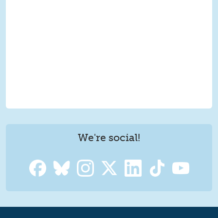
We're social!