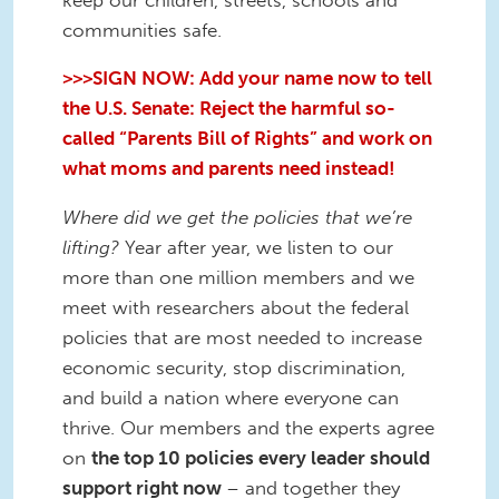
communities safe.
>>>SIGN NOW: Add your name now to tell
the U.S. Senate: Reject the harmful so-
called “Parents Bill of Rights” and work on
what moms and parents need instead!
Where did we get the policies that we’re
lifting?
Year after year, we listen to our
more than one million members and we
meet with researchers about the federal
policies that are most needed to increase
economic security, stop discrimination,
and build a nation where everyone can
thrive. Our members and the experts agree
on
the top 10 policies every leader should
support right now
– and together they