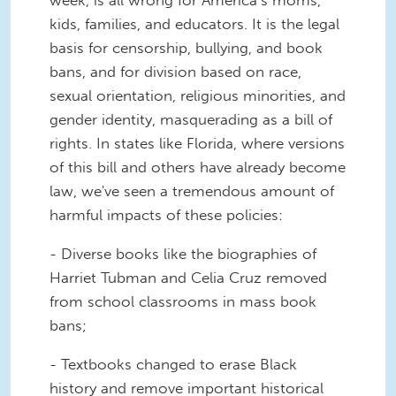
kids, families, and educators. It is the legal
basis for censorship, bullying, and book
bans, and for division based on race,
sexual orientation, religious minorities, and
gender identity, masquerading as a bill of
rights. In states like Florida, where versions
of this bill and others have already become
law, we've seen a tremendous amount of
harmful impacts of these policies:
- Diverse books like the biographies of
Harriet Tubman and Celia Cruz removed
from school classrooms in mass book
bans;
- Textbooks changed to erase Black
history and remove important historical