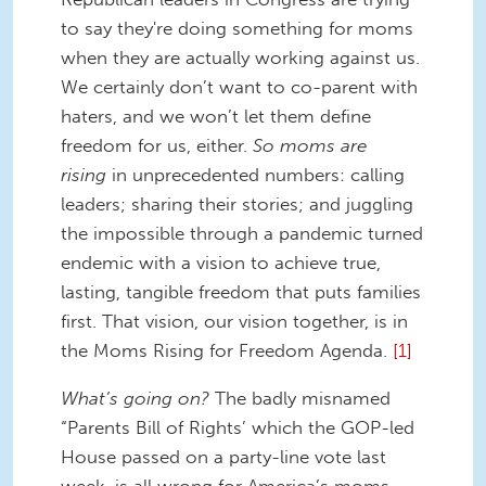
to say they're doing something for moms
when they are actually working against us.
We certainly don’t want to co-parent with
haters, and we won’t let them define
freedom for us, either.
So moms are
rising
in unprecedented numbers: calling
leaders; sharing their stories; and juggling
the impossible through a pandemic turned
endemic with a vision to achieve true,
lasting, tangible freedom that puts families
first. That vision, our vision together, is in
the Moms Rising for Freedom Agenda.
[1]
What’s going on?
The badly misnamed
“Parents Bill of Rights’ which the GOP-led
House passed on a party-line vote last
week, is all wrong for America’s moms,