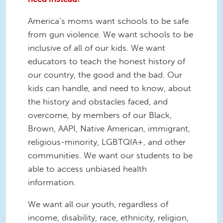
America’s moms want schools to be safe
from gun violence. We want schools to be
inclusive of all of our kids. We want
educators to teach the honest history of
our country, the good and the bad. Our
kids can handle, and need to know, about
the history and obstacles faced, and
overcome, by members of our Black,
Brown, AAPI, Native American, immigrant,
religious-minority, LGBTQIA+, and other
communities. We want our students to be
able to access unbiased health
information.
We want all our youth, regardless of
income, disability, race, ethnicity, religion,