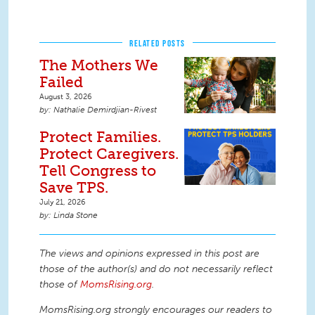
RELATED POSTS
The Mothers We
Failed
August 3, 2026
Nathalie Demirdjian-Rivest
Protect Families.
Protect Caregivers.
Tell Congress to
Save TPS.
July 21, 2026
Linda Stone
The views and opinions expressed in this post are
those of the author(s) and do not necessarily reflect
those of
MomsRising.org
.
MomsRising.org strongly encourages our readers to