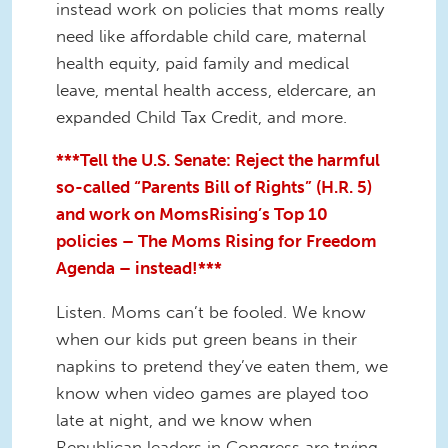
instead work on policies that moms really
need like affordable child care, maternal
health equity, paid family and medical
leave, mental health access, eldercare, an
expanded Child Tax Credit, and more.
***Tell the U.S. Senate: Reject the harmful
so-called “Parents Bill of Rights” (H.R. 5)
and work on MomsRising’s Top 10
policies – The Moms Rising for Freedom
Agenda – instead!***
Listen. Moms can’t be fooled. We know
when our kids put green beans in their
napkins to pretend they’ve eaten them, we
know when video games are played too
late at night, and we know when
Republican leaders in Congress are trying