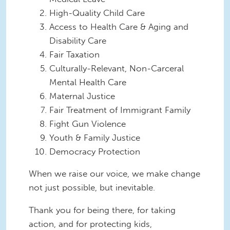
High-Quality Child Care
Access to Health Care & Aging and
Disability Care
Fair Taxation
Culturally-Relevant, Non-Carceral
Mental Health Care
Maternal Justice
Fair Treatment of Immigrant Family
Fight Gun Violence
Youth & Family Justice
Democracy Protection
When we raise our voice, we make change
not just possible, but inevitable.
Thank you for being there, for taking
action, and for protecting kids,