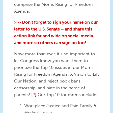
comprise the Moms Rising for Freedom
Agenda.
>>> Don’t forget to sign your name on our
letter to the U.S. Senate – and share this
action link far and wide on social media
and more so others can sign on too!
Now more than ever, it’s so important to
let Congress know you want them to
prioritize the Top 10 issues in our Moms
Rising for Freedom Agenda: A Vision to Lift
Our Nation; and reject book bans,
censorship, and hate in the name of
parents!
[2]
Our Top 10 for moms include:
Workplace Justice and Paid Family &
Medical Leave