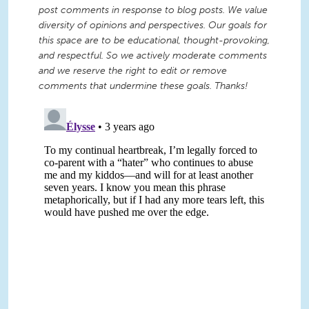
post comments in response to blog posts. We value
diversity of opinions and perspectives. Our goals for
this space are to be educational, thought-provoking,
and respectful. So we actively moderate comments
and we reserve the right to edit or remove
comments that undermine these goals. Thanks!