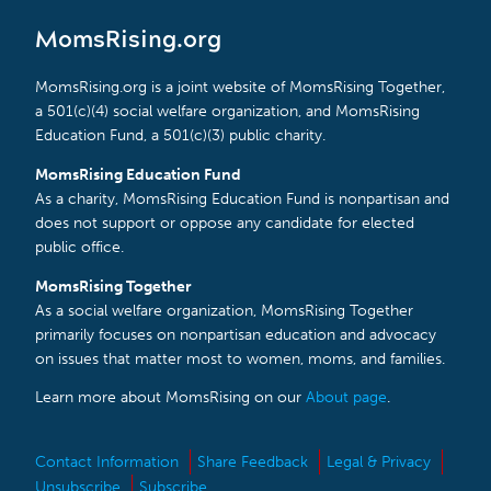
MomsRising.org
MomsRising.org is a joint website of MomsRising Together,
a 501(c)(4) social welfare organization, and MomsRising
Education Fund, a 501(c)(3) public charity.
MomsRising Education Fund
As a charity, MomsRising Education Fund is nonpartisan and
does not support or oppose any candidate for elected
public office.
MomsRising Together
As a social welfare organization, MomsRising Together
primarily focuses on nonpartisan education and advocacy
on issues that matter most to women, moms, and families.
Learn more about MomsRising on our
About page
.
Contact Information
Share Feedback
Legal & Privacy
Unsubscribe
Subscribe