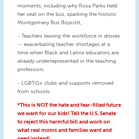
moments, including why Rosa Parks held
her seat on the bus, sparking the historic
Montgomery Bus Boycott;
- Teachers leaving the workforce in droves
-- exacerbating teacher shortages at a
time when Black and Latinx educators are
already underrepresented in the teaching
profession;
- LGBTQ+ clubs and supports removed
from schools.
*This is NOT the hate and fear-filled future
we want for our kids! Tell the U.S. Senate
to reject this harmful bill and work on
what real moms and families want and
need instead!