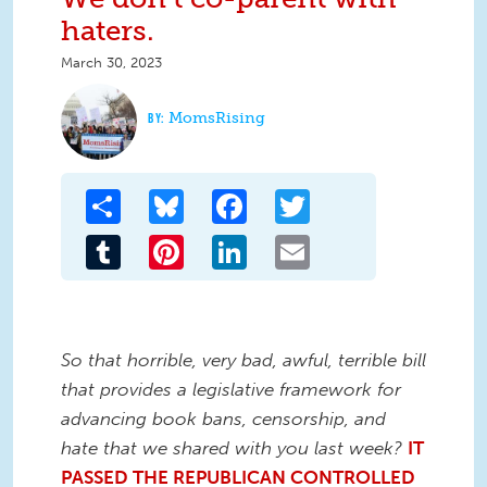
haters.
March 30, 2023
MomsRising
Share
Bluesky
Facebook
Twitter
Tumblr
Pinterest
LinkedIn
Email
So that horrible, very bad, awful, terrible bill
that provides a legislative framework for
advancing book bans, censorship, and
hate that we shared with you last week?
IT
PASSED THE REPUBLICAN CONTROLLED