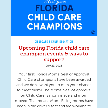
CHILDCARE & EARLY EDUCATION
Upcoming Florida child care
champion events & ways to
support!
July 29, 2026
Your first Florida Moms’ Seal of Approval
Child Care champions have been awarded
and we don’t want you to miss your chance
to meet them! The Moms’ Seal of Approval
on Child Care is mom made and mom
moved. That means MomsRising moms have
been in the driver's seat and are working to