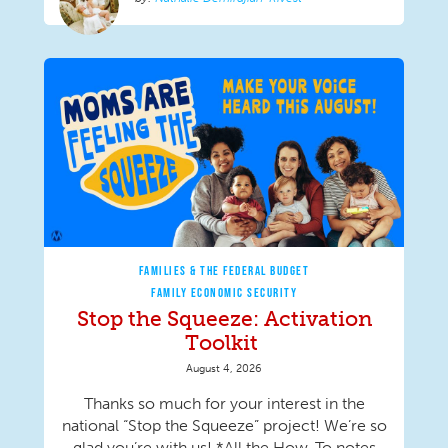
FAMILIES & THE FEDERAL BUDGET
FAMILY ECONOMIC SECURITY
Stop the Squeeze: Activation
Toolkit
August 4, 2026
Thanks so much for your interest in the
national “Stop the Squeeze” project! We’re so
glad you’re with us! *All the How-To notes