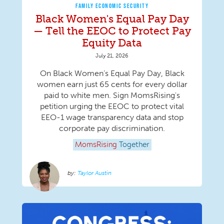
FAMILY ECONOMIC SECURITY
Black Women's Equal Pay Day
— Tell the EEOC to Protect Pay
Equity Data
July 21, 2026
On Black Women’s Equal Pay Day, Black
women earn just 65 cents for every dollar
paid to white men. Sign MomsRising's
petition urging the EEOC to protect vital
EEO-1 wage transparency data and stop
corporate pay discrimination.
MomsRising
Together
Taylor Austin