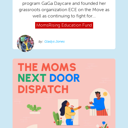
program GaGa Daycare and founded her
grassroots organization ECE on the Move as
well as continuing to fight for...
MomsRising
Education Fund
Gladys Jones