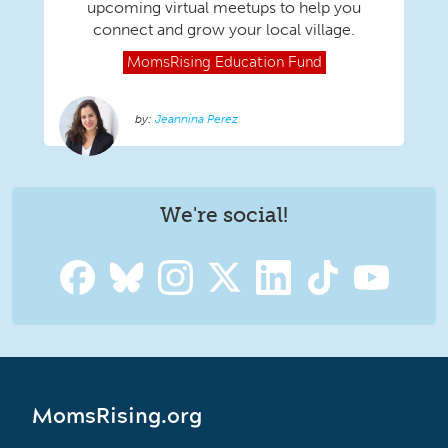
upcoming virtual meetups to help you
connect and grow your local village.
MomsRising
Education Fund
Jeannina Perez
We're social!
MomsRising.org