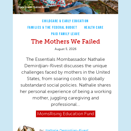
CHILDCARE & EARLY EDUCATION
FAMILIES & THE FEDERAL BUDGET
HEALTH CARE
PAID FAMILY LEAVE
The Mothers We Failed
August 5, 2026
The Essentials Mombassador Nathalie
Demirdjian-Rivest discusses the unique
challenges faced by mothers in the United
States, from soaring costs to globally
substandard social policies. Nathalie shares
her personal experience of being a working
mother, juggling caregiving and
professional...
MomsRising
Education Fund
Nathalie Demirdjian-Rivest