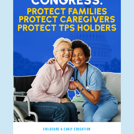
CHILDCARE & EARLY EDUCATION