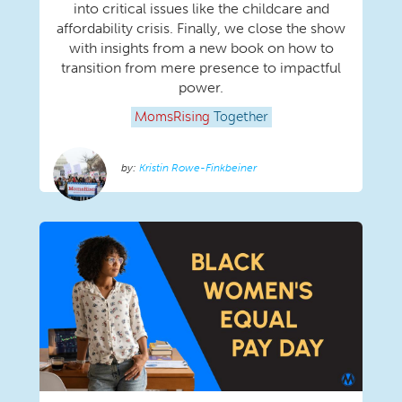
into critical issues like the childcare and
affordability crisis. Finally, we close the show
with insights from a new book on how to
transition from mere presence to impactful
power.
MomsRising
Together
Kristin Rowe-Finkbeiner