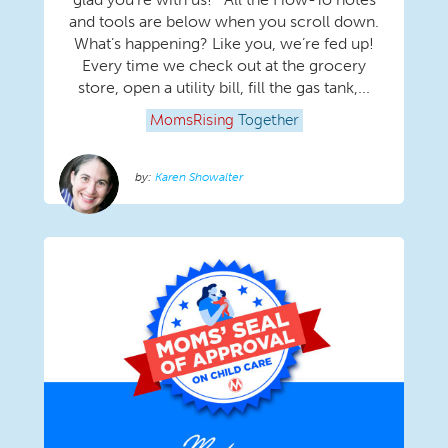
and tools are below when you scroll down.
What’s happening? Like you, we’re fed up!
Every time we check out at the grocery
store, open a utility bill, fill the gas tank,...
MomsRising
Together
Karen Showalter