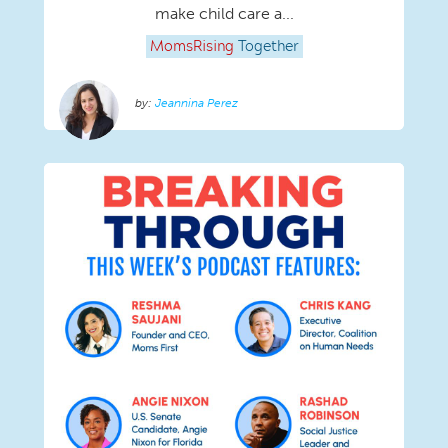
make child care a...
MomsRising
Together
Jeannina Perez