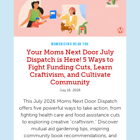
MOMSRISING NEAR YOU
Your Moms Next Door July
Dispatch is Here! 5 Ways to
Fight Funding Cuts, Learn
Craftivism, and Cultivate
Community
July 16, 2026
This July 2026 Moms Next Door Dispatch
offers five powerful ways to take action, from
fighting health care and food assistance cuts
to exploring creative "craftivism." Discover
mutual aid gardening tips, inspiring
community book recommendations, and