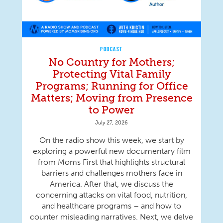
PODCAST
No Country for Mothers;
Protecting Vital Family
Programs; Running for Office
Matters; Moving from Presence
to Power
July 27, 2026
On the radio show this week, we start by
exploring a powerful new documentary film
from Moms First that highlights structural
barriers and challenges mothers face in
America. After that, we discuss the
concerning attacks on vital food, nutrition,
and healthcare programs – and how to
counter misleading narratives. Next, we delve