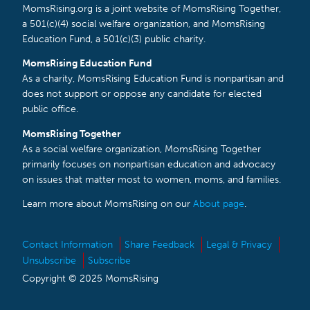
MomsRising.org is a joint website of MomsRising Together,
a 501(c)(4) social welfare organization, and MomsRising
Education Fund, a 501(c)(3) public charity.
MomsRising Education Fund
As a charity, MomsRising Education Fund is nonpartisan and
does not support or oppose any candidate for elected
public office.
MomsRising Together
As a social welfare organization, MomsRising Together
primarily focuses on nonpartisan education and advocacy
on issues that matter most to women, moms, and families.
Learn more about MomsRising on our
About page
.
Contact Information
Share Feedback
Legal & Privacy
Unsubscribe
Subscribe
Copyright © 2025 MomsRising