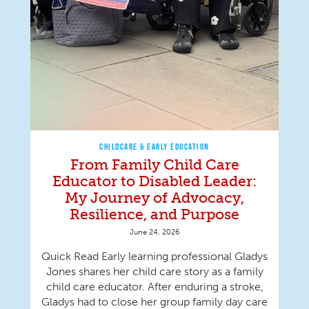
CHILDCARE & EARLY EDUCATION
From Family Child Care
Educator to Disabled Leader:
My Journey of Advocacy,
Resilience, and Purpose
June 24, 2026
Quick Read Early learning professional Gladys
Jones shares her child care story as a family
child care educator. After enduring a stroke,
Gladys had to close her group family day care