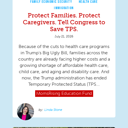
FAMILY ECONOMIC SECURITY
HEALTH CARE
IMMIGRATION
Protect Families. Protect
Caregivers. Tell Congress to
Save TPS.
July 21, 2026
Because of the cuts to health care programs
in Trump’s Big Ugly Bill, families across the
country are already facing higher costs and a
growing shortage of affordable health care,
child care, and aging and disability care. And
now, the Trump administration has ended
Temporary Protected Status (TPS...
MomsRising
Education Fund
Linda Stone